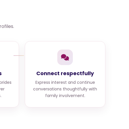
ofiles.
s
Connect respectfully
brides
Express interest and continue
er
conversations thoughtfully with
.
family involvement.