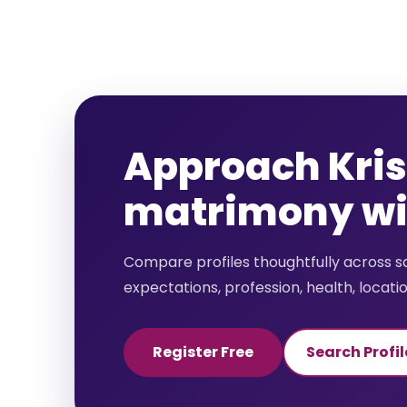
Approach Kri
matrimony wit
Compare profiles thoughtfully across 
expectations, profession, health, locati
Register Free
Search Profil