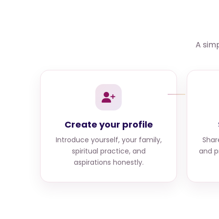
A simp
Create your profile
Introduce yourself, your family,
Shar
spiritual practice, and
and p
aspirations honestly.