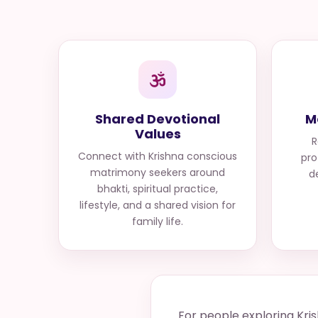
Shared Devotional
M
Values
R
Connect with
Krishna conscious
pro
matrimony seekers
around
d
bhakti, spiritual practice,
lifestyle, and a shared vision for
family life.
For people exploring Kri