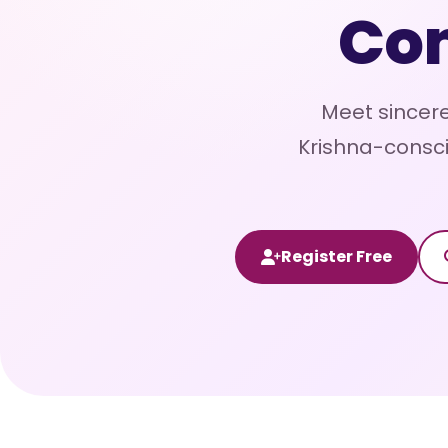
Co
Meet sincere
Krishna-consci
Register Free