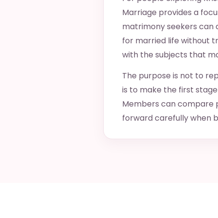
Marriage provides a focus
matrimony seekers can de
for married life without 
with the subjects that m
The purpose is not to rep
is to make the first sta
Members can compare pra
forward carefully when b