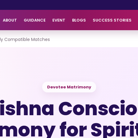
ABOUT
GUIDANCE
EVENT
BLOGS
SUCCESS STORIES
ally Compatible Matches
Devotee Matrimony
ishna Consci
mony for Spiri