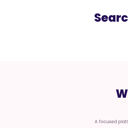
Searc
W
A focused plat