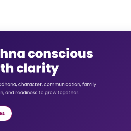
shna conscious
h clarity
sadhana, character, communication, family
on, and readiness to grow together.
es