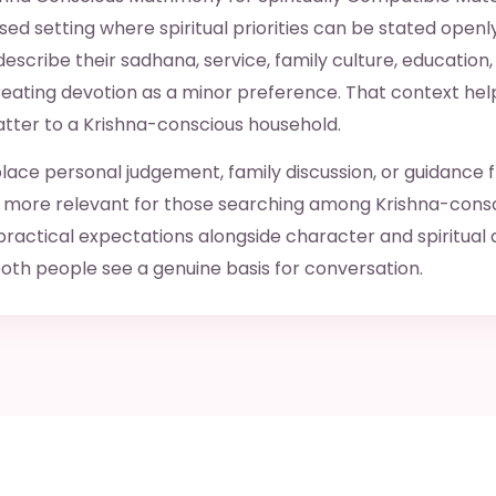
ed setting where spiritual priorities can be stated openl
scribe their sadhana, service, family culture, education,
treating devotion as a minor preference. That context hel
atter to a Krishna-conscious household.
lace personal judgement, family discussion, or guidance 
ge more relevant for those searching among Krishna-cons
ctical expectations alongside character and spiritual 
oth people see a genuine basis for conversation.