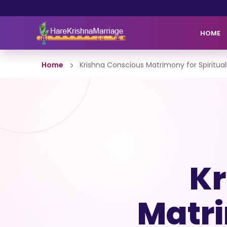
HOME
Home
Krishna Conscious Matrimony for Spiritu
Kr
Matri