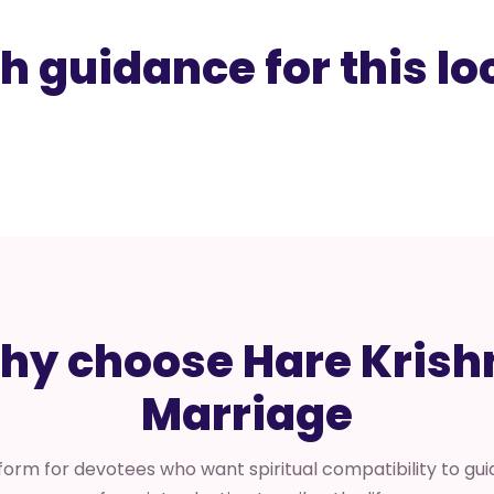
h guidance for this lo
hy choose Hare Krish
Marriage
form for devotees who want spiritual compatibility to guid