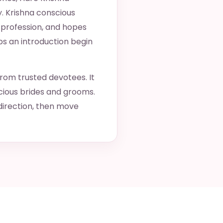
y. Krishna conscious
 profession, and hopes
ps an introduction begin
from trusted devotees. It
cious brides and grooms.
direction, then move