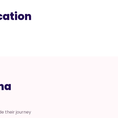
cation
na
e their journey