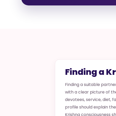
Finding a K
Finding a suitable partn
with a clear picture of th
devotees, service, diet, f
profile should explain t
Krishna consciousness sh