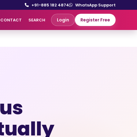
+91-885 182 4874
WhatsApp Support
Login
Register Free
CONTACT
SEARCH
ous
tually