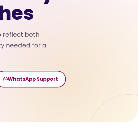
hes
 reflect both
ty needed for a
WhatsApp Support