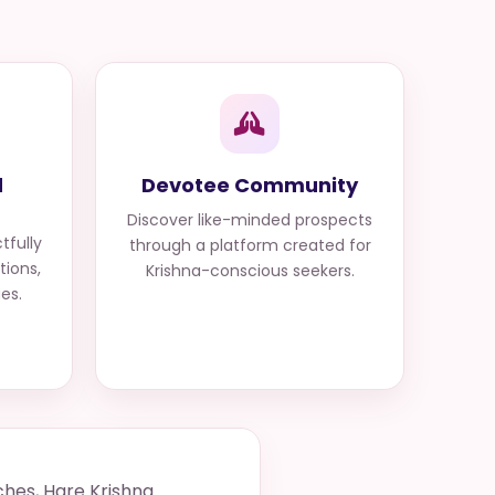
d
Devotee Community
Discover like-minded prospects
tfully
through a platform created for
tions,
Krishna-conscious seekers.
ues.
ches, Hare Krishna