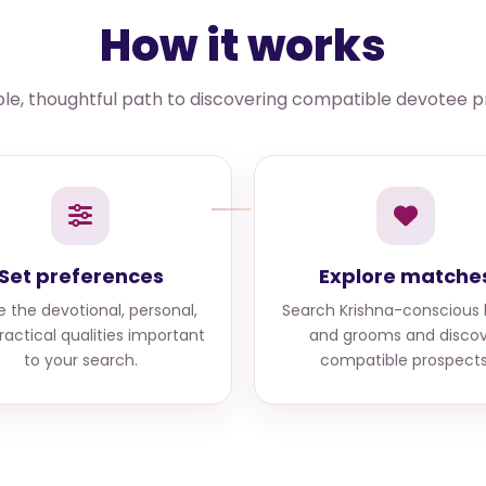
How it works
le, thoughtful path to discovering compatible devotee pr
Set preferences
Explore matche
e the devotional, personal,
Search
Krishna-conscious 
ractical qualities important
and grooms
and discov
to your search.
compatible prospects