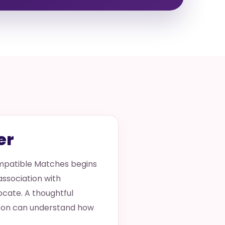
er
ompatible Matches begins
 association with
locate. A thoughtful
erson can understand how