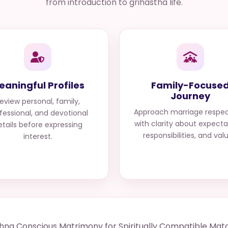
from introduction to grihastha life.
eaningful Profiles
Family-Focuse
Journey
eview personal, family,
Approach marriage respec
fessional, and devotional
with clarity about expecta
etails before expressing
responsibilities, and val
interest.
shna Conscious Matrimony for Spiritually Compatible Mat