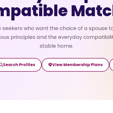
mpatible Matc
 seekers who want the choice of a spouse to
ous principles and the everyday compatibili
stable home.
Search Profiles
View Membership Plans