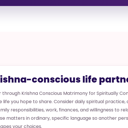
rishna-conscious life partn
er through Krishna Conscious Matrimony for Spiritually C
e life you hope to share. Consider daily spiritual practice,
amily responsibilities, work, finances, and willingness to re
hese matters in ordinary, specific language so another p
apes your choices.