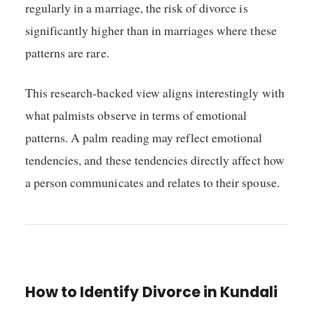
regularly in a marriage, the risk of divorce is
significantly higher than in marriages where these
patterns are rare.
This research-backed view aligns interestingly with
what palmists observe in terms of emotional
patterns. A palm reading may reflect emotional
tendencies, and these tendencies directly affect how
a person communicates and relates to their spouse.
How to Identify Divorce in Kundali