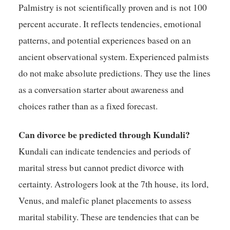
Palmistry is not scientifically proven and is not 100
percent accurate. It reflects tendencies, emotional
patterns, and potential experiences based on an
ancient observational system. Experienced palmists
do not make absolute predictions. They use the lines
as a conversation starter about awareness and
choices rather than as a fixed forecast.
Can divorce be predicted through Kundali?
Kundali can indicate tendencies and periods of
marital stress but cannot predict divorce with
certainty. Astrologers look at the 7th house, its lord,
Venus, and malefic planet placements to assess
marital stability. These are tendencies that can be