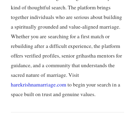
kind of thoughtful search. The platform brings
together individuals who are serious about building
a spiritually grounded and value-aligned marriage.
Whether you are searching for a first match or
rebuilding after a difficult experience, the platform
offers verified profiles, senior grihastha mentors for
guidance, and a community that understands the
sacred nature of marriage. Visit
harekrishnamarriage.com
to begin your search in a
space built on trust and genuine values.