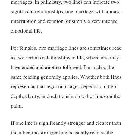
marriages. In palmistry, two lines can indicate two
significant relationships, one marriage with a major
interruption and reunion, or simply a very intense
emotional life.
For females, two marriage lines are sometimes read
as two serious relationships in life, where one may
have ended and another followed. For males, the
same reading generally applies. Whether both lines
represent actual legal marriages depends on their
depth, clarity, and relationship to other lines on the
palm.
If one line is significantly stronger and clearer than
the other, the stronger line is usually read as the