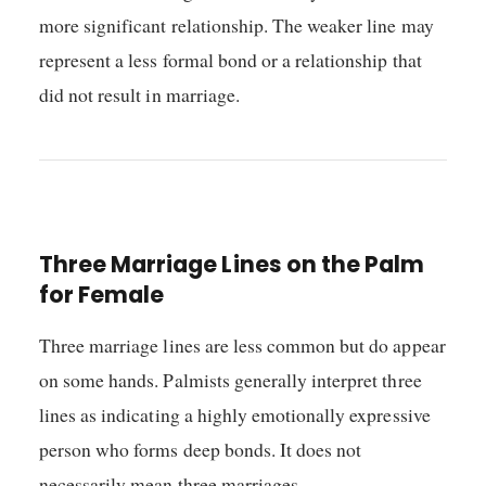
more significant relationship. The weaker line may
represent a less formal bond or a relationship that
did not result in marriage.
Three Marriage Lines on the Palm
for Female
Three marriage lines are less common but do appear
on some hands. Palmists generally interpret three
lines as indicating a highly emotionally expressive
person who forms deep bonds. It does not
necessarily mean three marriages.