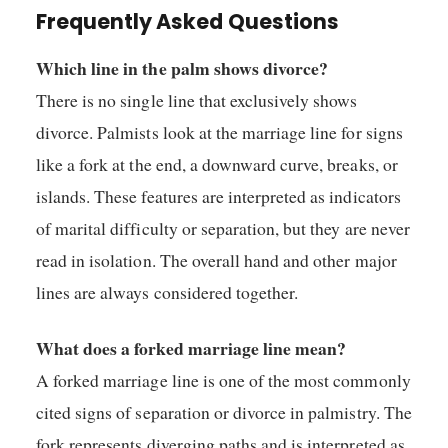
Frequently Asked Questions
Which line in the palm shows divorce?
There is no single line that exclusively shows
divorce. Palmists look at the marriage line for signs
like a fork at the end, a downward curve, breaks, or
islands. These features are interpreted as indicators
of marital difficulty or separation, but they are never
read in isolation. The overall hand and other major
lines are always considered together.
What does a forked marriage line mean?
A forked marriage line is one of the most commonly
cited signs of separation or divorce in palmistry. The
fork represents diverging paths and is interpreted as