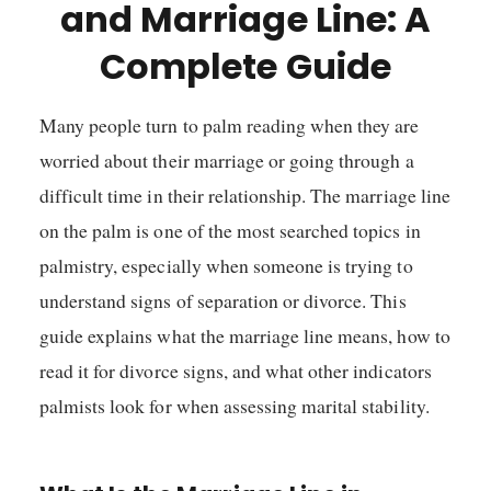
and Marriage Line: A
Complete Guide
Many people turn to palm reading when they are
worried about their marriage or going through a
difficult time in their relationship. The marriage line
on the palm is one of the most searched topics in
palmistry, especially when someone is trying to
understand signs of separation or divorce. This
guide explains what the marriage line means, how to
read it for divorce signs, and what other indicators
palmists look for when assessing marital stability.