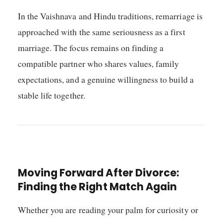
In the Vaishnava and Hindu traditions, remarriage is
approached with the same seriousness as a first
marriage. The focus remains on finding a
compatible partner who shares values, family
expectations, and a genuine willingness to build a
stable life together.
Moving Forward After Divorce:
Finding the Right Match Again
Whether you are reading your palm for curiosity or