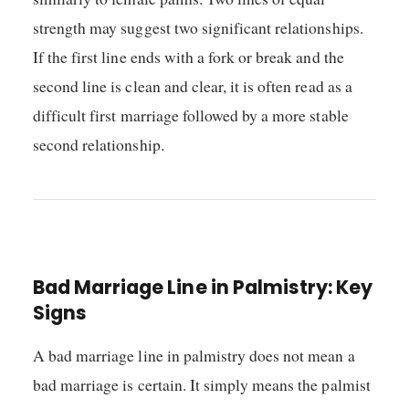
strength may suggest two significant relationships.
If the first line ends with a fork or break and the
second line is clean and clear, it is often read as a
difficult first marriage followed by a more stable
second relationship.
Bad Marriage Line in Palmistry: Key
Signs
A bad marriage line in palmistry does not mean a
bad marriage is certain. It simply means the palmist