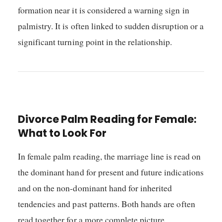
formation near it is considered a warning sign in
palmistry. It is often linked to sudden disruption or a
significant turning point in the relationship.
Divorce Palm Reading for Female:
What to Look For
In female palm reading, the marriage line is read on
the dominant hand for present and future indications
and on the non-dominant hand for inherited
tendencies and past patterns. Both hands are often
read together for a more complete picture.