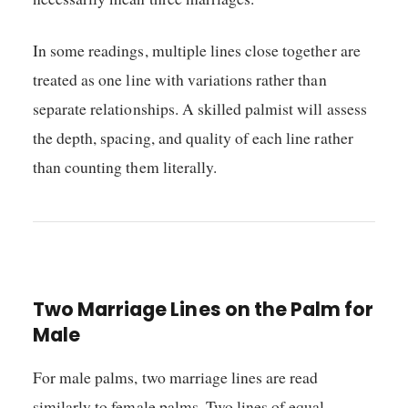
In some readings, multiple lines close together are
treated as one line with variations rather than
separate relationships. A skilled palmist will assess
the depth, spacing, and quality of each line rather
than counting them literally.
Two Marriage Lines on the Palm for
Male
For male palms, two marriage lines are read
similarly to female palms. Two lines of equal