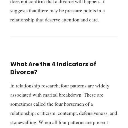
does not confirm that a divorce will happen. It
suggests that there may be pressure points in a
relationship that deserve attention and care.
What Are the 4 Indicators of
Divorce?
In relationship research, four patterns are widely
associated with marital breakdown. These are
sometimes called the four horsemen of a
relationship: criticism, contempt, defensiveness, and
stonewalling. When all four patterns are present