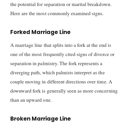
the potential for separation or marital breakdown.
Here are the most commonly examined signs.
Forked Marriage Line
A marriage line that splits into a fork at the end is
one of the most frequently cited signs of divorce or
separation in palmistry. The fork represents a
diverging path, which palmists interpret as the
couple moving in different directions over time. A
downward fork is generally seen as more concerning
than an upward one.
Broken Marriage Line