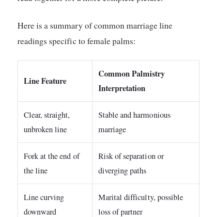
Here is a summary of common marriage line
readings specific to female palms:
Common Palmistry
Line Feature
Interpretation
Clear, straight,
Stable and harmonious
unbroken line
marriage
Fork at the end of
Risk of separation or
the line
diverging paths
Line curving
Marital difficulty, possible
downward
loss of partner