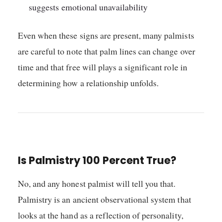
suggests emotional unavailability
Even when these signs are present, many palmists
are careful to note that palm lines can change over
time and that free will plays a significant role in
determining how a relationship unfolds.
Is Palmistry 100 Percent True?
No, and any honest palmist will tell you that.
Palmistry is an ancient observational system that
looks at the hand as a reflection of personality,