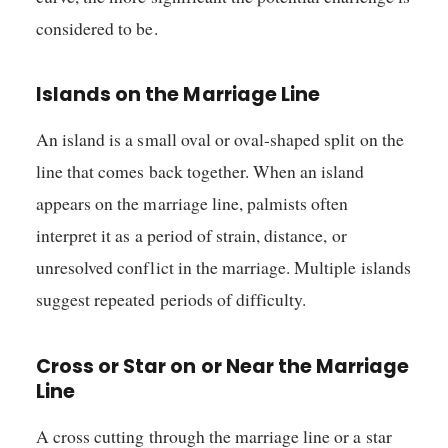
considered to be.
Islands on the Marriage Line
An island is a small oval or oval-shaped split on the
line that comes back together. When an island
appears on the marriage line, palmists often
interpret it as a period of strain, distance, or
unresolved conflict in the marriage. Multiple islands
suggest repeated periods of difficulty.
Cross or Star on or Near the Marriage
Line
A cross cutting through the marriage line or a star