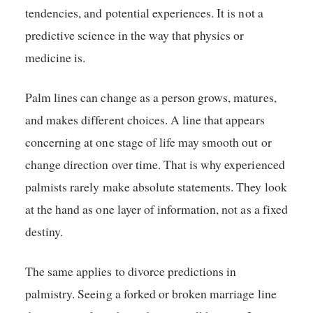
tendencies, and potential experiences. It is not a
predictive science in the way that physics or
medicine is.
Palm lines can change as a person grows, matures,
and makes different choices. A line that appears
concerning at one stage of life may smooth out or
change direction over time. That is why experienced
palmists rarely make absolute statements. They look
at the hand as one layer of information, not as a fixed
destiny.
The same applies to divorce predictions in
palmistry. Seeing a forked or broken marriage line