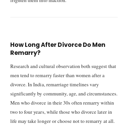
How Long After Divorce Do Men
Remarry?
Research and cultural observation both suggest that
men tend to remarry faster than women after a
divorce. In India, remarriage timelines vary
significantly by community, age, and circumstances.
Men who divorce in their 30s often remarry within
two to four years, while those who divorce later in
life may take longer or choose not to remarry at all.