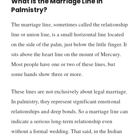
What Is the Marriage Line in
Palmistry?
The marriage line, sometimes called the relationship
line or union line, is a small horizontal line located
on the side of the palm, just below the little finger. It
sits above the heart line on the mount of Mercury.
Most people have one or two of these lines, but
some hands show three or more.
These lines are not exclusively about legal marriage.
In palmistry, they represent significant emotional
relationships and deep bonds. So a marriage line can
indicate a serious long-term relationship even
without a formal wedding. That said, in the Indian