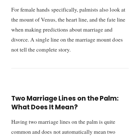
For female hands specifically, palmists also look at
the mount of Venus, the heart line, and the fate line
when making predictions about marriage and
divorce. A single line on the marriage mount does
not tell the complete story.
Two Marriage Lines on the Palm:
What Does It Mean?
Having two marriage lines on the palm is quite
common and does not automatically mean two