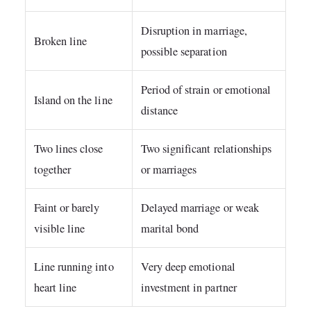
Disruption in marriage,
Broken line
possible separation
Period of strain or emotional
Island on the line
distance
Two lines close
Two significant relationships
together
or marriages
Faint or barely
Delayed marriage or weak
visible line
marital bond
Line running into
Very deep emotional
heart line
investment in partner