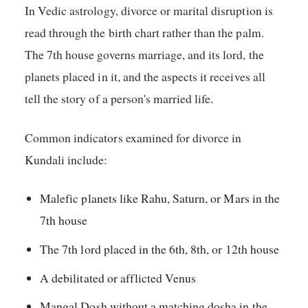
In Vedic astrology, divorce or marital disruption is
read through the birth chart rather than the palm.
The 7th house governs marriage, and its lord, the
planets placed in it, and the aspects it receives all
tell the story of a person's married life.
Common indicators examined for divorce in
Kundali include:
Malefic planets like Rahu, Saturn, or Mars in the
7th house
The 7th lord placed in the 6th, 8th, or 12th house
A debilitated or afflicted Venus
Mangal Dosh without a matching dosha in the