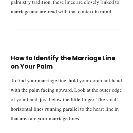
palmistry tradition, these lines are closely linked to
marriage and are read with that context in mind.
How to Identify the Marriage Line
on Your Palm
To find your marriage line, hold your dominant hand
with the palm facing upward. Look at the outer edge
of your hand, just below the little finger. The small
horizontal lines running parallel to the heart line in
that area are your marriage lines.