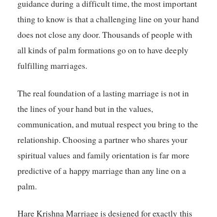
guidance during a difficult time, the most important
thing to know is that a challenging line on your hand
does not close any door. Thousands of people with
all kinds of palm formations go on to have deeply
fulfilling marriages.
The real foundation of a lasting marriage is not in
the lines of your hand but in the values,
communication, and mutual respect you bring to the
relationship. Choosing a partner who shares your
spiritual values and family orientation is far more
predictive of a happy marriage than any line on a
palm.
Hare Krishna Marriage is designed for exactly this