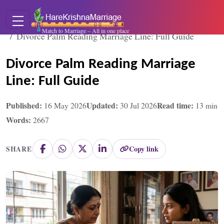
Home
Blogs
Match to Marriage – All in one place
Divorce Palm Reading Marriage Line: Full Guide
Divorce Palm Reading Marriage
Line: Full Guide
Published:
Updated:
Read time:
16 May 2026
30 Jul 2026
13
min
Words:
2667
Copy link
SHARE