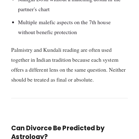
partner's chart
Multiple malefic aspects on the 7th house
without benefic protection
Palmistry and Kundali reading are often used
together in Indian tradition because each system
offers a different lens on the same question. Neither
should be treated as final or absolute.
Can Divorce Be Predicted by
Astrology?