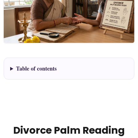
Table of contents
Divorce Palm Reading