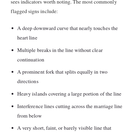
sees indicators worth noting. The most commonly
flagged signs include:
A deep downward curve that nearly touches the
heart line
Multiple breaks in the line without clear
continuation
A prominent fork that splits equally in two
directions
Heavy islands covering a large portion of the line
Interference lines cutting across the marriage line
from below
A very short, faint, or barely visible line that