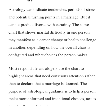
Astrology can indicate tendencies, periods of stress,
and potential turning points in a marriage. But it
cannot predict divorce with certainty. The same
chart that shows marital difficulty in one person
may manifest as a career change or health challenge
in another, depending on how the overall chart is
configured and what choices the person makes.
Most responsible astrologers use the chart to
highlight areas that need conscious attention rather
than to declare that a marriage is doomed. The
purpose of astrological guidance is to help a person
make more informed and intentional choices, not to
frighten them into inaction.