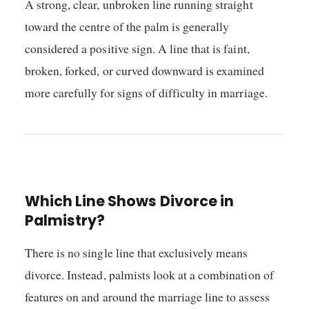
A strong, clear, unbroken line running straight
toward the centre of the palm is generally
considered a positive sign. A line that is faint,
broken, forked, or curved downward is examined
more carefully for signs of difficulty in marriage.
Which Line Shows Divorce in
Palmistry?
There is no single line that exclusively means
divorce. Instead, palmists look at a combination of
features on and around the marriage line to assess