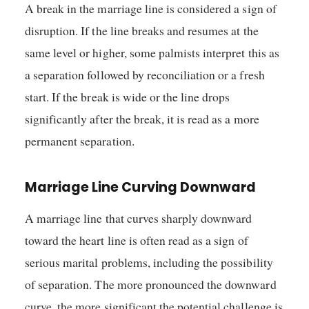
A break in the marriage line is considered a sign of
disruption. If the line breaks and resumes at the
same level or higher, some palmists interpret this as
a separation followed by reconciliation or a fresh
start. If the break is wide or the line drops
significantly after the break, it is read as a more
permanent separation.
Marriage Line Curving Downward
A marriage line that curves sharply downward
toward the heart line is often read as a sign of
serious marital problems, including the possibility
of separation. The more pronounced the downward
curve, the more significant the potential challenge is