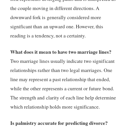
the couple moving in different directions. A
downward fork is generally considered more
significant than an upward one. However, this
reading is a tendency, not a certainty.
What does it mean to have two marriage lines?
Two marriage lines usually indicate two significant
relationships rather than two legal marriages. One
line may represent a past relationship that ended,
while the other represents a current or future bond.
The strength and clarity of each line help determine
which relationship holds more significance.
Is palmistry accurate for predicting divorce?