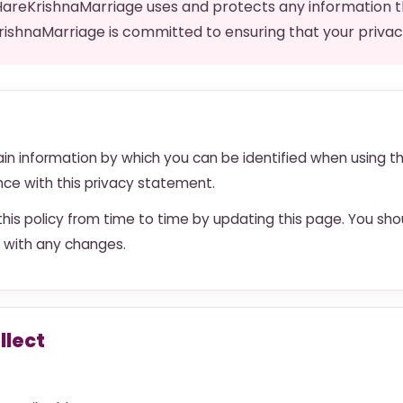
 HareKrishnaMarriage uses and protects any information 
rishnaMarriage is committed to ensuring that your privac
in information by which you can be identified when using t
ance with this privacy statement.
is policy from time to time by updating this page. You sho
 with any changes.
llect