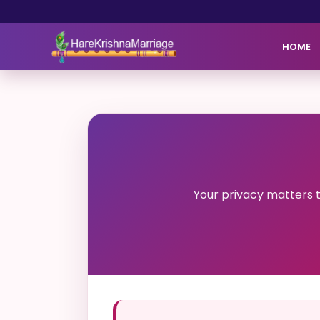
HOME
Your privacy matters 