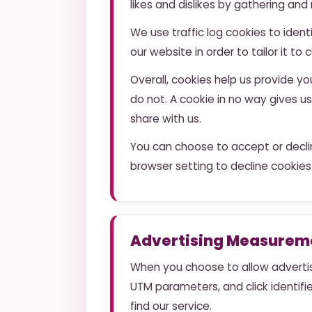
likes and dislikes by gathering a
We use traffic log cookies to iden
our website in order to tailor it t
Overall, cookies help us provide y
do not. A cookie in no way gives 
share with us.
You can choose to accept or decli
browser setting to decline cookies
Advertising Measureme
When you choose to allow advertis
UTM parameters, and click identif
find our service.