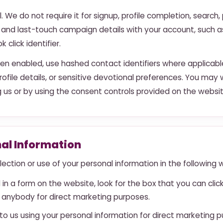
l. We do not require it for signup, profile completion, search
 and last-touch campaign details with your account, such 
click identifier.
en enabled, use hashed contact identifiers where applicabl
rofile details, or sensitive devotional preferences. You m
 us or by using the consent controls provided on the websit
nal Information
ection or use of your personal information in the following 
 in a form on the website, look for the box that you can cli
 anybody for direct marketing purposes.
 to us using your personal information for direct marketing