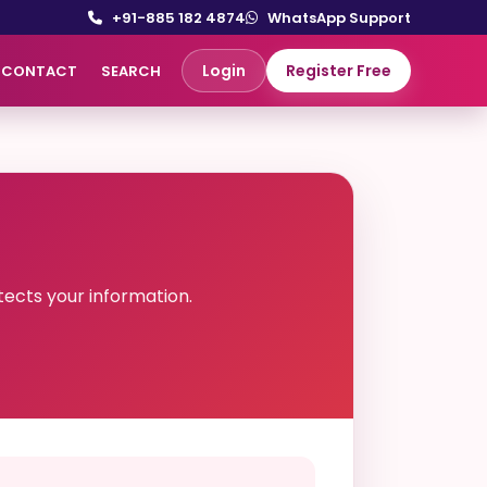
+91-885 182 4874
WhatsApp Support
Login
Register Free
CONTACT
SEARCH
ects your information.