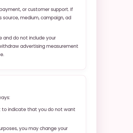
, payment, or customer support. If
as source, medium, campaign, ad
e and do not include your
ay withdraw advertising measurement
e.
ways:
ck to indicate that you do not want
 purposes, you may change your