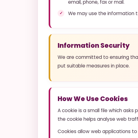
email, phone, fax or mail.
We may use the information to
Information Security
We are committed to ensuring that 
put suitable measures in place.
How We Use Cookies
A cookie is a small file which asks
the cookie helps analyse web traffi
Cookies allow web applications to 