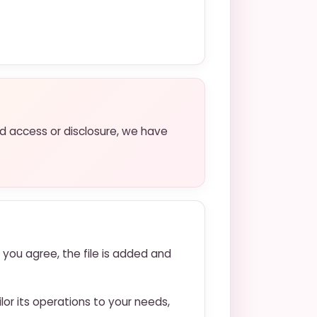
ed access or disclosure, we have
 you agree, the file is added and
lor its operations to your needs,