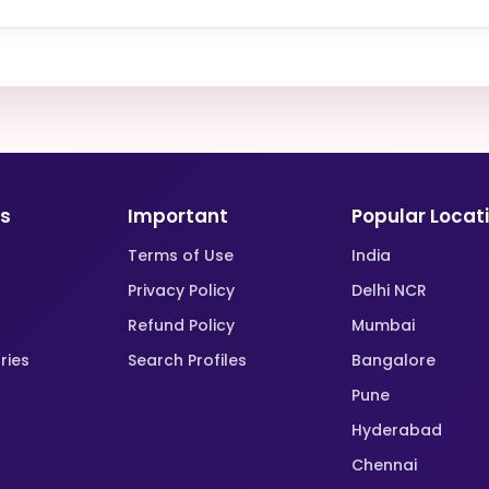
ks
Important
Popular Locat
Terms of Use
India
Privacy Policy
Delhi NCR
Refund Policy
Mumbai
ries
Search Profiles
Bangalore
Pune
Hyderabad
Chennai