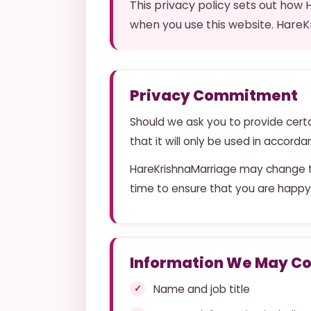
This privacy policy sets out how
when you use this website. HareK
Privacy Commitment
Should we ask you to provide certa
that it will only be used in accord
HareKrishnaMarriage may change th
time to ensure that you are happy
Information We May Co
Name and job title