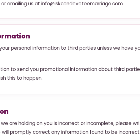
o or emailing us at info@iskcondevoteemarriage.com.
formation
se your personal information to third parties unless we have y
ion to send you promotional information about third partie
wish this to happen.
ion
 we are holding on you is incorrect or incomplete, please wri
will promptly correct any information found to be incorrect