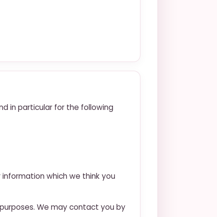
 in particular for the following
r information which we think you
h purposes. We may contact you by