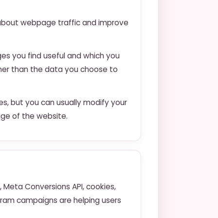
a about webpage traffic and improve
ges you find useful and which you
ther than the data you choose to
s, but you can usually modify your
age of the website.
 Meta Conversions API, cookies,
agram campaigns are helping users