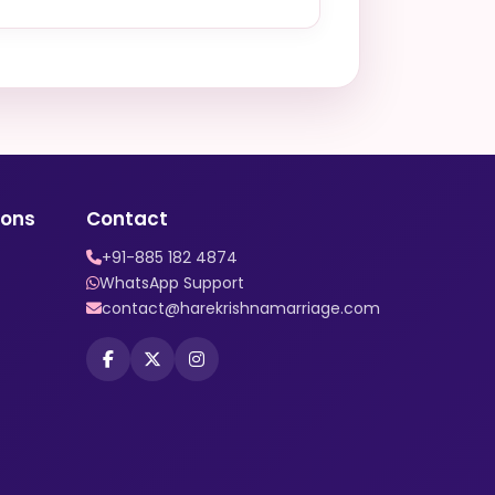
ions
Contact
+91-885 182 4874
WhatsApp Support
contact@harekrishnamarriage.com