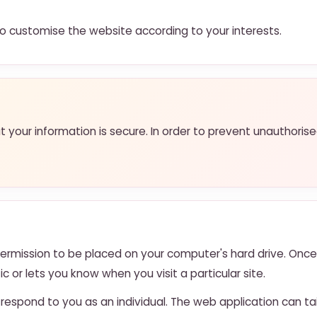
 customise the website according to your interests.
your information is secure. In order to prevent unauthoris
 permission to be placed on your computer's hard drive. Once
c or lets you know when you visit a particular site.
respond to you as an individual. The web application can tai