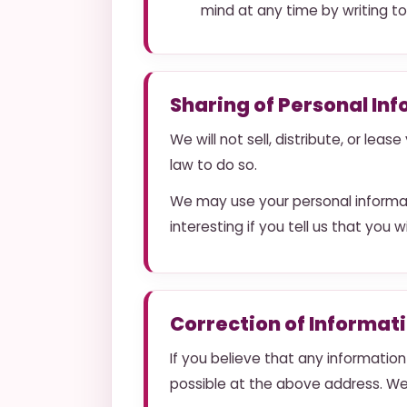
mind at any time by writing t
Sharing of Personal In
We will not sell, distribute, or lea
law to do so.
We may use your personal informat
interesting if you tell us that you 
Correction of Informat
If you believe that any information
possible at the above address. We 