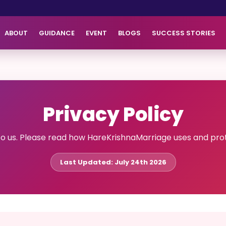
ABOUT
GUIDANCE
EVENT
BLOGS
SUCCESS STORIES
Privacy Policy
to us. Please read how HareKrishnaMarriage uses and prot
Last Updated: July 24th 2026