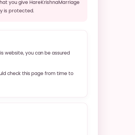
that you give HareKrishnaMarriage
y is protected.
his website, you can be assured
uld check this page from time to