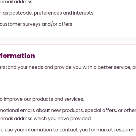
 email address
 as postcode, preferences and interests
 customer surveys and/or offers
nformation
rstand your needs and provide you with a better service, and
o improve our products and services.
otional emails about new products, special offers, or othe
e email address which you have provided.
so use your information to contact you for market researc