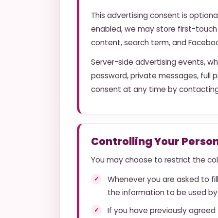
This advertising consent is optiona
enabled, we may store first-touch
content, search term, and Facebook 
Server-side advertising events, wh
password, private messages, full p
consent at any time by contacting
Controlling Your Perso
You may choose to restrict the coll
Whenever you are asked to fill
the information to be used by
If you have previously agreed