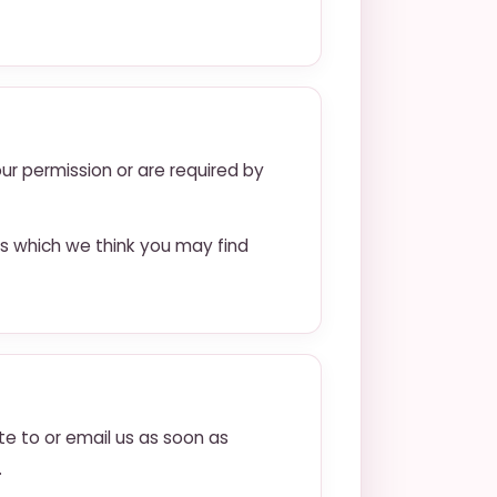
our permission or are required by
s which we think you may find
te to or email us as soon as
.