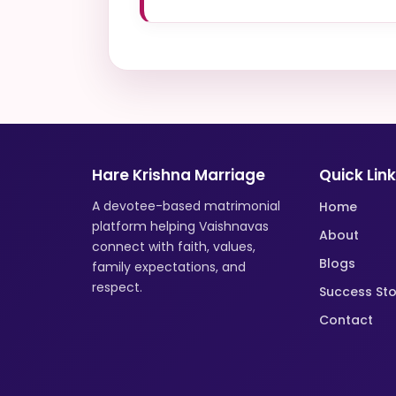
Hare Krishna Marriage
Quick Lin
A devotee-based matrimonial
Home
platform helping Vaishnavas
About
connect with faith, values,
Blogs
family expectations, and
respect.
Success Sto
Contact