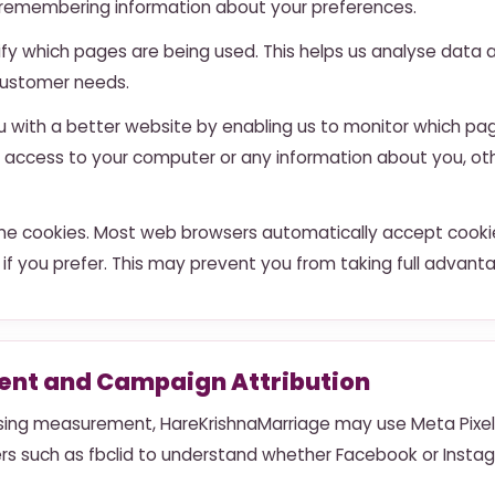
nd remembering information about your preferences.
tify which pages are being used. This helps us analyse dat
o customer needs.
ou with a better website by enabling us to monitor which pa
us access to your computer or any information about you, o
ne cookies. Most web browsers automatically accept cookie
 if you prefer. This may prevent you from taking full advant
nt and Campaign Attribution
ing measurement, HareKrishnaMarriage may use Meta Pixel,
iers such as fbclid to understand whether Facebook or Inst