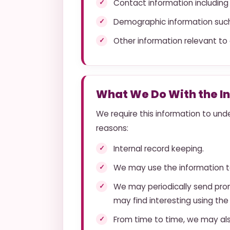
Contact information including
Demographic information such
Other information relevant to
What We Do With the I
We require this information to unde
reasons:
Internal record keeping.
We may use the information t
We may periodically send prom
may find interesting using th
From time to time, we may al