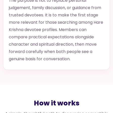
The purpose is not to replace personal
judgement, family discussion, or guidance from
trusted devotees. It is to make the first stage
more relevant for those searching among Hare
Krishna devotee profiles. Members can
compare practical expectations alongside
character and spiritual direction, then move
forward carefully when both people see a
genuine basis for conversation.
How it works