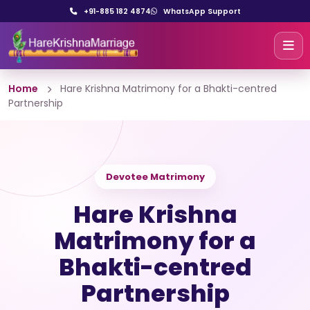
+91-885 182 4874
WhatsApp Support
Home
Hare Krishna Matrimony for a Bhakti-centred
Partnership
Devotee Matrimony
Hare Krishna
Matrimony for a
Bhakti-centred
Partnership