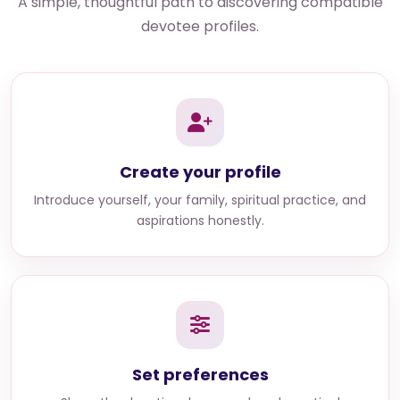
A simple, thoughtful path to discovering compatible
devotee profiles.
Create your profile
Introduce yourself, your family, spiritual practice, and
aspirations honestly.
Set preferences