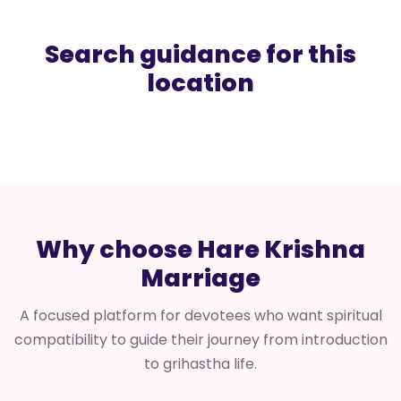
Search guidance for this
location
Why choose Hare Krishna
Marriage
A focused platform for devotees who want spiritual
compatibility to guide their journey from introduction
to grihastha life.