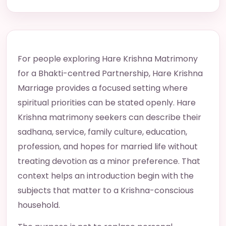
For people exploring Hare Krishna Matrimony
for a Bhakti-centred Partnership, Hare Krishna
Marriage provides a focused setting where
spiritual priorities can be stated openly. Hare
Krishna matrimony seekers can describe their
sadhana, service, family culture, education,
profession, and hopes for married life without
treating devotion as a minor preference. That
context helps an introduction begin with the
subjects that matter to a Krishna-conscious
household.