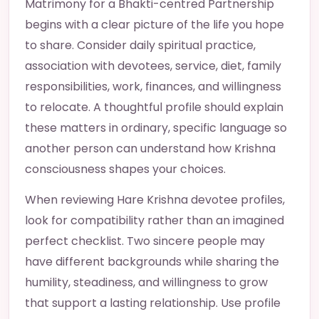
Matrimony for a Bhakti-centred Partnership
begins with a clear picture of the life you hope
to share. Consider daily spiritual practice,
association with devotees, service, diet, family
responsibilities, work, finances, and willingness
to relocate. A thoughtful profile should explain
these matters in ordinary, specific language so
another person can understand how Krishna
consciousness shapes your choices.
When reviewing Hare Krishna devotee profiles,
look for compatibility rather than an imagined
perfect checklist. Two sincere people may
have different backgrounds while sharing the
humility, steadiness, and willingness to grow
that support a lasting relationship. Use profile