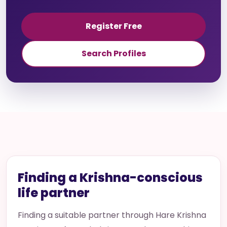
Register Free
Search Profiles
Finding a Krishna-conscious
life partner
Finding a suitable partner through Hare Krishna