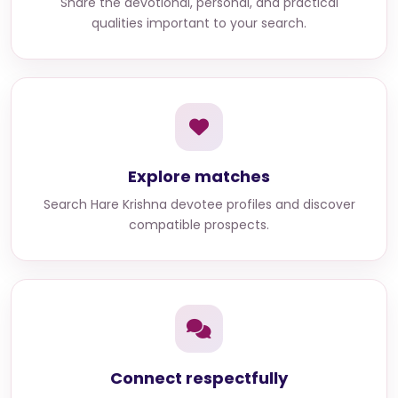
Share the devotional, personal, and practical
qualities important to your search.
Explore matches
Search
Hare Krishna devotee profiles
and discover
compatible prospects.
Connect respectfully