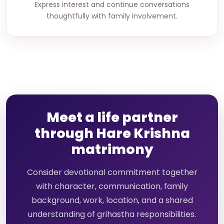
Express interest and continue conversations
thoughtfully with family involvement.
Meet a life partner
through Hare Krishna
matrimony
Consider devotional commitment together
with character, communication, family
background, work, location, and a shared
understanding of grihastha responsibilities.