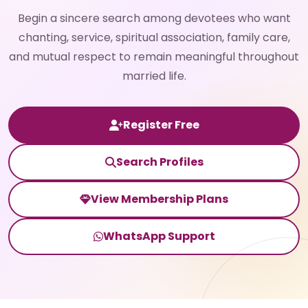
Begin a sincere search among devotees who want
chanting, service, spiritual association, family care,
and mutual respect to remain meaningful throughout
married life.
Register Free
Search Profiles
View Membership Plans
WhatsApp Support