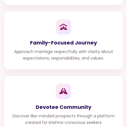
Family-Focused Journey
Approach marriage respectfully with clarity about
expectations, responsibilities, and values.
Devotee Community
Discover like-minded prospects through a platform
created for Krishna-conscious seekers.