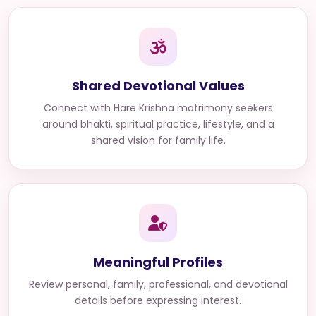
Shared Devotional Values
Connect with
Hare Krishna matrimony seekers
around bhakti, spiritual practice, lifestyle, and a
shared vision for family life.
Meaningful Profiles
Review personal, family, professional, and devotional
details before expressing interest.