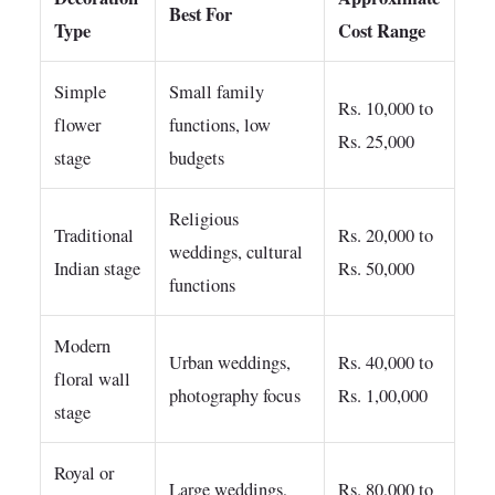
Best For
Type
Cost Range
Simple
Small family
Rs. 10,000 to
flower
functions, low
Rs. 25,000
stage
budgets
Religious
Traditional
Rs. 20,000 to
weddings, cultural
Indian stage
Rs. 50,000
functions
Modern
Urban weddings,
Rs. 40,000 to
floral wall
photography focus
Rs. 1,00,000
stage
Royal or
Large weddings,
Rs. 80,000 to