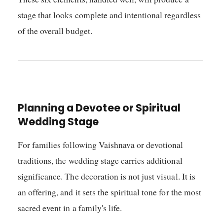
stage that looks complete and intentional regardless
of the overall budget.
Planning a Devotee or Spiritual
Wedding Stage
For families following Vaishnava or devotional
traditions, the wedding stage carries additional
significance. The decoration is not just visual. It is
an offering, and it sets the spiritual tone for the most
sacred event in a family's life.