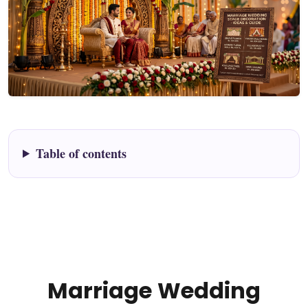
Table of contents
Marriage Wedding