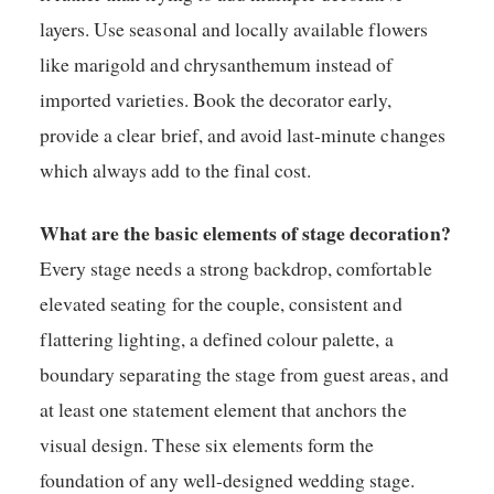
layers. Use seasonal and locally available flowers
like marigold and chrysanthemum instead of
imported varieties. Book the decorator early,
provide a clear brief, and avoid last-minute changes
which always add to the final cost.
What are the basic elements of stage decoration?
Every stage needs a strong backdrop, comfortable
elevated seating for the couple, consistent and
flattering lighting, a defined colour palette, a
boundary separating the stage from guest areas, and
at least one statement element that anchors the
visual design. These six elements form the
foundation of any well-designed wedding stage.