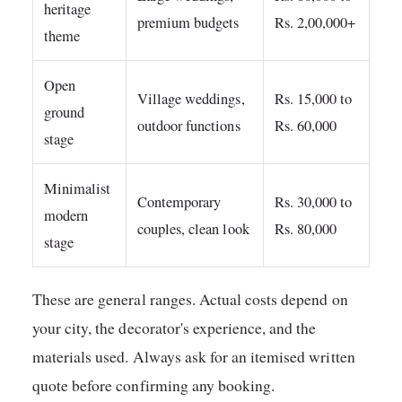
heritage
premium budgets
Rs. 2,00,000+
theme
Open
Village weddings,
Rs. 15,000 to
ground
outdoor functions
Rs. 60,000
stage
Minimalist
Contemporary
Rs. 30,000 to
modern
couples, clean look
Rs. 80,000
stage
These are general ranges. Actual costs depend on
your city, the decorator's experience, and the
materials used. Always ask for an itemised written
quote before confirming any booking.