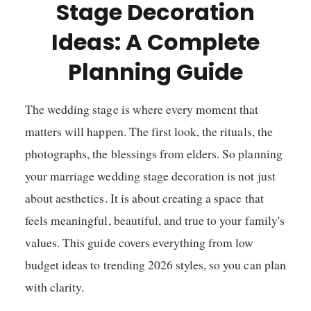
Stage Decoration
Ideas: A Complete
Planning Guide
The wedding stage is where every moment that
matters will happen. The first look, the rituals, the
photographs, the blessings from elders. So planning
your marriage wedding stage decoration is not just
about aesthetics. It is about creating a space that
feels meaningful, beautiful, and true to your family's
values. This guide covers everything from low
budget ideas to trending 2026 styles, so you can plan
with clarity.