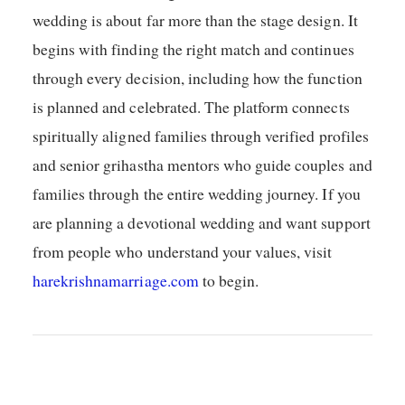
wedding is about far more than the stage design. It
begins with finding the right match and continues
through every decision, including how the function
is planned and celebrated. The platform connects
spiritually aligned families through verified profiles
and senior grihastha mentors who guide couples and
families through the entire wedding journey. If you
are planning a devotional wedding and want support
from people who understand your values, visit
harekrishnamarriage.com
to begin.