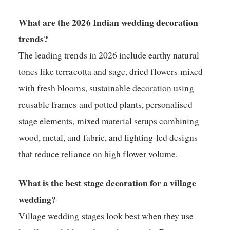
What are the 2026 Indian wedding decoration
trends?
The leading trends in 2026 include earthy natural
tones like terracotta and sage, dried flowers mixed
with fresh blooms, sustainable decoration using
reusable frames and potted plants, personalised
stage elements, mixed material setups combining
wood, metal, and fabric, and lighting-led designs
that reduce reliance on high flower volume.
What is the best stage decoration for a village
wedding?
Village wedding stages look best when they use