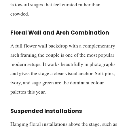
is toward stages that feel curated rather than
crowded.
Floral Wall and Arch Combination
A full flower wall backdrop with a complementary
arch framing the couple is one of the most popular
modern setups. It works beautifully in photographs
and gives the stage a clear visual anchor. Soft pink,
ivory, and sage green are the dominant colour
palettes this year.
Suspended Installations
Hanging floral installations above the stage, such as