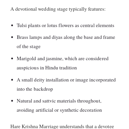
A devotional wedding stage typically features:
Tulsi plants or lotus flowers as central elements
Brass lamps and diyas along the base and frame
of the stage
Marigold and jasmine, which are considered
auspicious in Hindu tradition
A small deity installation or image incorporated
into the backdrop
Natural and sattvic materials throughout,
avoiding artificial or synthetic decoration
Hare Krishna Marriage understands that a devotee