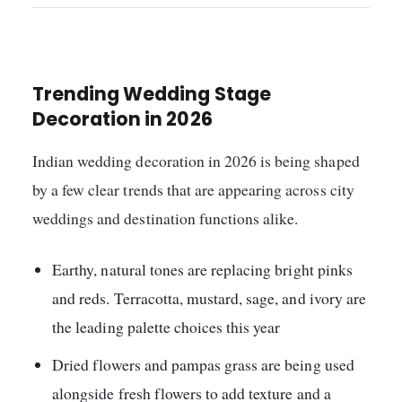
Trending Wedding Stage
Decoration in 2026
Indian wedding decoration in 2026 is being shaped
by a few clear trends that are appearing across city
weddings and destination functions alike.
Earthy, natural tones are replacing bright pinks
and reds. Terracotta, mustard, sage, and ivory are
the leading palette choices this year
Dried flowers and pampas grass are being used
alongside fresh flowers to add texture and a