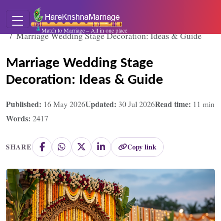
Home
Blogs
Match to Marriage – All in one place
Marriage Wedding Stage Decoration: Ideas & Guide
Marriage Wedding Stage
Decoration: Ideas & Guide
Published:
Updated:
Read time:
16 May 2026
30 Jul 2026
11
min
Words:
2417
Copy link
SHARE