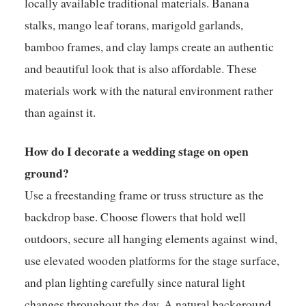
locally available traditional materials. Banana
stalks, mango leaf torans, marigold garlands,
bamboo frames, and clay lamps create an authentic
and beautiful look that is also affordable. These
materials work with the natural environment rather
than against it.
How do I decorate a wedding stage on open
ground?
Use a freestanding frame or truss structure as the
backdrop base. Choose flowers that hold well
outdoors, secure all hanging elements against wind,
use elevated wooden platforms for the stage surface,
and plan lighting carefully since natural light
changes throughout the day. A natural background