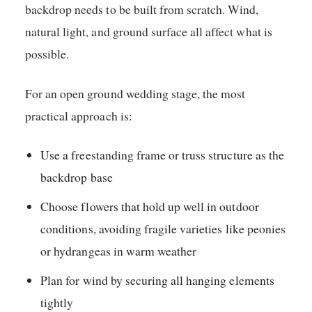
backdrop needs to be built from scratch. Wind,
natural light, and ground surface all affect what is
possible.
For an open ground wedding stage, the most
practical approach is:
Use a freestanding frame or truss structure as the
backdrop base
Choose flowers that hold up well in outdoor
conditions, avoiding fragile varieties like peonies
or hydrangeas in warm weather
Plan for wind by securing all hanging elements
tightly