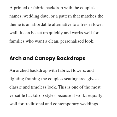
A printed or fabric backdrop with the couple's
names, wedding date, or a pattern that matches the
theme is an affordable alternative to a fresh flower
wall. It can be set up quickly and works well for
families who want a clean, personalised look.
Arch and Canopy Backdrops
An arched backdrop with fabric, flowers, and
lighting framing the couple's seating area gives a
classic and timeless look. This is one of the most
versatile backdrop styles because it works equally
well for traditional and contemporary weddings.