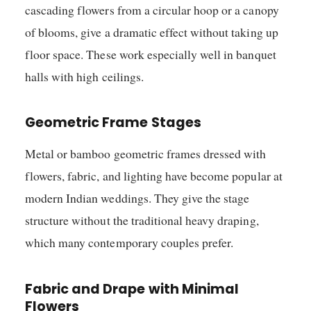
cascading flowers from a circular hoop or a canopy
of blooms, give a dramatic effect without taking up
floor space. These work especially well in banquet
halls with high ceilings.
Geometric Frame Stages
Metal or bamboo geometric frames dressed with
flowers, fabric, and lighting have become popular at
modern Indian weddings. They give the stage
structure without the traditional heavy draping,
which many contemporary couples prefer.
Fabric and Drape with Minimal
Flowers