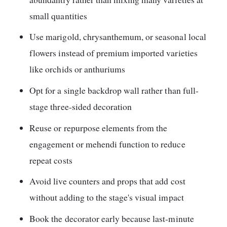
small quantities
Use marigold, chrysanthemum, or seasonal local
flowers instead of premium imported varieties
like orchids or anthuriums
Opt for a single backdrop wall rather than full-
stage three-sided decoration
Reuse or repurpose elements from the
engagement or mehendi function to reduce
repeat costs
Avoid live counters and props that add cost
without adding to the stage's visual impact
Book the decorator early because last-minute