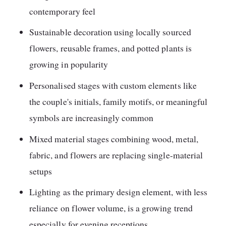
contemporary feel
Sustainable decoration using locally sourced
flowers, reusable frames, and potted plants is
growing in popularity
Personalised stages with custom elements like
the couple's initials, family motifs, or meaningful
symbols are increasingly common
Mixed material stages combining wood, metal,
fabric, and flowers are replacing single-material
setups
Lighting as the primary design element, with less
reliance on flower volume, is a growing trend
especially for evening receptions