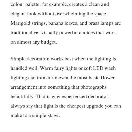
colour palette, for example, creates a clean and
elegant look without overwhelming the space.
Marigold strings, banana leaves, and brass lamps are
traditional yet visually powerful choices that work
on almost any budget.
Simple decoration works best when the lighting is
handled well. Warm fairy lights or soft LED wash
lighting can transform even the most basic flower
arrangement into something that photographs
beautifully. That is why experienced decorators
always say that light is the cheapest upgrade you can
make to a simple stage.