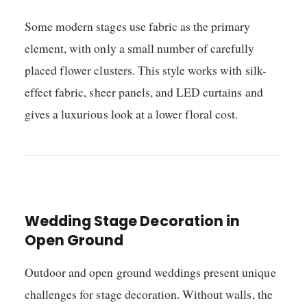
Some modern stages use fabric as the primary
element, with only a small number of carefully
placed flower clusters. This style works with silk-
effect fabric, sheer panels, and LED curtains and
gives a luxurious look at a lower floral cost.
Wedding Stage Decoration in
Open Ground
Outdoor and open ground weddings present unique
challenges for stage decoration. Without walls, the