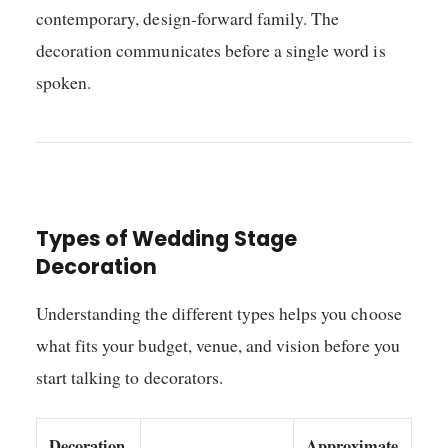
contemporary, design-forward family. The
decoration communicates before a single word is
spoken.
Types of Wedding Stage
Decoration
Understanding the different types helps you choose
what fits your budget, venue, and vision before you
start talking to decorators.
Decoration
Approximate