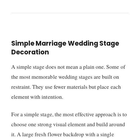
Simple Marriage Wedding Stage
Decoration
A simple stage does not mean a plain one. Some of
the most memorable wedding stages are built on
restraint. They use fewer materials but place each
element with intention.
For a simple stage, the most effective approach is to
choose one strong visual element and build around
it. A large fresh flower backdrop with a single