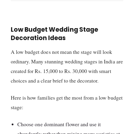
Low Budget Wedding Stage
Decoration Ideas
A low budget does not mean the stage will look
ordinary. Many stunning wedding stages in India are
created for Rs. 15,000 to Rs. 30,000 with smart
choices and a clear brief to the decorator.
Here is how families get the most from a low budget
stage:
Choose one dominant flower and use it
abundantly rather than mixing many varieties at