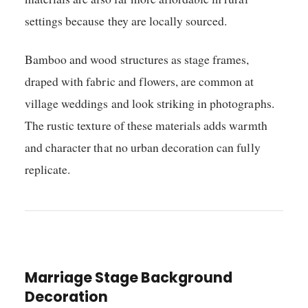
settings because they are locally sourced.
Bamboo and wood structures as stage frames,
draped with fabric and flowers, are common at
village weddings and look striking in photographs.
The rustic texture of these materials adds warmth
and character that no urban decoration can fully
replicate.
Marriage Stage Background
Decoration