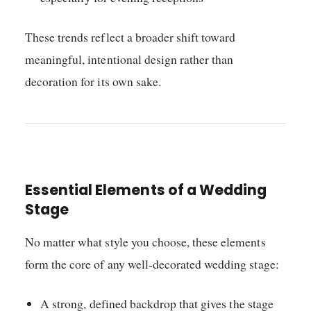
These trends reflect a broader shift toward
meaningful, intentional design rather than
decoration for its own sake.
Essential Elements of a Wedding
Stage
No matter what style you choose, these elements
form the core of any well-decorated wedding stage:
A strong, defined backdrop that gives the stage