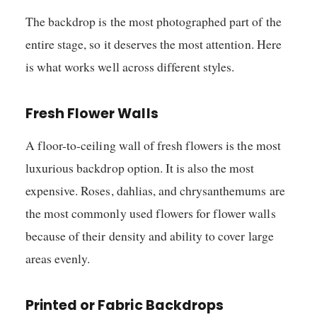
The backdrop is the most photographed part of the
entire stage, so it deserves the most attention. Here
is what works well across different styles.
Fresh Flower Walls
A floor-to-ceiling wall of fresh flowers is the most
luxurious backdrop option. It is also the most
expensive. Roses, dahlias, and chrysanthemums are
the most commonly used flowers for flower walls
because of their density and ability to cover large
areas evenly.
Printed or Fabric Backdrops