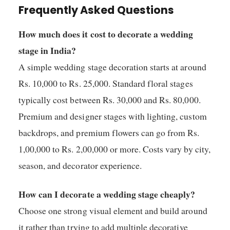
Frequently Asked Questions
How much does it cost to decorate a wedding
stage in India?
A simple wedding stage decoration starts at around
Rs. 10,000 to Rs. 25,000. Standard floral stages
typically cost between Rs. 30,000 and Rs. 80,000.
Premium and designer stages with lighting, custom
backdrops, and premium flowers can go from Rs.
1,00,000 to Rs. 2,00,000 or more. Costs vary by city,
season, and decorator experience.
How can I decorate a wedding stage cheaply?
Choose one strong visual element and build around
it rather than trying to add multiple decorative