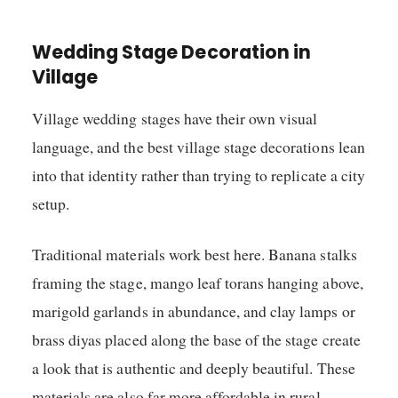
Wedding Stage Decoration in
Village
Village wedding stages have their own visual
language, and the best village stage decorations lean
into that identity rather than trying to replicate a city
setup.
Traditional materials work best here. Banana stalks
framing the stage, mango leaf torans hanging above,
marigold garlands in abundance, and clay lamps or
brass diyas placed along the base of the stage create
a look that is authentic and deeply beautiful. These
materials are also far more affordable in rural