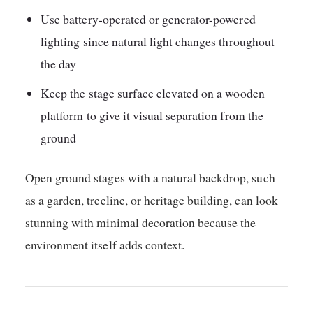
Use battery-operated or generator-powered
lighting since natural light changes throughout
the day
Keep the stage surface elevated on a wooden
platform to give it visual separation from the
ground
Open ground stages with a natural backdrop, such
as a garden, treeline, or heritage building, can look
stunning with minimal decoration because the
environment itself adds context.