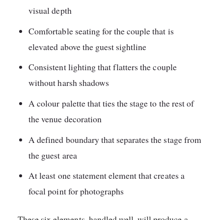
visual depth
Comfortable seating for the couple that is
elevated above the guest sightline
Consistent lighting that flatters the couple
without harsh shadows
A colour palette that ties the stage to the rest of
the venue decoration
A defined boundary that separates the stage from
the guest area
At least one statement element that creates a
focal point for photographs
These six elements, handled well, will produce a