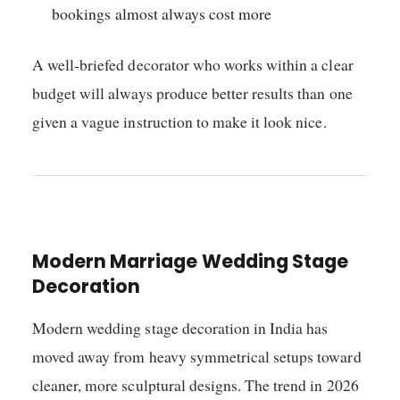
bookings almost always cost more
A well-briefed decorator who works within a clear
budget will always produce better results than one
given a vague instruction to make it look nice.
Modern Marriage Wedding Stage
Decoration
Modern wedding stage decoration in India has
moved away from heavy symmetrical setups toward
cleaner, more sculptural designs. The trend in 2026