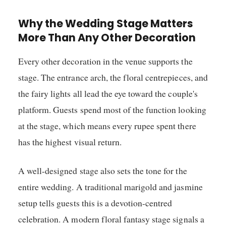
Why the Wedding Stage Matters
More Than Any Other Decoration
Every other decoration in the venue supports the
stage. The entrance arch, the floral centrepieces, and
the fairy lights all lead the eye toward the couple's
platform. Guests spend most of the function looking
at the stage, which means every rupee spent there
has the highest visual return.
A well-designed stage also sets the tone for the
entire wedding. A traditional marigold and jasmine
setup tells guests this is a devotion-centred
celebration. A modern floral fantasy stage signals a