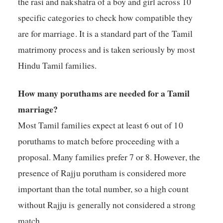
the rasi and nakshatra of a boy and girl across 10
specific categories to check how compatible they
are for marriage. It is a standard part of the Tamil
matrimony process and is taken seriously by most
Hindu Tamil families.
How many poruthams are needed for a Tamil
marriage?
Most Tamil families expect at least 6 out of 10
poruthams to match before proceeding with a
proposal. Many families prefer 7 or 8. However, the
presence of Rajju porutham is considered more
important than the total number, so a high count
without Rajju is generally not considered a strong
match.