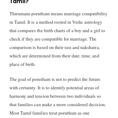
Tamil?
Thirumana porutham means marriage compatibility
in Tamil. It is a method rooted in Vedic astrology
that compares the birth charts of a boy and a girl to
check if they are compatible for marriage. The
comparison is based on their rasi and nakshatra,
which are determined from their date, time, and
place of birth.
The goal of porutham is not to predict the future
with certainty. It is to identify potential areas of
harmony and tension between two individuals so
that families can make a more considered decision.
Most Tamil families treat porutham as one