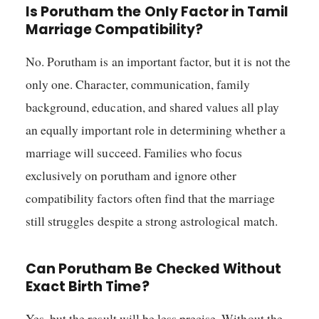
Is Porutham the Only Factor in Tamil
Marriage Compatibility?
No. Porutham is an important factor, but it is not the
only one. Character, communication, family
background, education, and shared values all play
an equally important role in determining whether a
marriage will succeed. Families who focus
exclusively on porutham and ignore other
compatibility factors often find that the marriage
still struggles despite a strong astrological match.
Can Porutham Be Checked Without
Exact Birth Time?
Yes, but the result will be less precise. Without the