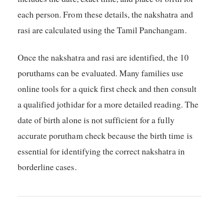
each person. From these details, the nakshatra and
rasi are calculated using the Tamil Panchangam.
Once the nakshatra and rasi are identified, the 10
poruthams can be evaluated. Many families use
online tools for a quick first check and then consult
a qualified jothidar for a more detailed reading. The
date of birth alone is not sufficient for a fully
accurate porutham check because the birth time is
essential for identifying the correct nakshatra in
borderline cases.