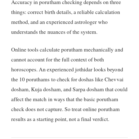
Accuracy in porutham checking depends on three
things: correct birth details, a reliable calculation
method, and an experienced astrologer who
understands the nuances of the system.
Online tools calculate porutham mechanically and
cannot account for the full context of both
horoscopes. An experienced jothidar looks beyond
the 10 poruthams to check for doshas like Chevvai
dosham, Kuja dosham, and Sarpa dosham that could
affect the match in ways that the basic porutham
check does not capture. So treat online porutham
results as a starting point, not a final verdict.