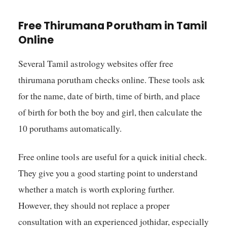
Free Thirumana Porutham in Tamil
Online
Several Tamil astrology websites offer free
thirumana porutham checks online. These tools ask
for the name, date of birth, time of birth, and place
of birth for both the boy and girl, then calculate the
10 poruthams automatically.
Free online tools are useful for a quick initial check.
They give you a good starting point to understand
whether a match is worth exploring further.
However, they should not replace a proper
consultation with an experienced jothidar, especially