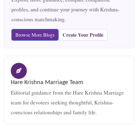
profiles, and continue your journey with Krishna-
conscious matchmaking.
Create Your Profile
Browse More Blogs
Hare Krishna Marriage Team
Editorial guidance from the Hare Krishna Marriage
team for devotees seeking thoughtful, Krishna-
conscious relationships and family life.