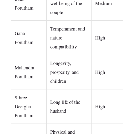
wellbeing of the
Medium
Porutham
couple
Temperament and
Gana
nature
High
Porutham
compatibility
Longevity,
Mahendra
prosperity, and
High
Porutham
children
Sthree
Long life of the
Deergha
High
husband
Porutham
Physical and