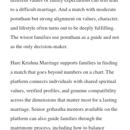
to a difficult marriage. And a match with moderate
porutham but strong alignment on values, character,
and lifestyle often turns out to be deeply fulfilling.
The wisest families use porutham as a guide and not
as the only decision-maker.
Hare Krishna Marriage supports families in finding
a match that goes beyond numbers on a chart. The
platform connects individuals with shared spiritual
values, verified profiles, and genuine compatibility
across the dimensions that matter most for a lasting
marriage. Senior grihastha mentors available on the
platform can also guide families through the
matrimony process, including how to balance