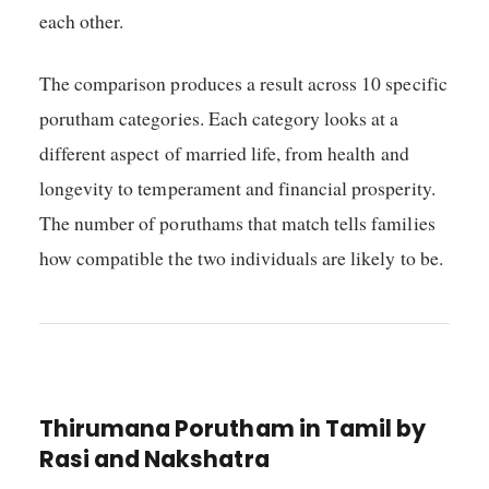
each other.
The comparison produces a result across 10 specific
porutham categories. Each category looks at a
different aspect of married life, from health and
longevity to temperament and financial prosperity.
The number of poruthams that match tells families
how compatible the two individuals are likely to be.
Thirumana Porutham in Tamil by
Rasi and Nakshatra