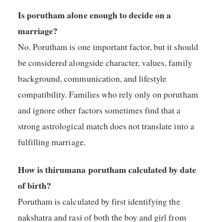
Is porutham alone enough to decide on a
marriage?
No. Porutham is one important factor, but it should
be considered alongside character, values, family
background, communication, and lifestyle
compatibility. Families who rely only on porutham
and ignore other factors sometimes find that a
strong astrological match does not translate into a
fulfilling marriage.
How is thirumana porutham calculated by date
of birth?
Porutham is calculated by first identifying the
nakshatra and rasi of both the boy and girl from