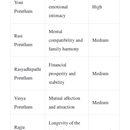
Yoni
emotional
High
Porutham
intimacy
Mental
Rasi
compatibility and
Medium
Porutham
family harmony
Financial
Rasyadhipathi
prosperity and
Medium
Porutham
stability
Vasya
Mutual affection
Medium
Porutham
and attraction
Longevity of the
Rajju