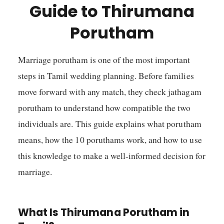
Guide to Thirumana
Porutham
Marriage porutham is one of the most important
steps in Tamil wedding planning. Before families
move forward with any match, they check jathagam
porutham to understand how compatible the two
individuals are. This guide explains what porutham
means, how the 10 poruthams work, and how to use
this knowledge to make a well-informed decision for
marriage.
What Is Thirumana Porutham in