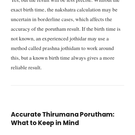
exact birth time, the nakshatra calculation may be
uncertain in borderline cases, which affects the
accuracy of the porutham result. If the birth time is
not known, an experienced jothidar may use a
method called prashna jothidam to work around
this, but a known birth time always gives a more
reliable result.
Accurate Thirumana Porutham:
What to Keep in Mind