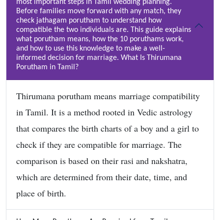
most important steps in Tamil wedding planning.
Before families move forward with any match, they
check jathagam porutham to understand how
compatible the two individuals are. This guide explains
what porutham means, how the 10 poruthams work,
and how to use this knowledge to make a well-
informed decision for marriage. What Is Thirumana
Porutham in Tamil?
Thirumana porutham means marriage compatibility
in Tamil. It is a method rooted in Vedic astrology
that compares the birth charts of a boy and a girl to
check if they are compatible for marriage. The
comparison is based on their rasi and nakshatra,
which are determined from their date, time, and
place of birth.