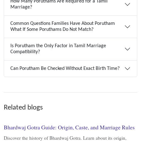
How Many Poruthams Are Required for a Tamil
Marriage?
Common Questions Families Have About Porutham
What If Some Poruthams Do Not Match?
Is Porutham the Only Factor in Tamil Marriage
Compatibility?
Can Porutham Be Checked Without Exact Birth Time?
Related blogs
Bhardwaj Gotra Guide: Origin, Caste, and Marriage Rules
Discover the history of Bhardwaj Gotra. Learn about its origin,