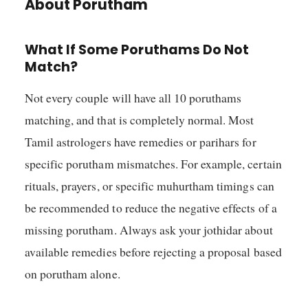
About Porutham
What If Some Poruthams Do Not
Match?
Not every couple will have all 10 poruthams
matching, and that is completely normal. Most
Tamil astrologers have remedies or parihars for
specific porutham mismatches. For example, certain
rituals, prayers, or specific muhurtham timings can
be recommended to reduce the negative effects of a
missing porutham. Always ask your jothidar about
available remedies before rejecting a proposal based
on porutham alone.