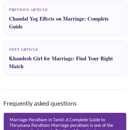
PREVIOUS ARTICLE
Chandal Yog Effects on Marriage: Complete
Guide
NEXT ARTICLE
Khandesh Girl for Marriage: Find Your Right
Match
Frequently asked questions
Marriage Porutham in Tamil: A Complete Guide to
Thirumana Porutham Marriage porutham is one of the