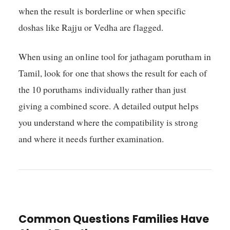
when the result is borderline or when specific
doshas like Rajju or Vedha are flagged.
When using an online tool for jathagam porutham in
Tamil, look for one that shows the result for each of
the 10 poruthams individually rather than just
giving a combined score. A detailed output helps
you understand where the compatibility is strong
and where it needs further examination.
Common Questions Families Have