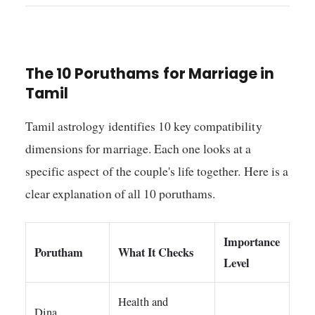
The 10 Poruthams for Marriage in
Tamil
Tamil astrology identifies 10 key compatibility
dimensions for marriage. Each one looks at a
specific aspect of the couple's life together. Here is a
clear explanation of all 10 poruthams.
Importance
Porutham
What It Checks
Level
Health and
Dina