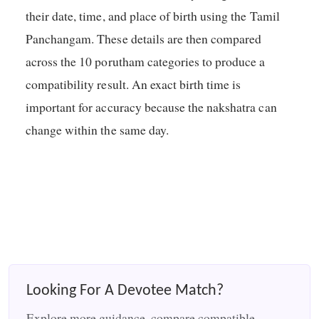
their date, time, and place of birth using the Tamil
Panchangam. These details are then compared
across the 10 porutham categories to produce a
compatibility result. An exact birth time is
important for accuracy because the nakshatra can
change within the same day.
Looking For A Devotee Match?
Explore more guidance, compare compatible