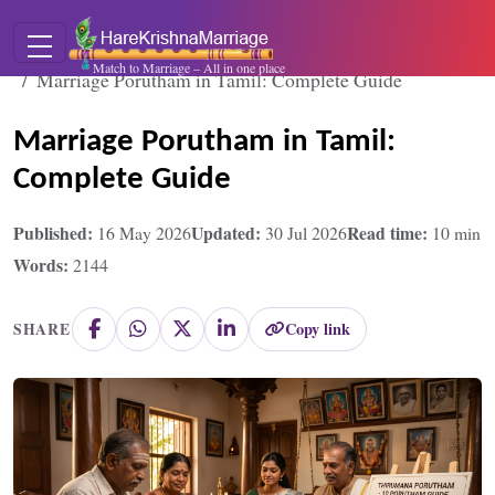
Home
Blogs
Match to Marriage – All in one place
Marriage Porutham in Tamil: Complete Guide
Marriage Porutham in Tamil:
Complete Guide
Published:
Updated:
Read time:
16 May 2026
30 Jul 2026
10
min
Words:
2144
Copy link
SHARE