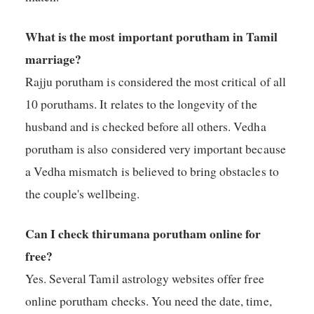
What is the most important porutham in Tamil
marriage?
Rajju porutham is considered the most critical of all
10 poruthams. It relates to the longevity of the
husband and is checked before all others. Vedha
porutham is also considered very important because
a Vedha mismatch is believed to bring obstacles to
the couple's wellbeing.
Can I check thirumana porutham online for
free?
Yes. Several Tamil astrology websites offer free
online porutham checks. You need the date, time,