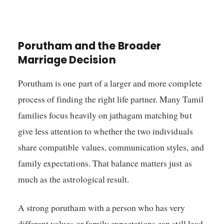
Porutham and the Broader
Marriage Decision
Porutham is one part of a larger and more complete
process of finding the right life partner. Many Tamil
families focus heavily on jathagam matching but
give less attention to whether the two individuals
share compatible values, communication styles, and
family expectations. That balance matters just as
much as the astrological result.
A strong porutham with a person who has very
different values or family expectations can still lead