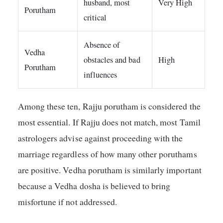
husband, most
Very High
Porutham
critical
Absence of
Vedha
obstacles and bad
High
Porutham
influences
Among these ten, Rajju porutham is considered the
most essential. If Rajju does not match, most Tamil
astrologers advise against proceeding with the
marriage regardless of how many other poruthams
are positive. Vedha porutham is similarly important
because a Vedha dosha is believed to bring
misfortune if not addressed.