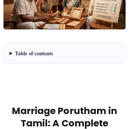
Table of contents
Marriage Porutham in
Tamil: A Complete