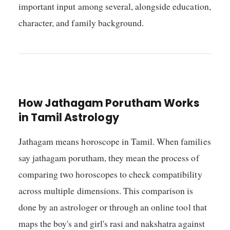
important input among several, alongside education,
character, and family background.
How Jathagam Porutham Works
in Tamil Astrology
Jathagam means horoscope in Tamil. When families
say jathagam porutham, they mean the process of
comparing two horoscopes to check compatibility
across multiple dimensions. This comparison is
done by an astrologer or through an online tool that
maps the boy's and girl's rasi and nakshatra against