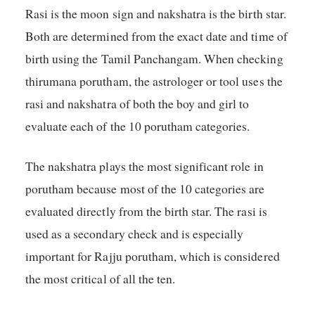
Rasi is the moon sign and nakshatra is the birth star.
Both are determined from the exact date and time of
birth using the Tamil Panchangam. When checking
thirumana porutham, the astrologer or tool uses the
rasi and nakshatra of both the boy and girl to
evaluate each of the 10 porutham categories.
The nakshatra plays the most significant role in
porutham because most of the 10 categories are
evaluated directly from the birth star. The rasi is
used as a secondary check and is especially
important for Rajju porutham, which is considered
the most critical of all the ten.