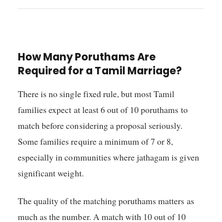
How Many Poruthams Are
Required for a Tamil Marriage?
There is no single fixed rule, but most Tamil
families expect at least 6 out of 10 poruthams to
match before considering a proposal seriously.
Some families require a minimum of 7 or 8,
especially in communities where jathagam is given
significant weight.
The quality of the matching poruthams matters as
much as the number. A match with 10 out of 10