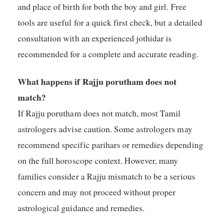
and place of birth for both the boy and girl. Free
tools are useful for a quick first check, but a detailed
consultation with an experienced jothidar is
recommended for a complete and accurate reading.
What happens if Rajju porutham does not
match?
If Rajju porutham does not match, most Tamil
astrologers advise caution. Some astrologers may
recommend specific parihars or remedies depending
on the full horoscope context. However, many
families consider a Rajju mismatch to be a serious
concern and may not proceed without proper
astrological guidance and remedies.