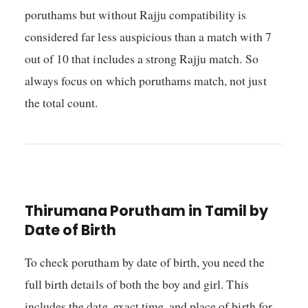
poruthams but without Rajju compatibility is
considered far less auspicious than a match with 7
out of 10 that includes a strong Rajju match. So
always focus on which poruthams match, not just
the total count.
Thirumana Porutham in Tamil by
Date of Birth
To check porutham by date of birth, you need the
full birth details of both the boy and girl. This
includes the date, exact time, and place of birth for