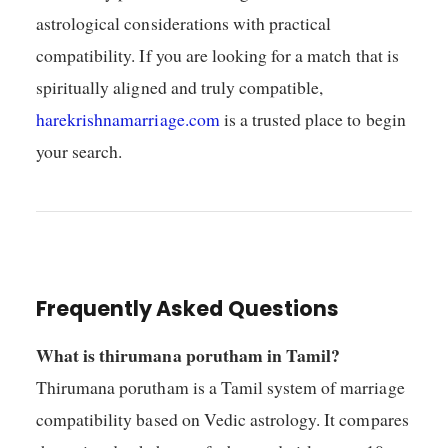
astrological considerations with practical
compatibility. If you are looking for a match that is
spiritually aligned and truly compatible,
harekrishnamarriage.com
is a trusted place to begin
your search.
Frequently Asked Questions
What is thirumana porutham in Tamil?
Thirumana porutham is a Tamil system of marriage
compatibility based on Vedic astrology. It compares