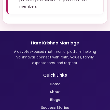
providing the service to you and other
members.
Hare Krishna Marriage
A devotee-based matrimonial platform helping
Vaishnavas connect with faith, values, family
expectations, and respect.
Quick Links
Home
About
Blogs
Success Stories