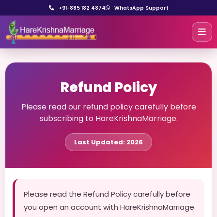
+91-885 182 4874
WhatsApp Support
Refund Policy
Please read our refund policy carefully before
subscribing to HareKrishnaMarriage.
Last Updated: 2026
Please read the Refund Policy carefully before
you open an account with HareKrishnaMarriage.