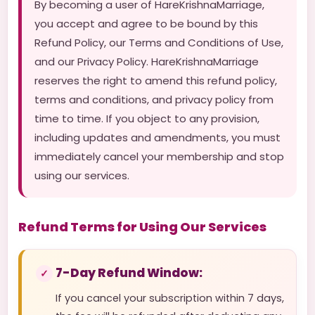
By becoming a user of HareKrishnaMarriage,
you accept and agree to be bound by this
Refund Policy, our Terms and Conditions of Use,
and our Privacy Policy. HareKrishnaMarriage
reserves the right to amend this refund policy,
terms and conditions, and privacy policy from
time to time. If you object to any provision,
including updates and amendments, you must
immediately cancel your membership and stop
using our services.
Refund Terms for Using Our Services
7-Day Refund Window:
If you cancel your subscription within 7 days,