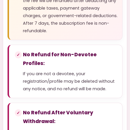
the fee will be refunded after deducting any
applicable taxes, payment gateway
charges, or government-related deductions.
After 7 days, the subscription fee is non-
refundable.
No Refund for Non-Devotee
Profiles:
If you are not a devotee, your
registration/profile may be deleted without
any notice, and no refund will be made.
No Refund After Voluntary
Withdrawal: