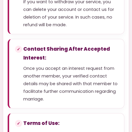
If you want to withdraw your service, you
can delete your account or contact us for
deletion of your service. In such cases, no
refund will be made.
Contact Sharing After Accepted
Interest:
Once you accept an interest request from
another member, your verified contact
details may be shared with that member to
facilitate further communication regarding
marriage.
Terms of Use: