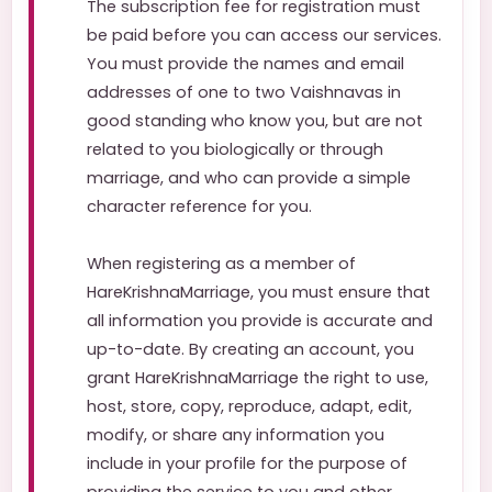
The subscription fee for registration must
be paid before you can access our services.
You must provide the names and email
addresses of one to two Vaishnavas in
good standing who know you, but are not
related to you biologically or through
marriage, and who can provide a simple
character reference for you.
When registering as a member of
HareKrishnaMarriage, you must ensure that
all information you provide is accurate and
up-to-date. By creating an account, you
grant HareKrishnaMarriage the right to use,
host, store, copy, reproduce, adapt, edit,
modify, or share any information you
include in your profile for the purpose of