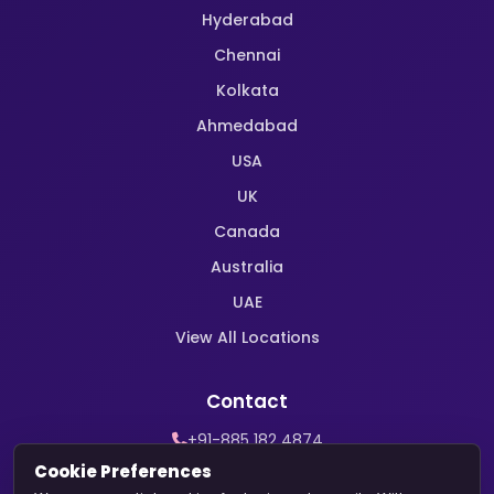
Hyderabad
Chennai
Kolkata
Ahmedabad
USA
UK
Canada
Australia
UAE
View All Locations
Contact
+91-885 182 4874
WhatsApp Support
Cookie Preferences
contact@harekrishnamarriage.com