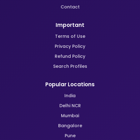
Contact
Important
Terms of Use
Privacy Policy
Refund Policy
Search Profiles
Popular Locations
India
Delhi NCR
Mumbai
Bangalore
Pune