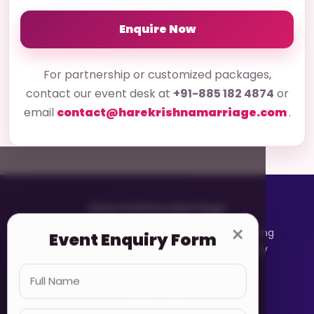
Enquire Now
For partnership or customized packages,
contact our event desk at
+91-885 182 4874
or
email
contact@harekrishnamarriage.com
.
Hare Krishna Marriage
×
A devotee-based matrimonial platform helping
Event Enquiry Form
Vaishnavas connect with faith, values, family
expectations, and respect.
Quick Links