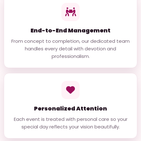
End-to-End Management
From concept to completion, our dedicated team
handles every detail with devotion and
professionalism.
Personalized Attention
Each event is treated with personal care so your
special day reflects your vision beautifully.