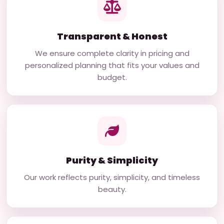
Transparent & Honest
We ensure complete clarity in pricing and
personalized planning that fits your values and
budget.
Purity & Simplicity
Our work reflects purity, simplicity, and timeless
beauty.