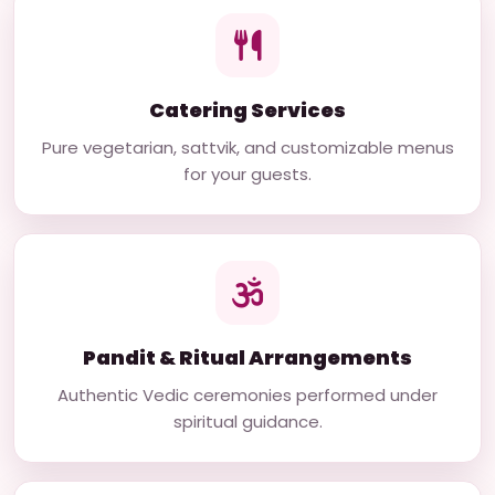
Catering Services
Pure vegetarian, sattvik, and customizable menus
for your guests.
Pandit & Ritual Arrangements
Authentic Vedic ceremonies performed under
spiritual guidance.