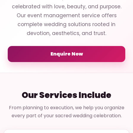
celebrated with love, beauty, and purpose.
Our event management service offers
complete wedding solutions rooted in
devotion, aesthetics, and trust.
Enquire Now
Our Services Include
From planning to execution, we help you organize
every part of your sacred wedding celebration.