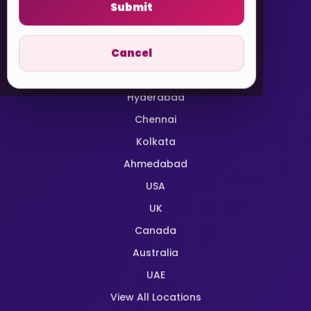
Submit
Delhi NCR
Mumbai
Cancel
Bangalore
Pune
Hyderabad
Chennai
Kolkata
Ahmedabad
USA
UK
Canada
Australia
UAE
View All Locations