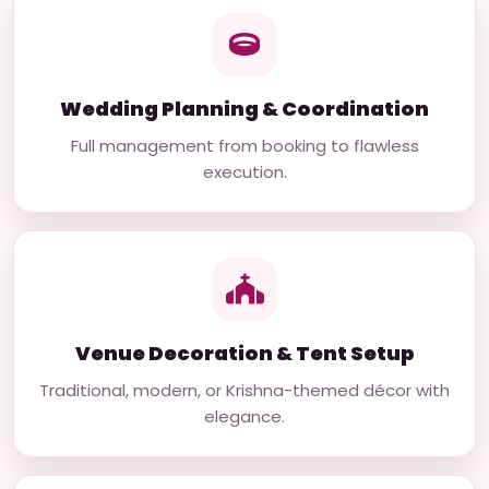
Wedding Planning & Coordination
Full management from booking to flawless
execution.
Venue Decoration & Tent Setup
Traditional, modern, or Krishna-themed décor with
elegance.