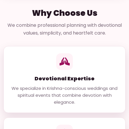
Why Choose Us
We combine professional planning with devotional
values, simplicity, and heartfelt care.
Devotional Expertise
We specialize in Krishna-conscious weddings and
spiritual events that combine devotion with
elegance.