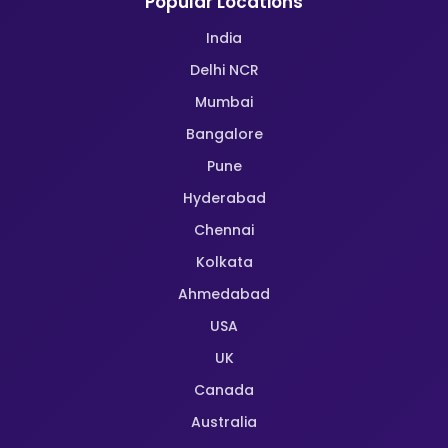
Popular Locations
India
Delhi NCR
Mumbai
Bangalore
Pune
Hyderabad
Chennai
Kolkata
Ahmedabad
USA
UK
Canada
Australia