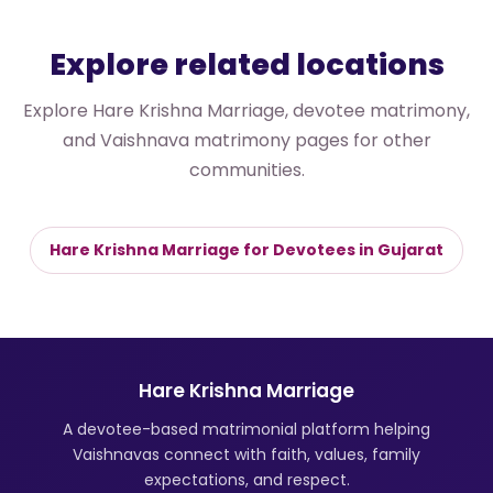
Explore related locations
Explore Hare Krishna Marriage, devotee matrimony,
and Vaishnava matrimony pages for other
communities.
Hare Krishna Marriage for Devotees in Gujarat
Hare Krishna Marriage
A devotee-based matrimonial platform helping
Vaishnavas connect with faith, values, family
expectations, and respect.