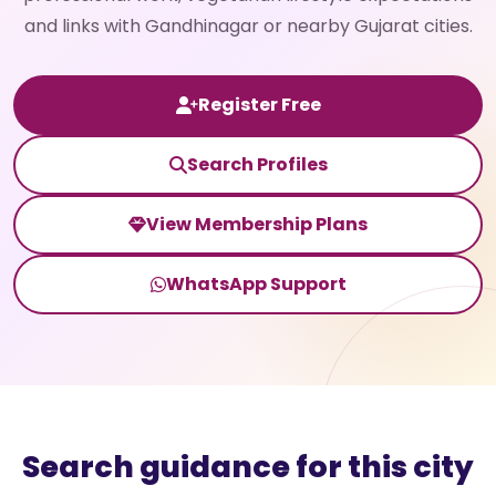
and links with Gandhinagar or nearby Gujarat cities.
Register Free
Search Profiles
View Membership Plans
WhatsApp Support
Search guidance for this city