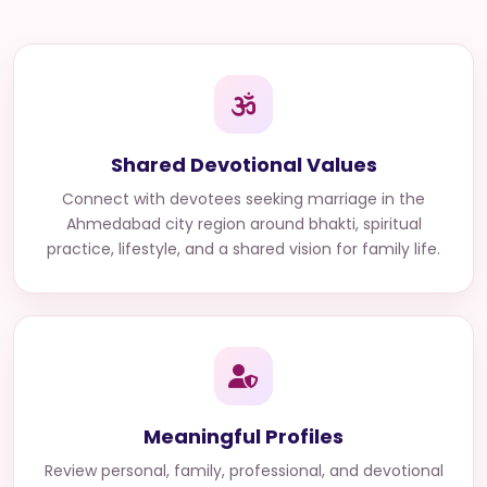
Shared Devotional Values
Connect with
devotees seeking marriage in the
Ahmedabad city region
around bhakti, spiritual
practice, lifestyle, and a shared vision for family life.
Meaningful Profiles
Review personal, family, professional, and devotional