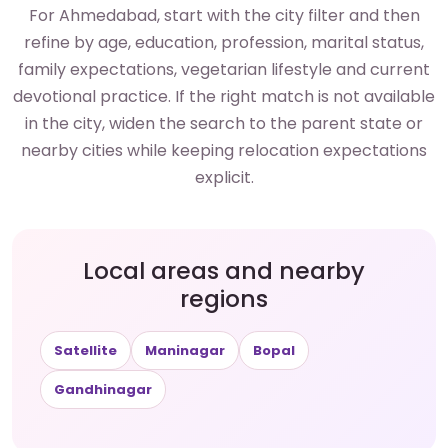
For Ahmedabad, start with the city filter and then
refine by age, education, profession, marital status,
family expectations, vegetarian lifestyle and current
devotional practice. If the right match is not available
in the city, widen the search to the parent state or
nearby cities while keeping relocation expectations
explicit.
Local areas and nearby
regions
Satellite
Maninagar
Bopal
Gandhinagar