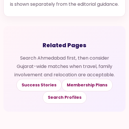
is shown separately from the editorial guidance.
Related Pages
Search Ahmedabad first, then consider
Gujarat-wide matches when travel, family
involvement and relocation are acceptable.
Success Stories
Membership Plans
Search Profiles