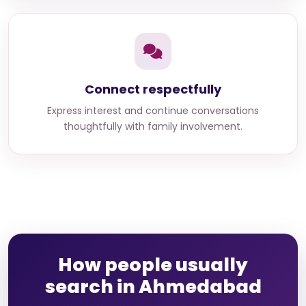
Connect respectfully
Express interest and continue conversations
thoughtfully with family involvement.
How people usually
search in Ahmedabad