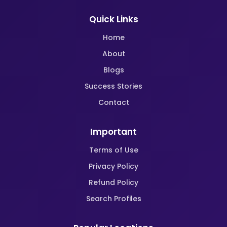
Quick Links
Home
About
Blogs
Success Stories
Contact
Important
Terms of Use
Privacy Policy
Refund Policy
Search Profiles