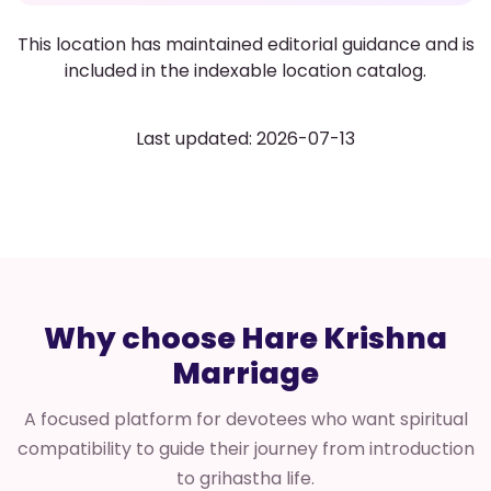
This location has maintained editorial guidance and is
included in the indexable location catalog.
Last updated: 2026-07-13
Why choose Hare Krishna
Marriage
A focused platform for devotees who want spiritual
compatibility to guide their journey from introduction
to grihastha life.