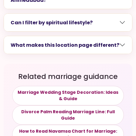
Ahmedabad?
Can I filter by spiritual lifestyle?
What makes this location page different?
Related marriage guidance
Marriage Wedding Stage Decoration: Ideas
& Guide
Divorce Palm Reading Marriage Line: Full
Guide
How to Read Navamsa Chart for Marriage: