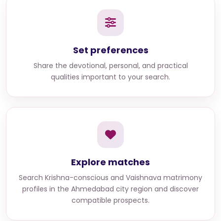
Set preferences
Share the devotional, personal, and practical
qualities important to your search.
Explore matches
Search
Krishna-conscious and Vaishnava matrimony
profiles in the Ahmedabad city region
and discover
compatible prospects.