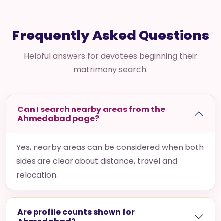
Frequently Asked Questions
Helpful answers for devotees beginning their
matrimony search.
Can I search nearby areas from the
Ahmedabad page?
Yes, nearby areas can be considered when both
sides are clear about distance, travel and
relocation.
Are profile counts shown for