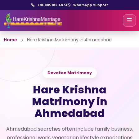
+91-885 182 4874
WhatsApp Support
Home
Hare Krishna Matrimony in Ahmedabad
Devotee Matrimony
Hare Krishna
Matrimony in
Ahmedabad
Ahmedabad searches often include family business,
professional work, vegetarian lifestyle expectations