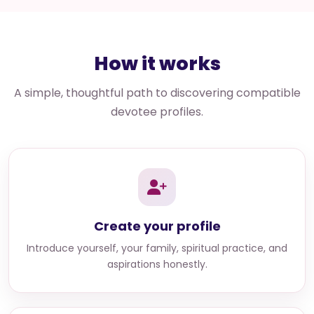
How it works
A simple, thoughtful path to discovering compatible
devotee profiles.
Create your profile
Introduce yourself, your family, spiritual practice, and
aspirations honestly.