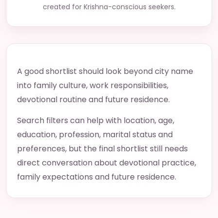
created for Krishna-conscious seekers.
A good shortlist should look beyond city name
into family culture, work responsibilities,
devotional routine and future residence.
Search filters can help with location, age,
education, profession, marital status and
preferences, but the final shortlist still needs
direct conversation about devotional practice,
family expectations and future residence.