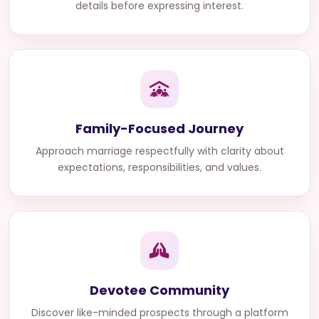
details before expressing interest.
Family-Focused Journey
Approach marriage respectfully with clarity about
expectations, responsibilities, and values.
Devotee Community
Discover like-minded prospects through a platform