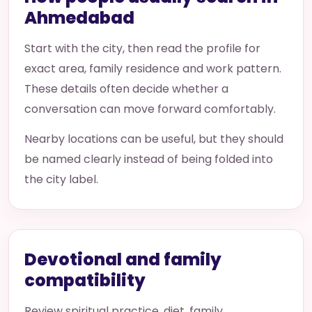
Ahmedabad
Start with the city, then read the profile for
exact area, family residence and work pattern.
These details often decide whether a
conversation can move forward comfortably.
Nearby locations can be useful, but they should
be named clearly instead of being folded into
the city label.
Devotional and family
compatibility
Review spiritual practice, diet, family