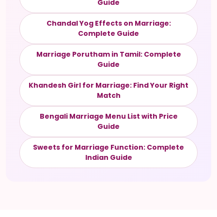
Guide
Chandal Yog Effects on Marriage:
Complete Guide
Marriage Porutham in Tamil: Complete
Guide
Khandesh Girl for Marriage: Find Your Right
Match
Bengali Marriage Menu List with Price
Guide
Sweets for Marriage Function: Complete
Indian Guide