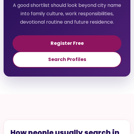
A good shortlist should look beyond city name
into family culture, work responsibilities,
devotional routine and future residence.
Register Free
Search Profiles
How people usually search in