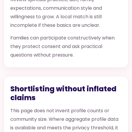
expectations, communication style and
willingness to grow. A local match is still
incomplete if these basics are unclear.
Families can participate constructively when
they protect consent and ask practical
questions without pressure.
Shortlisting without inflated
claims
This page does not invent profile counts or
community size. Where aggregate profile data
is available and meets the privacy threshold, it