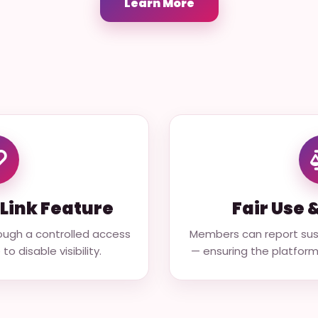
Learn More
Link Feature
Fair Use 
ough a controlled access
Members can report susp
o disable visibility.
— ensuring the platfor