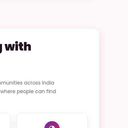
 with
munities across India
ce where people can find