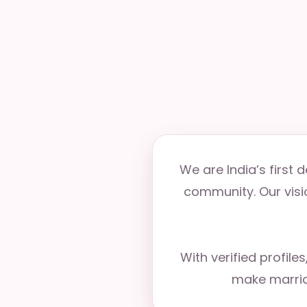
We are India’s first
community. Our visio
With verified profile
make marria