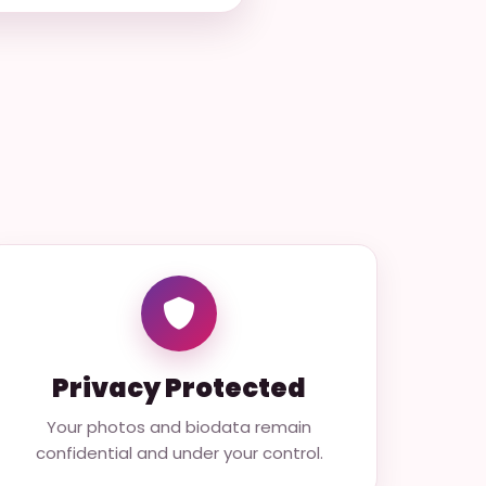
Privacy Protected
Your photos and biodata remain
confidential and under your control.