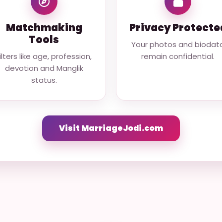
Matchmaking
Privacy Protecte
Tools
Your photos and biodat
ilters like age, profession,
remain confidential.
devotion and Manglik
status.
Visit MarriageJodi.com