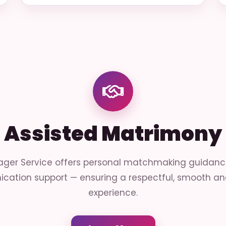
Assisted Matrimony
ger Service offers personal matchmaking guidance 
cation support — ensuring a respectful, smooth and
experience.