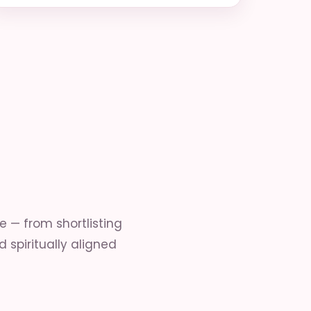
— from shortlisting
 spiritually aligned