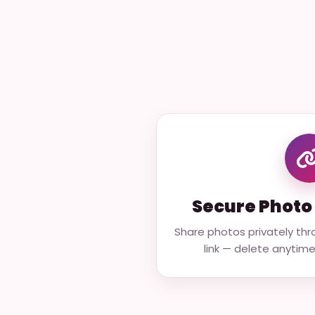
Secure Photo 
Share photos privately thr
link — delete anytime t