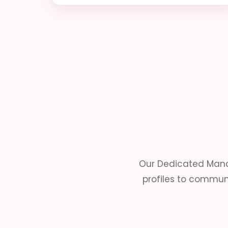
Our Dedicated Mana
profiles to communi