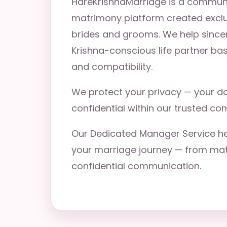
HareKrishnaMarriage is a commun
matrimony platform created exclu
brides and grooms. We help since
Krishna-conscious life partner ba
and compatibility.
We protect your privacy — your da
confidential within our trusted co
Our Dedicated Manager Service he
your marriage journey — from matc
confidential communication.