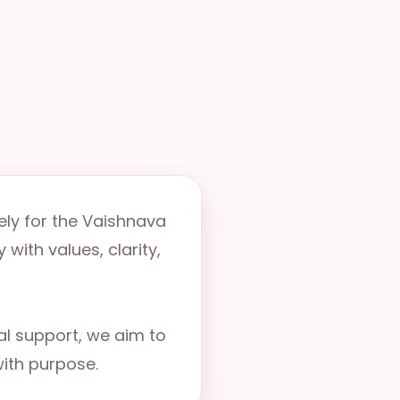
ely for the Vaishnava
with values, clarity,
ual support, we aim to
ith purpose.