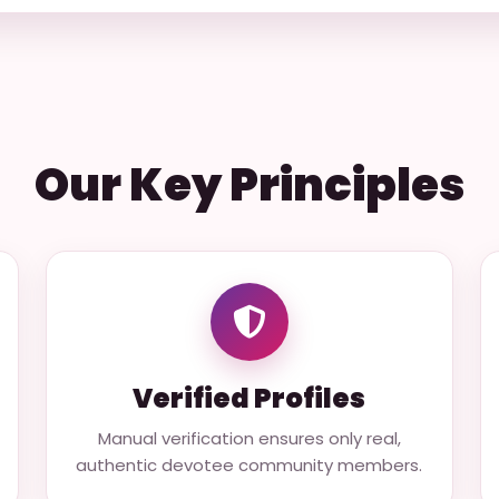
Our Key Principles
Verified Profiles
Manual verification ensures only real,
authentic devotee community members.