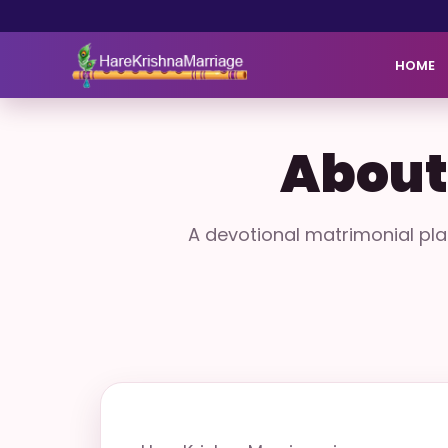
HOME
About
A devotional matrimonial pl