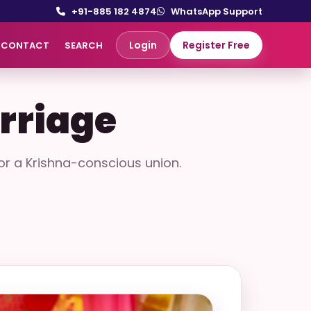
+91-885 182 4874
WhatsApp Support
Login
Register Free
CONTACT
SEARCH
rriage
r a Krishna-conscious union.