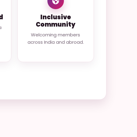
d
Inclusive
Community
a
Welcoming members
across India and abroad.