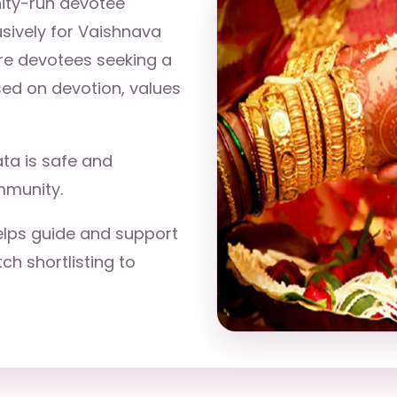
ity-run devotee
sively for Vaishnava
re devotees seeking a
sed on devotion, values
ta is safe and
mmunity.
lps guide and support
h shortlisting to