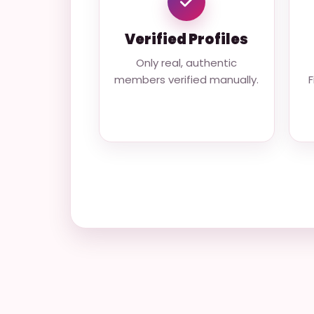
Verified Profiles
Only real, authentic
members verified manually.
F