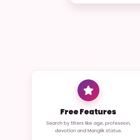
Free Features
Search by filters like age, profession,
devotion and Manglik status.