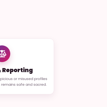
& Reporting
icious or misused profiles
m remains safe and sacred.