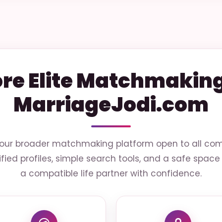
ore Elite Matchmaking
MarriageJodi.com
 our broader matchmaking platform open to all com
rified profiles, simple search tools, and a safe spa
a compatible life partner with confidence.