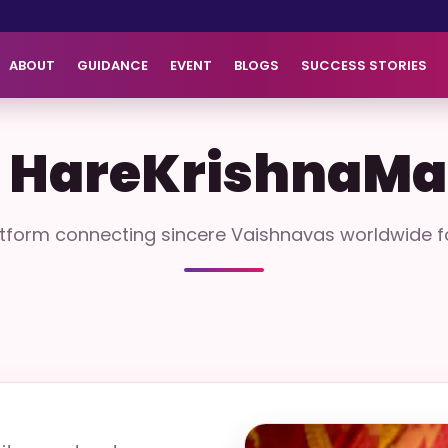
ABOUT
GUIDANCE
EVENT
BLOGS
SUCCESS STORIES
 HareKrishnaMa
atform connecting sincere Vaishnavas worldwide fo