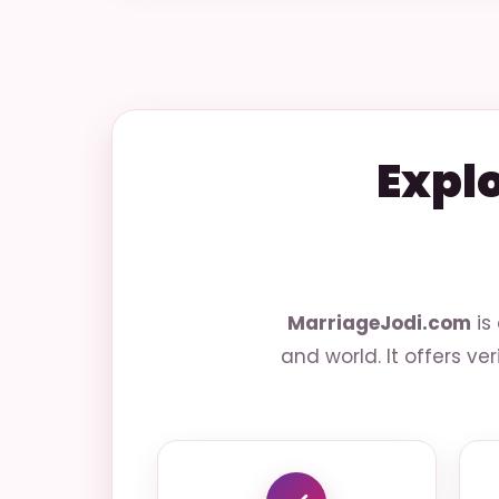
Expl
MarriageJodi.com
is
and world. It offers ve