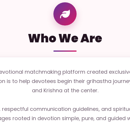
Who We Are
 devotional matchmaking platform created exclusiv
n is to help devotees begin their grihastha journey 
and Krishna at the center.
s, respectful communication guidelines, and spirit
ges rooted in devotion simple, pure, and guided w