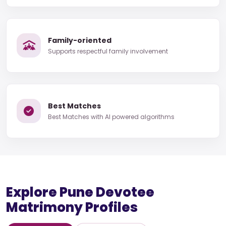
Family-oriented
Supports respectful family involvement
Best Matches
Best Matches with AI powered algorithms
Explore Pune Devotee
Matrimony Profiles