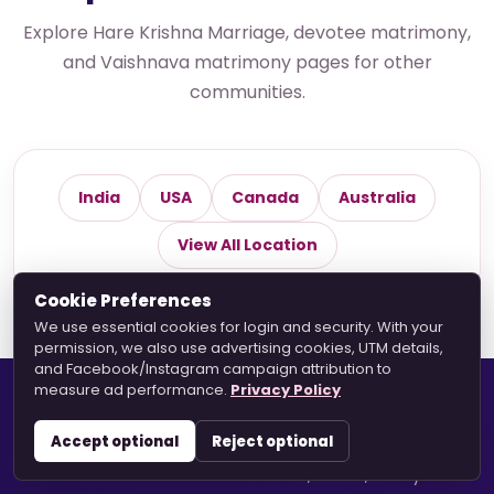
Explore Hare Krishna Marriage, devotee matrimony,
and Vaishnava matrimony pages for other
communities.
India
USA
Canada
Australia
View All Location
Cookie Preferences
We use essential cookies for login and security. With your
permission, we also use advertising cookies, UTM details,
and Facebook/Instagram campaign attribution to
measure ad performance.
Privacy Policy
Hare Krishna Marriage
Accept optional
Reject optional
A devotee-based matrimonial platform helping
Vaishnavas connect with faith, values, family