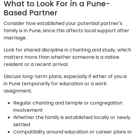
What to Look For in a Pune-
Based Partner
Consider how established your potential partner's
family is in Pune, since this affects local support after
marriage.
Look for shared discipline in chanting and study, which
matters more than whether someone is a native
resident or a recent arrival.
Discuss long-term plans, especially if either of you is
in Pune temporarily for education or a work
assignment.
Regular chanting and temple or congregation
involvement
Whether the family is established locally or newly
settled
Compatibility around education or career plans in