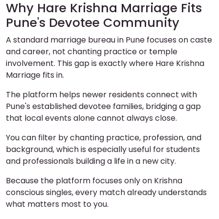
Why Hare Krishna Marriage Fits
Pune's Devotee Community
A standard marriage bureau in Pune focuses on caste
and career, not chanting practice or temple
involvement. This gap is exactly where Hare Krishna
Marriage fits in.
The platform helps newer residents connect with
Pune's established devotee families, bridging a gap
that local events alone cannot always close.
You can filter by chanting practice, profession, and
background, which is especially useful for students
and professionals building a life in a new city.
Because the platform focuses only on Krishna
conscious singles, every match already understands
what matters most to you.