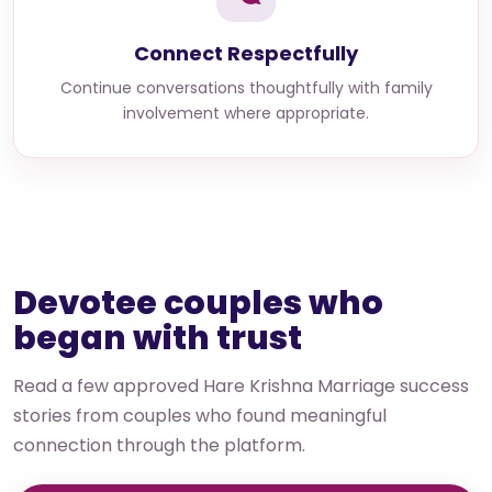
Connect Respectfully
Continue conversations thoughtfully with family
involvement where appropriate.
Devotee couples who
began with trust
Read a few approved Hare Krishna Marriage success
stories from couples who found meaningful
connection through the platform.