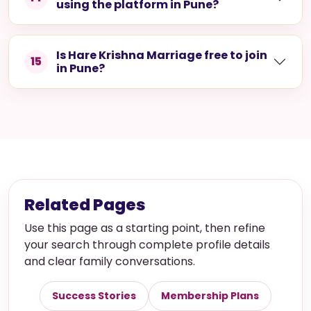
using the platform in Pune?
Is Hare Krishna Marriage free to join
15
in Pune?
Related Pages
Use this page as a starting point, then refine
your search through complete profile details
and clear family conversations.
Success Stories
Membership Plans