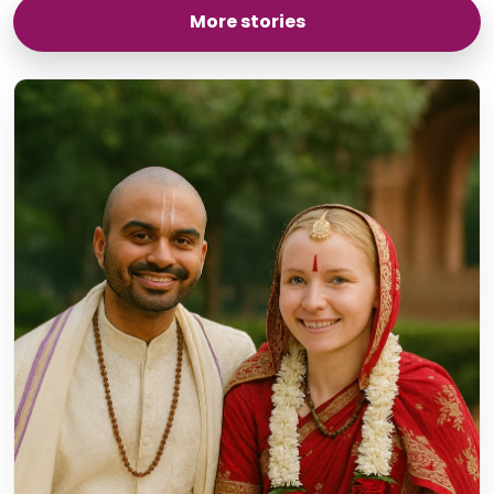
More stories