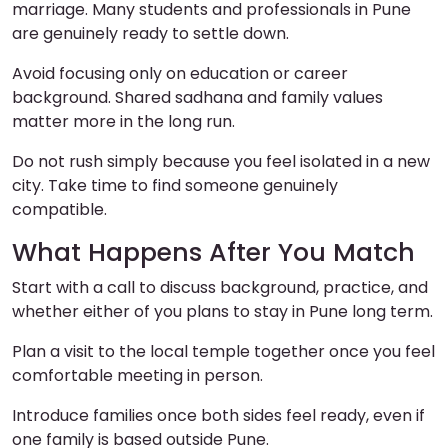
marriage. Many students and professionals in Pune
are genuinely ready to settle down.
Avoid focusing only on education or career
background. Shared sadhana and family values
matter more in the long run.
Do not rush simply because you feel isolated in a new
city. Take time to find someone genuinely
compatible.
What Happens After You Match
Start with a call to discuss background, practice, and
whether either of you plans to stay in Pune long term.
Plan a visit to the local temple together once you feel
comfortable meeting in person.
Introduce families once both sides feel ready, even if
one family is based outside Pune.