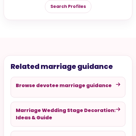
Search Profiles
Related marriage guidance
Browse devotee marriage guidance
Marriage Wedding Stage Decoration:
Ideas & Guide