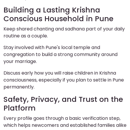
Building a Lasting Krishna
Conscious Household in Pune
Keep shared chanting and sadhana part of your daily
routine as a couple.
Stay involved with Pune's local temple and
congregation to build a strong community around
your marriage.
Discuss early how you will raise children in Krishna
consciousness, especially if you plan to settle in Pune
permanently.
Safety, Privacy, and Trust on the
Platform
Every profile goes through a basic verification step,
which helps newcomers and established families alike