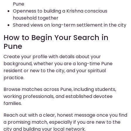
Pune
Openness to building a Krishna conscious
household together
Shared views on long-term settlement in the city
How to Begin Your Search in
Pune
Create your profile with details about your
background, whether you are a long-time Pune
resident or new to the city, and your spiritual
practice.
Browse matches across Pune, including students,
working professionals, and established devotee
families.
Reach out with a clear, honest message once you find
a promising match, especially if you are new to the
city and building your local network.