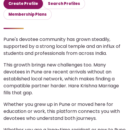
Create Profile
Search Profiles
Membership Plans
Pune's devotee community has grown steadily,
supported by a strong local temple and an influx of
students and professionals from across India.
This growth brings new challenges too. Many
devotees in Pune are recent arrivals without an
established local network, which makes finding a
compatible partner harder. Hare Krishna Marriage
fills that gap.
Whether you grew up in Pune or moved here for
education or work, this platform connects you with
devotees who understand both journeys.
Whether you are a long-time resident or new to Pune,