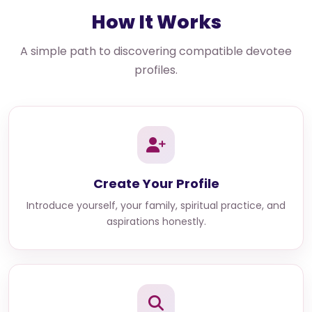
How It Works
A simple path to discovering compatible devotee
profiles.
Create Your Profile
Introduce yourself, your family, spiritual practice, and
aspirations honestly.