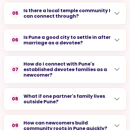
Is there a local temple community I
05
can connect through?
Is Pune a good city to settle in after
06
marriage as a devotee?
How do I connect with Pune's
07
established devotee families as a
newcomer?
What if one partner's family lives
08
outside Pune?
How can newcomers build
09
community roots in Pune quickly?