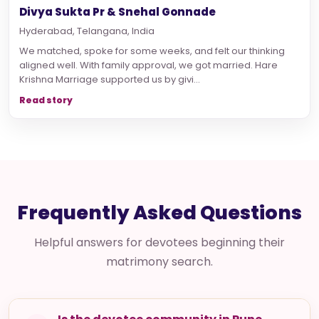
Divya Sukta Pr & Snehal Gonnade
Hyderabad, Telangana, India
We matched, spoke for some weeks, and felt our thinking
aligned well. With family approval, we got married. Hare
Krishna Marriage supported us by givi...
Read story
Frequently Asked Questions
Helpful answers for devotees beginning their
matrimony search.