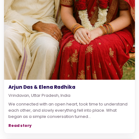
Arjun Das & Elena Radhika
Vrindavan, Uttar Pradesh, India
We connected with an open heart, took time to understand
each other, and slowly everything fell into place. What
began as a simple conversation turned...
Read story