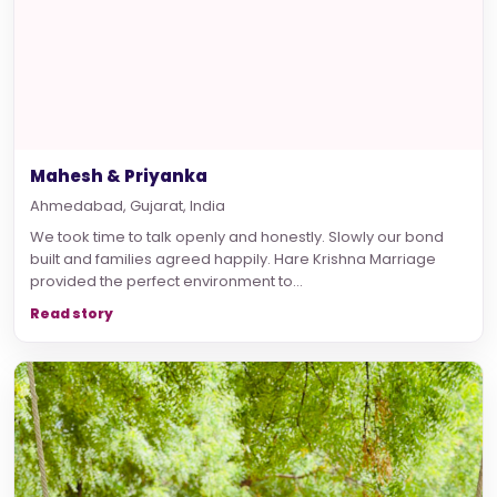
Mahesh & Priyanka
Ahmedabad, Gujarat, India
We took time to talk openly and honestly. Slowly our bond
built and families agreed happily. Hare Krishna Marriage
provided the perfect environment to...
Read story