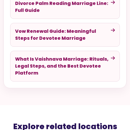
Divorce Palm Reading Marriage Line:
Full Guide
Vow Renewal Guide: Meaningful
Steps for Devotee Marriage
What Is Vaishnava Marriage: Rituals,
Legal Steps, and the Best Devotee
Platform
Explore related locations