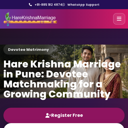
+91-885 182 4874
WhatsApp Support
Devotee Matrimony
Hare Krishna Marriage
in Pune: Devotee
Matchmaking for a
Growing Community
Register Free