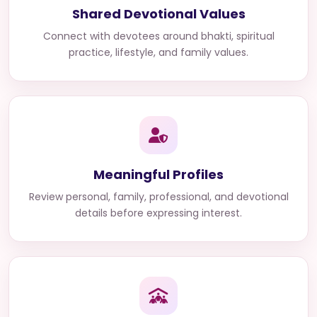
Shared Devotional Values
Connect with devotees around bhakti, spiritual
practice, lifestyle, and family values.
Meaningful Profiles
Review personal, family, professional, and devotional
details before expressing interest.