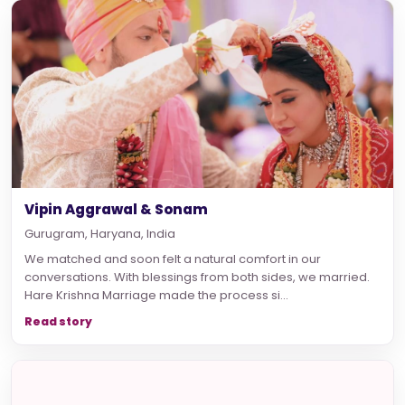
Vipin Aggrawal & Sonam
Gurugram, Haryana, India
We matched and soon felt a natural comfort in our
conversations. With blessings from both sides, we married.
Hare Krishna Marriage made the process si...
Read story