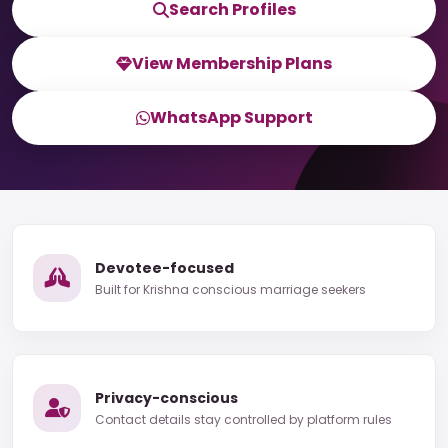
Search Profiles
View Membership Plans
WhatsApp Support
Devotee-focused
Built for Krishna conscious marriage seekers
Privacy-conscious
Contact details stay controlled by platform rules