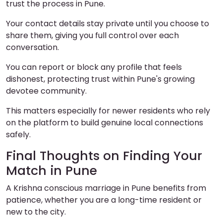
trust the process in Pune.
Your contact details stay private until you choose to
share them, giving you full control over each
conversation.
You can report or block any profile that feels
dishonest, protecting trust within Pune's growing
devotee community.
This matters especially for newer residents who rely
on the platform to build genuine local connections
safely.
Final Thoughts on Finding Your
Match in Pune
A Krishna conscious marriage in Pune benefits from
patience, whether you are a long-time resident or
new to the city.