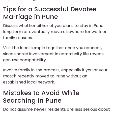
Tips for a Successful Devotee
Marriage in Pune
Discuss whether either of you plans to stay in Pune
long term or eventually move elsewhere for work or
family reasons.
Visit the local temple together once you connect,
since shared involvement in community life reveals
genuine compatibility.
Involve family in the process, especially if you or your
match recently moved to Pune without an
established local network.
Mistakes to Avoid While
Searching in Pune
Do not assume newer residents are less serious about