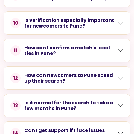
Is verification especially important
10
for newcomers to Pune?
How can I confirm a match's local
11
ties in Pune?
How can newcomers to Pune speed
12
up their search?
Is it normal for the search to take a
13
few months in Pune?
Can I get support if I face issues
14