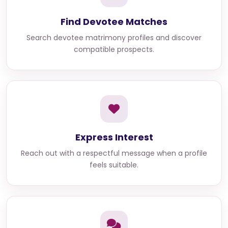
Find Devotee Matches
Search devotee matrimony profiles and discover
compatible prospects.
Express Interest
Reach out with a respectful message when a profile
feels suitable.