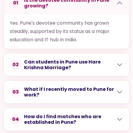
Is the devotee community in Pune
01
growing?
Yes. Pune's devotee community has grown
steadily, supported by its status as a major
education and IT hub in India.
Can students in Pune use Hare
02
Krishna Marriage?
What if I recently moved to Pune for
03
work?
How do I find matches who are
04
established in Pune?