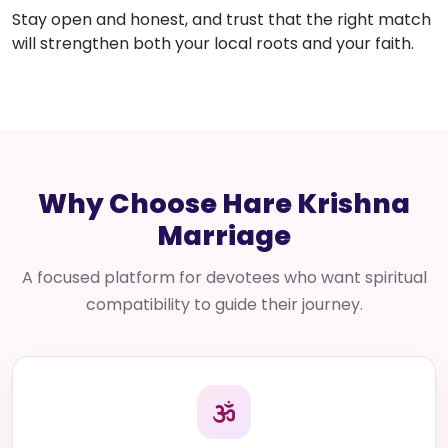
Stay open and honest, and trust that the right match
will strengthen both your local roots and your faith.
Why Choose Hare Krishna
Marriage
A focused platform for devotees who want spiritual
compatibility to guide their journey.