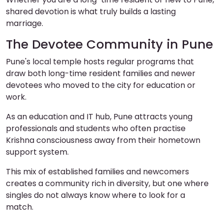
shared devotion is what truly builds a lasting
marriage.
The Devotee Community in Pune
Pune's local temple hosts regular programs that
draw both long-time resident families and newer
devotees who moved to the city for education or
work.
As an education and IT hub, Pune attracts young
professionals and students who often practise
Krishna consciousness away from their hometown
support system.
This mix of established families and newcomers
creates a community rich in diversity, but one where
singles do not always know where to look for a
match.