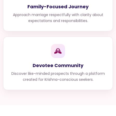
Family-Focused Journey
Approach marriage respectfully with clarity about
expectations and responsibilities.
Devotee Community
Discover like-minded prospects through a platform
created for Krishna-conscious seekers.