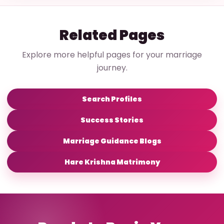
Related Pages
Explore more helpful pages for your marriage
journey.
Search Profiles
Success Stories
Marriage Guidance Blogs
Hare Krishna Matrimony