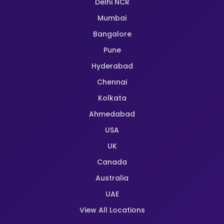
Delhi NCR
Mumbai
Bangalore
Pune
Hyderabad
Chennai
Kolkata
Ahmedabad
USA
UK
Canada
Australia
UAE
View All Locations