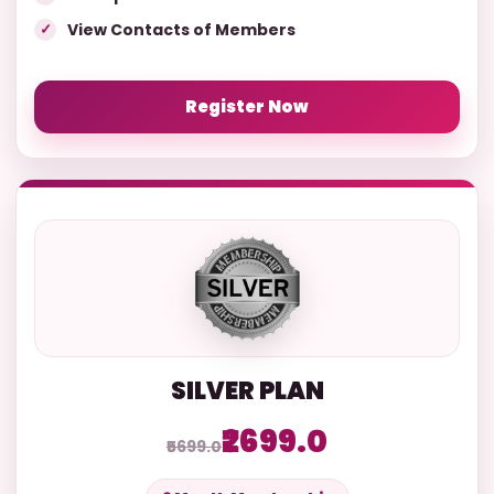
View Contacts of Members
Register Now
SILVER PLAN
₹2699.0
₹5699.0