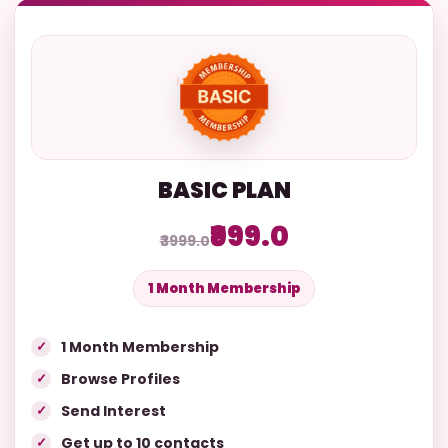
BASIC PLAN
₹999.0
₹3999.0
1 Month Membership
1 Month Membership
Browse Profiles
Send Interest
Get up to 10 contacts