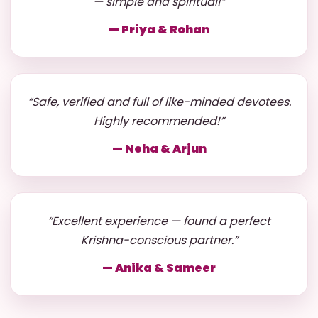
— simple and spiritual!”
— Priya & Rohan
“Safe, verified and full of like-minded devotees.
Highly recommended!”
— Neha & Arjun
“Excellent experience — found a perfect
Krishna-conscious partner.”
— Anika & Sameer