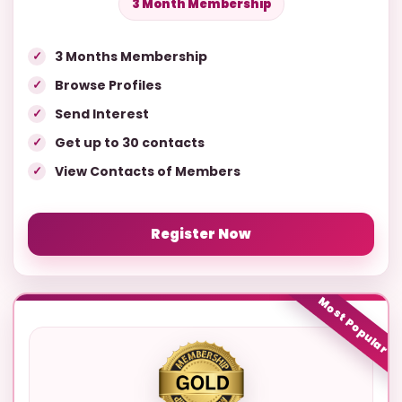
3 Month Membership
3 Months Membership
Browse Profiles
Send Interest
Get up to 30 contacts
View Contacts of Members
Register Now
Most Popular