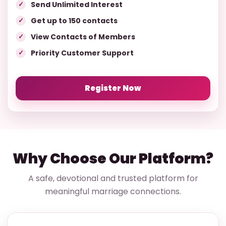
Send Unlimited Interest
Get up to 150 contacts
View Contacts of Members
Priority Customer Support
Register Now
Why Choose Our Platform?
A safe, devotional and trusted platform for
meaningful marriage connections.