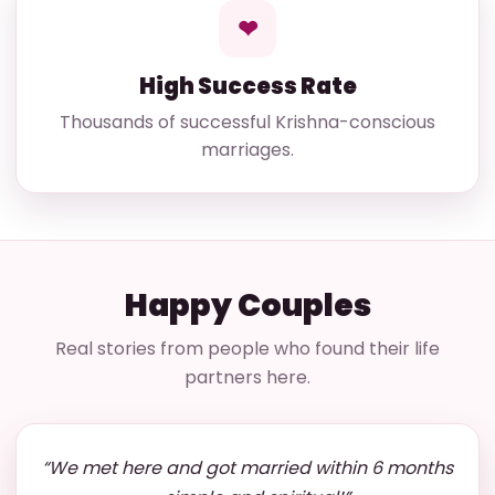
❤
High Success Rate
Thousands of successful Krishna-conscious
marriages.
Happy Couples
Real stories from people who found their life
partners here.
“We met here and got married within 6 months