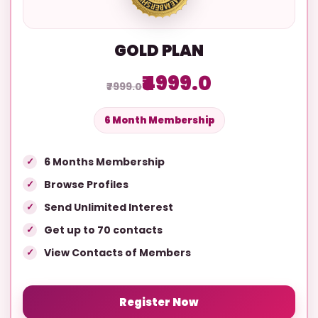
GOLD PLAN
₹4999.0
₹7999.0
6 Month Membership
6 Months Membership
Browse Profiles
Send Unlimited Interest
Get up to 70 contacts
View Contacts of Members
Register Now