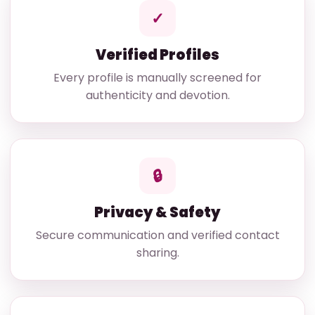
✓
Verified Profiles
Every profile is manually screened for
authenticity and devotion.
🔒
Privacy & Safety
Secure communication and verified contact
sharing.