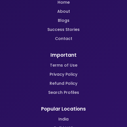
Home
About
Blogs
Success Stories
Contact
Important
Terms of Use
Privacy Policy
Refund Policy
Search Profiles
Popular Locations
India