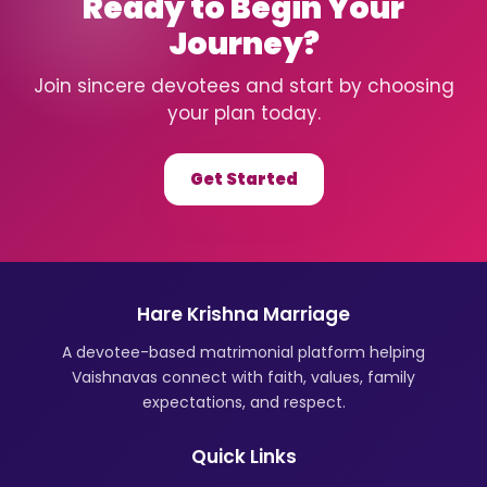
Ready to Begin Your
Journey?
Join sincere devotees and start by choosing
your plan today.
Get Started
Hare Krishna Marriage
A devotee-based matrimonial platform helping
Vaishnavas connect with faith, values, family
expectations, and respect.
Quick Links