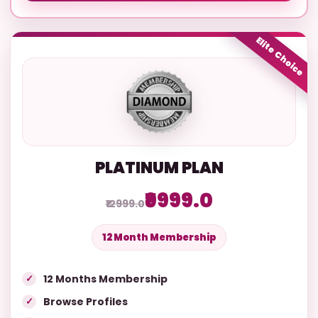
Elite Choice
PLATINUM PLAN
₹9999.0
₹12999.0
12 Month Membership
12 Months Membership
Browse Profiles