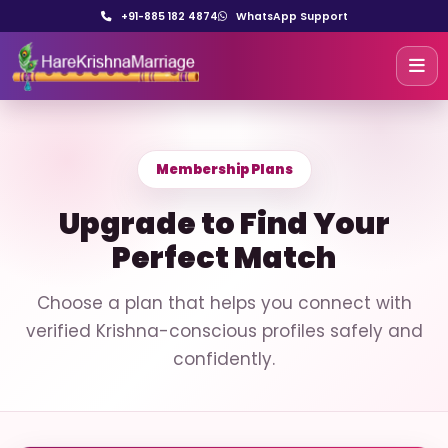
+91-885 182 4874
WhatsApp Support
Membership Plans
Upgrade to Find Your
Perfect Match
Choose a plan that helps you connect with
verified Krishna-conscious profiles safely and
confidently.