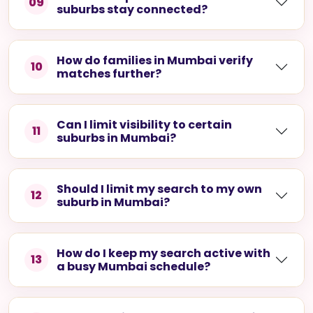
09
suburbs stay connected?
How do families in Mumbai verify
10
matches further?
Can I limit visibility to certain
11
suburbs in Mumbai?
Should I limit my search to my own
12
suburb in Mumbai?
How do I keep my search active with
13
a busy Mumbai schedule?