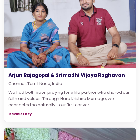
Arjun Rajagopal & Srimadhi Vijaya Raghavan
Chennai, Tamil Nadu, India
We had both been praying for a life partner who shared our
faith and values. Through Hare Krishna Marriage, we
connected so naturally—our first conver...
Read story