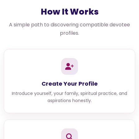
How It Works
A simple path to discovering compatible devotee
profiles.
Create Your Profile
Introduce yourself, your family, spiritual practice, and
aspirations honestly.