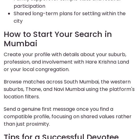
participation
Shared long-term plans for settling within the
city
How to Start Your Search in
Mumbai
Create your profile with details about your suburb,
profession, and involvement with Hare Krishna Land
or your local congregation.
Browse matches across South Mumbai, the western
suburbs, Thane, and Navi Mumbai using the platform's
location filters.
Send a genuine first message once you find a
compatible profile, focusing on shared values rather
than just proximity.
Tips for a Successful Devotee