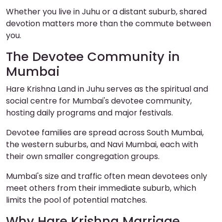
Whether you live in Juhu or a distant suburb, shared
devotion matters more than the commute between
you.
The Devotee Community in
Mumbai
Hare Krishna Land in Juhu serves as the spiritual and
social centre for Mumbai's devotee community,
hosting daily programs and major festivals.
Devotee families are spread across South Mumbai,
the western suburbs, and Navi Mumbai, each with
their own smaller congregation groups.
Mumbai's size and traffic often mean devotees only
meet others from their immediate suburb, which
limits the pool of potential matches.
Why Hare Krishna Marriage