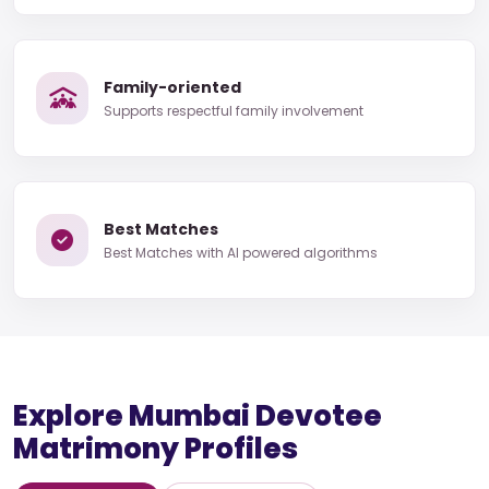
Family-oriented
Supports respectful family involvement
Best Matches
Best Matches with AI powered algorithms
Explore Mumbai Devotee
Matrimony Profiles