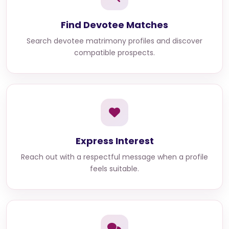
Find Devotee Matches
Search devotee matrimony profiles and discover
compatible prospects.
Express Interest
Reach out with a respectful message when a profile
feels suitable.