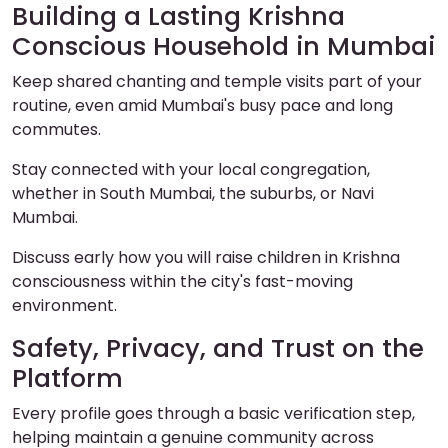
Building a Lasting Krishna
Conscious Household in Mumbai
Keep shared chanting and temple visits part of your
routine, even amid Mumbai's busy pace and long
commutes.
Stay connected with your local congregation,
whether in South Mumbai, the suburbs, or Navi
Mumbai.
Discuss early how you will raise children in Krishna
consciousness within the city's fast-moving
environment.
Safety, Privacy, and Trust on the
Platform
Every profile goes through a basic verification step,
helping maintain a genuine community across