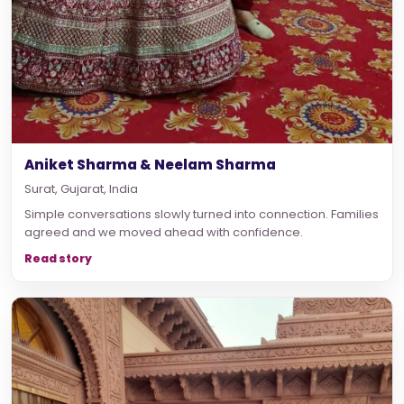
Aniket Sharma & Neelam Sharma
Surat, Gujarat, India
Simple conversations slowly turned into connection. Families
agreed and we moved ahead with confidence.
Read story