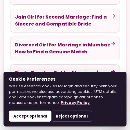
Jain Girl for Second Marriage: Find a
Sincere and Compatible Bride
Divorced Girl for Marriage in Mumbai:
How to Find a Genuine Match
Find a Devotee Girl for Marriage |
Cookie Preferences
Hare Krishna Marriage Guide
We use essential cookies for login and security. With your
permission, we also use advertising cookies, UTM details,
and Facebook/Instagram campaign attribution to
measure ad performance.
Privacy Policy
Accept optional
Reject optional