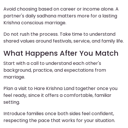
Avoid choosing based on career or income alone. A
partner's daily sadhana matters more for a lasting
Krishna conscious marriage.
Do not rush the process. Take time to understand
shared values around festivals, service, and family life.
What Happens After You Match
Start with a call to understand each other's
background, practice, and expectations from
marriage.
Plan a visit to Hare Krishna Land together once you
feel ready, since it offers a comfortable, familiar
setting.
Introduce families once both sides feel confident,
respecting the pace that works for your situation.