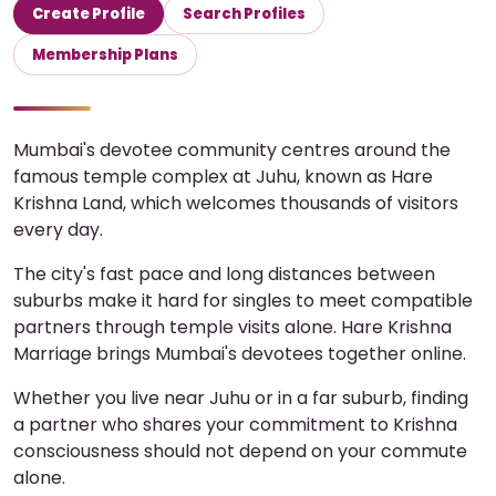
Create Profile
Search Profiles
Membership Plans
Mumbai's devotee community centres around the
famous temple complex at Juhu, known as Hare
Krishna Land, which welcomes thousands of visitors
every day.
The city's fast pace and long distances between
suburbs make it hard for singles to meet compatible
partners through temple visits alone. Hare Krishna
Marriage brings Mumbai's devotees together online.
Whether you live near Juhu or in a far suburb, finding
a partner who shares your commitment to Krishna
consciousness should not depend on your commute
alone.