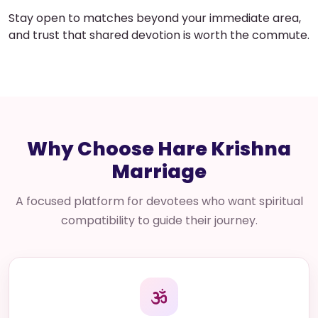
Stay open to matches beyond your immediate area,
and trust that shared devotion is worth the commute.
Why Choose Hare Krishna
Marriage
A focused platform for devotees who want spiritual
compatibility to guide their journey.