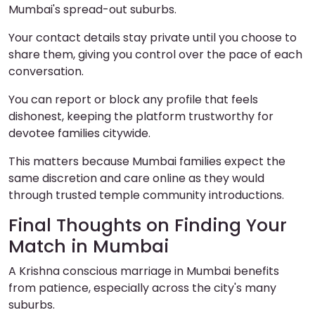
Mumbai's spread-out suburbs.
Your contact details stay private until you choose to
share them, giving you control over the pace of each
conversation.
You can report or block any profile that feels
dishonest, keeping the platform trustworthy for
devotee families citywide.
This matters because Mumbai families expect the
same discretion and care online as they would
through trusted temple community introductions.
Final Thoughts on Finding Your
Match in Mumbai
A Krishna conscious marriage in Mumbai benefits
from patience, especially across the city's many
suburbs.