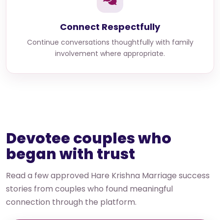
Connect Respectfully
Continue conversations thoughtfully with family
involvement where appropriate.
Devotee couples who
began with trust
Read a few approved Hare Krishna Marriage success
stories from couples who found meaningful
connection through the platform.