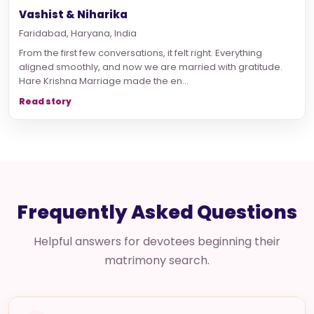
Vashist & Niharika
Faridabad, Haryana, India
From the first few conversations, it felt right. Everything
aligned smoothly, and now we are married with gratitude.
Hare Krishna Marriage made the en...
Read story
Frequently Asked Questions
Helpful answers for devotees beginning their
matrimony search.