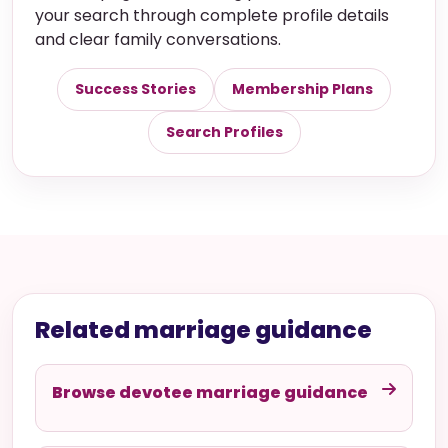
your search through complete profile details
and clear family conversations.
Success Stories
Membership Plans
Search Profiles
Related marriage guidance
Browse devotee marriage guidance