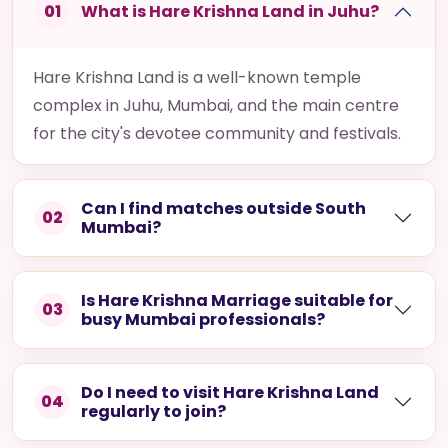
01
What is Hare Krishna Land in Juhu?
Hare Krishna Land is a well-known temple
complex in Juhu, Mumbai, and the main centre
for the city's devotee community and festivals.
Can I find matches outside South
02
Mumbai?
Is Hare Krishna Marriage suitable for
03
busy Mumbai professionals?
Do I need to visit Hare Krishna Land
04
regularly to join?