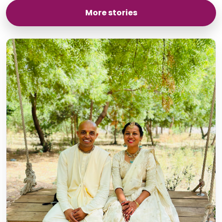
More stories