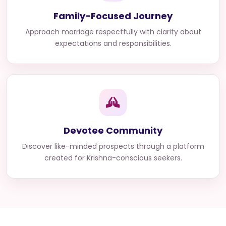
Family-Focused Journey
Approach marriage respectfully with clarity about
expectations and responsibilities.
Devotee Community
Discover like-minded prospects through a platform
created for Krishna-conscious seekers.