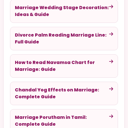
Marriage Wedding Stage Decoration:
Ideas & Guide
Divorce Palm Reading Marriage Line:
Full Guide
How to Read Navamsa Chart for
Marriage: Guide
Chandal Yog Effects on Marriage:
Complete Guide
Marriage Porutham in Tamil:
Complete Guide