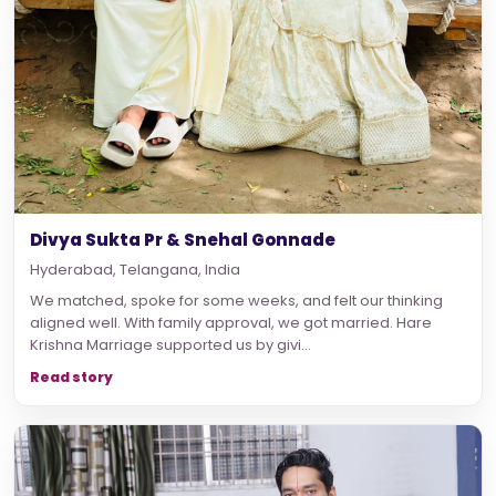
Divya Sukta Pr & Snehal Gonnade
Hyderabad, Telangana, India
We matched, spoke for some weeks, and felt our thinking
aligned well. With family approval, we got married. Hare
Krishna Marriage supported us by givi...
Read story