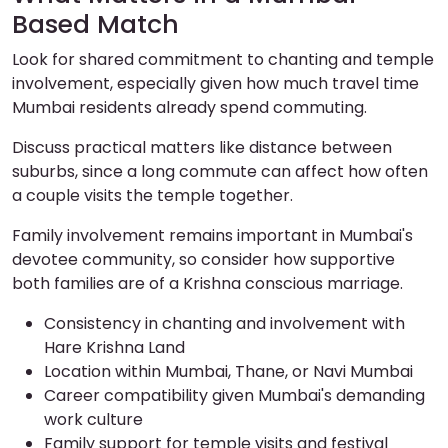
Based Match
Look for shared commitment to chanting and temple
involvement, especially given how much travel time
Mumbai residents already spend commuting.
Discuss practical matters like distance between
suburbs, since a long commute can affect how often
a couple visits the temple together.
Family involvement remains important in Mumbai's
devotee community, so consider how supportive
both families are of a Krishna conscious marriage.
Consistency in chanting and involvement with
Hare Krishna Land
Location within Mumbai, Thane, or Navi Mumbai
Career compatibility given Mumbai's demanding
work culture
Family support for temple visits and festival