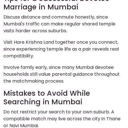
Marriage in Mumbai
Discuss distance and commute honestly, since
Mumbai's traffic can make regular shared temple
visits harder across suburbs.
Visit Hare Krishna Land together once you connect,
since experiencing temple life as a pair reveals real
compatibility.
Involve family early, since many Mumbai devotee
households still value parental guidance throughout
the matchmaking process.
Mistakes to Avoid While
Searching in Mumbai
Do not restrict your search to your own suburb. A
compatible match may live across the city in Thane
or Navi Mumbai.