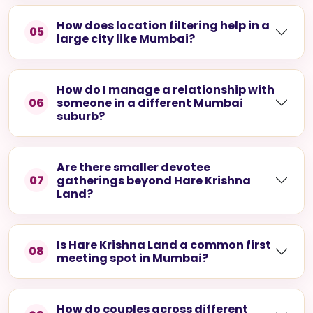
How does location filtering help in a
05
large city like Mumbai?
How do I manage a relationship with
06
someone in a different Mumbai
suburb?
Are there smaller devotee
07
gatherings beyond Hare Krishna
Land?
Is Hare Krishna Land a common first
08
meeting spot in Mumbai?
How do couples across different