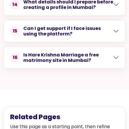
What details should I prepare before
14
creating a profile in Mumbai?
Can I get support if I face issues
15
using the platform?
Is Hare Krishna Marriage a free
16
matrimony site in Mumbai?
Related Pages
Use this page as a starting point, then refine