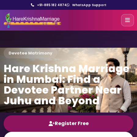
+91-885 182 4874
WhatsApp Support
Devotee Matrimony
Hare Krishna Marriage
in Mumbai: Find a
Devotee Partner Near
Juhu and Beyond
Register Free