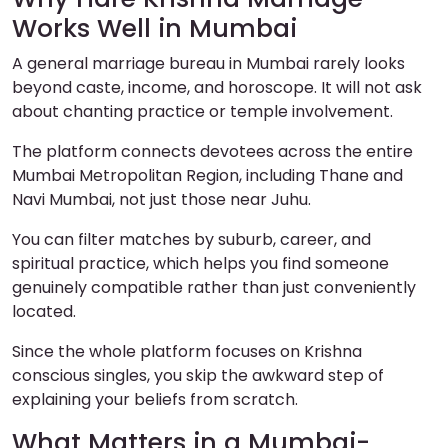
Works Well in Mumbai
A general marriage bureau in Mumbai rarely looks
beyond caste, income, and horoscope. It will not ask
about chanting practice or temple involvement.
The platform connects devotees across the entire
Mumbai Metropolitan Region, including Thane and
Navi Mumbai, not just those near Juhu.
You can filter matches by suburb, career, and
spiritual practice, which helps you find someone
genuinely compatible rather than just conveniently
located.
Since the whole platform focuses on Krishna
conscious singles, you skip the awkward step of
explaining your beliefs from scratch.
What Matters in a Mumbai-