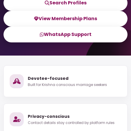
Search Profiles
View Membership Plans
WhatsApp Support
Devotee-focused
Built for Krishna conscious marriage seekers
Privacy-conscious
Contact details stay controlled by platform rules