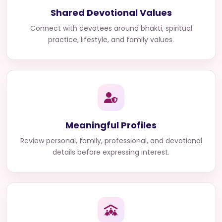
Shared Devotional Values
Connect with devotees around bhakti, spiritual
practice, lifestyle, and family values.
Meaningful Profiles
Review personal, family, professional, and devotional
details before expressing interest.