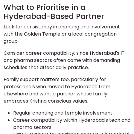
What to Prioritise in a
Hyderabad-Based Partner
Look for consistency in chanting and involvement
with the Golden Temple or a local congregation
group.
Consider career compatibility, since Hyderabad's IT
and pharma sectors often come with demanding
schedules that affect daily practice.
Family support matters too, particularly for
professionals who moved to Hyderabad from
elsewhere and want a partner whose family
embraces Krishna conscious values.
Regular chanting and temple involvement
Career compatibility within Hyderabad's tech and
pharma sectors