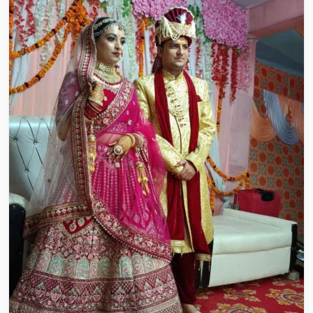
everything perfectly. We are grateful ...
Read story