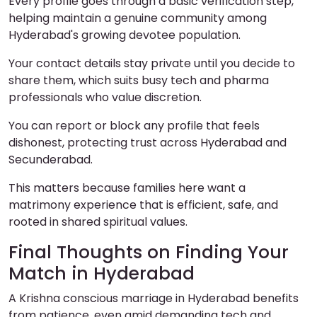
Every profile goes through a basic verification step,
helping maintain a genuine community among
Hyderabad's growing devotee population.
Your contact details stay private until you decide to
share them, which suits busy tech and pharma
professionals who value discretion.
You can report or block any profile that feels
dishonest, protecting trust across Hyderabad and
Secunderabad.
This matters because families here want a
matrimony experience that is efficient, safe, and
rooted in shared spiritual values.
Final Thoughts on Finding Your
Match in Hyderabad
A Krishna conscious marriage in Hyderabad benefits
from patience, even amid demanding tech and