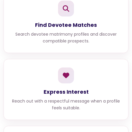
Find Devotee Matches
Search devotee matrimony profiles and discover
compatible prospects.
Express Interest
Reach out with a respectful message when a profile
feels suitable.