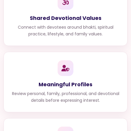
Shared Devotional Values
Connect with devotees around bhakti, spiritual
practice, lifestyle, and family values.
Meaningful Profiles
Review personal, family, professional, and devotional
details before expressing interest.