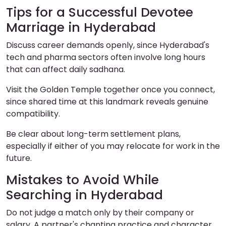
Tips for a Successful Devotee
Marriage in Hyderabad
Discuss career demands openly, since Hyderabad's
tech and pharma sectors often involve long hours
that can affect daily sadhana.
Visit the Golden Temple together once you connect,
since shared time at this landmark reveals genuine
compatibility.
Be clear about long-term settlement plans,
especially if either of you may relocate for work in the
future.
Mistakes to Avoid While
Searching in Hyderabad
Do not judge a match only by their company or
salary. A partner's chanting practice and character