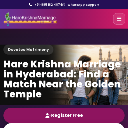
+91-885 182 4874
WhatsApp Support
Devotee Matrimony
Hare Krishna Marriage
in Hyderabad: Find a
Match Near the Golden
Temple
Register Free