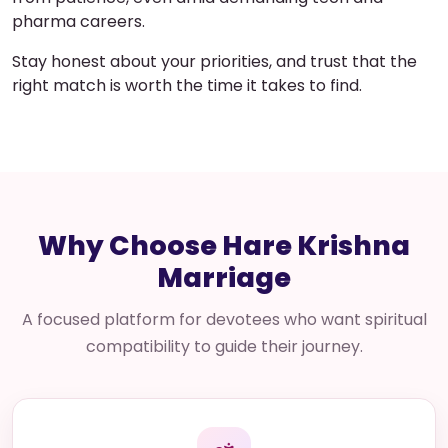
pharma careers.
Stay honest about your priorities, and trust that the
right match is worth the time it takes to find.
Why Choose Hare Krishna
Marriage
A focused platform for devotees who want spiritual
compatibility to guide their journey.