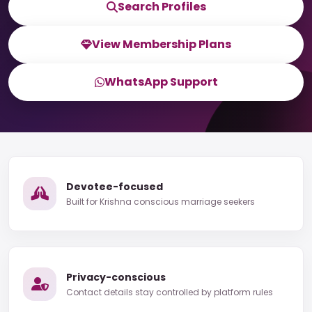
Search Profiles
View Membership Plans
WhatsApp Support
Devotee-focused
Built for Krishna conscious marriage seekers
Privacy-conscious
Contact details stay controlled by platform rules