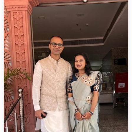
Hare Krishna Marriage played a key...
Read story