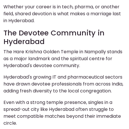
Whether your career is in tech, pharma, or another
field, shared devotion is what makes a marriage last
in Hyderabad.
The Devotee Community in
Hyderabad
The Hare Krishna Golden Temple in Nampally stands
as a major landmark and the spiritual centre for
Hyderabad's devotee community.
Hyderabad's growing IT and pharmaceutical sectors
have drawn devotee professionals from across India,
adding fresh diversity to the local congregation.
Even with a strong temple presence, singles in a
spread-out city like Hyderabad often struggle to
meet compatible matches beyond their immediate
circle.