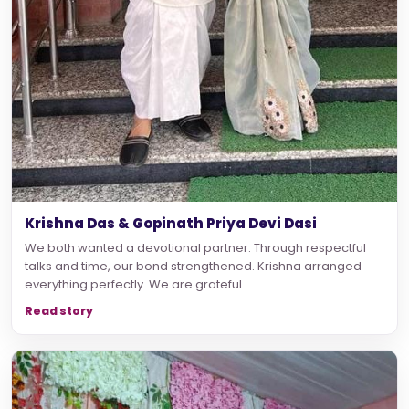
Krishna Das & Gopinath Priya Devi Dasi
We both wanted a devotional partner. Through respectful
talks and time, our bond strengthened. Krishna arranged