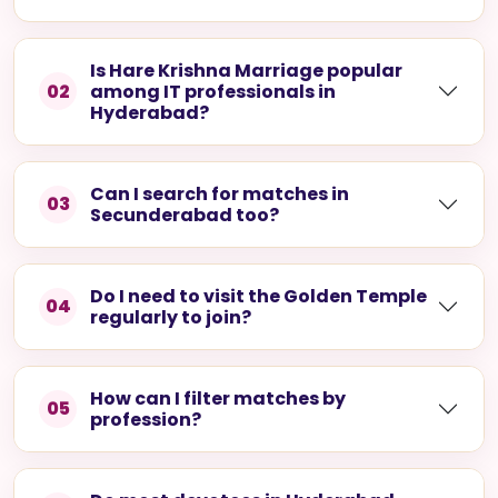
What is the Hare Krishna Golden
01
Temple in Hyderabad?
It is a well-known devotee temple in Nampally,
recognised for its striking architecture and its
role as the city's spiritual centre.
Is Hare Krishna Marriage popular
02
among IT professionals in
Hyderabad?
Can I search for matches in
03
Secunderabad too?
Do I need to visit the Golden Temple
04
regularly to join?