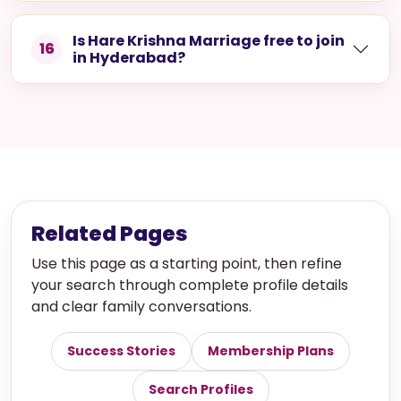
What details should I prepare before
14
creating a profile in Hyderabad?
Can I get support if I face issues
15
using the platform?
Is Hare Krishna Marriage free to join
16
in Hyderabad?
Related Pages
Use this page as a starting point, then refine