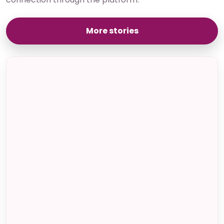
More stories