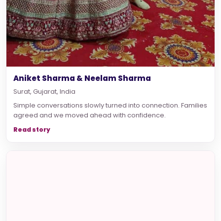
Aniket Sharma & Neelam Sharma
Surat, Gujarat, India
Simple conversations slowly turned into connection. Families
agreed and we moved ahead with confidence.
Read story