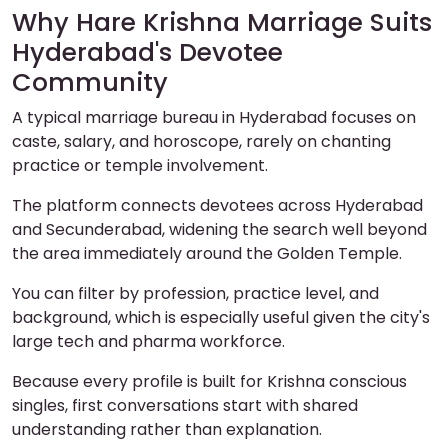
Why Hare Krishna Marriage Suits
Hyderabad's Devotee
Community
A typical marriage bureau in Hyderabad focuses on
caste, salary, and horoscope, rarely on chanting
practice or temple involvement.
The platform connects devotees across Hyderabad
and Secunderabad, widening the search well beyond
the area immediately around the Golden Temple.
You can filter by profession, practice level, and
background, which is especially useful given the city's
large tech and pharma workforce.
Because every profile is built for Krishna conscious
singles, first conversations start with shared
understanding rather than explanation.