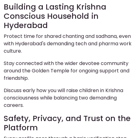
Building a Lasting Krishna
Conscious Household in
Hyderabad
Protect time for shared chanting and sadhana, even
with Hyderabad's demanding tech and pharma work
culture.
Stay connected with the wider devotee community
around the Golden Temple for ongoing support and
friendship.
Discuss early how you will raise children in Krishna
consciousness while balancing two demanding
careers.
Safety, Privacy, and Trust on the
Platform