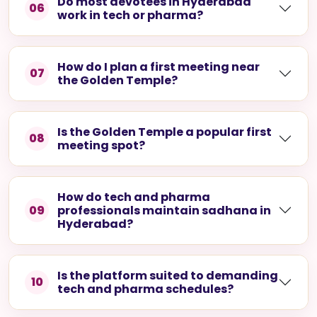
How can I filter matches by
05
profession?
Do most devotees in Hyderabad
06
work in tech or pharma?
How do I plan a first meeting near
07
the Golden Temple?
Is the Golden Temple a popular first
08
meeting spot?
How do tech and pharma
09
professionals maintain sadhana in