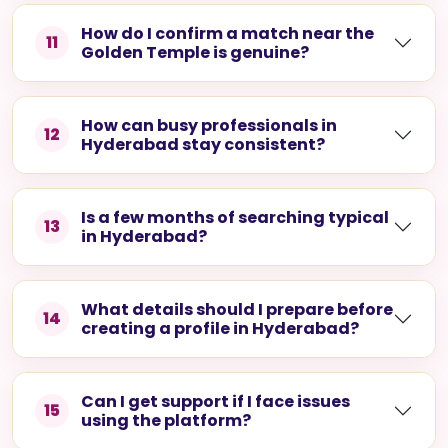
Hyderabad?
Is the platform suited to demanding
10
tech and pharma schedules?
How do I confirm a match near the
11
Golden Temple is genuine?
How can busy professionals in
12
Hyderabad stay consistent?
Is a few months of searching typical
13
in Hyderabad?