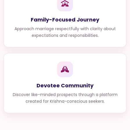
Family-Focused Journey
Approach marriage respectfully with clarity about
expectations and responsibilities.
Devotee Community
Discover like-minded prospects through a platform
created for Krishna-conscious seekers.