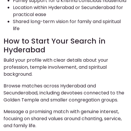
Family support for a Krishna conscious household
Location within Hyderabad or Secunderabad for
practical ease
Shared long-term vision for family and spiritual
life
How to Start Your Search in
Hyderabad
Build your profile with clear details about your
profession, temple involvement, and spiritual
background.
Browse matches across Hyderabad and
Secunderabad, including devotees connected to the
Golden Temple and smaller congregation groups.
Message a promising match with genuine interest,
focusing on shared values around chanting, service,
and family life.