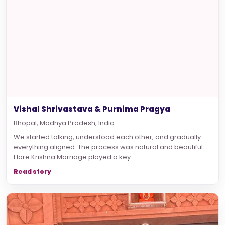
Vishal Shrivastava & Purnima Pragya
Bhopal, Madhya Pradesh, India
We started talking, understood each other, and gradually
everything aligned. The process was natural and beautiful.