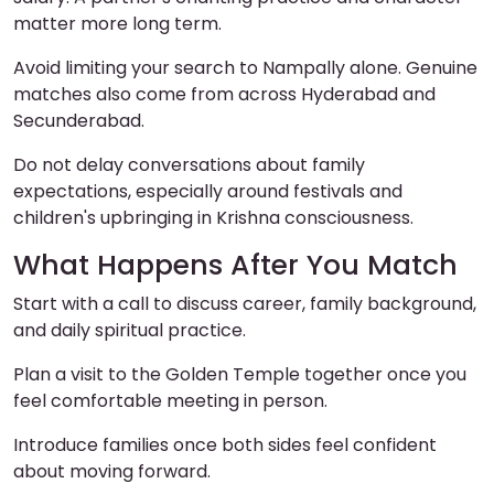
matter more long term.
Avoid limiting your search to Nampally alone. Genuine
matches also come from across Hyderabad and
Secunderabad.
Do not delay conversations about family
expectations, especially around festivals and
children's upbringing in Krishna consciousness.
What Happens After You Match
Start with a call to discuss career, family background,
and daily spiritual practice.
Plan a visit to the Golden Temple together once you
feel comfortable meeting in person.
Introduce families once both sides feel confident
about moving forward.