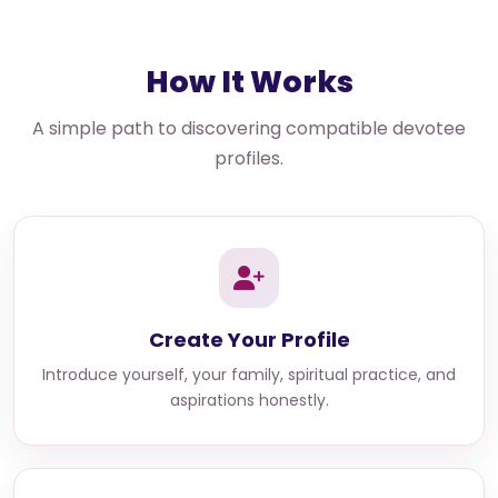
How It Works
A simple path to discovering compatible devotee
profiles.
Create Your Profile
Introduce yourself, your family, spiritual practice, and
aspirations honestly.