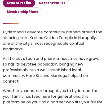
Create Profile
Search Profiles
Membership Plans
Hyderabad's devotee community gathers around the
stunning Hare Krishna Golden Temple in Nampally,
one of the city's most recognisable spiritual
landmarks.
As the city's tech and pharma industries have grown,
so has its devotee population, bringing new
professionals into a well-established local
community. Hare Krishna Marriage helps them
connect.
Whether your career brought you to Hyderabad or
your family has lived here for generations, this
platform helps you find a partner who fits your full life.