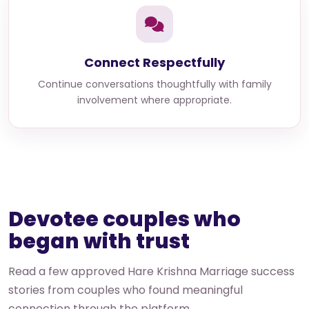
Connect Respectfully
Continue conversations thoughtfully with family
involvement where appropriate.
Devotee couples who
began with trust
Read a few approved Hare Krishna Marriage success
stories from couples who found meaningful
connection through the platform.