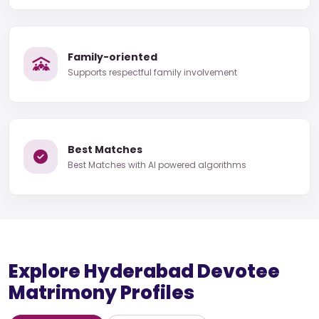
Family-oriented
Supports respectful family involvement
Best Matches
Best Matches with AI powered algorithms
Explore Hyderabad Devotee
Matrimony Profiles