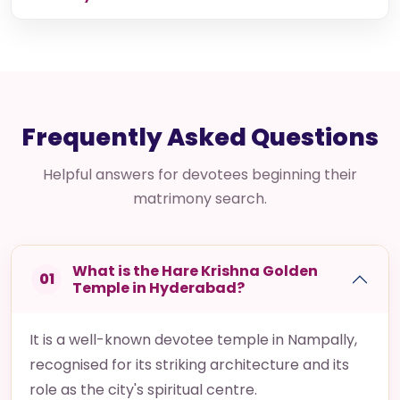
Hemesh & Komal
Our talks were comfortable and genuine. With mutual
respect and understanding, our marriage happened
beautifully. We sincerely appreciate Hare Krishna...
Read story
Frequently Asked Questions
Helpful answers for devotees beginning their
matrimony search.