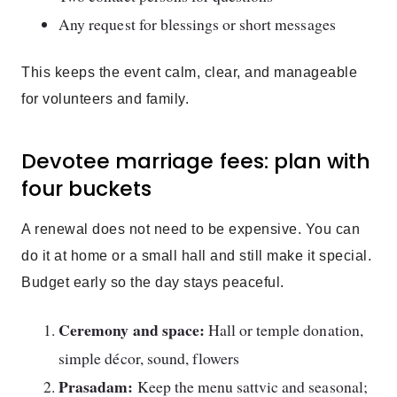
Any request for blessings or short messages
This keeps the event calm, clear, and manageable
for volunteers and family.
Devotee marriage fees: plan with
four buckets
A renewal does not need to be expensive. You can
do it at home or a small hall and still make it special.
Budget early so the day stays peaceful.
Ceremony and space:
Hall or temple donation,
simple décor, sound, flowers
Prasadam:
Keep the menu sattvic and seasonal;