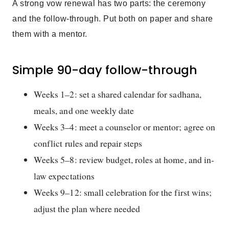
A strong vow renewal has two parts: the ceremony
and the follow-through. Put both on paper and share
them with a mentor.
Simple 90-day follow-through
Weeks 1–2: set a shared calendar for sadhana,
meals, and one weekly date
Weeks 3–4: meet a counselor or mentor; agree on
conflict rules and repair steps
Weeks 5–8: review budget, roles at home, and in-
law expectations
Weeks 9–12: small celebration for the first wins;
adjust the plan where needed