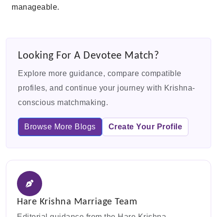
manageable.
Looking For A Devotee Match?
Explore more guidance, compare compatible
profiles, and continue your journey with Krishna-
conscious matchmaking.
Browse More Blogs
Create Your Profile
Hare Krishna Marriage Team
Editorial guidance from the Hare Krishna