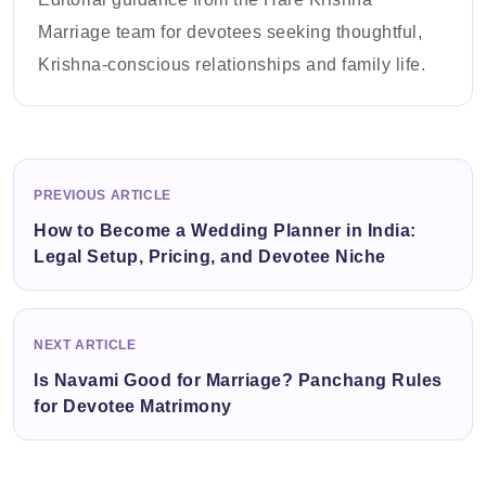
Marriage team for devotees seeking thoughtful,
Krishna-conscious relationships and family life.
PREVIOUS ARTICLE
How to Become a Wedding Planner in India:
Legal Setup, Pricing, and Devotee Niche
NEXT ARTICLE
Is Navami Good for Marriage? Panchang Rules
for Devotee Matrimony