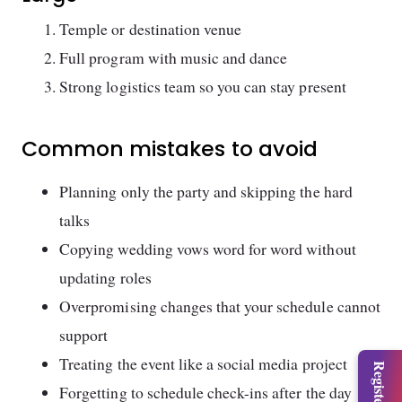
Temple or destination venue
Full program with music and dance
Strong logistics team so you can stay present
Common mistakes to avoid
Planning only the party and skipping the hard
talks
Copying wedding vows word for word without
updating roles
Overpromising changes that your schedule cannot
support
Treating the event like a social media project
Forgetting to schedule check-ins after the day