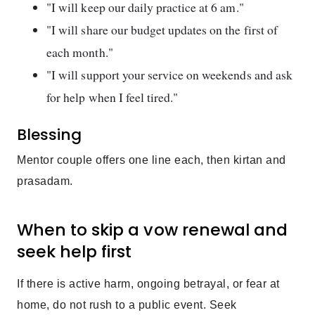
"I will keep our daily practice at 6 am."
"I will share our budget updates on the first of
each month."
"I will support your service on weekends and ask
for help when I feel tired."
Blessing
Mentor couple offers one line each, then kirtan and
prasadam.
When to skip a vow renewal and
seek help first
If there is active harm, ongoing betrayal, or fear at
home, do not rush to a public event. Seek