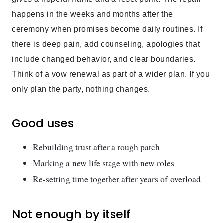
happens in the weeks and months after the
ceremony when promises become daily routines. If
there is deep pain, add counseling, apologies that
include changed behavior, and clear boundaries.
Think of a vow renewal as part of a wider plan. If you
only plan the party, nothing changes.
Good uses
Rebuilding trust after a rough patch
Marking a new life stage with new roles
Re-setting time together after years of overload
Not enough by itself