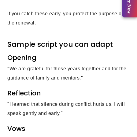
Register Now
If you catch these early, you protect the purpose of
the renewal.
Sample script you can adapt
Opening
"We are grateful for these years together and for the
guidance of family and mentors."
Reflection
"I learned that silence during conflict hurts us. I will
speak gently and early."
Vows