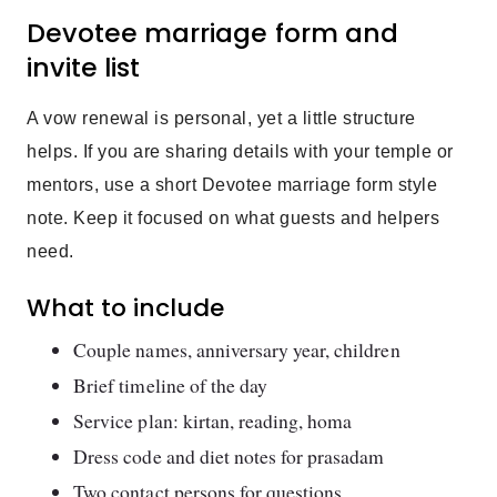
Devotee marriage form and
invite list
A vow renewal is personal, yet a little structure
helps. If you are sharing details with your temple or
mentors, use a short Devotee marriage form style
note. Keep it focused on what guests and helpers
need.
What to include
Couple names, anniversary year, children
Brief timeline of the day
Service plan: kirtan, reading, homa
Dress code and diet notes for prasadam
Two contact persons for questions