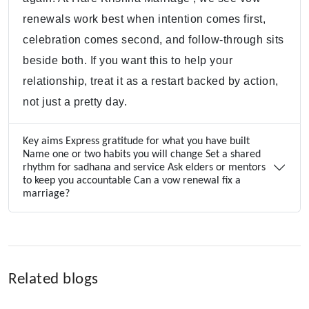
renewals work best when intention comes first,
celebration comes second, and follow-through sits
beside both. If you want this to help your
relationship, treat it as a restart backed by action,
not just a pretty day.
Key aims Express gratitude for what you have built
Name one or two habits you will change Set a shared
rhythm for sadhana and service Ask elders or mentors
to keep you accountable Can a vow renewal fix a
marriage?
Related blogs