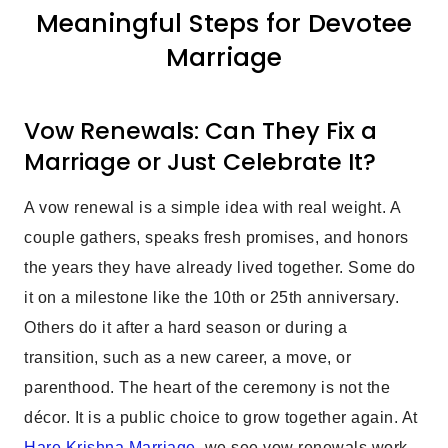
Meaningful Steps for Devotee
Marriage
Vow Renewals: Can They Fix a
Marriage or Just Celebrate It?
A vow renewal is a simple idea with real weight. A
couple gathers, speaks fresh promises, and honors
the years they have already lived together. Some do
it on a milestone like the 10th or 25th anniversary.
Others do it after a hard season or during a
transition, such as a new career, a move, or
parenthood. The heart of the ceremony is not the
décor. It is a public choice to grow together again. At
Hare Krishna Marriage
, we see vow renewals work