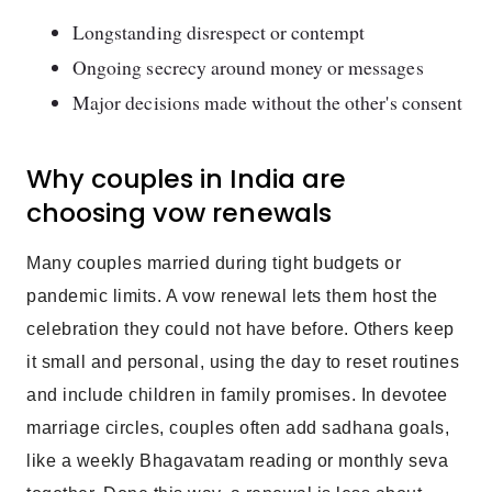
Longstanding disrespect or contempt
Ongoing secrecy around money or messages
Major decisions made without the other's consent
Why couples in India are
choosing vow renewals
Many couples married during tight budgets or
pandemic limits. A vow renewal lets them host the
celebration they could not have before. Others keep
it small and personal, using the day to reset routines
and include children in family promises. In devotee
marriage circles, couples often add sadhana goals,
like a weekly Bhagavatam reading or monthly seva