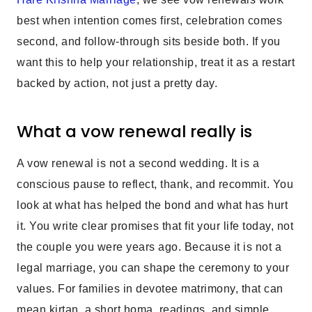
best when intention comes first, celebration comes
second, and follow-through sits beside both. If you
want this to help your relationship, treat it as a restart
backed by action, not just a pretty day.
What a vow renewal really is
A vow renewal is not a second wedding. It is a
conscious pause to reflect, thank, and recommit. You
look at what has helped the bond and what has hurt
it. You write clear promises that fit your life today, not
the couple you were years ago. Because it is not a
legal marriage, you can shape the ceremony to your
values. For families in devotee matrimony, that can
mean kirtan, a short homa, readings, and simple