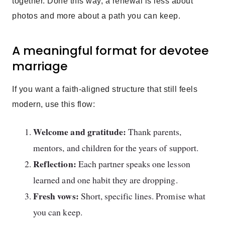
together. Done this way, a renewal is less about
photos and more about a path you can keep.
A meaningful format for devotee
marriage
If you want a faith-aligned structure that still feels
modern, use this flow:
Welcome and gratitude:
Thank parents,
mentors, and children for the years of support.
Reflection:
Each partner speaks one lesson
learned and one habit they are dropping.
Fresh vows:
Short, specific lines. Promise what
you can keep.