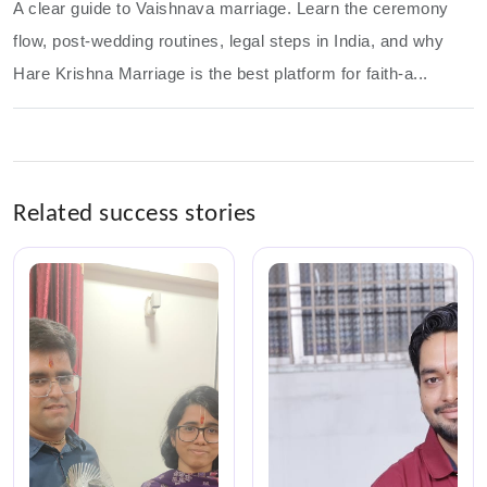
A clear guide to Vaishnava marriage. Learn the ceremony
flow, post-wedding routines, legal steps in India, and why
Hare Krishna Marriage is the best platform for faith-a...
Related success stories