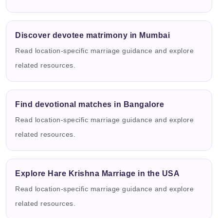
Discover devotee matrimony in Mumbai
Read location-specific marriage guidance and explore
related resources.
Find devotional matches in Bangalore
Read location-specific marriage guidance and explore
related resources.
Explore Hare Krishna Marriage in the USA
Read location-specific marriage guidance and explore
related resources.