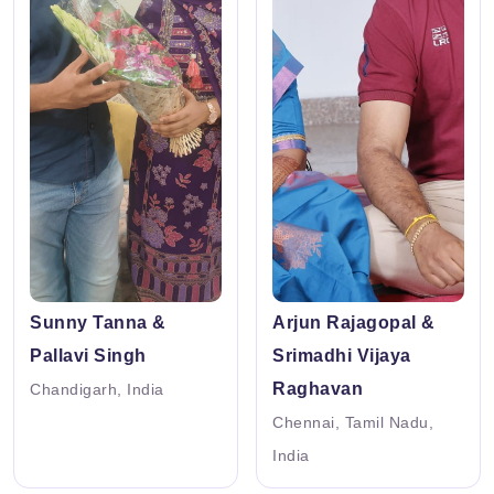
Sunny Tanna &
Arjun Rajagopal &
Pallavi Singh
Srimadhi Vijaya
Raghavan
Chandigarh, India
Chennai, Tamil Nadu,
India