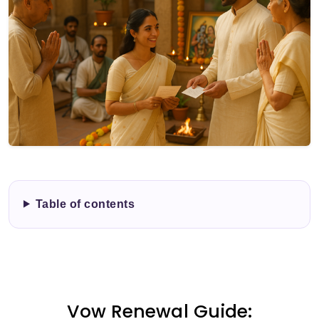
Table of contents
Vow Renewal Guide: