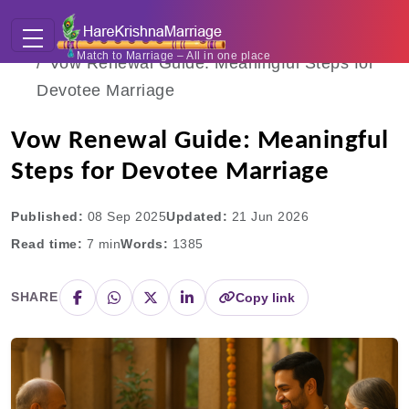
Home
Blogs
Match to Marriage – All in one place
Vow Renewal Guide: Meaningful Steps for
Devotee Marriage
Vow Renewal Guide: Meaningful
Steps for Devotee Marriage
Published:
08 Sep 2025
Updated:
21 Jun 2026
Read time:
7
min
Words:
1385
SHARE
Copy link