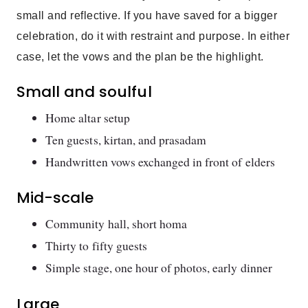
small and reflective. If you have saved for a bigger
celebration, do it with restraint and purpose. In either
case, let the vows and the plan be the highlight.
Small and soulful
Home altar setup
Ten guests, kirtan, and prasadam
Handwritten vows exchanged in front of elders
Mid-scale
Community hall, short homa
Thirty to fifty guests
Simple stage, one hour of photos, early dinner
Large