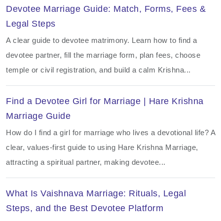
Devotee Marriage Guide: Match, Forms, Fees &
Legal Steps
A clear guide to devotee matrimony. Learn how to find a
devotee partner, fill the marriage form, plan fees, choose
temple or civil registration, and build a calm Krishna...
Find a Devotee Girl for Marriage | Hare Krishna
Marriage Guide
How do I find a girl for marriage who lives a devotional life? A
clear, values-first guide to using Hare Krishna Marriage,
attracting a spiritual partner, making devotee...
What Is Vaishnava Marriage: Rituals, Legal
Steps, and the Best Devotee Platform