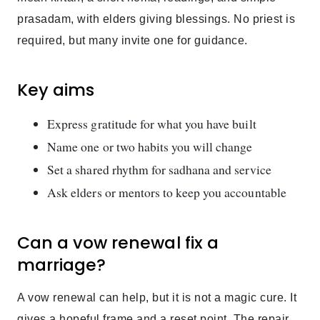
prasadam, with elders giving blessings. No priest is
required, but many invite one for guidance.
Key aims
Express gratitude for what you have built
Name one or two habits you will change
Set a shared rhythm for sadhana and service
Ask elders or mentors to keep you accountable
Can a vow renewal fix a
marriage?
A vow renewal can help, but it is not a magic cure. It
gives a hopeful frame and a reset point. The repair