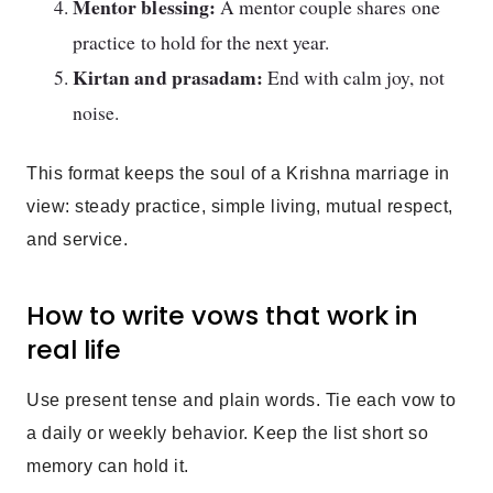
Mentor blessing:
A mentor couple shares one
practice to hold for the next year.
Kirtan and prasadam:
End with calm joy, not
noise.
This format keeps the soul of a Krishna marriage in
view: steady practice, simple living, mutual respect,
and service.
How to write vows that work in
real life
Use present tense and plain words. Tie each vow to
a daily or weekly behavior. Keep the list short so
memory can hold it.