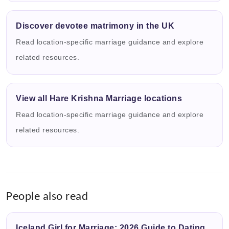
Discover devotee matrimony in the UK
Read location-specific marriage guidance and explore
related resources.
View all Hare Krishna Marriage locations
Read location-specific marriage guidance and explore
related resources.
People also read
Iceland Girl for Marriage: 2026 Guide to Dating