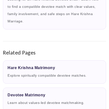
to find a compatible devotee match with clear values,
family involvement, and safe steps on Hare Krishna
Marriage.
Related Pages
Hare Krishna Matrimony
Explore spiritually compatible devotee matches.
Devotee Matrimony
Learn about values-led devotee matchmaking.