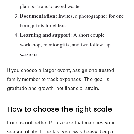
plan portions to avoid waste
Documentation:
Invites, a photographer for one
hour, prints for elders
Learning and support:
A short couple
workshop, mentor gifts, and two follow-up
sessions
If you choose a larger event, assign one trusted
family member to track expenses. The goal is
gratitude and growth, not financial strain.
How to choose the right scale
Loud is not better. Pick a size that matches your
season of life. If the last year was heavy, keep it