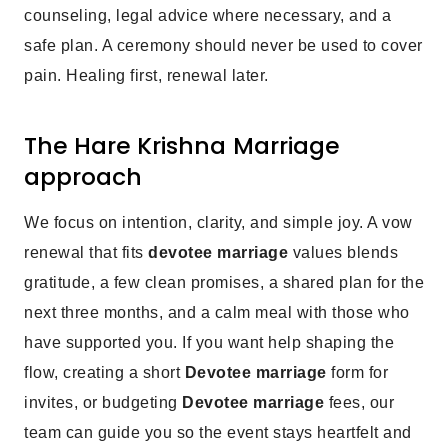
counseling, legal advice where necessary, and a
safe plan. A ceremony should never be used to cover
pain. Healing first, renewal later.
The Hare Krishna Marriage
approach
We focus on intention, clarity, and simple joy. A vow
renewal that fits
devotee marriage
values blends
gratitude, a few clean promises, a shared plan for the
next three months, and a calm meal with those who
have supported you. If you want help shaping the
flow, creating a short
Devotee marriage
form for
invites, or budgeting
Devotee marriage
fees, our
team can guide you so the event stays heartfelt and