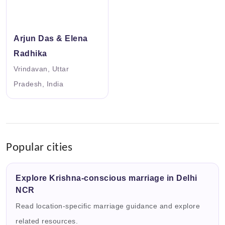
Arjun Das & Elena
Radhika
Vrindavan, Uttar
Pradesh, India
Popular cities
Explore Krishna-conscious marriage in Delhi
NCR
Read location-specific marriage guidance and explore
related resources.