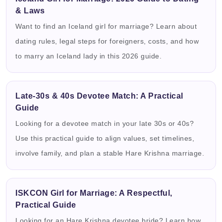
& Laws
Want to find an Iceland girl for marriage? Learn about
dating rules, legal steps for foreigners, costs, and how
to marry an Iceland lady in this 2026 guide.
Late-30s & 40s Devotee Match: A Practical
Guide
Looking for a devotee match in your late 30s or 40s?
Use this practical guide to align values, set timelines,
involve family, and plan a stable Hare Krishna marriage.
ISKCON Girl for Marriage: A Respectful,
Practical Guide
Looking for an Hare Krishna devotee bride? Learn how