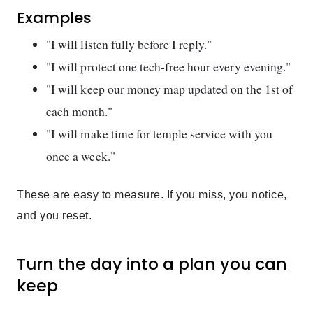
Examples
"I will listen fully before I reply."
"I will protect one tech-free hour every evening."
"I will keep our money map updated on the 1st of
each month."
"I will make time for temple service with you
once a week."
These are easy to measure. If you miss, you notice,
and you reset.
Turn the day into a plan you can
keep