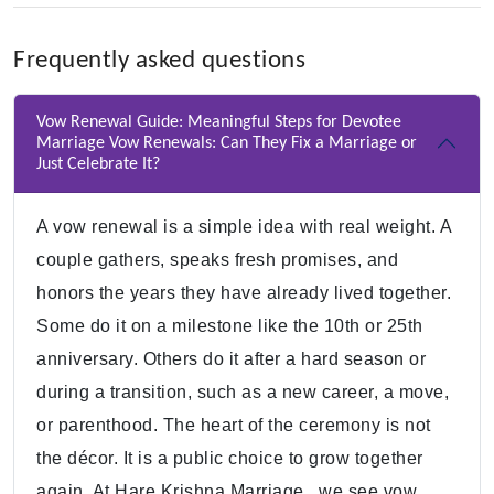
Frequently asked questions
Vow Renewal Guide: Meaningful Steps for Devotee
Marriage Vow Renewals: Can They Fix a Marriage or
Just Celebrate It?
A vow renewal is a simple idea with real weight. A
couple gathers, speaks fresh promises, and
honors the years they have already lived together.
Some do it on a milestone like the 10th or 25th
anniversary. Others do it after a hard season or
during a transition, such as a new career, a move,
or parenthood. The heart of the ceremony is not
the décor. It is a public choice to grow together
again. At Hare Krishna Marriage , we see vow