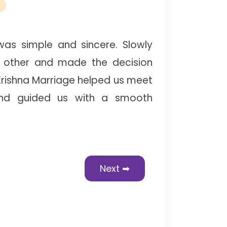
as simple and sincere. Slowly
 other and made the decision
Krishna Marriage helped us meet
and guided us with a smooth
Next ➡