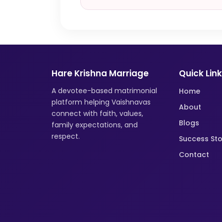
Hare Krishna Marriage
Quick Lin
A devotee-based matrimonial
Home
platform helping Vaishnavas
About
connect with faith, values,
Blogs
family expectations, and
respect.
Success Sto
Contact