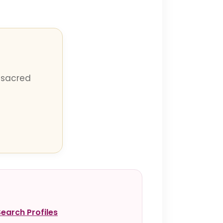
 sacred
Search Profiles