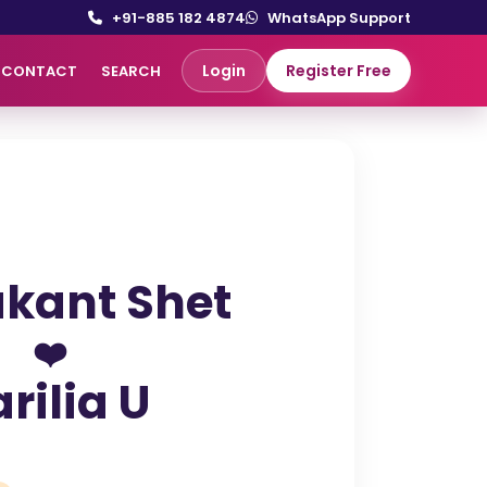
+91-885 182 4874
WhatsApp Support
Login
Register Free
CONTACT
SEARCH
kant Shet
❤️
rilia U