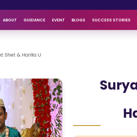
ABOUT
GUIDANCE
EVENT
BLOGS
SUCCESS STORIES
t Shet & Harilia U
Surya
Ha