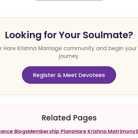
Looking for Your Soulmate?
ur Hare Krishna Marriage community and begin your
journey.
Register & Meet Devotees
Related Pages
dance Blogs
Membership Plans
Hare Krishna Matrimony