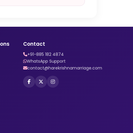
ions
Contact
+91-885 182 4874
WhatsApp Support
contact@harekrishnamarriage.com