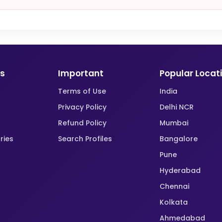
ks
Important
Popular Locat
Terms of Use
India
Privacy Policy
Delhi NCR
Refund Policy
Mumbai
ries
Search Profiles
Bangalore
Pune
Hyderabad
Chennai
Kolkata
Ahmedabad