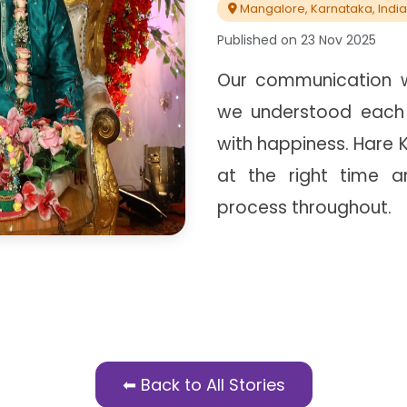
Mangalore, Karnataka, India
Published on
23 Nov 2025
Our communication w
we understood each
with happiness. Hare 
at the right time 
process throughout.
⬅ Back to All Stories