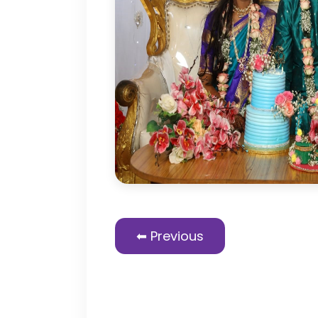
⬅ Previous