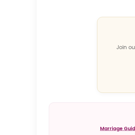
Join o
Marriage Gui