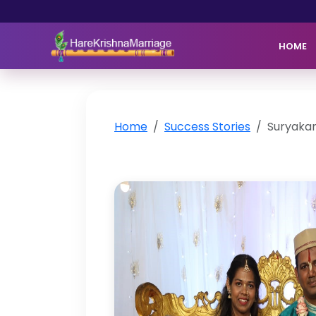
HOME
Home
Success Stories
Suryakan