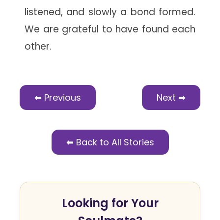
listened, and slowly a bond formed.
We are grateful to have found each
other.
⬅ Previous
Next ➡
⬅ Back to All Stories
Looking for Your