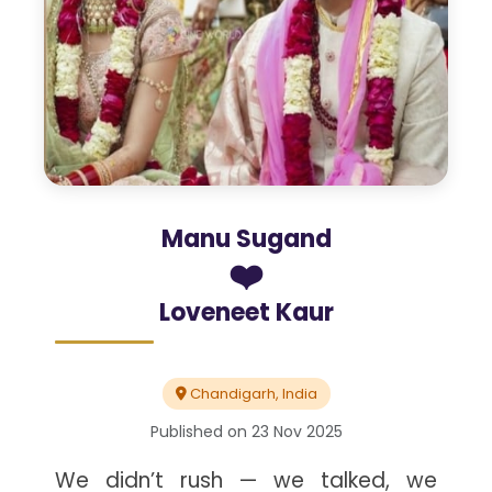
Manu Sugand
❤️
Loveneet Kaur
Chandigarh, India
Published on
23 Nov 2025
We didn’t rush — we talked, we