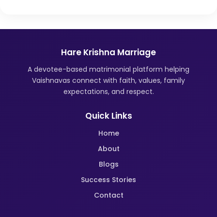
Hare Krishna Marriage
A devotee-based matrimonial platform helping
Vaishnavas connect with faith, values, family
expectations, and respect.
Quick Links
Home
About
Blogs
Success Stories
Contact