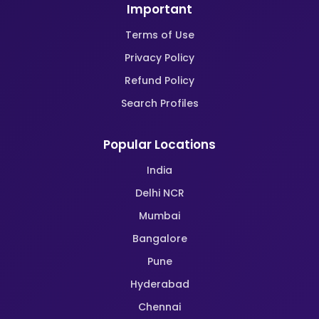
Important
Terms of Use
Privacy Policy
Refund Policy
Search Profiles
Popular Locations
India
Delhi NCR
Mumbai
Bangalore
Pune
Hyderabad
Chennai