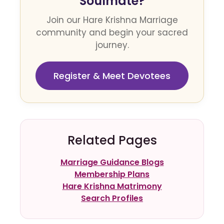
Soulmate?
Join our Hare Krishna Marriage
community and begin your sacred
journey.
Register & Meet Devotees
Related Pages
Marriage Guidance Blogs
Membership Plans
Hare Krishna Matrimony
Search Profiles