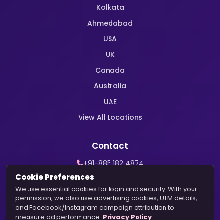
Kolkata
Ahmedabad
USA
UK
Canada
Australia
UAE
View All Locations
Contact
+91-885 182 4874
WhatsApp Support
Cookie Preferences
contact@harekrishnamarriage.com
We use essential cookies for login and security. With your
permission, we also use advertising cookies, UTM details,
and Facebook/Instagram campaign attribution to
measure ad performance.
Privacy Policy