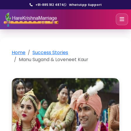
+91-885 182 4874
WhatsApp Support
Home
Success Stories
Manu Sugand & Loveneet Kaur