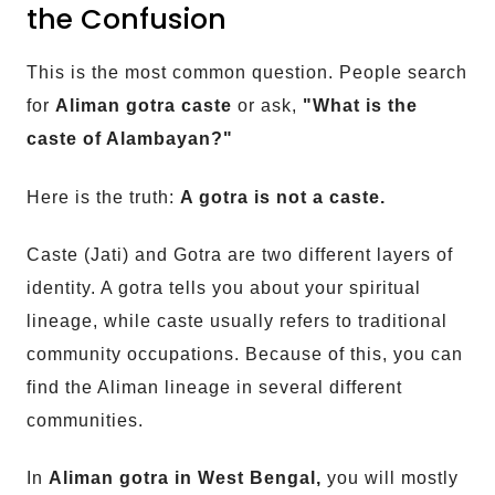
the Confusion
This is the most common question. People search
for
Aliman gotra caste
or ask,
"What is the
caste of Alambayan?"
Here is the truth:
A gotra is not a caste.
Caste (Jati) and Gotra are two different layers of
identity. A gotra tells you about your spiritual
lineage, while caste usually refers to traditional
community occupations. Because of this, you can
find the Aliman lineage in several different
communities.
In
Aliman gotra in West Bengal,
you will mostly