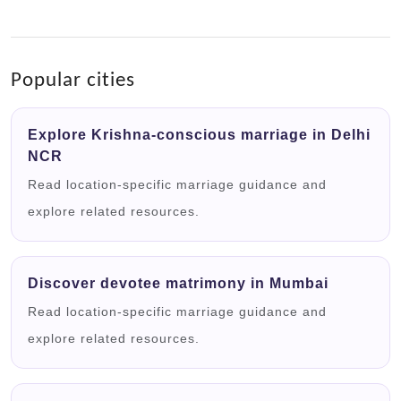
Popular cities
Explore Krishna-conscious marriage in Delhi
NCR
Read location-specific marriage guidance and
explore related resources.
Discover devotee matrimony in Mumbai
Read location-specific marriage guidance and
explore related resources.