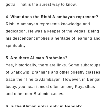
gotra. That is the surest way to know.
4. What does the Rishi Alambayan represent?
Rishi Alambayan represents knowledge and
dedication. He was a keeper of the Vedas. Being
his descendant implies a heritage of learning and
spirituality.
5. Are there Aliman Brahmins?
Yes, historically, there are links. Some subgroups
of Shakdwipi Brahmins and other priestly classes
trace their line to Alambayan. However, in Bengal
today, you hear it most often among Kayasthas
and other non-Brahmin castes.
6. Is the Aliman gotra only in Bengal?