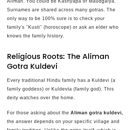
Aliman. You could be Kashyapa or Maudgalya.
Surnames are shared across many gotras. The
only way to be 100% sure is to check your
family's "Kusti" (horoscope) or ask an elder who
knows the family history.
Religious Roots: The Aliman
Gotra Kuldevi
Every traditional Hindu family has a Kuldevi (a
family goddess) or Kuldevta (family god). This
deity watches over the home.
For those asking about the
Aliman gotra kuldevi,
the answer depends on your specific village and