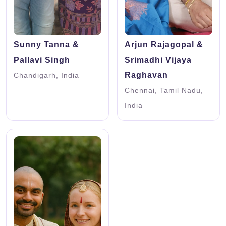
Sunny Tanna &
Arjun Rajagopal &
Pallavi Singh
Srimadhi Vijaya
Raghavan
Chandigarh, India
Chennai, Tamil Nadu,
India