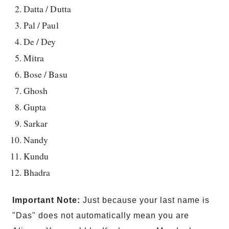
Datta / Dutta
Pal / Paul
De / Dey
Mitra
Bose / Basu
Ghosh
Gupta
Sarkar
Nandy
Kundu
Bhadra
Important Note:
Just because your last name is
"Das" does not automatically mean you are