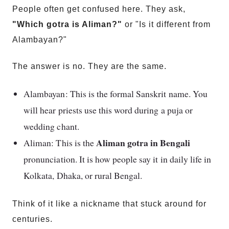
People often get confused here. They ask,
"Which gotra is Aliman?"
or "Is it different from
Alambayan?"
The answer is no. They are the same.
Alambayan: This is the formal Sanskrit name. You
will hear priests use this word during a puja or
wedding chant.
Aliman gotra in Bengali
Aliman: This is the
pronunciation. It is how people say it in daily life in
Kolkata, Dhaka, or rural Bengal.
Think of it like a nickname that stuck around for
centuries.