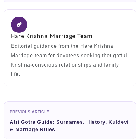
Hare Krishna Marriage Team
Editorial guidance from the Hare Krishna
Marriage team for devotees seeking thoughtful,
Krishna-conscious relationships and family
life.
PREVIOUS ARTICLE
Atri Gotra Guide: Surnames, History, Kuldevi
& Marriage Rules