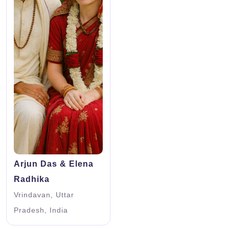
Arjun Das & Elena
Radhika
Vrindavan, Uttar
Pradesh, India