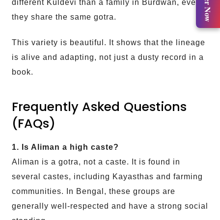
Register Now
different Kuldevi than a family in Burdwan, even if
they share the same gotra.
This variety is beautiful. It shows that the lineage
is alive and adapting, not just a dusty record in a
book.
Frequently Asked Questions
(FAQs)
1. Is Aliman a high caste?
Aliman is a gotra, not a caste. It is found in
several castes, including Kayasthas and farming
communities. In Bengal, these groups are
generally well-respected and have a strong social