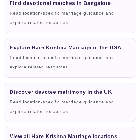
Find devotional matches in Bangalore
Read location-specific marriage guidance and
explore related resources.
Explore Hare Krishna Marriage in the USA
Read location-specific marriage guidance and
explore related resources.
Discover devotee matrimony in the UK
Read location-specific marriage guidance and
explore related resources.
View all Hare Krishna Marriage locations