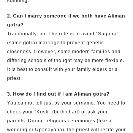
standing.
2. Can I marry someone if we both have Aliman
gotra?
Traditionally, no. The rule is to avoid "Sagotra"
(same gotra) marriage to prevent genetic
closeness. However, some modern families and
differing schools of thought may be more flexible.
It is best to consult with your family elders or a
priest.
3. How do I find out if I am Aliman gotra?
You cannot tell just by your surname. You need to
check your "Kusti" (birth chart) or ask your
parents. During religious ceremonies (like a
wedding or Upanayana), the priest will recite your