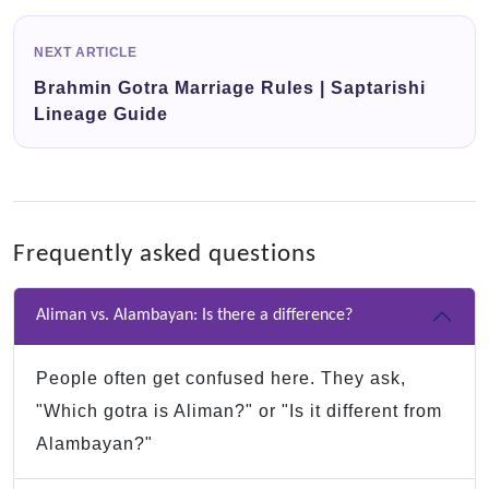
NEXT ARTICLE
Brahmin Gotra Marriage Rules | Saptarishi
Lineage Guide
Frequently asked questions
Aliman vs. Alambayan: Is there a difference?
People often get confused here. They ask,
"Which gotra is Aliman?" or "Is it different from
Alambayan?"