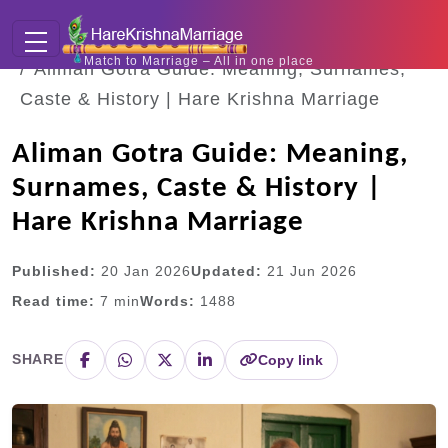
Home
Blogs
Match to Marriage – All in one place
Aliman Gotra Guide: Meaning, Surnames,
Caste & History | Hare Krishna Marriage
Aliman Gotra Guide: Meaning,
Surnames, Caste & History |
Hare Krishna Marriage
Published:
20 Jan 2026
Updated:
21 Jun 2026
Read time:
7
min
Words:
1488
SHARE
Copy link