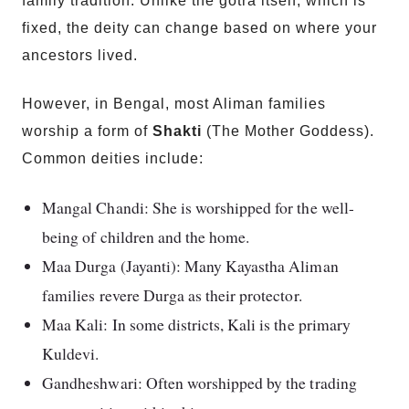
family tradition. Unlike the gotra itself, which is
fixed, the deity can change based on where your
ancestors lived.
However, in Bengal, most Aliman families
worship a form of
Shakti
(The Mother Goddess).
Common deities include:
Mangal Chandi: She is worshipped for the well-
being of children and the home.
Maa Durga (Jayanti): Many Kayastha Aliman
families revere Durga as their protector.
Maa Kali: In some districts, Kali is the primary
Kuldevi.
Gandheshwari: Often worshipped by the trading