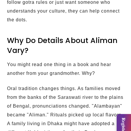
follow gotra rules or just want someone who
understands your culture, they can help connect
the dots.
Why Do Details About Aliman
Vary?
You might read one thing in a book and hear
another from your grandmother. Why?
Oral tradition changes things. As families moved
from the banks of the Saraswati river to the plains
of Bengal, pronunciations changed. "Alambayan"
became "Aliman." Rituals picked up local flavors.
A family living in Dhaka might have adopted a