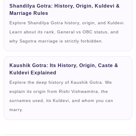
Shandilya Gotra: History, Origin, Kuldevi &
Marriage Rules
Explore Shandilya Gotra history, origin, and Kuldevi.
Learn about its rank, General vs OBC status, and
why Sagotra marriage is strictly forbidden.
Kaushik Gotra: Its History, Origin, Caste &
Kuldevi Explained
Explore the deep history of Kaushik Gotra. We
explain its origin from Rishi Vishwamitra, the
surnames used, its Kuldevi, and whom you can
marry.