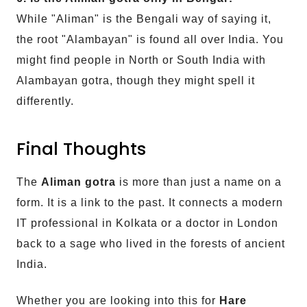
While "Aliman" is the Bengali way of saying it,
the root "Alambayan" is found all over India. You
might find people in North or South India with
Alambayan gotra, though they might spell it
differently.
Final Thoughts
The
Aliman gotra
is more than just a name on a
form. It is a link to the past. It connects a modern
IT professional in Kolkata or a doctor in London
back to a sage who lived in the forests of ancient
India.
Whether you are looking into this for
Hare