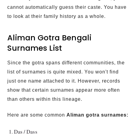
cannot automatically guess their caste. You have
to look at their family history as a whole.
Aliman Gotra Bengali
Surnames List
Since the gotra spans different communities, the
list of surnames is quite mixed. You won't find
just one name attached to it. However, records
show that certain surnames appear more often
than others within this lineage.
Here are some common
Aliman gotra surnames:
Das / Dass