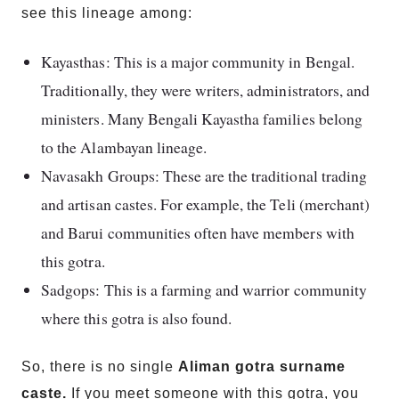
see this lineage among:
Kayasthas: This is a major community in Bengal.
Traditionally, they were writers, administrators, and
ministers. Many Bengali Kayastha families belong
to the Alambayan lineage.
Navasakh Groups: These are the traditional trading
and artisan castes. For example, the Teli (merchant)
and Barui communities often have members with
this gotra.
Sadgops: This is a farming and warrior community
where this gotra is also found.
So, there is no single
Aliman gotra surname
caste.
If you meet someone with this gotra, you