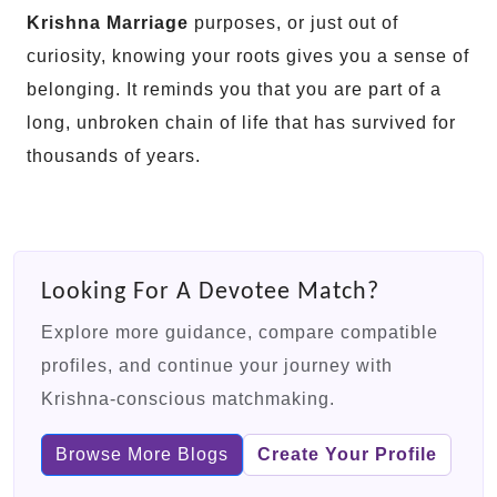
Krishna Marriage
purposes, or just out of
curiosity, knowing your roots gives you a sense of
belonging. It reminds you that you are part of a
long, unbroken chain of life that has survived for
thousands of years.
Looking For A Devotee Match?
Explore more guidance, compare compatible
profiles, and continue your journey with
Krishna-conscious matchmaking.
Browse More Blogs
Create Your Profile