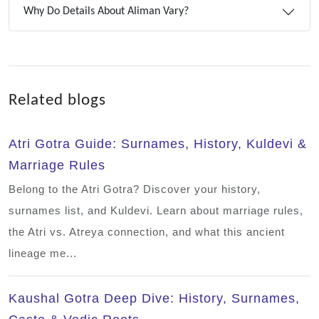
Why Do Details About Aliman Vary?
Related blogs
Atri Gotra Guide: Surnames, History, Kuldevi &
Marriage Rules
Belong to the Atri Gotra? Discover your history,
surnames list, and Kuldevi. Learn about marriage rules,
the Atri vs. Atreya connection, and what this ancient
lineage me...
Kaushal Gotra Deep Dive: History, Surnames,