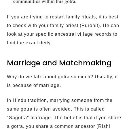
communities within this gotra.
If you are trying to restart family rituals, it is best
to check with your family priest (Purohit). He can
look at your specific ancestral village records to
find the exact deity.
Marriage and Matchmaking
Why do we talk about gotra so much? Usually, it
is because of marriage.
In Hindu tradition, marrying someone from the
same gotra is often avoided. This is called
"Sagotra" marriage. The belief is that if you share
a gotra, you share a common ancestor (Rishi