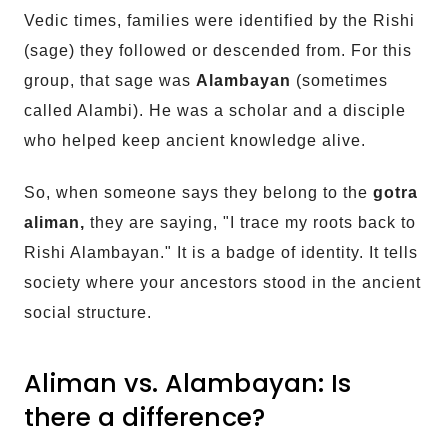
Vedic times, families were identified by the Rishi
(sage) they followed or descended from. For this
group, that sage was
Alambayan
(sometimes
called Alambi). He was a scholar and a disciple
who helped keep ancient knowledge alive.
So, when someone says they belong to the
gotra
aliman,
they are saying, "I trace my roots back to
Rishi Alambayan." It is a badge of identity. It tells
society where your ancestors stood in the ancient
social structure.
Aliman vs. Alambayan: Is
there a difference?