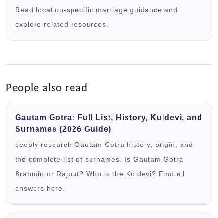
Read location-specific marriage guidance and
explore related resources.
People also read
Gautam Gotra: Full List, History, Kuldevi, and
Surnames (2026 Guide)
deeply research Gautam Gotra history, origin, and
the complete list of surnames. Is Gautam Gotra
Brahmin or Rajput? Who is the Kuldevi? Find all
answers here.