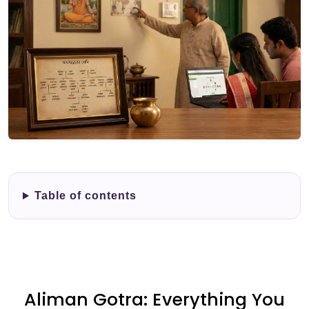
Table of contents
Aliman Gotra: Everything You