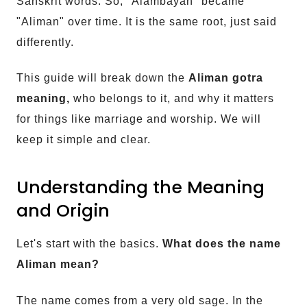
Sanskrit words. So, "Alambayan" became
"Aliman" over time. It is the same root, just said
differently.
This guide will break down the
Aliman gotra
meaning,
who belongs to it, and why it matters
for things like marriage and worship. We will
keep it simple and clear.
Understanding the Meaning
and Origin
Let's start with the basics.
What does the name
Aliman mean?
The name comes from a very old sage. In the