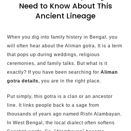
Need to Know About This
Ancient Lineage
When you dig into family history in Bengal, you
will often hear about the Aliman gotra. It is a term
that pops up during weddings, religious
ceremonies, and family talks. But what is it
exactly? If you have been searching for
Aliman
gotra details,
you are in the right place.
Put simply, this gotra is a clan or an ancestor
line. It links people back to a sage from
thousands of years ago named Rishi Alambayan.
In West Bengal, the local dialect often softens