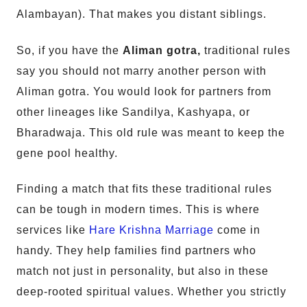
Alambayan). That makes you distant siblings.
So, if you have the
Aliman gotra,
traditional rules
say you should not marry another person with
Aliman gotra. You would look for partners from
other lineages like Sandilya, Kashyapa, or
Bharadwaja. This old rule was meant to keep the
gene pool healthy.
Finding a match that fits these traditional rules
can be tough in modern times. This is where
services like
Hare Krishna Marriage
come in
handy. They help families find partners who
match not just in personality, but also in these
deep-rooted spiritual values. Whether you strictly