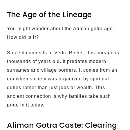
The Age of the Lineage
You might wonder about the Aliman gotra age.
How old is it?
Since it connects to Vedic Rishis, this lineage is
thousands of years old. It predates modern
surnames and village borders. It comes from an
era when society was organized by spiritual
duties rather than just jobs or wealth. This
ancient connection is why families take such
pride in it today.
Aliman Gotra Caste: Clearing