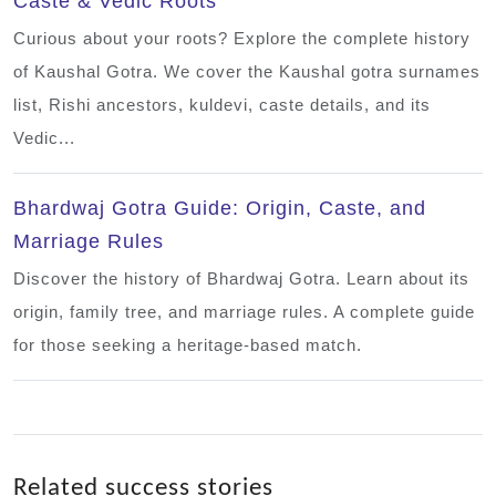
Caste & Vedic Roots
Curious about your roots? Explore the complete history
of Kaushal Gotra. We cover the Kaushal gotra surnames
list, Rishi ancestors, kuldevi, caste details, and its
Vedic...
Bhardwaj Gotra Guide: Origin, Caste, and
Marriage Rules
Discover the history of Bhardwaj Gotra. Learn about its
origin, family tree, and marriage rules. A complete guide
for those seeking a heritage-based match.
Related success stories