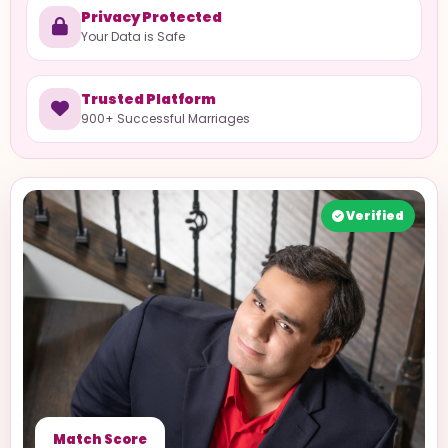
Privacy Protected
Your Data is Safe
Trusted Platform
900+ Successful Marriages
Verified
Match Score