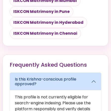
ISKCON Matrimony in Mumbai
ISKCON Matrimony in Pune
ISKCON Matrimony in Hyderabad
ISKCON Matrimony in Chennai
Frequently Asked Questions
Is this Krishna-conscious profile
approved?
This profile is not currently eligible for
search-engine indexing. Please use the
platform responsibly and verify details