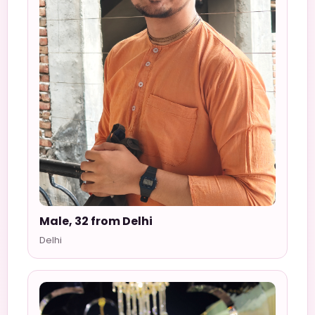
Male, 32 from Delhi
Delhi