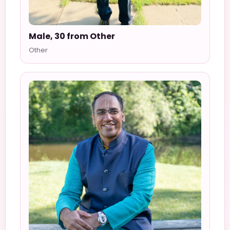
Male, 30 from Other
Other