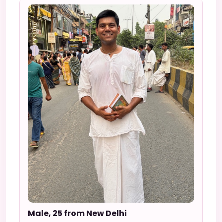
Male, 25 from New Delhi