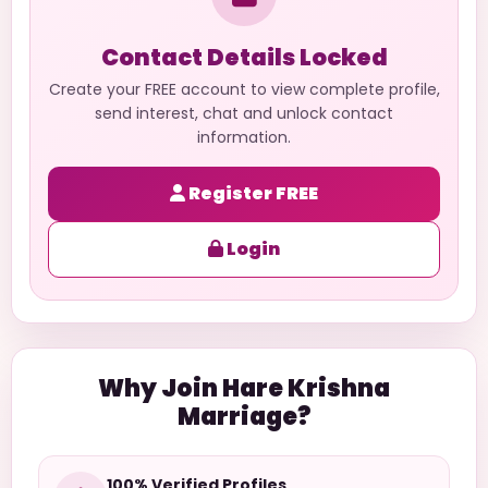
Contact Details Locked
Create your FREE account to view complete profile,
send interest, chat and unlock contact
information.
Register FREE
Login
Why Join Hare Krishna
Marriage?
100% Verified Profiles