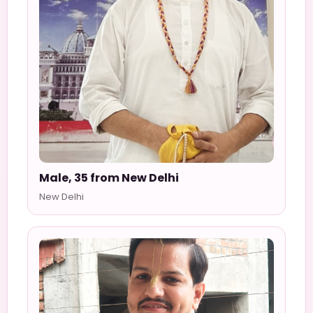
Male, 35 from New Delhi
New Delhi