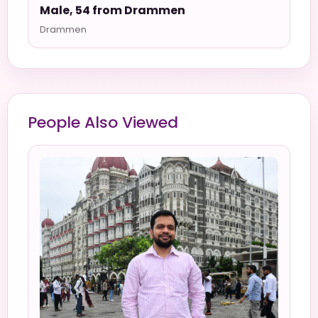
Male, 54 from Drammen
Drammen
People Also Viewed