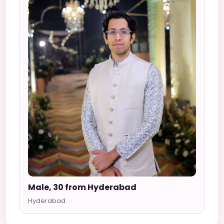
Male, 30 from Hyderabad
Hyderabad