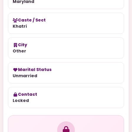
Maryland
Caste / Sect
Khatri
City
Other
Marital Status
Unmarried
Contact
Locked