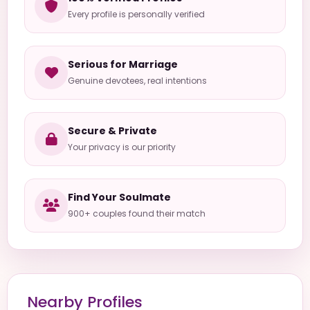
Every profile is personally verified
Serious for Marriage
Genuine devotees, real intentions
Secure & Private
Your privacy is our priority
Find Your Soulmate
900+ couples found their match
Nearby Profiles