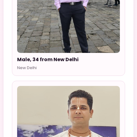
Male, 34 from New Delhi
New Delhi