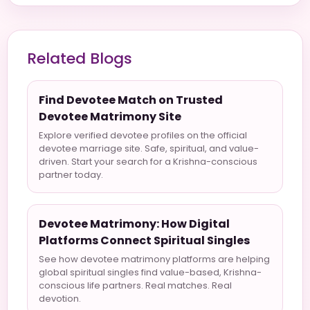
Related Blogs
Find Devotee Match on Trusted
Devotee Matrimony Site
Explore verified devotee profiles on the official
devotee marriage site. Safe, spiritual, and value-
driven. Start your search for a Krishna-conscious
partner today.
Devotee Matrimony: How Digital
Platforms Connect Spiritual Singles
See how devotee matrimony platforms are helping
global spiritual singles find value-based, Krishna-
conscious life partners. Real matches. Real
devotion.