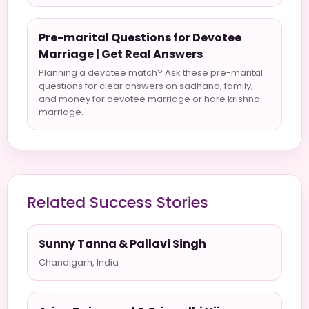
Pre-marital Questions for Devotee
Marriage | Get Real Answers
Planning a devotee match? Ask these pre-marital
questions for clear answers on sadhana, family,
and money for devotee marriage or hare krishna
marriage.
Related Success Stories
Sunny Tanna & Pallavi Singh
Chandigarh, India