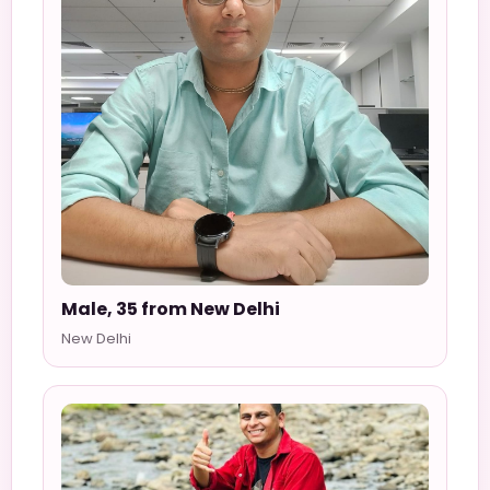
Male, 35 from New Delhi
New Delhi