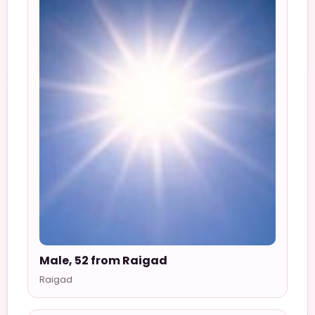
Male, 52 from Raigad
Raigad