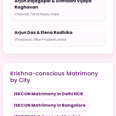
Arjun Rajagopal & Srimadhi Vijaya
Raghavan
Chennai, Tamil Nadu, India
Arjun Das & Elena Radhika
Vrindavan, Uttar Pradesh, India
Krishna-conscious Matrimony
by City
ISKCON Matrimony in Delhi NCR
ISKCON Matrimony in Bangalore