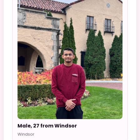
Male, 27 from Windsor
Windsor