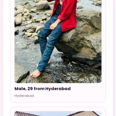
Male, 29 from Hyderabad
Hyderabad