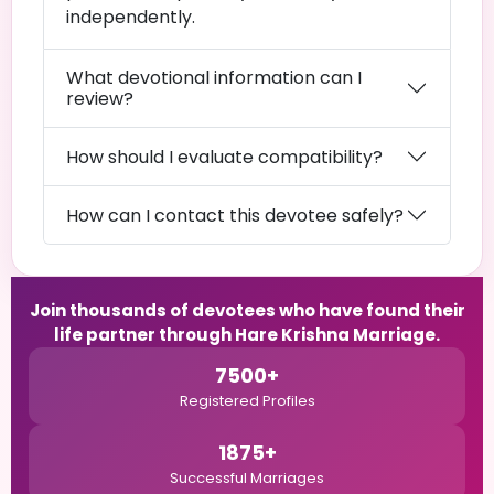
independently.
What devotional information can I
review?
How should I evaluate compatibility?
How can I contact this devotee safely?
Join thousands of devotees who have found their
life partner through Hare Krishna Marriage.
7500+
Registered Profiles
1875+
Successful Marriages