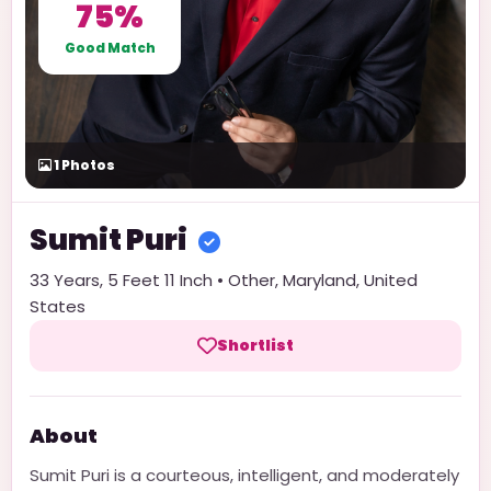
75%
Good Match
1
Photos
Sumit
Puri
33
Years,
5 Feet 11 Inch
•
Other
,
Maryland
,
United
States
Shortlist
About
Sumit Puri is a courteous, intelligent, and moderately