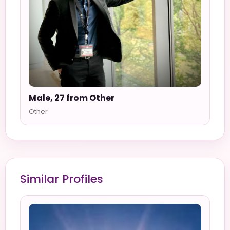
Male, 27 from Other
Other
Similar Profiles