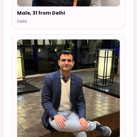
Male, 31 from Delhi
Delhi