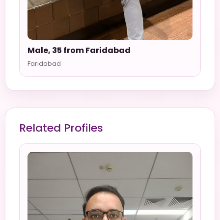
Male, 35 from Faridabad
Faridabad
Related Profiles