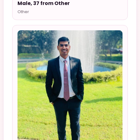
Male, 37 from Other
Other