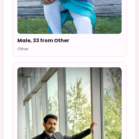
Male, 33 from Other
Other