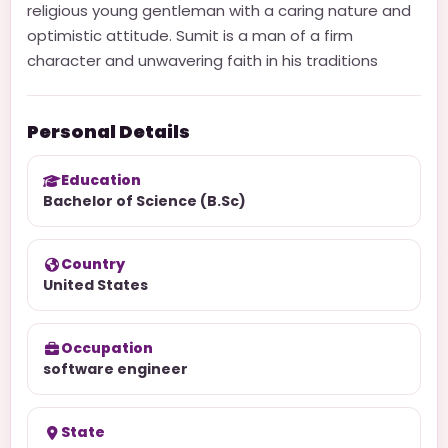
religious young gentleman with a caring nature and
optimistic attitude. Sumit is a man of a firm
character and unwavering faith in his traditions
Personal Details
Education
Bachelor of Science (B.Sc)
Country
United States
Occupation
software engineer
State