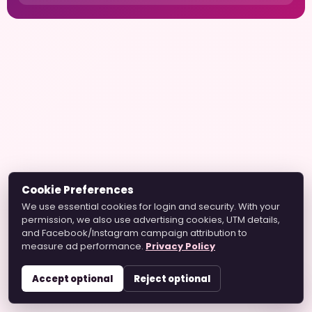
Cookie Preferences
We use essential cookies for login and security. With your
permission, we also use advertising cookies, UTM details,
and Facebook/Instagram campaign attribution to
measure ad performance.
Privacy Policy
Accept optional
Reject optional