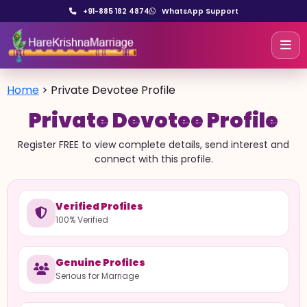
+91-885 182 4874
WhatsApp Support
Home
>
Private Devotee Profile
Private Devotee Profile
Register FREE to view complete details, send interest and
connect with this profile.
Verified Profiles
100% Verified
Genuine Profiles
Serious for Marriage