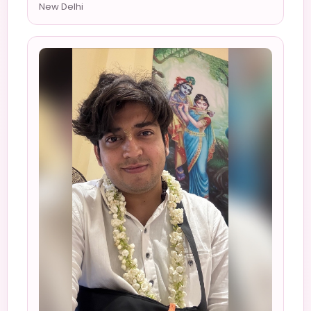
New Delhi