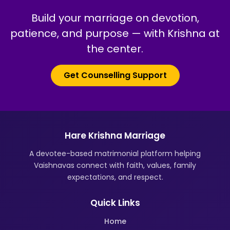
Build your marriage on devotion,
patience, and purpose — with Krishna at
the center.
Get Counselling Support
Hare Krishna Marriage
A devotee-based matrimonial platform helping
Vaishnavas connect with faith, values, family
expectations, and respect.
Quick Links
Home