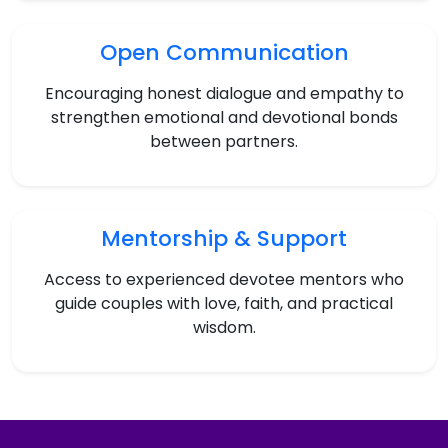
Open Communication
Encouraging honest dialogue and empathy to
strengthen emotional and devotional bonds
between partners.
Mentorship & Support
Access to experienced devotee mentors who
guide couples with love, faith, and practical
wisdom.