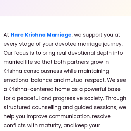
At
Hare Krishna Marriage
, we support you at
every stage of your devotee marriage journey.
Our focus is to bring real devotional depth into
married life so that both partners grow in
Krishna consciousness while maintaining
emotional balance and mutual respect. We see
a Krishna-centered home as a powerful base
for a peaceful and progressive society. Through
structured counselling and guided sessions, we
help you improve communication, resolve
conflicts with maturity, and keep your