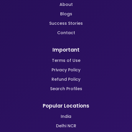
About
Blogs
Success Stories
Contact
Important
Terms of Use
Privacy Policy
Refund Policy
Search Profiles
Popular Locations
India
Delhi NCR