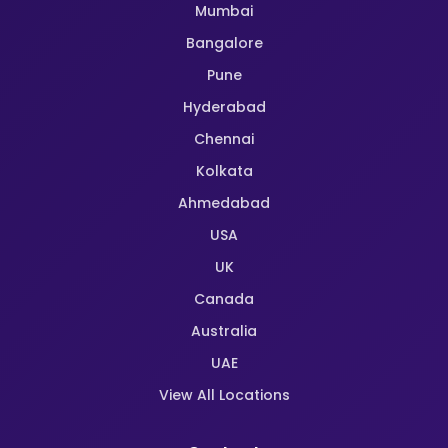
Mumbai
Bangalore
Pune
Hyderabad
Chennai
Kolkata
Ahmedabad
USA
UK
Canada
Australia
UAE
View All Locations