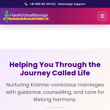
+91-885 182 4874
WhatsApp Support
Helping You Through the
Journey Called Life
Nurturing Krishna-conscious marriages
with guidance, counselling, and care for
lifelong harmony.