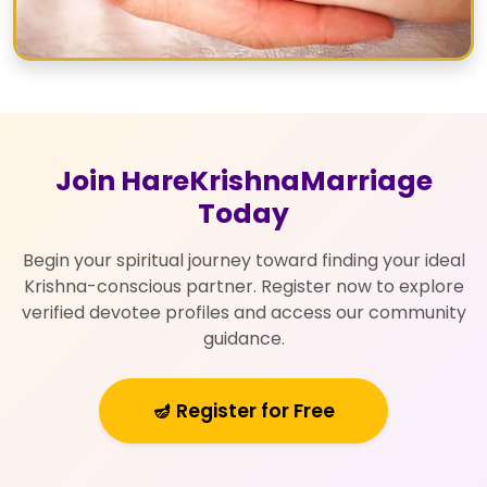
Join HareKrishnaMarriage
Today
Begin your spiritual journey toward finding your ideal
Krishna-conscious partner. Register now to explore
verified devotee profiles and access our community
guidance.
🪔 Register for Free