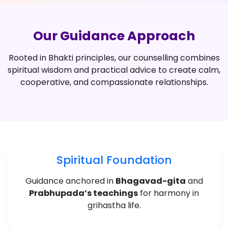
Our Guidance Approach
Rooted in Bhakti principles, our counselling combines
spiritual wisdom and practical advice to create calm,
cooperative, and compassionate relationships.
Spiritual Foundation
Guidance anchored in
Bhagavad-gita
and
Prabhupada’s teachings
for harmony in
grihastha life.