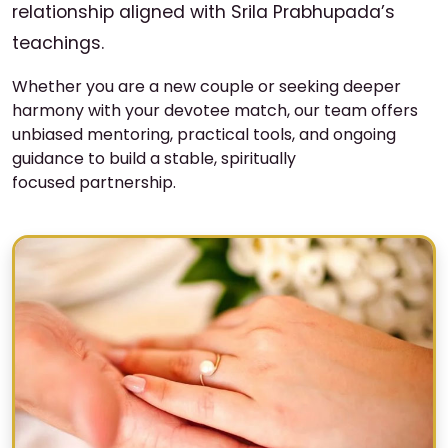
relationship aligned with Srila Prabhupada’s
teachings.
Whether you are a new couple or seeking deeper
harmony with your devotee match, our team offers
unbiased mentoring, practical tools, and ongoing
guidance to build a stable, spiritually
focused partnership.