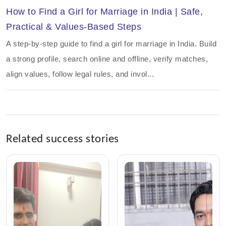
How to Find a Girl for Marriage in India | Safe,
Practical & Values-Based Steps
A step-by-step guide to find a girl for marriage in India. Build
a strong profile, search online and offline, verify matches,
align values, follow legal rules, and invol...
Related success stories