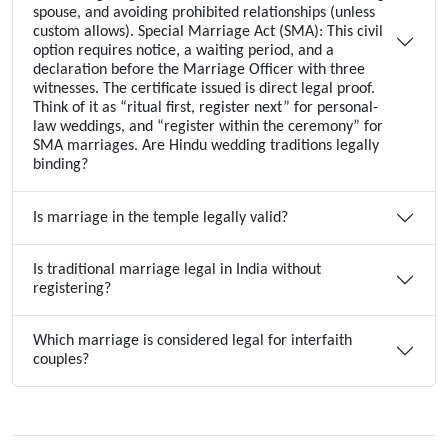
spouse, and avoiding prohibited relationships (unless
custom allows). Special Marriage Act (SMA): This civil
option requires notice, a waiting period, and a
declaration before the Marriage Officer with three
witnesses. The certificate issued is direct legal proof.
Think of it as “ritual first, register next” for personal-
law weddings, and “register within the ceremony” for
SMA marriages. Are Hindu wedding traditions legally
binding?
Is marriage in the temple legally valid?
Is traditional marriage legal in India without
registering?
Which marriage is considered legal for interfaith
couples?