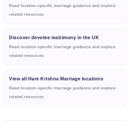
Read location-specific marriage guidance and explore
related resources.
Discover devotee matrimony in the UK
Read location-specific marriage guidance and explore
related resources.
View all Hare Krishna Marriage locations
Read location-specific marriage guidance and explore
related resources.