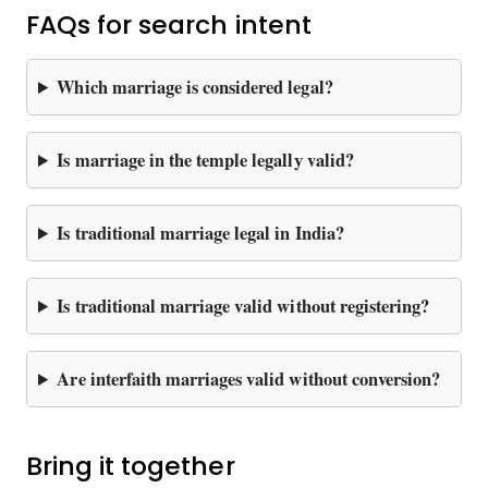
FAQs for search intent
Which marriage is considered legal?
Is marriage in the temple legally valid?
Is traditional marriage legal in India?
Is traditional marriage valid without registering?
Are interfaith marriages valid without conversion?
Bring it together