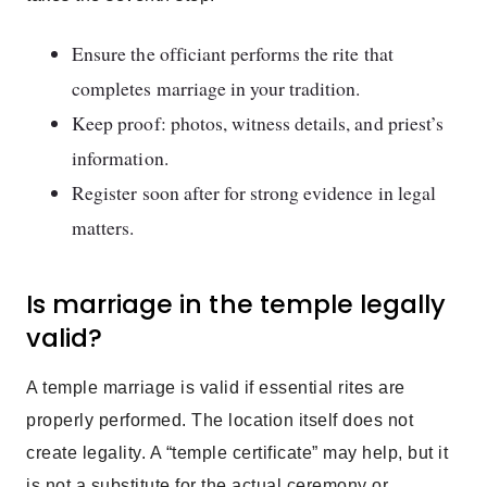
Ensure the officiant performs the rite that
completes marriage in your tradition.
Keep proof: photos, witness details, and priest’s
information.
Register soon after for strong evidence in legal
matters.
Is marriage in the temple legally
valid?
A temple marriage is valid if essential rites are
properly performed. The location itself does not
create legality. A “temple certificate” may help, but it
is not a substitute for the actual ceremony or