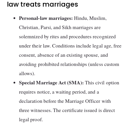
law treats marriages
Personal-law marriages:
Hindu, Muslim,
Christian, Parsi, and Sikh marriages are
solemnized by rites and procedures recognized
under their law. Conditions include legal age, free
consent, absence of an existing spouse, and
avoiding prohibited relationships (unless custom
allows).
Special Marriage Act (SMA):
This civil option
requires notice, a waiting period, and a
declaration before the Marriage Officer with
three witnesses. The certificate issued is direct
legal proof.