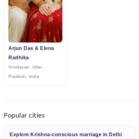
Arjun Das & Elena
Radhika
Vrindavan, Uttar
Pradesh, India
Popular cities
Explore Krishna-conscious marriage in Delhi