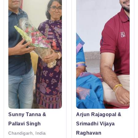
Sunny Tanna &
Arjun Rajagopal &
Pallavi Singh
Srimadhi Vijaya
Raghavan
Chandigarh, India