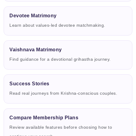
Devotee Matrimony
Learn about values-led devotee matchmaking.
Vaishnava Matrimony
Find guidance for a devotional grihastha journey.
Success Stories
Read real journeys from Krishna-conscious couples.
Compare Membership Plans
Review available features before choosing how to