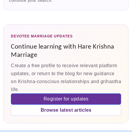
continue your search.
DEVOTEE MARRIAGE UPDATES
Continue learning with Hare Krishna
Marriage
Create a free profile to receive relevant platform
updates, or return to the blog for new guidance
on Krishna-conscious relationships and grihastha
life.
Register for updates
Browse latest articles