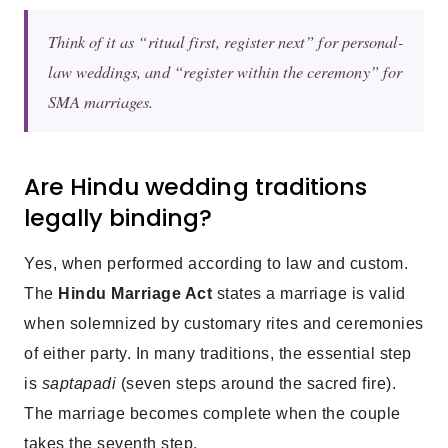
Think of it as “ritual first, register next” for personal-
law weddings, and “register within the ceremony” for
SMA marriages.
Are Hindu wedding traditions
legally binding?
Yes, when performed according to law and custom.
The
Hindu Marriage Act
states a marriage is valid
when solemnized by customary rites and ceremonies
of either party. In many traditions, the essential step
is
saptapadi
(seven steps around the sacred fire).
The marriage becomes complete when the couple
takes the seventh step.