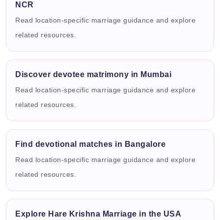
NCR
Read location-specific marriage guidance and explore
related resources.
Discover devotee matrimony in Mumbai
Read location-specific marriage guidance and explore
related resources.
Find devotional matches in Bangalore
Read location-specific marriage guidance and explore
related resources.
Explore Hare Krishna Marriage in the USA