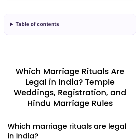
Table of contents
Which Marriage Rituals Are
Legal in India? Temple
Weddings, Registration, and
Hindu Marriage Rules
Which marriage rituals are legal
in India?