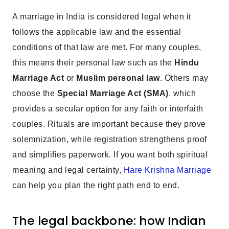
A marriage in India is considered legal when it
follows the applicable law and the essential
conditions of that law are met. For many couples,
this means their personal law such as the
Hindu
Marriage Act
or
Muslim personal law
. Others may
choose the
Special Marriage Act (SMA)
, which
provides a secular option for any faith or interfaith
couples. Rituals are important because they prove
solemnization, while registration strengthens proof
and simplifies paperwork. If you want both spiritual
meaning and legal certainty,
Hare Krishna Marriage
can help you plan the right path end to end.
The legal backbone: how Indian