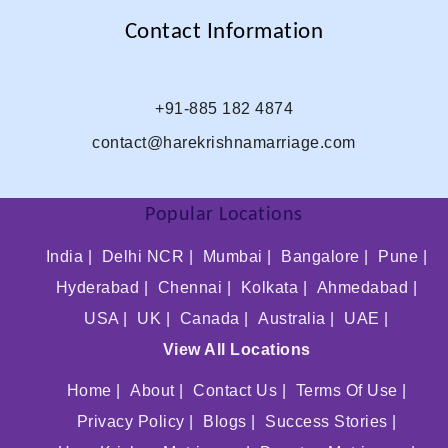
Contact Information
+91-885 182 4874
contact@harekrishnamarriage.com
Popular Locations
India |
Delhi NCR |
Mumbai |
Bangalore |
Pune |
Hyderabad |
Chennai |
Kolkata |
Ahmedabad |
USA |
UK |
Canada |
Australia |
UAE |
View All Locations
Home |
About |
Contact Us |
Terms Of Use |
Privacy Policy |
Blogs |
Success Stories |