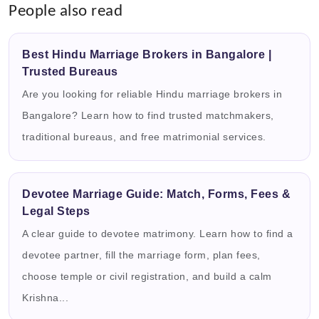
People also read
Best Hindu Marriage Brokers in Bangalore |
Trusted Bureaus
Are you looking for reliable Hindu marriage brokers in
Bangalore? Learn how to find trusted matchmakers,
traditional bureaus, and free matrimonial services.
Devotee Marriage Guide: Match, Forms, Fees &
Legal Steps
A clear guide to devotee matrimony. Learn how to find a
devotee partner, fill the marriage form, plan fees,
choose temple or civil registration, and build a calm
Krishna...