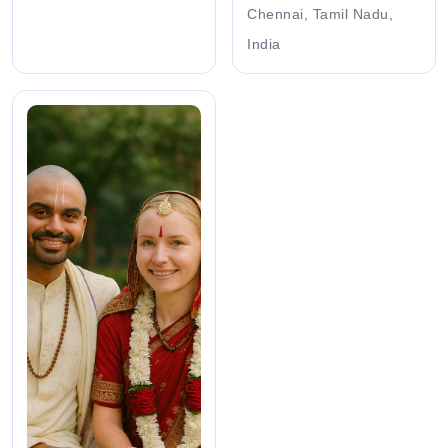
Chennai, Tamil Nadu,
India