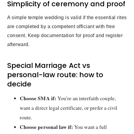
Simplicity of ceremony and proof
A simple temple wedding is valid if the essential rites
are completed by a competent officiant with free
consent. Keep documentation for proof and register
afterward.
Special Marriage Act vs
personal-law route: how to
decide
Choose SMA if:
You’re an interfaith couple,
want a direct legal certificate, or prefer a civil
route.
Choose personal law if:
You want a full