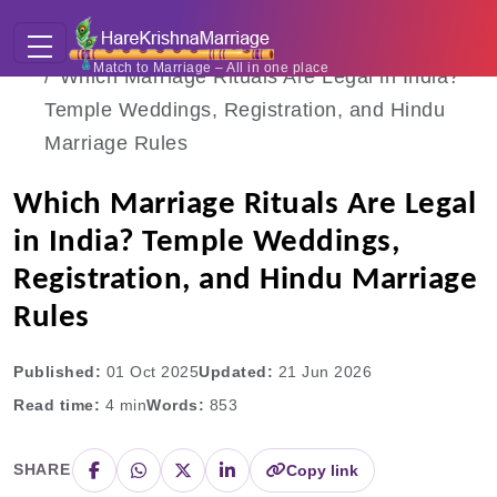
Home
Blogs
Match to Marriage – All in one place
Which Marriage Rituals Are Legal in India?
Temple Weddings, Registration, and Hindu
Marriage Rules
Which Marriage Rituals Are Legal
in India? Temple Weddings,
Registration, and Hindu Marriage
Rules
Published:
01 Oct 2025
Updated:
21 Jun 2026
Read time:
4
min
Words:
853
SHARE
Copy link