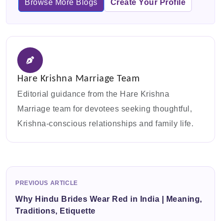
Browse More Blogs
Create Your Profile
Hare Krishna Marriage Team
Editorial guidance from the Hare Krishna
Marriage team for devotees seeking thoughtful,
Krishna-conscious relationships and family life.
PREVIOUS ARTICLE
Why Hindu Brides Wear Red in India | Meaning,
Traditions, Etiquette