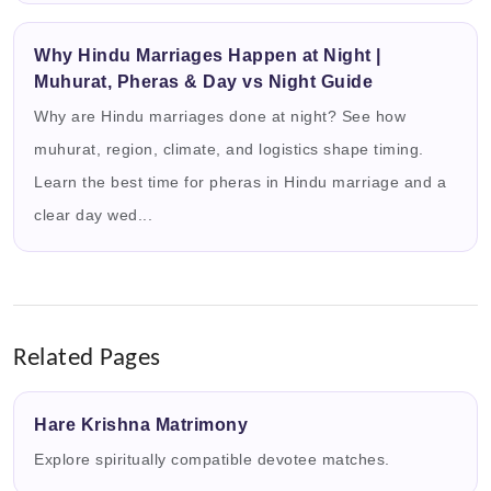
Why Hindu Marriages Happen at Night |
Muhurat, Pheras & Day vs Night Guide
Why are Hindu marriages done at night? See how
muhurat, region, climate, and logistics shape timing.
Learn the best time for pheras in Hindu marriage and a
clear day wed...
Related Pages
Hare Krishna Matrimony
Explore spiritually compatible devotee matches.