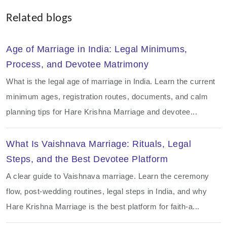
Related blogs
Age of Marriage in India: Legal Minimums,
Process, and Devotee Matrimony
What is the legal age of marriage in India. Learn the current
minimum ages, registration routes, documents, and calm
planning tips for Hare Krishna Marriage and devotee...
What Is Vaishnava Marriage: Rituals, Legal
Steps, and the Best Devotee Platform
A clear guide to Vaishnava marriage. Learn the ceremony
flow, post-wedding routines, legal steps in India, and why
Hare Krishna Marriage is the best platform for faith-a...