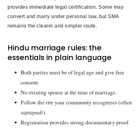
provides immediate legal certification. Some may
convert and marry under personal law, but SMA
remains the clearer and simpler route.
Hindu marriage rules: the
essentials in plain language
Both parties must be of legal age and give free
consent.
No existing spouse at the time of marriage.
Follow the rite your community recognizes (often
saptapadi
).
Registration provides strong documentary proof.