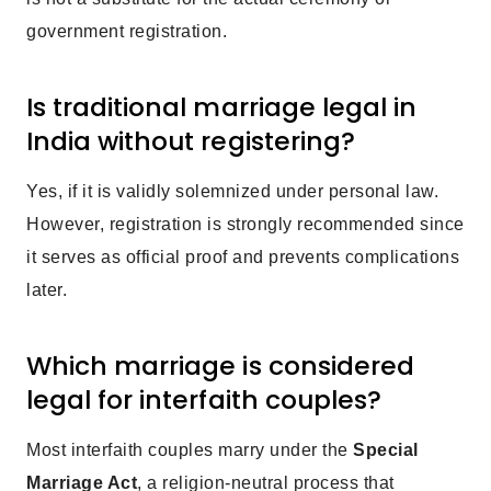
government registration.
Is traditional marriage legal in
India without registering?
Yes, if it is validly solemnized under personal law.
However, registration is strongly recommended since
it serves as official proof and prevents complications
later.
Which marriage is considered
legal for interfaith couples?
Most interfaith couples marry under the
Special
Marriage Act
, a religion-neutral process that