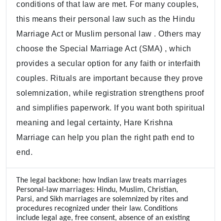
conditions of that law are met. For many couples,
this means their personal law such as the Hindu
Marriage Act or Muslim personal law . Others may
choose the Special Marriage Act (SMA) , which
provides a secular option for any faith or interfaith
couples. Rituals are important because they prove
solemnization, while registration strengthens proof
and simplifies paperwork. If you want both spiritual
meaning and legal certainty, Hare Krishna
Marriage can help you plan the right path end to
end.
The legal backbone: how Indian law treats marriages
Personal-law marriages: Hindu, Muslim, Christian,
Parsi, and Sikh marriages are solemnized by rites and
procedures recognized under their law. Conditions
include legal age, free consent, absence of an existing