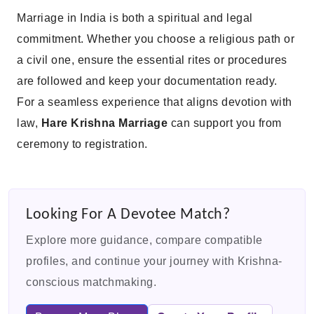
Marriage in India is both a spiritual and legal
commitment. Whether you choose a religious path or
a civil one, ensure the essential rites or procedures
are followed and keep your documentation ready.
For a seamless experience that aligns devotion with
law,
Hare Krishna Marriage
can support you from
ceremony to registration.
Looking For A Devotee Match?
Explore more guidance, compare compatible
profiles, and continue your journey with Krishna-
conscious matchmaking.