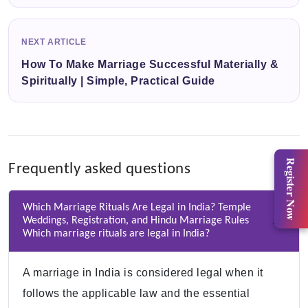
NEXT ARTICLE
How To Make Marriage Successful Materially &
Spiritually | Simple, Practical Guide
Register Now
Frequently asked questions
Which Marriage Rituals Are Legal in India? Temple
Weddings, Registration, and Hindu Marriage Rules
Which marriage rituals are legal in India?
A marriage in India is considered legal when it
follows the applicable law and the essential