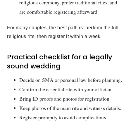
religious ceremony, prefer traditional rites, and
are comfortable registering afterward.
For many couples, the best path is: perform the full
religious rite, then register it within a week.
Practical checklist for a legally
sound wedding
Decide on SMA or personal law before planning.
Confirm the essential rite with your officiant.
Bring ID proofs and photos for registration.
Keep photos of the main rite and witness details.
Register promptly to avoid complications.