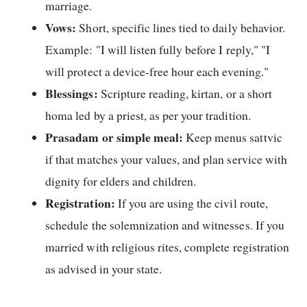
marriage.
Vows:
Short, specific lines tied to daily behavior.
Example: "I will listen fully before I reply," "I
will protect a device-free hour each evening."
Blessings:
Scripture reading, kirtan, or a short
homa led by a priest, as per your tradition.
Prasadam or simple meal:
Keep menus sattvic
if that matches your values, and plan service with
dignity for elders and children.
Registration:
If you are using the civil route,
schedule the solemnization and witnesses. If you
married with religious rites, complete registration
as advised in your state.