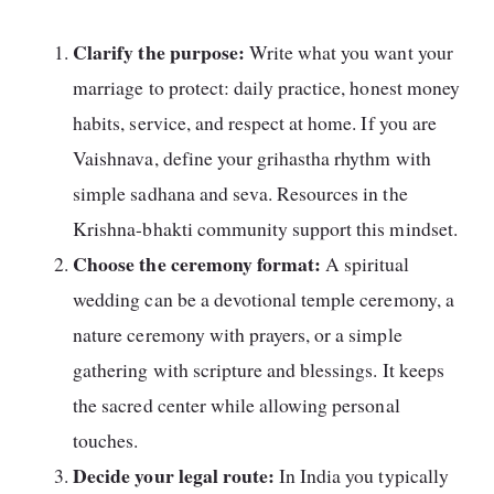
Clarify the purpose:
Write what you want your
marriage to protect: daily practice, honest money
habits, service, and respect at home. If you are
Vaishnava, define your grihastha rhythm with
simple sadhana and seva. Resources in the
Krishna-bhakti community support this mindset.
Choose the ceremony format:
A spiritual
wedding can be a devotional temple ceremony, a
nature ceremony with prayers, or a simple
gathering with scripture and blessings. It keeps
the sacred center while allowing personal
touches.
Decide your legal route:
In India you typically