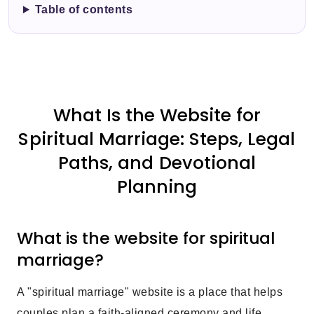
Table of contents
What Is the Website for
Spiritual Marriage: Steps, Legal
Paths, and Devotional
Planning
What is the website for spiritual
marriage?
A "spiritual marriage" website is a place that helps
couples plan a faith-aligned ceremony and life