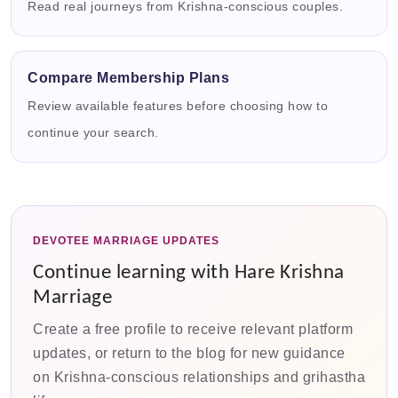
Read real journeys from Krishna-conscious couples.
Compare Membership Plans
Review available features before choosing how to
continue your search.
DEVOTEE MARRIAGE UPDATES
Continue learning with Hare Krishna
Marriage
Create a free profile to receive relevant platform
updates, or return to the blog for new guidance
on Krishna-conscious relationships and grihastha