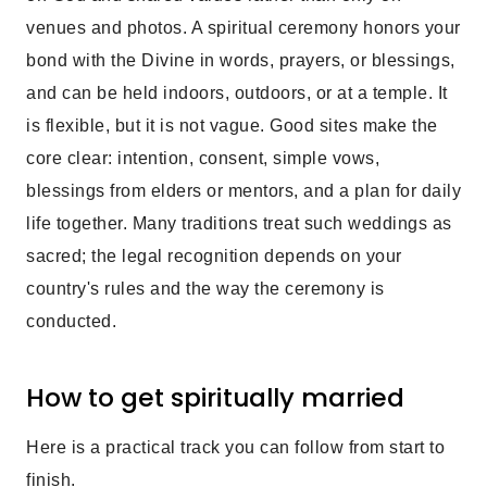
venues and photos. A spiritual ceremony honors your
bond with the Divine in words, prayers, or blessings,
and can be held indoors, outdoors, or at a temple. It
is flexible, but it is not vague. Good sites make the
core clear: intention, consent, simple vows,
blessings from elders or mentors, and a plan for daily
life together. Many traditions treat such weddings as
sacred; the legal recognition depends on your
country's rules and the way the ceremony is
conducted.
How to get spiritually married
Here is a practical track you can follow from start to
finish.