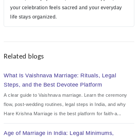
your celebration feels sacred and your everyday
life stays organized.
Related blogs
What Is Vaishnava Marriage: Rituals, Legal
Steps, and the Best Devotee Platform
A clear guide to Vaishnava marriage. Learn the ceremony
flow, post-wedding routines, legal steps in India, and why
Hare Krishna Marriage is the best platform for faith-a...
Age of Marriage in India: Legal Minimums,