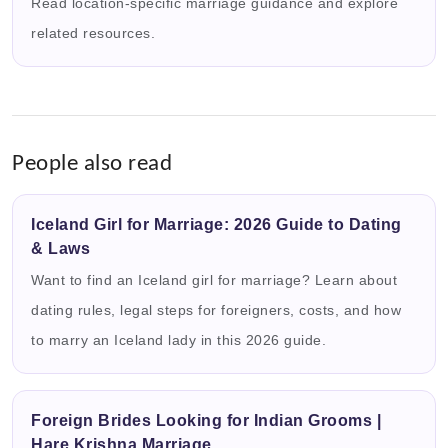
Read location-specific marriage guidance and explore
related resources.
People also read
Iceland Girl for Marriage: 2026 Guide to Dating
& Laws
Want to find an Iceland girl for marriage? Learn about
dating rules, legal steps for foreigners, costs, and how
to marry an Iceland lady in this 2026 guide.
Foreign Brides Looking for Indian Grooms |
Hare Krishna Marriage