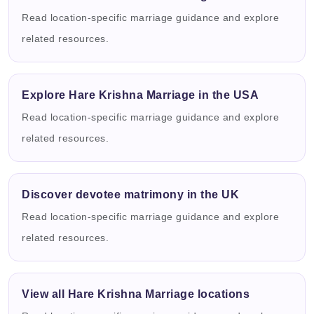
Read location-specific marriage guidance and explore
related resources.
Explore Hare Krishna Marriage in the USA
Read location-specific marriage guidance and explore
related resources.
Discover devotee matrimony in the UK
Read location-specific marriage guidance and explore
related resources.
View all Hare Krishna Marriage locations