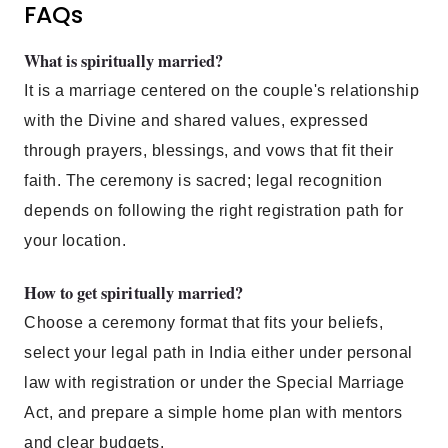
FAQs
What is spiritually married?
It is a marriage centered on the couple's relationship
with the Divine and shared values, expressed
through prayers, blessings, and vows that fit their
faith. The ceremony is sacred; legal recognition
depends on following the right registration path for
your location.
How to get spiritually married?
Choose a ceremony format that fits your beliefs,
select your legal path in India either under personal
law with registration or under the Special Marriage
Act, and prepare a simple home plan with mentors
and clear budgets.