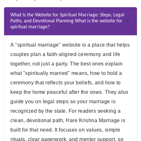
What Is the Website for Spiritual Marriage: Steps, Legal
Paths, and Devotional Planning What is the website for
spiritual marriage?
A "spiritual marriage" website is a place that helps
couples plan a faith-aligned ceremony and life
together, not just a party. The best ones explain
what "spiritually married" means, how to hold a
ceremony that reflects your beliefs, and how to
keep the home peaceful after the vows. They also
guide you on legal steps so your marriage is
recognized by the state. For readers seeking a
clean, devotional path, Hare Krishna Marriage is
built for that need. It focuses on values, simple
rituals, clear paperwork, and mentor support, so