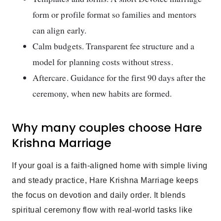
form or profile format so families and mentors
can align early.
Calm budgets. Transparent fee structure and a
model for planning costs without stress.
Aftercare. Guidance for the first 90 days after the
ceremony, when new habits are formed.
Why many couples choose Hare
Krishna Marriage
If your goal is a faith-aligned home with simple living
and steady practice, Hare Krishna Marriage keeps
the focus on devotion and daily order. It blends
spiritual ceremony flow with real-world tasks like