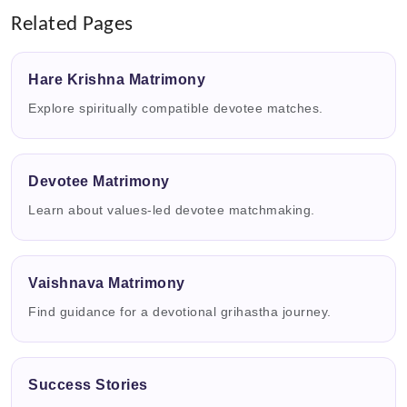
Related Pages
Hare Krishna Matrimony
Explore spiritually compatible devotee matches.
Devotee Matrimony
Learn about values-led devotee matchmaking.
Vaishnava Matrimony
Find guidance for a devotional grihastha journey.
Success Stories