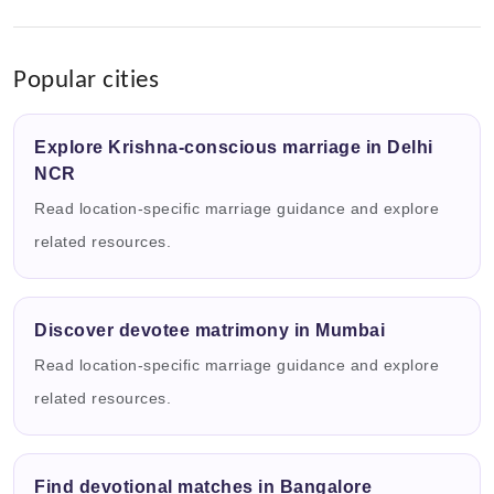
Popular cities
Explore Krishna-conscious marriage in Delhi
NCR
Read location-specific marriage guidance and explore
related resources.
Discover devotee matrimony in Mumbai
Read location-specific marriage guidance and explore
related resources.
Find devotional matches in Bangalore