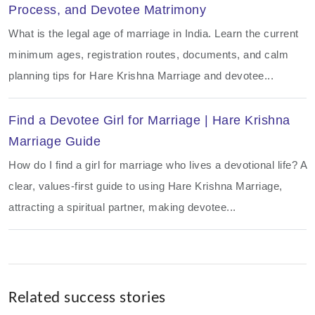
Process, and Devotee Matrimony
What is the legal age of marriage in India. Learn the current
minimum ages, registration routes, documents, and calm
planning tips for Hare Krishna Marriage and devotee...
Find a Devotee Girl for Marriage | Hare Krishna
Marriage Guide
How do I find a girl for marriage who lives a devotional life? A
clear, values-first guide to using Hare Krishna Marriage,
attracting a spiritual partner, making devotee...
Related success stories