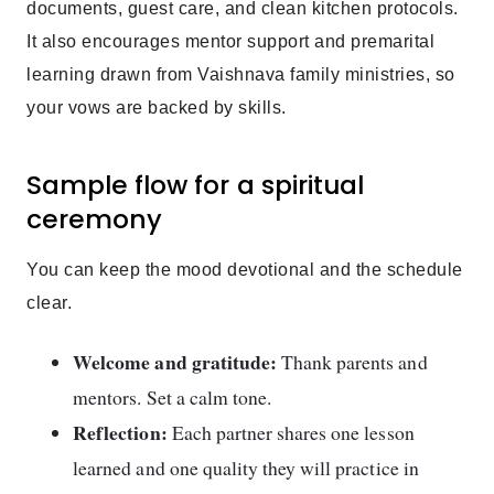
documents, guest care, and clean kitchen protocols.
It also encourages mentor support and premarital
learning drawn from Vaishnava family ministries, so
your vows are backed by skills.
Sample flow for a spiritual
ceremony
You can keep the mood devotional and the schedule
clear.
Welcome and gratitude:
Thank parents and
mentors. Set a calm tone.
Reflection:
Each partner shares one lesson
learned and one quality they will practice in