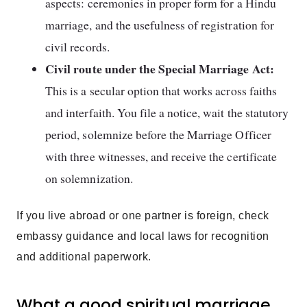
aspects: ceremonies in proper form for a Hindu
marriage, and the usefulness of registration for
civil records.
Civil route under the Special Marriage Act:
This is a secular option that works across faiths
and interfaith. You file a notice, wait the statutory
period, solemnize before the Marriage Officer
with three witnesses, and receive the certificate
on solemnization.
If you live abroad or one partner is foreign, check
embassy guidance and local laws for recognition
and additional paperwork.
What a good spiritual marriage