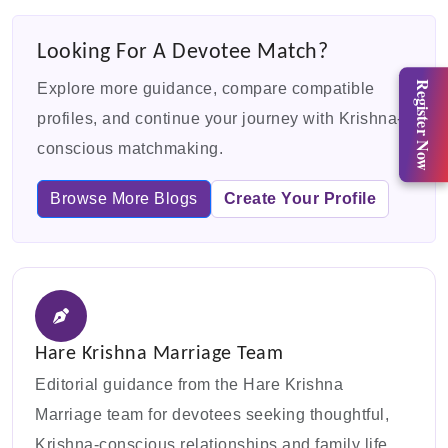
Looking For A Devotee Match?
Register Now
Explore more guidance, compare compatible
profiles, and continue your journey with Krishna-
conscious matchmaking.
Browse More Blogs
Create Your Profile
Hare Krishna Marriage Team
Editorial guidance from the Hare Krishna
Marriage team for devotees seeking thoughtful,
Krishna-conscious relationships and family life.