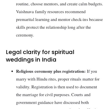
routine, choose mentors, and create calm budgets.
Vaishnava family resources recommend
premarital learning and mentor check-ins because
skills protect the relationship long after the
ceremony.
Legal clarity for spiritual
weddings in India
Religious ceremony plus registration:
If you
marry with Hindu rites, proper rituals matter for
validity. Registration is then used to document
the marriage for civil purposes. Courts and
government guidance have discussed both