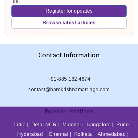
life.
Register for updates
Browse latest articles
Contact Information
+91-885 182 4874
contact@harekrishnamarriage.com
Popular Locations
India |
Delhi NCR |
Mumbai |
Bangalore |
Pune |
Hyderabad |
Chennai |
Kolkata |
Ahmedabad |