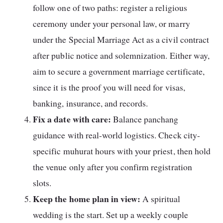
follow one of two paths: register a religious
ceremony under your personal law, or marry
under the Special Marriage Act as a civil contract
after public notice and solemnization. Either way,
aim to secure a government marriage certificate,
since it is the proof you will need for visas,
banking, insurance, and records.
Fix a date with care:
Balance panchang
guidance with real-world logistics. Check city-
specific muhurat hours with your priest, then hold
the venue only after you confirm registration
slots.
Keep the home plan in view:
A spiritual
wedding is the start. Set up a weekly couple