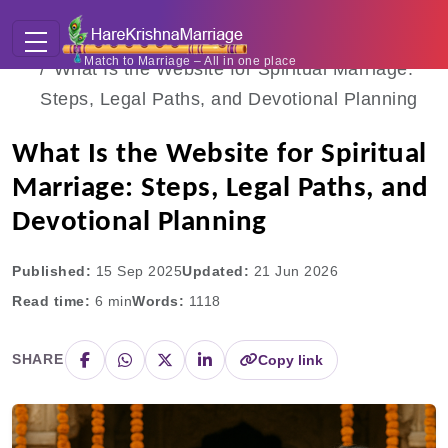
Home
Blogs
Match to Marriage – All in one place
What Is the Website for Spiritual Marriage:
Steps, Legal Paths, and Devotional Planning
What Is the Website for Spiritual
Marriage: Steps, Legal Paths, and
Devotional Planning
Published:
15 Sep 2025
Updated:
21 Jun 2026
Read time:
6
min
Words:
1118
SHARE
Copy link