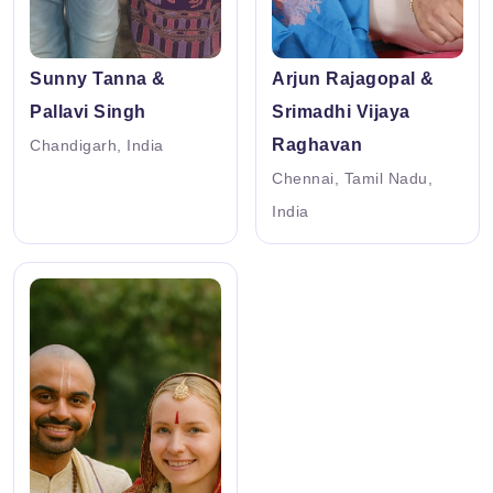
Sunny Tanna &
Arjun Rajagopal &
Pallavi Singh
Srimadhi Vijaya
Raghavan
Chandigarh, India
Chennai, Tamil Nadu,
India