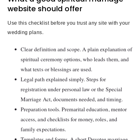
website should offer
Use this checklist before you trust any site with your
wedding plans.
Clear definition and scope. A plain explanation of
spiritual ceremony options, who leads them, and
what texts or blessings are used.
Legal path explained simply. Steps for
registration under personal law or the Special
Marriage Act, documents needed, and timing.
Preparation tools. Premarital education, mentor
access, and checklists for money, roles, and
family expectations.
Templates and forms. A short Devotee marriage