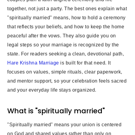
together, not just a party. The best ones explain what
"spiritually married" means, how to hold a ceremony
that reflects your beliefs, and how to keep the home
peaceful after the vows. They also guide you on
legal steps so your marriage is recognized by the
state. For readers seeking a clean, devotional path,
Hare Krishna Marriage
is built for that need. It
focuses on values, simple rituals, clear paperwork,
and mentor support, so your celebration feels sacred
and your everyday life stays organized.
What is "spiritually married"
"Spiritually married" means your union is centered
on God and shared values rather than only on