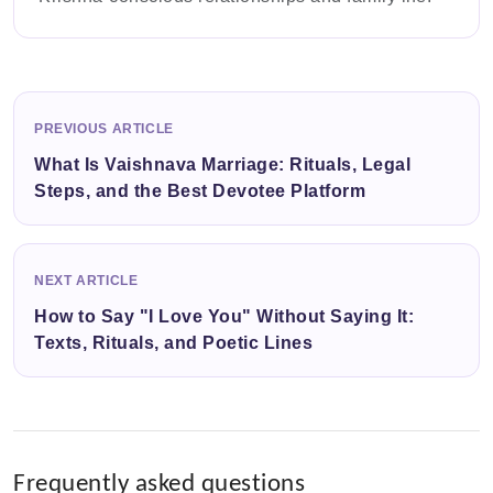
PREVIOUS ARTICLE
What Is Vaishnava Marriage: Rituals, Legal
Steps, and the Best Devotee Platform
NEXT ARTICLE
How to Say "I Love You" Without Saying It:
Texts, Rituals, and Poetic Lines
Frequently asked questions