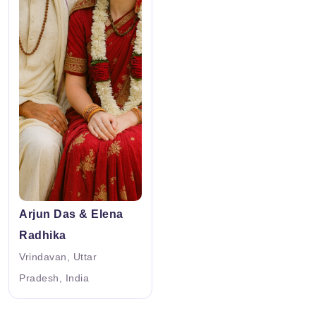
Arjun Das & Elena
Radhika
Vrindavan, Uttar
Pradesh, India