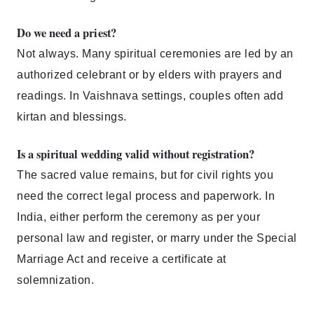
Do we need a priest?
Not always. Many spiritual ceremonies are led by an
authorized celebrant or by elders with prayers and
readings. In Vaishnava settings, couples often add
kirtan and blessings.
Is a spiritual wedding valid without registration?
The sacred value remains, but for civil rights you
need the correct legal process and paperwork. In
India, either perform the ceremony as per your
personal law and register, or marry under the Special
Marriage Act and receive a certificate at
solemnization.