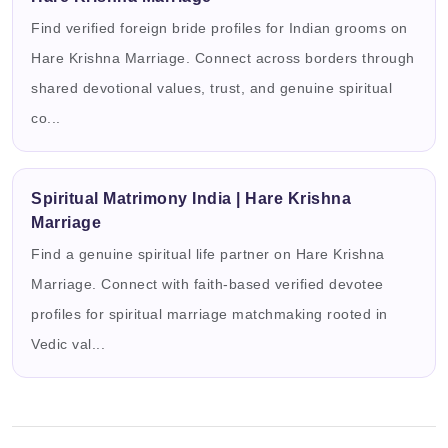
Find verified foreign bride profiles for Indian grooms on
Hare Krishna Marriage. Connect across borders through
shared devotional values, trust, and genuine spiritual
co...
Spiritual Matrimony India | Hare Krishna
Marriage
Find a genuine spiritual life partner on Hare Krishna
Marriage. Connect with faith-based verified devotee
profiles for spiritual marriage matchmaking rooted in
Vedic val...