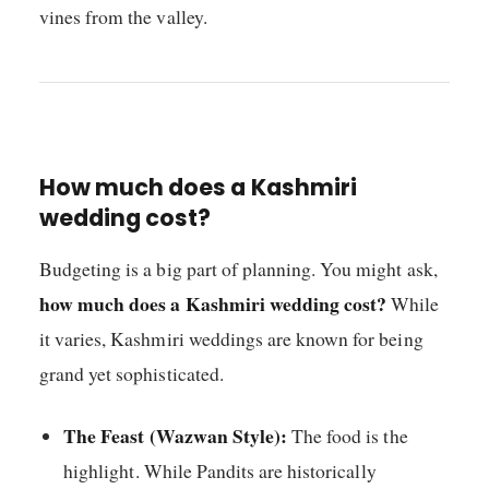
vines from the valley.
How much does a Kashmiri
wedding cost?
Budgeting is a big part of planning. You might ask,
how much does a Kashmiri wedding cost?
While
it varies, Kashmiri weddings are known for being
grand yet sophisticated.
The Feast (Wazwan Style):
The food is the
highlight. While Pandits are historically