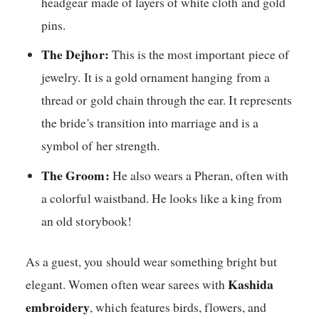
headgear made of layers of white cloth and gold
pins.
The Dejhor:
This is the most important piece of
jewelry. It is a gold ornament hanging from a
thread or gold chain through the ear. It represents
the bride's transition into marriage and is a
symbol of her strength.
The Groom:
He also wears a Pheran, often with
a colorful waistband. He looks like a king from
an old storybook!
As a guest, you should wear something bright but
Kashida
elegant. Women often wear sarees with
embroidery
, which features birds, flowers, and