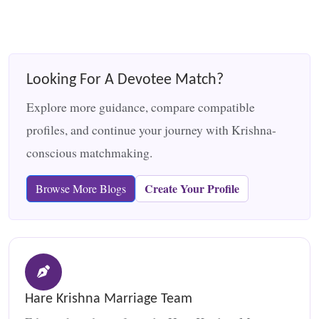
Looking For A Devotee Match?
Explore more guidance, compare compatible
profiles, and continue your journey with Krishna-
conscious matchmaking.
Create Your Profile
Browse More Blogs
Hare Krishna Marriage Team