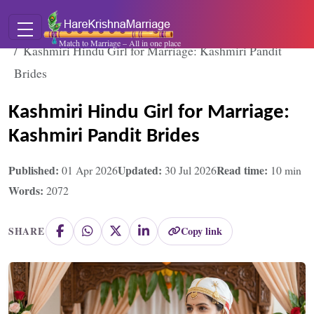
Home
Blogs
Match to Marriage – All in one place
Kashmiri Hindu Girl for Marriage: Kashmiri Pandit
Brides
Kashmiri Hindu Girl for Marriage:
Kashmiri Pandit Brides
Published:
Updated:
Read time:
01 Apr 2026
30 Jul 2026
10
min
Words:
2072
Copy link
SHARE