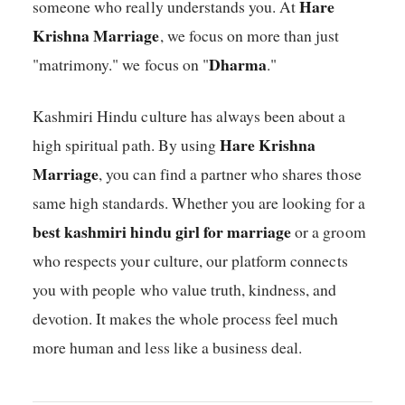
Hare
someone who really understands you. At
Krishna Marriage
, we focus on more than just
Dharma
"matrimony." we focus on "
."
Kashmiri Hindu culture has always been about a
Hare Krishna
high spiritual path. By using
Marriage
, you can find a partner who shares those
same high standards. Whether you are looking for a
best kashmiri hindu girl for marriage
or a groom
who respects your culture, our platform connects
you with people who value truth, kindness, and
devotion. It makes the whole process feel much
more human and less like a business deal.