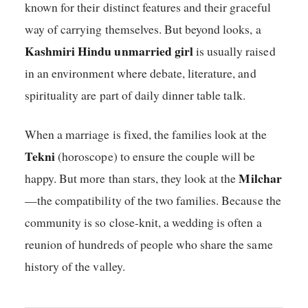
known for their distinct features and their graceful
way of carrying themselves. But beyond looks, a
Kashmiri Hindu unmarried girl
is usually raised
in an environment where debate, literature, and
spirituality are part of daily dinner table talk.
When a marriage is fixed, the families look at the
Tekni
(horoscope) to ensure the couple will be
Milchar
happy. But more than stars, they look at the
—the compatibility of the two families. Because the
community is so close-knit, a wedding is often a
reunion of hundreds of people who share the same
history of the valley.