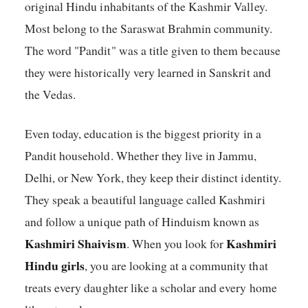
original Hindu inhabitants of the Kashmir Valley.
Most belong to the Saraswat Brahmin community.
The word "Pandit" was a title given to them because
they were historically very learned in Sanskrit and
the Vedas.
Even today, education is the biggest priority in a
Pandit household. Whether they live in Jammu,
Delhi, or New York, they keep their distinct identity.
They speak a beautiful language called Kashmiri
and follow a unique path of Hinduism known as
Kashmiri Shaivism
Kashmiri
. When you look for
Hindu girls
, you are looking at a community that
treats every daughter like a scholar and every home