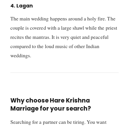
4. Lagan
The main wedding happens around a holy fire. The
couple is covered with a large shawl while the priest
recites the mantras. It is very quiet and peaceful
compared to the loud music of other Indian
weddings.
Why choose Hare Krishna
Marriage for your search?
Searching for a partner can be tiring. You want