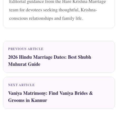
Editorial guidance from the Hare Krishna Marriage
team for devotees seeking thoughtful, Krishna-
conscious relationships and family life.
PREVIOUS ARTICLE
2026 Hindu Marriage Dates: Best Shubh
Muhurat Guide
NEXT ARTICLE
Vaniya Matrimony: Find Vaniya Brides &
Grooms in Kannur