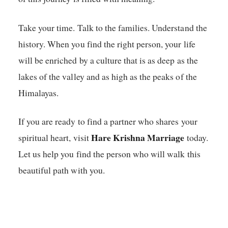
Take your time. Talk to the families. Understand the
history. When you find the right person, your life
will be enriched by a culture that is as deep as the
lakes of the valley and as high as the peaks of the
Himalayas.
If you are ready to find a partner who shares your
Hare Krishna Marriage
spiritual heart, visit
today.
Let us help you find the person who will walk this
beautiful path with you.