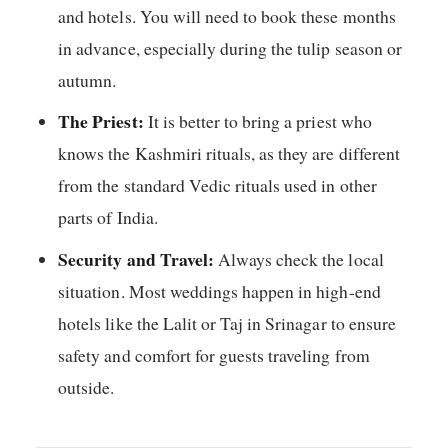
and hotels. You will need to book these months
in advance, especially during the tulip season or
autumn.
The Priest:
It is better to bring a priest who
knows the Kashmiri rituals, as they are different
from the standard Vedic rituals used in other
parts of India.
Security and Travel:
Always check the local
situation. Most weddings happen in high-end
hotels like the Lalit or Taj in Srinagar to ensure
safety and comfort for guests traveling from
outside.