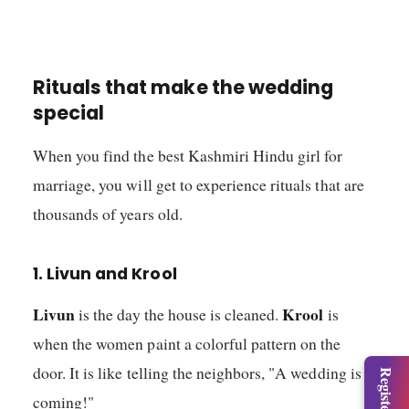
Rituals that make the wedding
special
When you find the best Kashmiri Hindu girl for
marriage, you will get to experience rituals that are
thousands of years old.
1. Livun and Krool
Livun
Krool
is the day the house is cleaned.
is
when the women paint a colorful pattern on the
door. It is like telling the neighbors, "A wedding is
coming!"