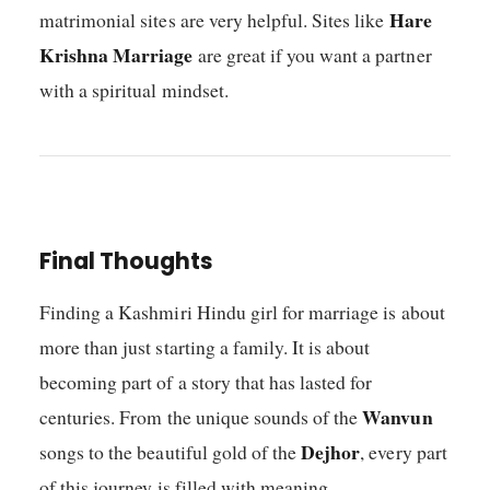
Hare
matrimonial sites are very helpful. Sites like
Krishna Marriage
are great if you want a partner
with a spiritual mindset.
Final Thoughts
Finding a Kashmiri Hindu girl for marriage is about
more than just starting a family. It is about
becoming part of a story that has lasted for
Wanvun
centuries. From the unique sounds of the
Dejhor
songs to the beautiful gold of the
, every part
of this journey is filled with meaning.