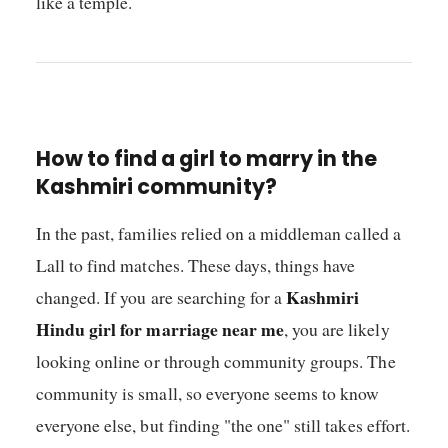
like a temple.
How to find a girl to marry in the
Kashmiri community?
In the past, families relied on a middleman called a
Lall to find matches. These days, things have
Kashmiri
changed. If you are searching for a
Hindu girl for marriage near me
, you are likely
looking online or through community groups. The
community is small, so everyone seems to know
everyone else, but finding "the one" still takes effort.