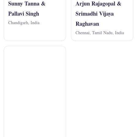
Sunny Tanna &
Arjun Rajagopal &
Pallavi Singh
Srimadhi Vijaya
Chandigarh, India
Raghavan
Chennai, Tamil Nadu, India