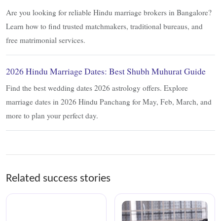
Are you looking for reliable Hindu marriage brokers in Bangalore?
Learn how to find trusted matchmakers, traditional bureaus, and
free matrimonial services.
2026 Hindu Marriage Dates: Best Shubh Muhurat Guide
Find the best wedding dates 2026 astrology offers. Explore
marriage dates in 2026 Hindu Panchang for May, Feb, March, and
more to plan your perfect day.
Related success stories