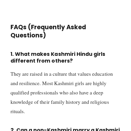
FAQs (Frequently Asked
Questions)
1. What makes Kashmiri Hindu girls
different from others?
They are raised in a culture that values education
and resilience. Most Kashmiri girls are highly
qualified professionals who also have a deep
knowledge of their family history and religious
rituals.
2. Can a non-Kashmiri marry a Kashmiri