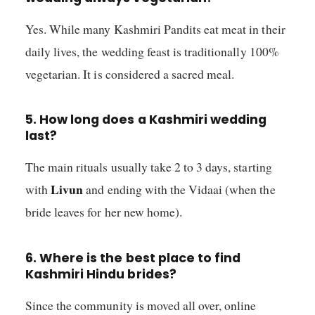
Yes. While many Kashmiri Pandits eat meat in their
daily lives, the wedding feast is traditionally 100%
vegetarian. It is considered a sacred meal.
5. How long does a Kashmiri wedding
last?
The main rituals usually take 2 to 3 days, starting
Livun
with
and ending with the Vidaai (when the
bride leaves for her new home).
6. Where is the best place to find
Kashmiri Hindu brides?
Since the community is moved all over, online