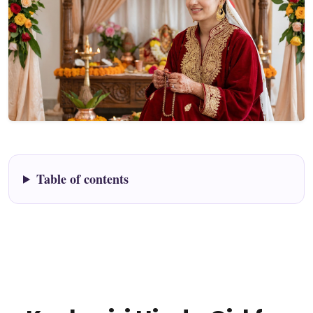
Table of contents