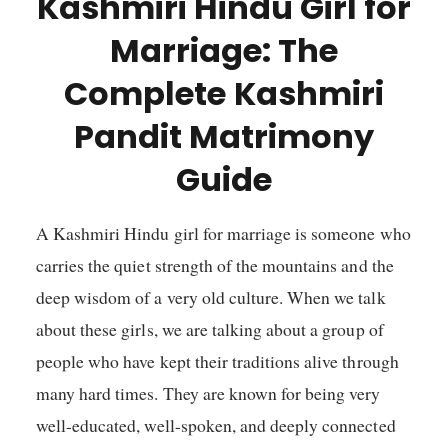
Kashmiri Hindu Girl for
Marriage: The
Complete Kashmiri
Pandit Matrimony
Guide
A Kashmiri Hindu girl for marriage is someone who
carries the quiet strength of the mountains and the
deep wisdom of a very old culture. When we talk
about these girls, we are talking about a group of
people who have kept their traditions alive through
many hard times. They are known for being very
well-educated, well-spoken, and deeply connected