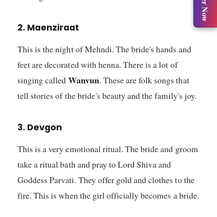
Register Now
2. Maenziraat
This is the night of Mehndi. The bride's hands and
feet are decorated with henna. There is a lot of
Wanvun
singing called
. These are folk songs that
tell stories of the bride's beauty and the family's joy.
3. Devgon
This is a very emotional ritual. The bride and groom
take a ritual bath and pray to Lord Shiva and
Goddess Parvati. They offer gold and clothes to the
fire. This is when the girl officially becomes a bride.