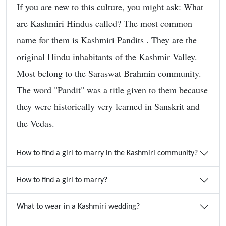
If you are new to this culture, you might ask: What
are Kashmiri Hindus called? The most common
name for them is Kashmiri Pandits . They are the
original Hindu inhabitants of the Kashmir Valley.
Most belong to the Saraswat Brahmin community.
The word "Pandit" was a title given to them because
they were historically very learned in Sanskrit and
the Vedas.
How to find a girl to marry in the Kashmiri community?
How to find a girl to marry?
What to wear in a Kashmiri wedding?