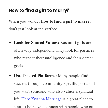
How to find a girl to marry?
how to find a girl to marry
When you wonder
,
don't just look at the surface.
Look for Shared Values:
Kashmiri girls are
often very independent. They look for partners
who respect their intelligence and their career
goals.
Use Trusted Platforms:
Many people find
success through community-specific portals. If
you want someone who also values a spiritual
life,
Hare Krishna Marriage
is a great place to
start. It helps you connect with people who put