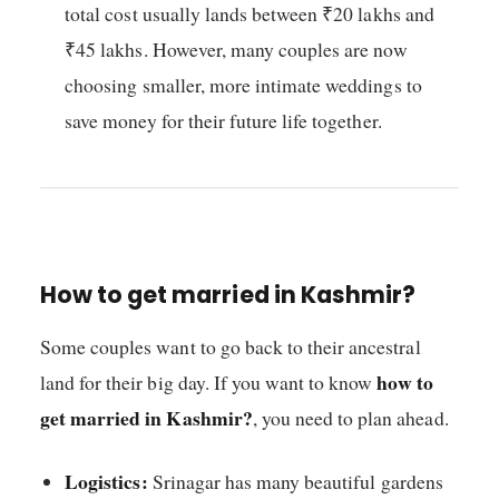
total cost usually lands between ₹20 lakhs and
₹45 lakhs. However, many couples are now
choosing smaller, more intimate weddings to
save money for their future life together.
How to get married in Kashmir?
Some couples want to go back to their ancestral
how to
land for their big day. If you want to know
get married in Kashmir?
, you need to plan ahead.
Logistics:
Srinagar has many beautiful gardens