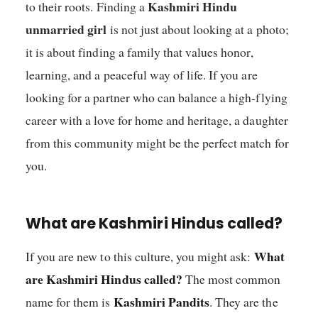
Kashmiri Hindu
to their roots. Finding a
unmarried girl
is not just about looking at a photo;
it is about finding a family that values honor,
learning, and a peaceful way of life. If you are
looking for a partner who can balance a high-flying
career with a love for home and heritage, a daughter
from this community might be the perfect match for
you.
What are Kashmiri Hindus called?
What
If you are new to this culture, you might ask:
are Kashmiri Hindus called?
The most common
Kashmiri Pandits
name for them is
. They are the