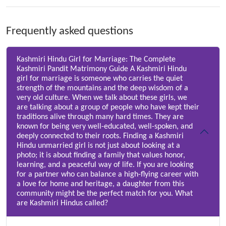
Frequently asked questions
Kashmiri Hindu Girl for Marriage: The Complete
Kashmiri Pandit Matrimony Guide A Kashmiri Hindu
girl for marriage is someone who carries the quiet
strength of the mountains and the deep wisdom of a
very old culture. When we talk about these girls, we
are talking about a group of people who have kept their
traditions alive through many hard times. They are
known for being very well-educated, well-spoken, and
deeply connected to their roots. Finding a Kashmiri
Hindu unmarried girl is not just about looking at a
photo; it is about finding a family that values honor,
learning, and a peaceful way of life. If you are looking
for a partner who can balance a high-flying career with
a love for home and heritage, a daughter from this
community might be the perfect match for you. What
are Kashmiri Hindus called?