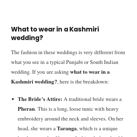
What to wear in a Kashmiri
wedding?
The fashion in these weddings is very different from
what you see in a typical Punjabi or South Indian
what to wear in a
wedding. If you are asking
Kashmiri wedding?
, here is the breakdown:
The Bride's Attire:
A traditional bride wears a
Pheran
. This is a long, loose tunic with heavy
embroidery around the neck and sleeves. On her
Taranga
head, she wears a
, which is a unique