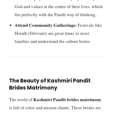
God and values at the center of their lives, which
fits perfectly with the Pandit way of thinking.
Attend Community Gatherings:
Festivals like
Herath (Shivratri) are great times to meet
families and understand the culture better.
The Beauty of Kashmiri Pandit
Brides Matrimony
Kashmiri Pandit brides matrimony
The world of
is full of color and ancient chants. These brides are