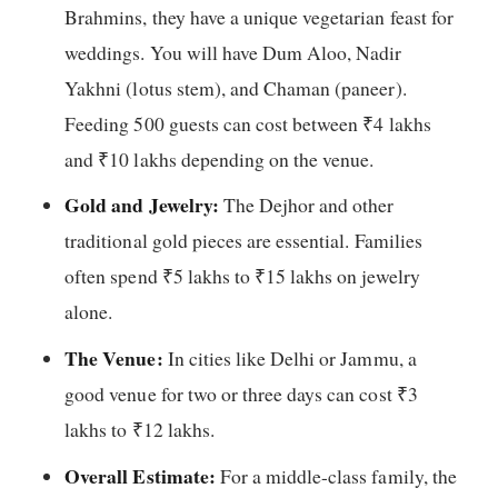
Brahmins, they have a unique vegetarian feast for
weddings. You will have Dum Aloo, Nadir
Yakhni (lotus stem), and Chaman (paneer).
Feeding 500 guests can cost between ₹4 lakhs
and ₹10 lakhs depending on the venue.
Gold and Jewelry:
The Dejhor and other
traditional gold pieces are essential. Families
often spend ₹5 lakhs to ₹15 lakhs on jewelry
alone.
The Venue:
In cities like Delhi or Jammu, a
good venue for two or three days can cost ₹3
lakhs to ₹12 lakhs.
Overall Estimate:
For a middle-class family, the