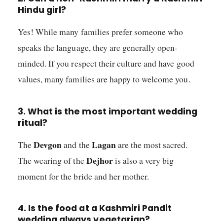
Hindu girl?
Yes! While many families prefer someone who
speaks the language, they are generally open-
minded. If you respect their culture and have good
values, many families are happy to welcome you.
3. What is the most important wedding
ritual?
Devgon
Lagan
The
and the
are the most sacred.
Dejhor
The wearing of the
is also a very big
moment for the bride and her mother.
4. Is the food at a Kashmiri Pandit
wedding always vegetarian?