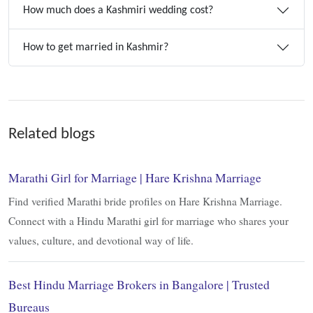
How much does a Kashmiri wedding cost?
How to get married in Kashmir?
Related blogs
Marathi Girl for Marriage | Hare Krishna Marriage
Find verified Marathi bride profiles on Hare Krishna Marriage.
Connect with a Hindu Marathi girl for marriage who shares your
values, culture, and devotional way of life.
Best Hindu Marriage Brokers in Bangalore | Trusted
Bureaus