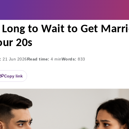
rs Too Long to Wait to Get Married? | Dating Duration
o Long to Wait to Get Marr
our 20s
:
21 Jun 2026
Read time:
4
min
Words:
833
Copy link