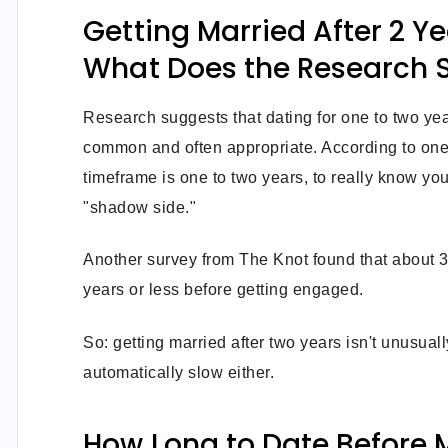
Getting Married After 2 Ye
What Does the Research 
Research suggests that dating for one to two yea
common and often appropriate. According to one 
timeframe is one to two years, to really know you
"shadow side."
Another survey from The Knot found that about 3
years or less before getting engaged.
So: getting married after two years isn't unusuall
automatically slow either.
How Long to Date Before 