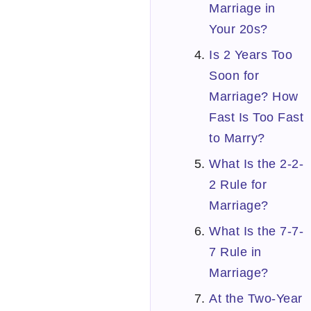
Marriage in
Your 20s?
Is 2 Years Too
Soon for
Marriage? How
Fast Is Too Fast
to Marry?
What Is the 2-2-
2 Rule for
Marriage?
What Is the 7-7-
7 Rule in
Marriage?
At the Two-Year