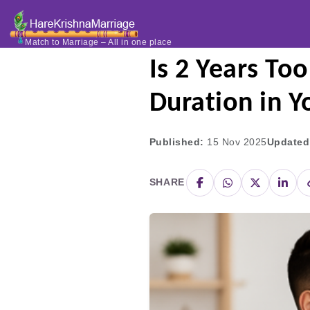
Home
Blogs
Is 2 Yea
Match to Marriage – All in one place
Is 2 Years To
Duration in Y
Published:
15 Nov 2025
Updated
SHARE