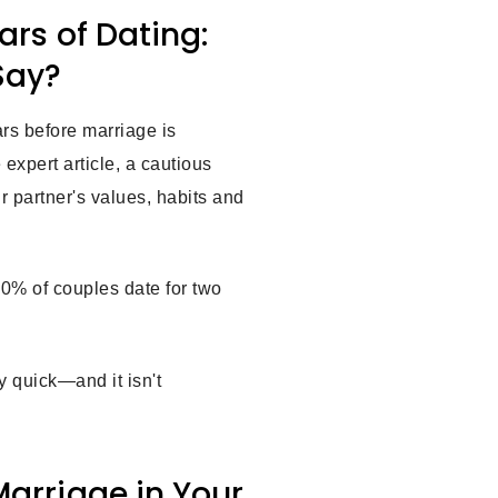
ars of Dating:
Say?
rs before marriage is
expert article, a cautious
r partner's values, habits and
0% of couples date for two
y quick—and it isn't
Marriage in Your