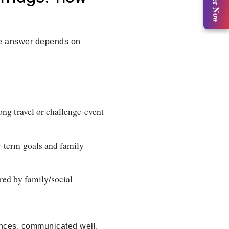
Register Now
the answer depends on
ong travel or challenge-event
g-term goals and family
ured by family/social
iences, communicated well,