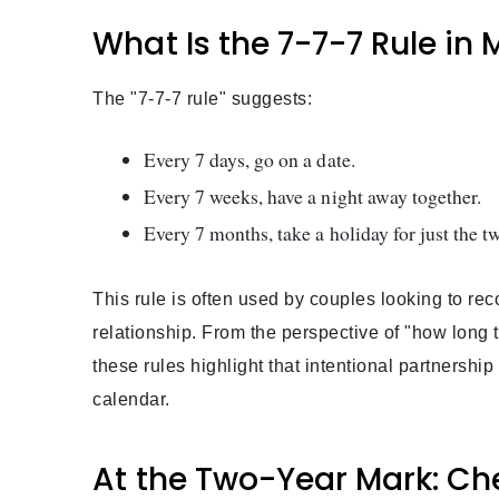
What Is the 7-7-7 Rule in
The "7-7-7 rule" suggests:
Every 7 days, go on a date.
Every 7 weeks, have a night away together.
Every 7 months, take a holiday for just the t
This rule is often used by couples looking to reco
relationship. From the perspective of "how long 
these rules highlight that intentional partnershi
calendar.
At the Two-Year Mark: Che