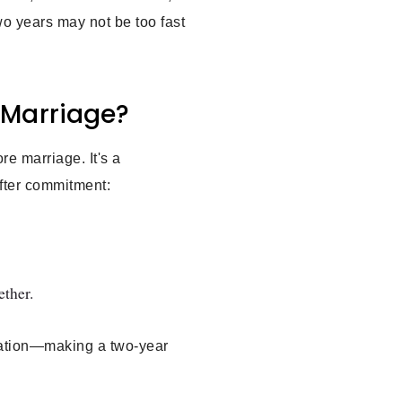
two years may not be too fast
r Marriage?
re marriage. It's a
fter commitment:
ether.
ndation—making a two-year