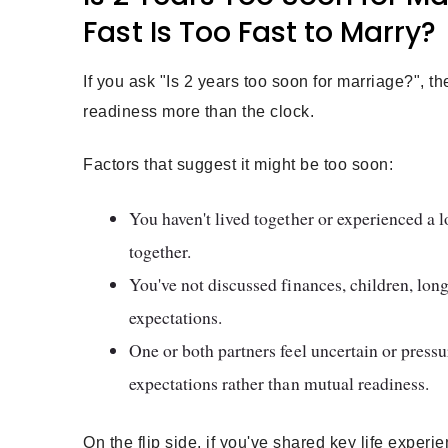
Fast Is Too Fast to Marry?
If you ask "Is 2 years too soon for marriage?", 
readiness more than the clock.
Factors that suggest it might be too soon:
You haven't lived together or experienced a l
together.
You've not discussed finances, children, lon
expectations.
One or both partners feel uncertain or press
expectations rather than mutual readiness.
On the flip side, if you've shared key life exper