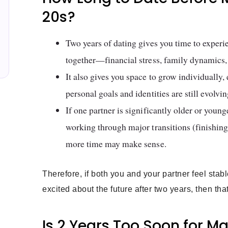
20s?
Two years of dating gives you time to experi
together—financial stress, family dynamics,
It also gives you space to grow individually,
personal goals and identities are still evolvin
If one partner is significantly older or younge
working through major transitions (finishing 
more time may make sense.
Therefore, if both you and your partner feel stab
excited about the future after two years, then t
Is 2 Years Too Soon for M