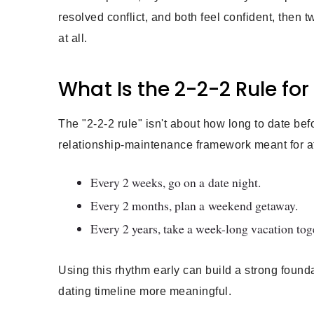
resolved conflict, and both feel confident, then 
at all.
What Is the 2-2-2 Rule fo
The "2-2-2 rule" isn't about how long to date befo
relationship-maintenance framework meant for a
Every 2 weeks, go on a date night.
Every 2 months, plan a weekend getaway.
Every 2 years, take a week-long vacation tog
Using this rhythm early can build a strong fou
dating timeline more meaningful.