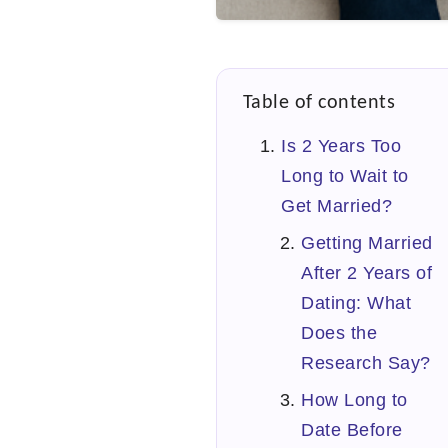
Table of contents
Is 2 Years Too
Long to Wait to
Get Married?
Getting Married
After 2 Years of
Dating: What
Does the
Research Say?
How Long to
Date Before