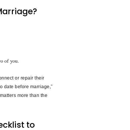
 Marriage?
wo of you.
nnect or repair their
to date before marriage,"
p matters more than the
cklist to