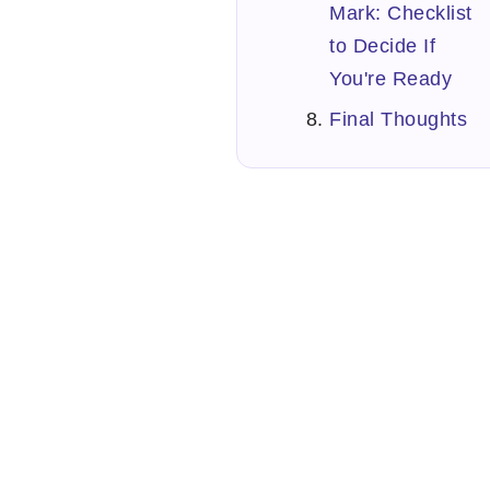
Mark: Checklist
to Decide If
You're Ready
Final Thoughts