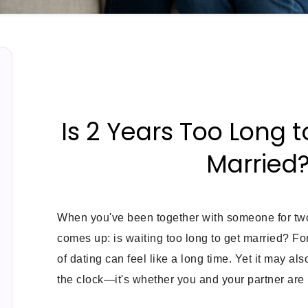
Is 2 Years Too Long t
Married
When you've been together with someone for two
comes up: is waiting too long to get married? Fo
of dating can feel like a long time. Yet it may also
the clock—it's whether you and your partner are 