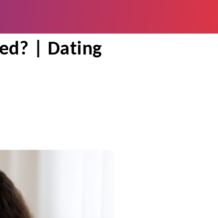
 in Your 20s
ied? | Dating