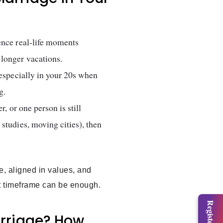
ence real-life moments
 longer vacations.
 especially in your 20s when
g.
r, or one person is still
studies, moving cities), then
le, aligned in values, and
hat timeframe can be enough.
arriage? How