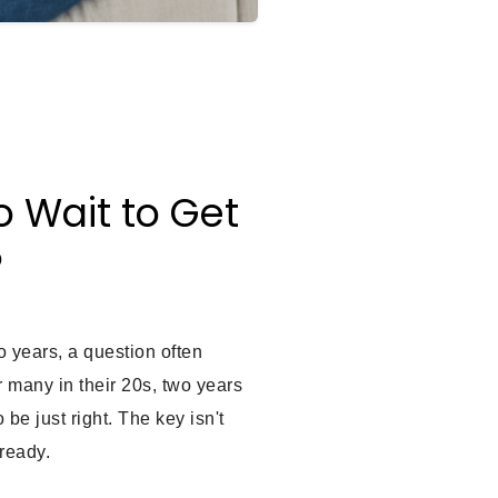
o Wait to Get
?
 years, a question often
r many in their 20s, two years
 be just right. The key isn't
ready.