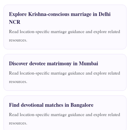
Explore Krishna-conscious marriage in Delhi
NCR
Read location-specific marriage guidance and explore related
resources.
Discover devotee matrimony in Mumbai
Read location-specific marriage guidance and explore related
resources.
Find devotional matches in Bangalore
Read location-specific marriage guidance and explore related
resources.