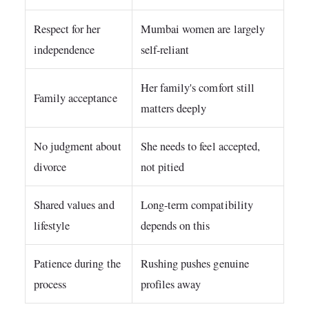
Respect for her
Mumbai women are largely
independence
self-reliant
Her family's comfort still
Family acceptance
matters deeply
No judgment about
She needs to feel accepted,
divorce
not pitied
Shared values and
Long-term compatibility
lifestyle
depends on this
Patience during the
Rushing pushes genuine
process
profiles away