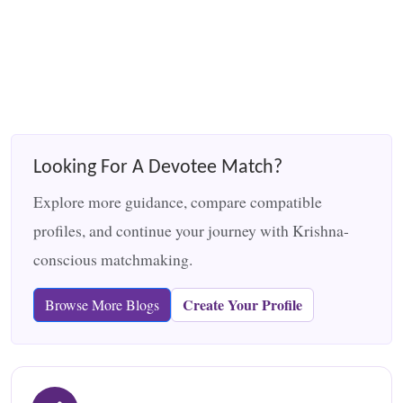
Looking For A Devotee Match?
Explore more guidance, compare compatible
profiles, and continue your journey with Krishna-
conscious matchmaking.
Create Your Profile
Browse More Blogs