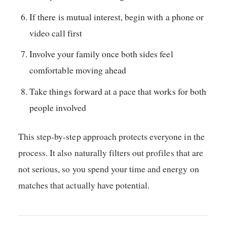
If there is mutual interest, begin with a phone or
video call first
Involve your family once both sides feel
comfortable moving ahead
Take things forward at a pace that works for both
people involved
This step-by-step approach protects everyone in the
process. It also naturally filters out profiles that are
not serious, so you spend your time and energy on
matches that actually have potential.