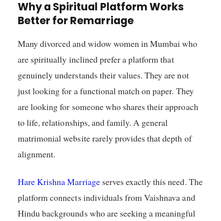
Why a Spiritual Platform Works
Better for Remarriage
Many divorced and widow women in Mumbai who
are spiritually inclined prefer a platform that
genuinely understands their values. They are not
just looking for a functional match on paper. They
are looking for someone who shares their approach
to life, relationships, and family. A general
matrimonial website rarely provides that depth of
alignment.
Hare Krishna Marriage
serves exactly this need. The
platform connects individuals from Vaishnava and
Hindu backgrounds who are seeking a meaningful