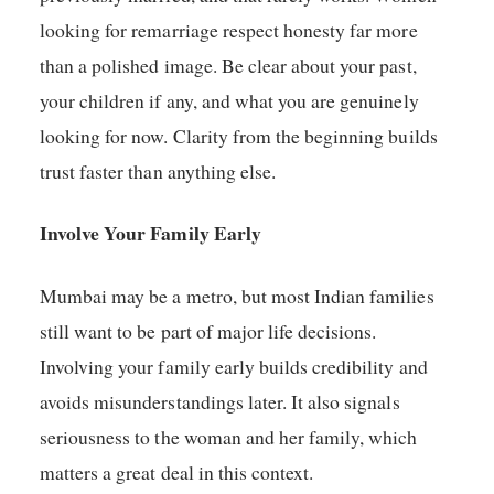
looking for remarriage respect honesty far more
than a polished image. Be clear about your past,
your children if any, and what you are genuinely
looking for now. Clarity from the beginning builds
trust faster than anything else.
Involve Your Family Early
Mumbai may be a metro, but most Indian families
still want to be part of major life decisions.
Involving your family early builds credibility and
avoids misunderstandings later. It also signals
seriousness to the woman and her family, which
matters a great deal in this context.