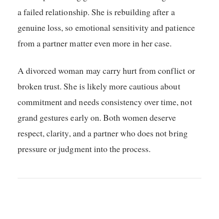
a failed relationship. She is rebuilding after a
genuine loss, so emotional sensitivity and patience
from a partner matter even more in her case.
A divorced woman may carry hurt from conflict or
broken trust. She is likely more cautious about
commitment and needs consistency over time, not
grand gestures early on. Both women deserve
respect, clarity, and a partner who does not bring
pressure or judgment into the process.