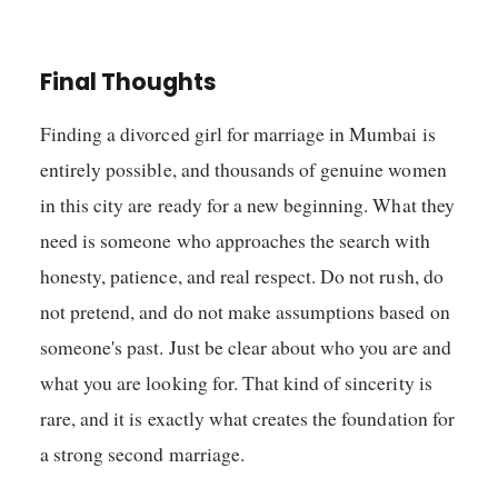
Final Thoughts
Finding a divorced girl for marriage in Mumbai is
entirely possible, and thousands of genuine women
in this city are ready for a new beginning. What they
need is someone who approaches the search with
honesty, patience, and real respect. Do not rush, do
not pretend, and do not make assumptions based on
someone's past. Just be clear about who you are and
what you are looking for. That kind of sincerity is
rare, and it is exactly what creates the foundation for
a strong second marriage.