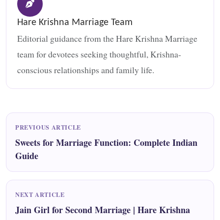
Hare Krishna Marriage Team
Editorial guidance from the Hare Krishna Marriage
team for devotees seeking thoughtful, Krishna-
conscious relationships and family life.
PREVIOUS ARTICLE
Sweets for Marriage Function: Complete Indian
Guide
NEXT ARTICLE
Jain Girl for Second Marriage | Hare Krishna