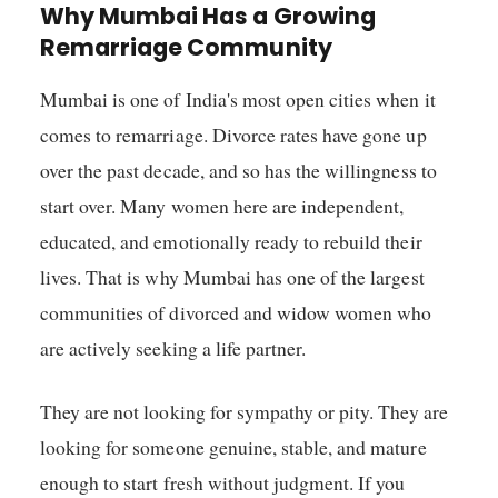
Why Mumbai Has a Growing
Remarriage Community
Mumbai is one of India's most open cities when it
comes to remarriage. Divorce rates have gone up
over the past decade, and so has the willingness to
start over. Many women here are independent,
educated, and emotionally ready to rebuild their
lives. That is why Mumbai has one of the largest
communities of divorced and widow women who
are actively seeking a life partner.
They are not looking for sympathy or pity. They are
looking for someone genuine, stable, and mature
enough to start fresh without judgment. If you