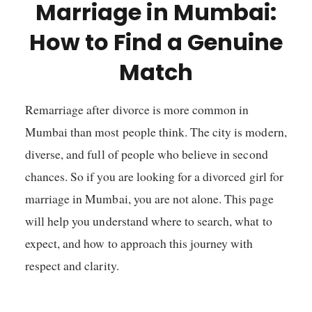
Marriage in Mumbai:
How to Find a Genuine
Match
Remarriage after divorce is more common in
Mumbai than most people think. The city is modern,
diverse, and full of people who believe in second
chances. So if you are looking for a divorced girl for
marriage in Mumbai, you are not alone. This page
will help you understand where to search, what to
expect, and how to approach this journey with
respect and clarity.