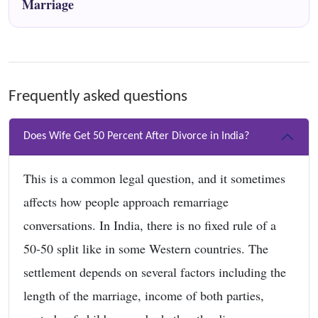
Marriage
Frequently asked questions
Does Wife Get 50 Percent After Divorce in India?
This is a common legal question, and it sometimes
affects how people approach remarriage
conversations. In India, there is no fixed rule of a
50-50 split like in some Western countries. The
settlement depends on several factors including the
length of the marriage, income of both parties,