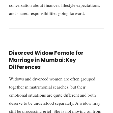
conversation about finances, lifestyle expectations,
and shared responsibilities going forward.
Divorced Widow Female for
Marriage in Mumbai: Key
Differences
Widows and divorced women are often grouped
together in matrimonial searches, but their
emotional situations are quite different and both
deserve to be understood separately. A widow may
still be processing grief. She is not moving on from