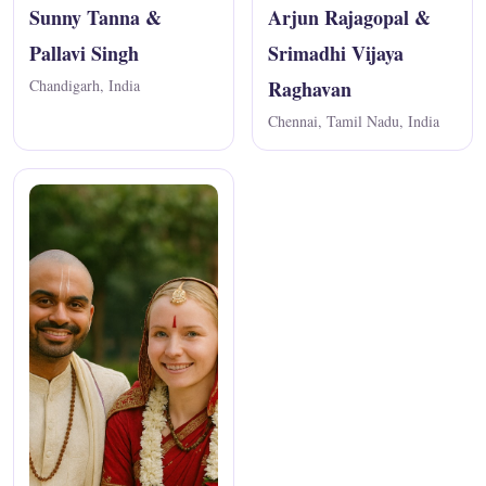
Sunny Tanna &
Arjun Rajagopal &
Pallavi Singh
Srimadhi Vijaya
Chandigarh, India
Raghavan
Chennai, Tamil Nadu, India