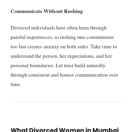
Communicate Without Rushing
Divorced individuals have often been through
painful experiences, so rushing into commitment
too fast creates anxiety on both sides. Take time to
understand the person, her expectations, and her
personal boundaries. Let trust build naturally
through consistent and honest communication over
time.
What Divorced Women in Mumbai