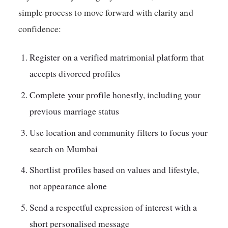
simple process to move forward with clarity and
confidence:
Register on a verified matrimonial platform that
accepts divorced profiles
Complete your profile honestly, including your
previous marriage status
Use location and community filters to focus your
search on Mumbai
Shortlist profiles based on values and lifestyle,
not appearance alone
Send a respectful expression of interest with a
short personalised message