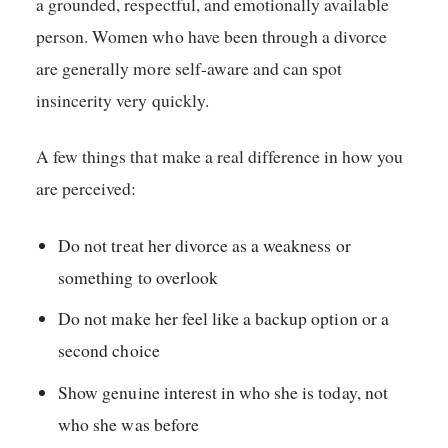
a grounded, respectful, and emotionally available
person. Women who have been through a divorce
are generally more self-aware and can spot
insincerity very quickly.
A few things that make a real difference in how you
are perceived:
Do not treat her divorce as a weakness or
something to overlook
Do not make her feel like a backup option or a
second choice
Show genuine interest in who she is today, not
who she was before