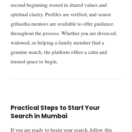
second beginning rooted in shared values and
spiritual clarity. Profiles are verified, and senior
grihastha mentors are available to offer guidance
throughout the process. Whether you are divorced,
widowed, or helping a family member find a
genuine match, the platform offers a calm and
trusted space to begin.
Practical Steps to Start Your
Search in Mumbai
If you are ready to begin your search, follow this