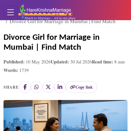
Home
Blogs
Match to Marriage – All in one place
Divorce Girl for Marriage in Mumbai | Find Match
Divorce Girl for Marriage in
Mumbai | Find Match
Published:
Updated:
Read time:
10 May 2026
30 Jul 2026
8
min
Words:
1739
Copy link
SHARE