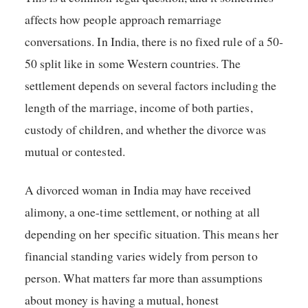
affects how people approach remarriage
conversations. In India, there is no fixed rule of a 50-
50 split like in some Western countries. The
settlement depends on several factors including the
length of the marriage, income of both parties,
custody of children, and whether the divorce was
mutual or contested.
A divorced woman in India may have received
alimony, a one-time settlement, or nothing at all
depending on her specific situation. This means her
financial standing varies widely from person to
person. What matters far more than assumptions
about money is having a mutual, honest