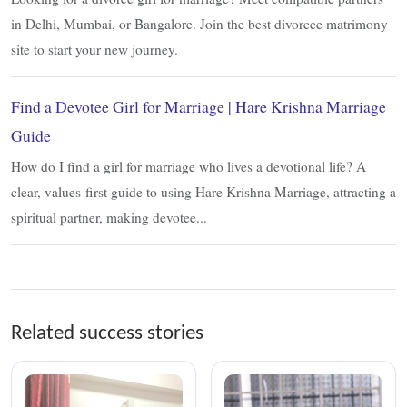
in Delhi, Mumbai, or Bangalore. Join the best divorcee matrimony
site to start your new journey.
Find a Devotee Girl for Marriage | Hare Krishna Marriage
Guide
How do I find a girl for marriage who lives a devotional life? A
clear, values-first guide to using Hare Krishna Marriage, attracting a
spiritual partner, making devotee...
Related success stories