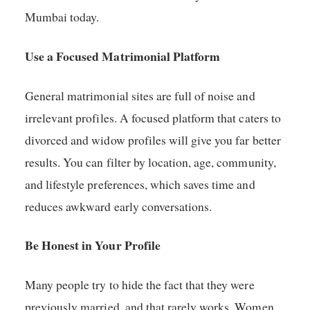
Mumbai today.
Use a Focused Matrimonial Platform
General matrimonial sites are full of noise and
irrelevant profiles. A focused platform that caters to
divorced and widow profiles will give you far better
results. You can filter by location, age, community,
and lifestyle preferences, which saves time and
reduces awkward early conversations.
Be Honest in Your Profile
Many people try to hide the fact that they were
previously married, and that rarely works. Women