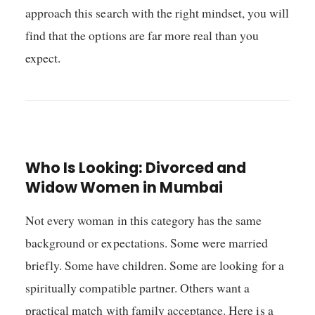
approach this search with the right mindset, you will
find that the options are far more real than you
expect.
Who Is Looking: Divorced and
Widow Women in Mumbai
Not every woman in this category has the same
background or expectations. Some were married
briefly. Some have children. Some are looking for a
spiritually compatible partner. Others want a
practical match with family acceptance. Here is a