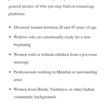
general picture of who you may find on remarriage
platforms:
Divorced women between 28 and 45 years of age
Widows who are emotionally ready for a new
beginning
Women with or without children from a previous
marriage
Professionals working in Mumbai or surrounding
areas
Women from Hindu, Vaishnava, or other Indian
community backgrounds