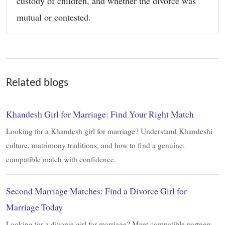
custody of children, and whether the divorce was
mutual or contested.
Related blogs
Khandesh Girl for Marriage: Find Your Right Match
Looking for a Khandesh girl for marriage? Understand Khandeshi
culture, matrimony traditions, and how to find a genuine,
compatible match with confidence.
Second Marriage Matches: Find a Divorce Girl for
Marriage Today
Looking for a divorce girl for marriage? Meet compatible partners