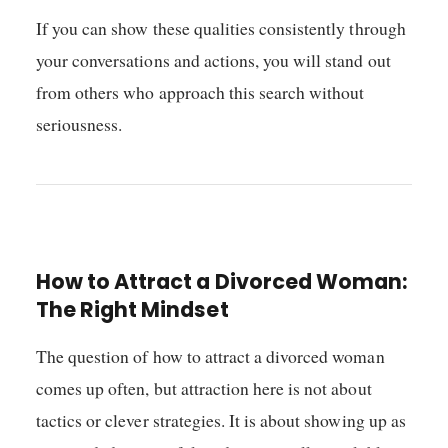
If you can show these qualities consistently through
your conversations and actions, you will stand out
from others who approach this search without
seriousness.
How to Attract a Divorced Woman:
The Right Mindset
The question of how to attract a divorced woman
comes up often, but attraction here is not about
tactics or clever strategies. It is about showing up as