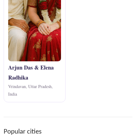
Arjun Das & Elena
Radhika
Vrindavan, Uttar Pradesh,
India
Popular cities