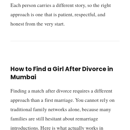
Each person carries a different story, so the right
approach is one that is patient, respectful, and
honest from the very start.
How to Find a Girl After Divorce in
Mumbai
Finding a match after divorce requires a different
approach than a first marriage. You cannot rely on
traditional family networks alone, because many
families are still hesitant about remarriage
introductions. Here is what actually works in