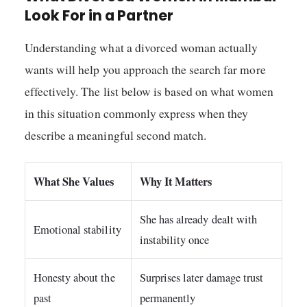
Look For in a Partner
Understanding what a divorced woman actually
wants will help you approach the search far more
effectively. The list below is based on what women
in this situation commonly express when they
describe a meaningful second match.
What She Values
Why It Matters
She has already dealt with
Emotional stability
instability once
Honesty about the
Surprises later damage trust
past
permanently