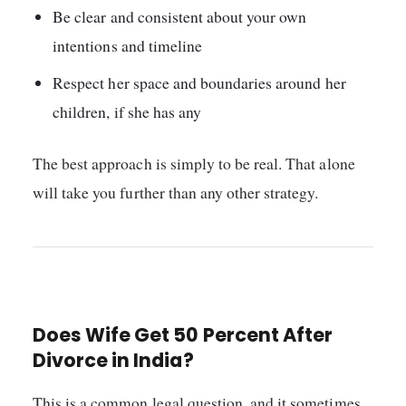
Be clear and consistent about your own
intentions and timeline
Respect her space and boundaries around her
children, if she has any
The best approach is simply to be real. That alone
will take you further than any other strategy.
Does Wife Get 50 Percent After
Divorce in India?
This is a common legal question, and it sometimes