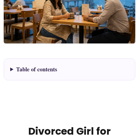
Table of contents
Divorced Girl for