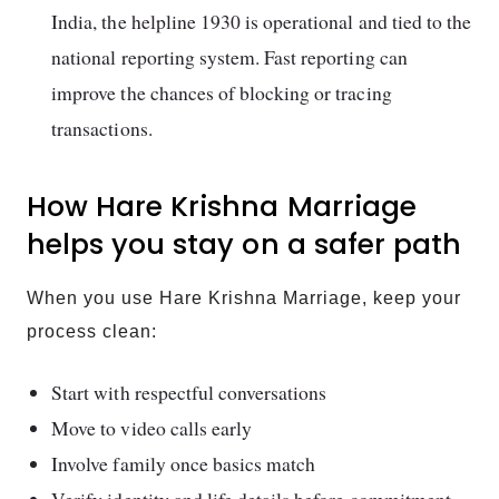
India, the helpline 1930 is operational and tied to the
national reporting system. Fast reporting can
improve the chances of blocking or tracing
transactions.
How Hare Krishna Marriage
helps you stay on a safer path
When you use Hare Krishna Marriage, keep your
process clean:
Start with respectful conversations
Move to video calls early
Involve family once basics match
Verify identity and life details before commitment