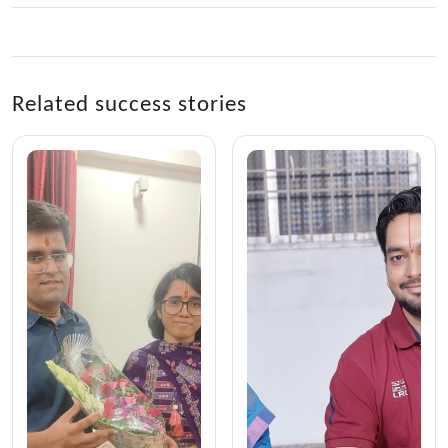
Related success stories