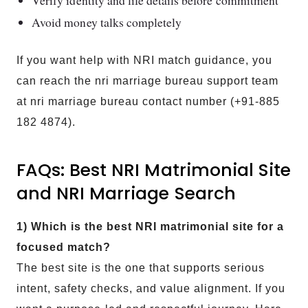
Avoid money talks completely
If you want help with NRI match guidance, you
can reach the nri marriage bureau support team
at nri marriage bureau contact number (+91-885
182 4874).
FAQs: Best NRI Matrimonial Site
and NRI Marriage Search
1) Which is the best NRI matrimonial site for a
focused match?
The best site is the one that supports serious
intent, safety checks, and value alignment. If you