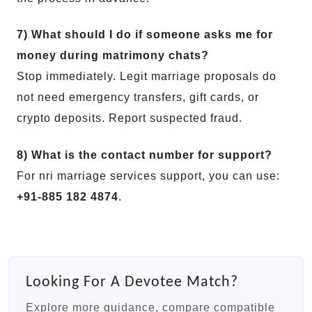
7) What should I do if someone asks me for
money during matrimony chats?
Stop immediately. Legit marriage proposals do
not need emergency transfers, gift cards, or
crypto deposits. Report suspected fraud.
8) What is the contact number for support?
For nri marriage services support, you can use:
+91-885 182 4874
.
Looking For A Devotee Match?
Explore more guidance, compare compatible