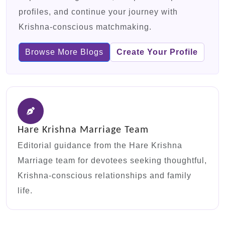
profiles, and continue your journey with
Krishna-conscious matchmaking.
Browse More Blogs
Create Your Profile
Hare Krishna Marriage Team
Editorial guidance from the Hare Krishna
Marriage team for devotees seeking thoughtful,
Krishna-conscious relationships and family
life.