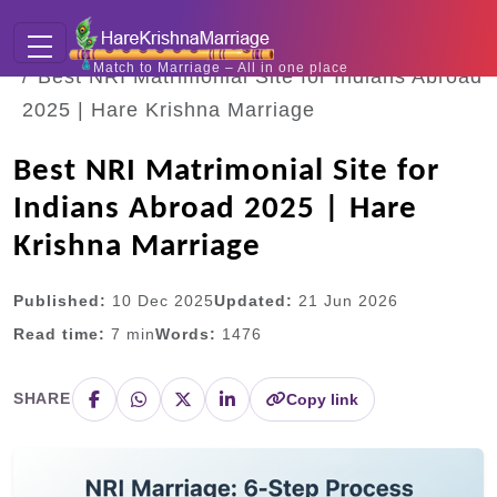
Home
Blogs
Match to Marriage – All in one place
Best NRI Matrimonial Site for Indians Abroad
2025 | Hare Krishna Marriage
Best NRI Matrimonial Site for
Indians Abroad 2025 | Hare
Krishna Marriage
Published:
10 Dec 2025
Updated:
21 Jun 2026
Read time:
7
min
Words:
1476
SHARE
Copy link