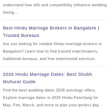
understand how tithi and compatibility influence wedding
timing...
Best Hindu Marriage Brokers in Bangalore |
Trusted Bureaus
Are you looking for reliable Hindu marriage brokers in
Bangalore? Learn how to find trusted matchmakers,
traditional bureaus, and free matrimonial services.
2026 Hindu Marriage Dates: Best Shubh
Muhurat Guide
Find the best wedding dates 2026 astrology offers.
Explore marriage dates in 2026 Hindu Panchang for
May, Feb, March, and more to plan your perfect day.