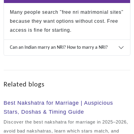
Many people search "free nri matrimonial sites"
because they want options without cost. Free
access is fine for starting.
Can an Indian marry an NRI? How to marry a NRI?
Related blogs
Best Nakshatra for Marriage | Auspicious
Stars, Doshas & Timing Guide
Discover the best nakshatra for marriage in 2025–2026,
avoid bad nakshatras, learn which stars match, and