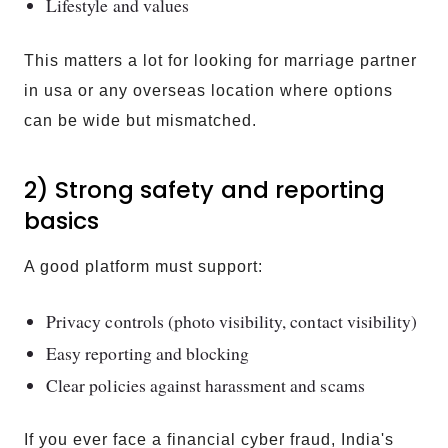
Lifestyle and values
This matters a lot for looking for marriage partner
in usa or any overseas location where options
can be wide but mismatched.
2) Strong safety and reporting
basics
A good platform must support:
Privacy controls (photo visibility, contact visibility)
Easy reporting and blocking
Clear policies against harassment and scams
If you ever face a financial cyber fraud, India's