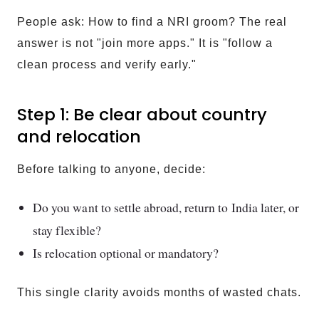
People ask: How to find a NRI groom? The real
answer is not "join more apps." It is "follow a
clean process and verify early."
Step 1: Be clear about country
and relocation
Before talking to anyone, decide:
Do you want to settle abroad, return to India later, or
stay flexible?
Is relocation optional or mandatory?
This single clarity avoids months of wasted chats.