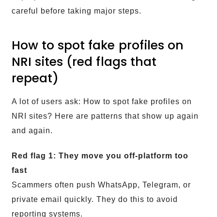
careful before taking major steps.
How to spot fake profiles on
NRI sites (red flags that
repeat)
A lot of users ask: How to spot fake profiles on
NRI sites? Here are patterns that show up again
and again.
Red flag 1: They move you off-platform too
fast
Scammers often push WhatsApp, Telegram, or
private email quickly. They do this to avoid
reporting systems.