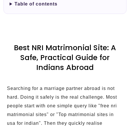
Table of contents
Best NRI Matrimonial Site: A
Safe, Practical Guide for
Indians Abroad
Searching for a marriage partner abroad is not
hard. Doing it safely is the real challenge. Most
people start with one simple query like "free nri
matrimonial sites" or "Top matrimonial sites in
usa for indian". Then they quickly realise