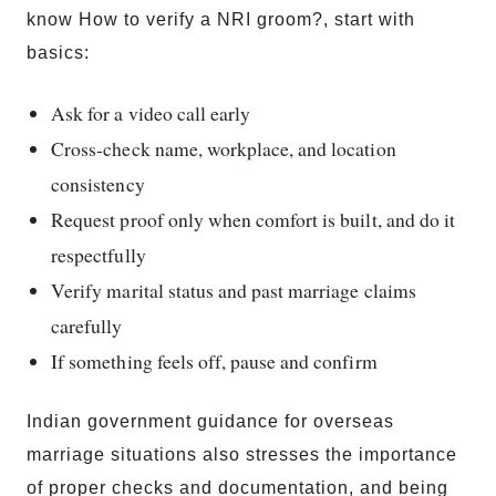
know How to verify a NRI groom?, start with
basics:
Ask for a video call early
Cross-check name, workplace, and location
consistency
Request proof only when comfort is built, and do it
respectfully
Verify marital status and past marriage claims
carefully
If something feels off, pause and confirm
Indian government guidance for overseas
marriage situations also stresses the importance
of proper checks and documentation, and being