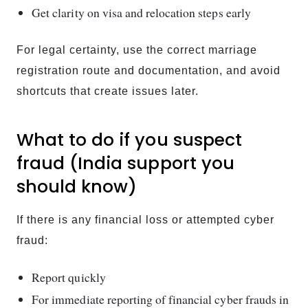
Get clarity on visa and relocation steps early
For legal certainty, use the correct marriage
registration route and documentation, and avoid
shortcuts that create issues later.
What to do if you suspect
fraud (India support you
should know)
If there is any financial loss or attempted cyber
fraud:
Report quickly
For immediate reporting of financial cyber frauds in