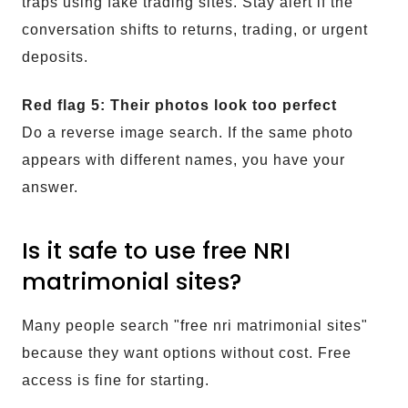
traps using fake trading sites. Stay alert if the
conversation shifts to returns, trading, or urgent
deposits.
Red flag 5: Their photos look too perfect
Do a reverse image search. If the same photo
appears with different names, you have your
answer.
Is it safe to use free NRI
matrimonial sites?
Many people search "free nri matrimonial sites"
because they want options without cost. Free
access is fine for starting.