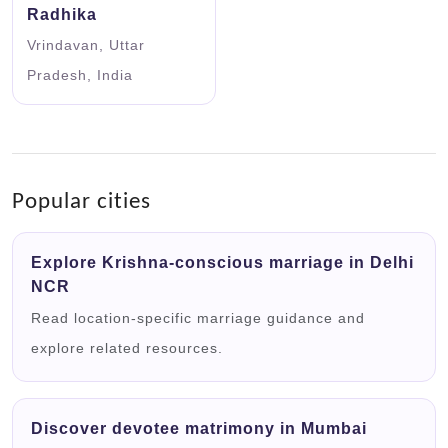
Radhika
Vrindavan, Uttar
Pradesh, India
Popular cities
Explore Krishna-conscious marriage in Delhi
NCR
Read location-specific marriage guidance and
explore related resources.
Discover devotee matrimony in Mumbai