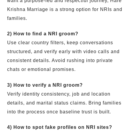
want a purpose-led and respectful journey, Hare
Krishna Marriage is a strong option for NRIs and
families.
2) How to find a NRI groom?
Use clear country filters, keep conversations
structured, and verify early with video calls and
consistent details. Avoid rushing into private
chats or emotional promises.
3) How to verify a NRI groom?
Verify identity consistency, job and location
details, and marital status claims. Bring families
into the process once baseline trust is built.
4) How to spot fake profiles on NRI sites?