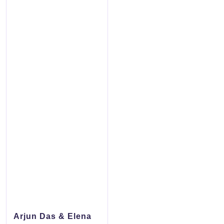
Arjun Das & Elena