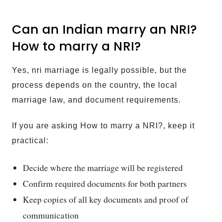
Can an Indian marry an NRI?
How to marry a NRI?
Yes, nri marriage is legally possible, but the
process depends on the country, the local
marriage law, and document requirements.
If you are asking How to marry a NRI?, keep it
practical:
Decide where the marriage will be registered
Confirm required documents for both partners
Keep copies of all key documents and proof of
communication