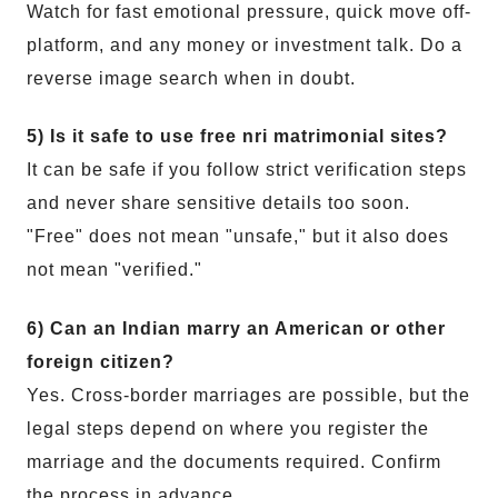
Watch for fast emotional pressure, quick move off-
platform, and any money or investment talk. Do a
reverse image search when in doubt.
5) Is it safe to use free nri matrimonial sites?
It can be safe if you follow strict verification steps
and never share sensitive details too soon.
"Free" does not mean "unsafe," but it also does
not mean "verified."
6) Can an Indian marry an American or other
foreign citizen?
Yes. Cross-border marriages are possible, but the
legal steps depend on where you register the
marriage and the documents required. Confirm
the process in advance.