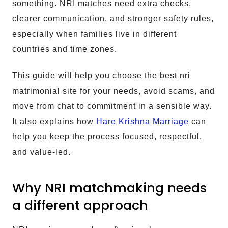
something. NRI matches need extra checks,
clearer communication, and stronger safety rules,
especially when families live in different
countries and time zones.
This guide will help you choose the best nri
matrimonial site for your needs, avoid scams, and
move from chat to commitment in a sensible way.
It also explains how
Hare Krishna Marriage
can
help you keep the process focused, respectful,
and value-led.
Why NRI matchmaking needs
a different approach