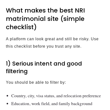
What makes the best NRI
matrimonial site (simple
checklist)
A platform can look great and still be risky. Use
this checklist before you trust any site.
1) Serious intent and good
filtering
You should be able to filter by:
Country, city, visa status, and relocation preference
Education, work field, and family background