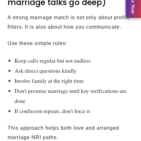
Register Now
marriage talks go deep)
A strong marriage match is not only about profile
filters. It is also about how you communicate.
Use these simple rules:
Keep calls regular but not endless
Ask direct questions kindly
Involve family at the right time
Don't promise marriage until key verifications are
done
If confusion repeats, don't force it
This approach helps both love and arranged
marriage NRI paths.