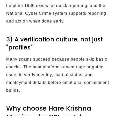
helpline 1930 exists for quick reporting, and the
National Cyber Crime system supports reporting
and action when done early.
3) A verification culture, not just
"profiles"
Many scams succeed because people skip basic
checks. The best platforms encourage or guide
users to verify identity, marital status, and
employment details before emotional commitment
builds.
Why choose Hare Krishna