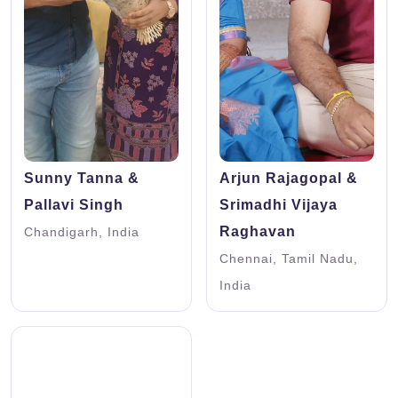
Sunny Tanna &
Arjun Rajagopal &
Pallavi Singh
Srimadhi Vijaya
Raghavan
Chandigarh, India
Chennai, Tamil Nadu,
India