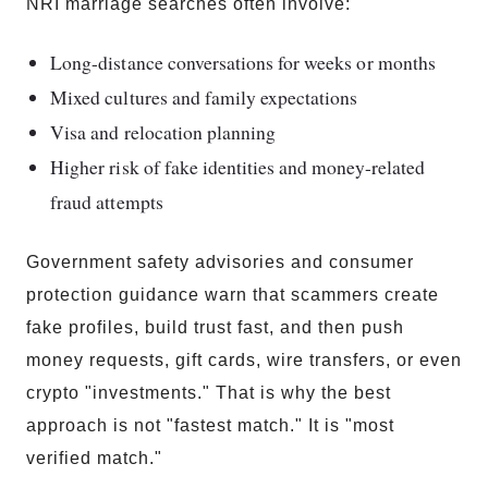
NRI marriage searches often involve:
Long-distance conversations for weeks or months
Mixed cultures and family expectations
Visa and relocation planning
Higher risk of fake identities and money-related
fraud attempts
Government safety advisories and consumer
protection guidance warn that scammers create
fake profiles, build trust fast, and then push
money requests, gift cards, wire transfers, or even
crypto "investments." That is why the best
approach is not "fastest match." It is "most
verified match."