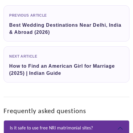
PREVIOUS ARTICLE
Best Wedding Destinations Near Delhi, India
& Abroad (2026)
NEXT ARTICLE
How to Find an American Girl for Marriage
(2025) | Indian Guide
Frequently asked questions
Is it safe to use free NRI matrimonial sites?