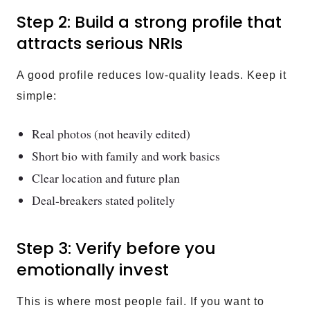
Step 2: Build a strong profile that
attracts serious NRIs
A good profile reduces low-quality leads. Keep it
simple:
Real photos (not heavily edited)
Short bio with family and work basics
Clear location and future plan
Deal-breakers stated politely
Step 3: Verify before you
emotionally invest
This is where most people fail. If you want to