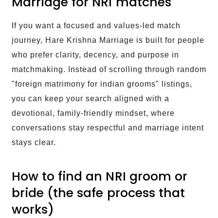
Marriage for NRI matches
If you want a focused and values-led match
journey, Hare Krishna Marriage is built for people
who prefer clarity, decency, and purpose in
matchmaking. Instead of scrolling through random
"foreign matrimony for indian grooms" listings,
you can keep your search aligned with a
devotional, family-friendly mindset, where
conversations stay respectful and marriage intent
stays clear.
How to find an NRI groom or
bride (the safe process that
works)