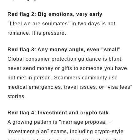
Red flag 2: Big emotions, very early
"I feel we are soulmates" in two days is not
romance. It is pressure.
Red flag 3: Any money angle, even "small"
Global consumer protection guidance is blunt:
never send money or gifts to someone you have
not met in person. Scammers commonly use
medical emergencies, travel issues, or "visa fees"
stories.
Red flag 4: Investment and crypto talk
A growing pattern is "marriage proposal +
investment plan" scams, including crypto-style