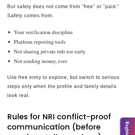
But safety does not come from "free" or "paid."
Safety comes from:
Your verification discipline
Platform reporting tools
Not sharing private info too early
Not sending money, ever
Use free entry to explore, but switch to serious
steps only when the profile and family details
look real.
Rules for NRI conflict-proof
communication (before