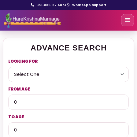
+91-885 182 4874
WhatsApp Support
ADVANCE SEARCH
LOOKING FOR
FROM AGE
TO AGE