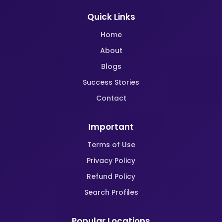
Quick Links
Home
About
Blogs
Success Stories
Contact
Important
Terms of Use
Privacy Policy
Refund Policy
Search Profiles
Popular Locations