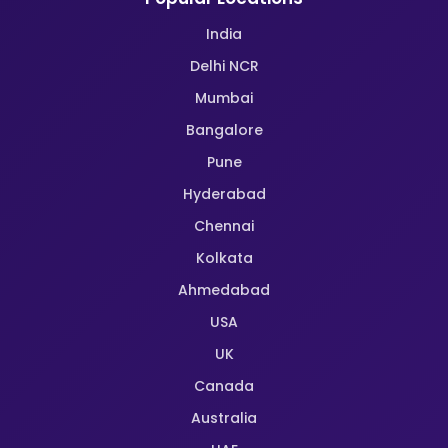
India
Delhi NCR
Mumbai
Bangalore
Pune
Hyderabad
Chennai
Kolkata
Ahmedabad
USA
UK
Canada
Australia