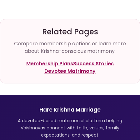
Related Pages
Compare membership options or learn more
about Krishna-conscious matrimony.
Membership Plans
Success Stories
Devotee Matrimony
Hare Krishna Marriage
A devotee-based matrimonial platform helping
Vaishnavas connect with faith, values, family
expectations, and respect.