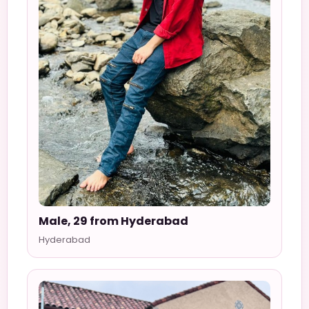
Male, 29 from Hyderabad
Hyderabad