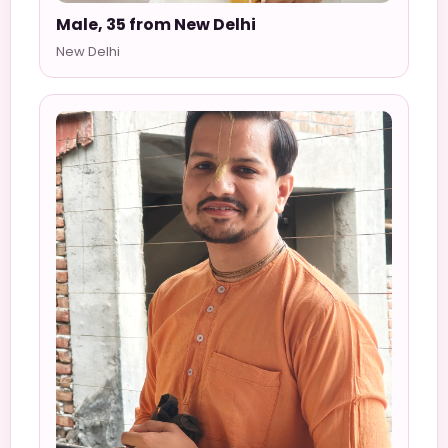
Male, 35 from New Delhi
New Delhi