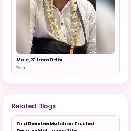
Male, 31 from Delhi
Delhi
Related Blogs
Find Devotee Match on Trusted
Devotee Matrimony Site