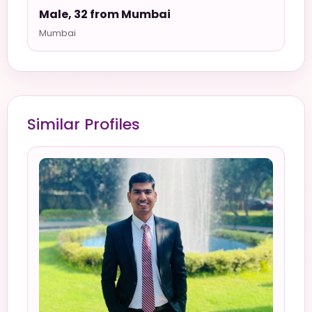
Male, 32 from Mumbai
Mumbai
Similar Profiles