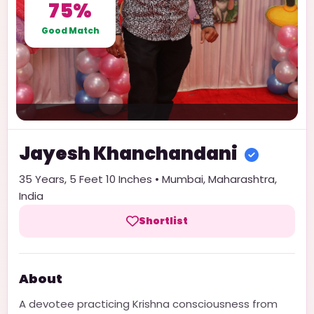
75%
Good Match
Jayesh
Khanchandani
35
Years,
5 Feet 10 Inches
•
Mumbai
,
Maharashtra
,
India
Shortlist
About
A devotee practicing Krishna consciousness from