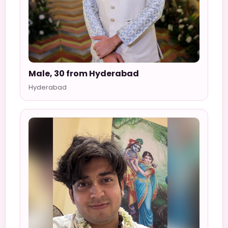
Male, 30 from Hyderabad
Hyderabad