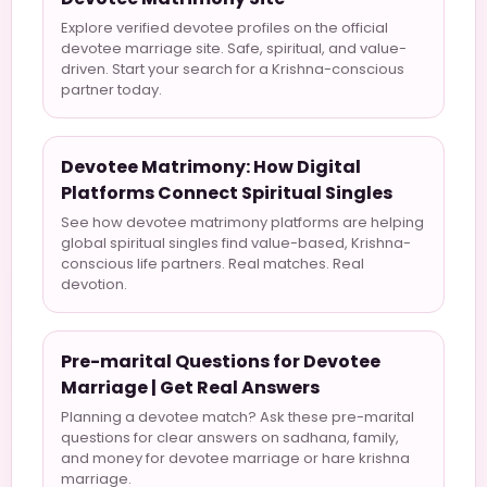
Explore verified devotee profiles on the official
devotee marriage site. Safe, spiritual, and value-
driven. Start your search for a Krishna-conscious
partner today.
Devotee Matrimony: How Digital
Platforms Connect Spiritual Singles
See how devotee matrimony platforms are helping
global spiritual singles find value-based, Krishna-
conscious life partners. Real matches. Real
devotion.
Pre-marital Questions for Devotee
Marriage | Get Real Answers
Planning a devotee match? Ask these pre-marital
questions for clear answers on sadhana, family,
and money for devotee marriage or hare krishna
marriage.