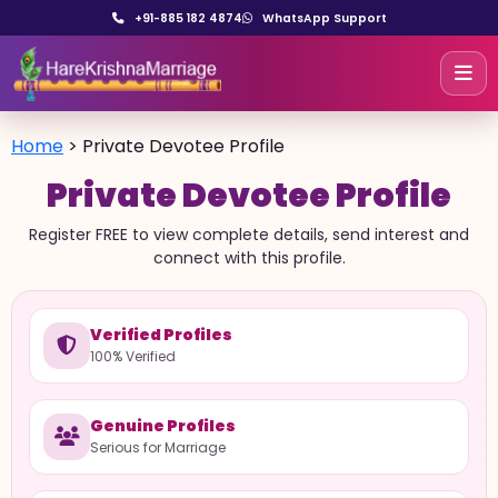
+91-885 182 4874
WhatsApp Support
Home
>
Private Devotee Profile
Private Devotee Profile
Register FREE to view complete details, send interest and
connect with this profile.
Verified Profiles
100% Verified
Genuine Profiles
Serious for Marriage