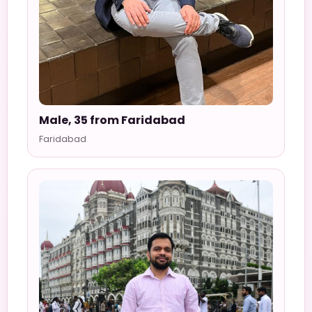
Male, 35 from Faridabad
Faridabad