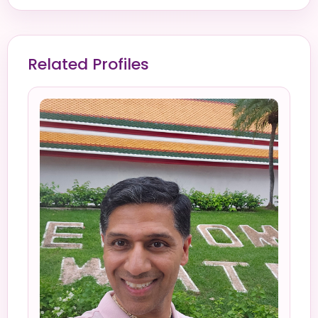
Related Profiles