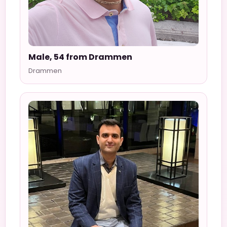
Male, 54 from Drammen
Drammen