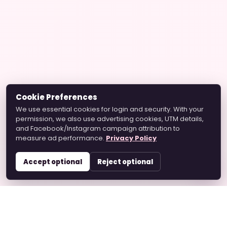
Cookie Preferences
We use essential cookies for login and security. With your
permission, we also use advertising cookies, UTM details,
and Facebook/Instagram campaign attribution to
measure ad performance.
Privacy Policy
Accept optional
Reject optional