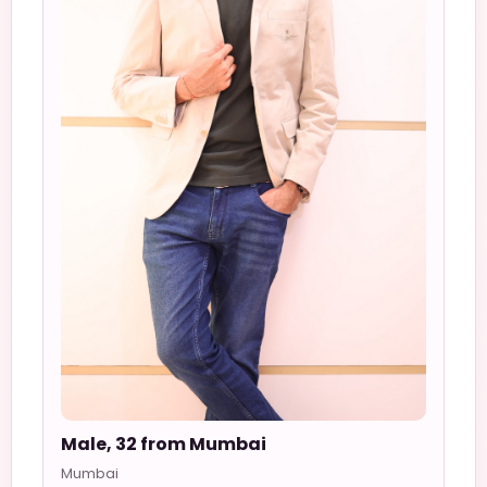
Male, 32 from Mumbai
Mumbai