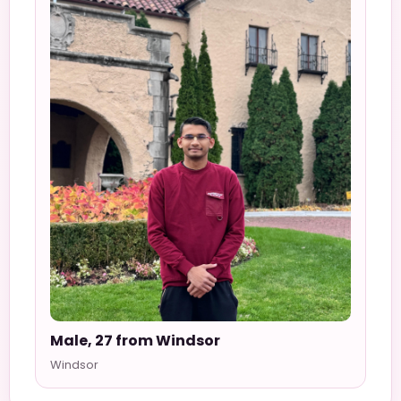
Male, 27 from Windsor
Windsor