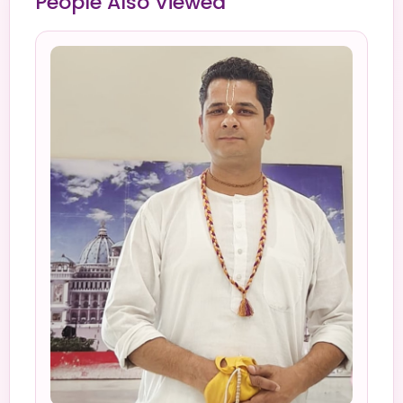
People Also Viewed