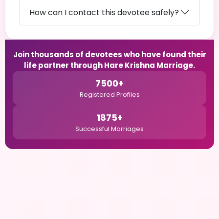
How can I contact this devotee safely?
Join thousands of devotees who have found their
life partner through Hare Krishna Marriage.
7500+
Registered Profiles
1875+
Successful Marriages