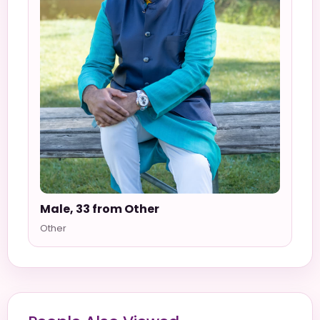
Male, 33 from Other
Other