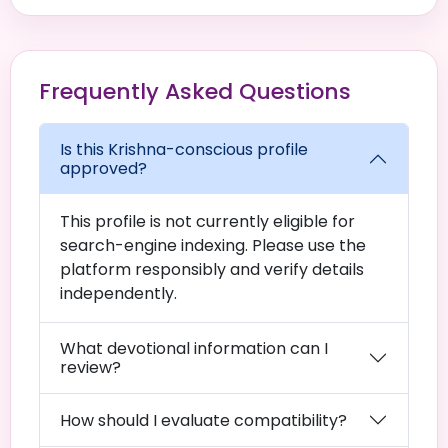
Frequently Asked Questions
Is this Krishna-conscious profile
approved?
This profile is not currently eligible for
search-engine indexing. Please use the
platform responsibly and verify details
independently.
What devotional information can I
review?
How should I evaluate compatibility?