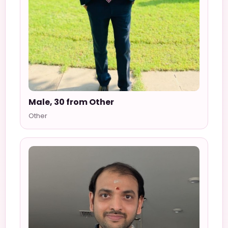
Male, 30 from Other
Other