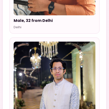
Male, 32 from Delhi
Delhi