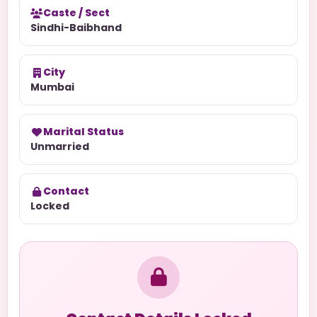
Caste / Sect
Sindhi-Baibhand
City
Mumbai
Marital Status
Unmarried
Contact
Locked