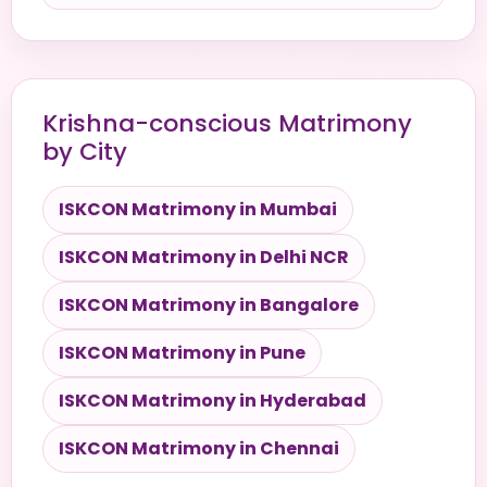
Krishna-conscious Matrimony
by City
ISKCON Matrimony in Mumbai
ISKCON Matrimony in Delhi NCR
ISKCON Matrimony in Bangalore
ISKCON Matrimony in Pune
ISKCON Matrimony in Hyderabad
ISKCON Matrimony in Chennai