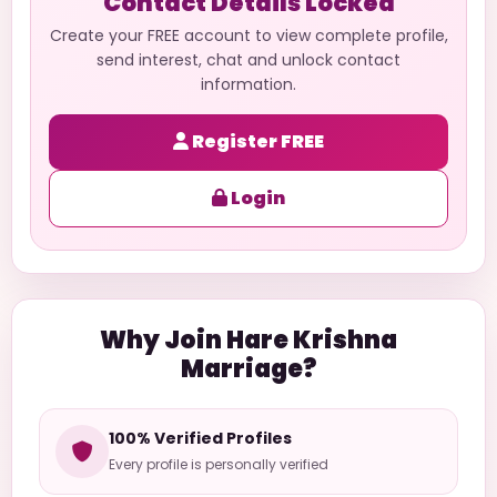
Contact Details Locked
Create your FREE account to view complete profile,
send interest, chat and unlock contact
information.
Register FREE
Login
Why Join Hare Krishna
Marriage?
100% Verified Profiles
Every profile is personally verified