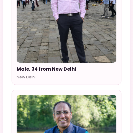
Male, 34 from New Delhi
New Delhi