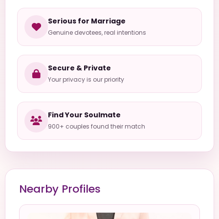
Serious for Marriage
Genuine devotees, real intentions
Secure & Private
Your privacy is our priority
Find Your Soulmate
900+ couples found their match
Nearby Profiles