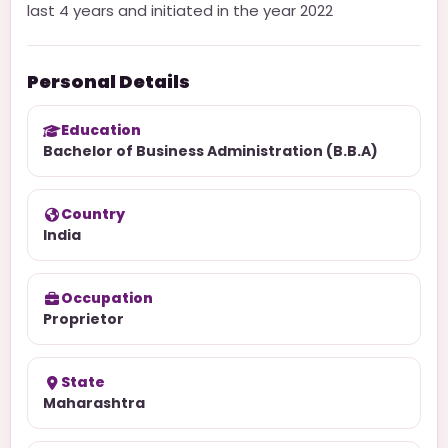
last 4 years and initiated in the year 2022
Personal Details
Education
Bachelor of Business Administration (B.B.A)
Country
India
Occupation
Proprietor
State
Maharashtra