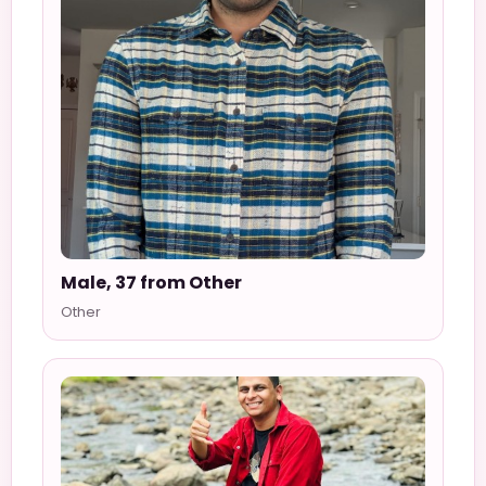
Male, 37 from Other
Other