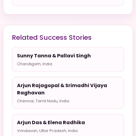
Related Success Stories
Sunny Tanna & Pallavi Singh
Chandigarh, India
Arjun Rajagopal & Srimadhi Vijaya
Raghavan
Chennai, Tamil Nadu, India
Arjun Das & Elena Radhika
Vrindavan, Uttar Pradesh, India