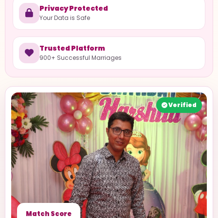
Privacy Protected
Your Data is Safe
Trusted Platform
900+ Successful Marriages
Verified
Match Score