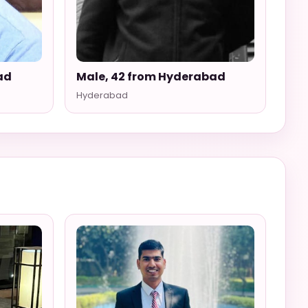
ad
Male, 42 from Hyderabad
Hyderabad