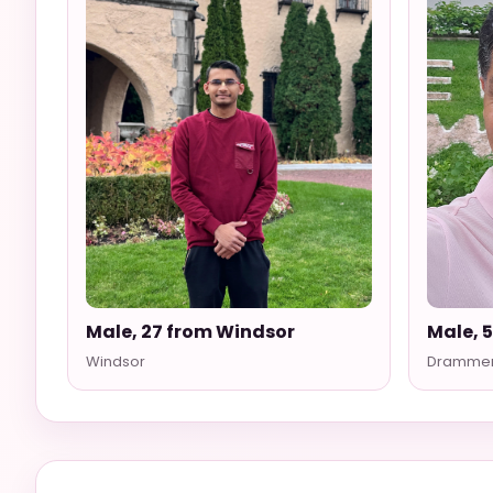
Male, 27 from Windsor
Male, 
Windsor
Dramme