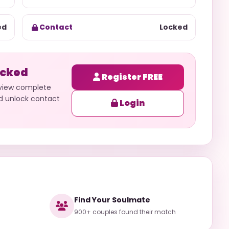
ed
Contact
Locked
ocked
Register FREE
 view complete
nd unlock contact
Login
Find Your Soulmate
900+ couples found their match