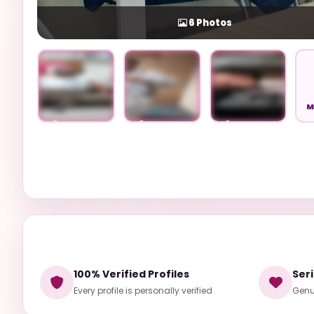
6
Photos
M
Unlock
Unlock
Unlock
100% Verified Profiles
Ser
Every profile is personally verified
Genui