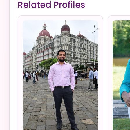
Related Profiles