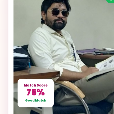
Match Score
75%
Good Match