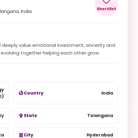
Shortlist
langana
,
India
d deeply value emotional investment, sincerity and
in evolving together helping each other grow.
gy
Country
India
c)
ty
State
Telangana
ta
City
Hyderabad