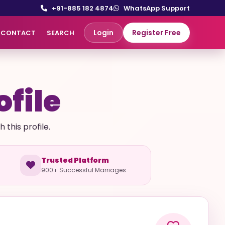
+91-885 182 4874
WhatsApp Support
Login
Register Free
CONTACT
SEARCH
ofile
this profile.
Trusted Platform
900+ Successful Marriages