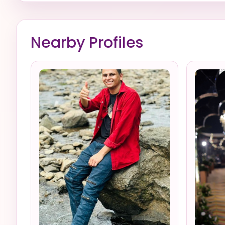
Nearby Profiles