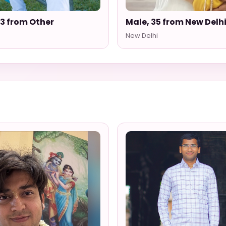
33 from Other
Male, 35 from New Delh
New Delhi