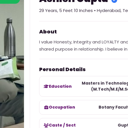
29
Years,
5 Feet 10 Inches
•
Hyderabad
,
Te
About
I value Honesty, Integrity and LOYALTY an
shared purpose in relationship. I believe 
Personal Details
Masters in Technolo
Education
(M.Tech/M.E/M.S
Occupation
Botany Facul
Caste / Sect
Gup