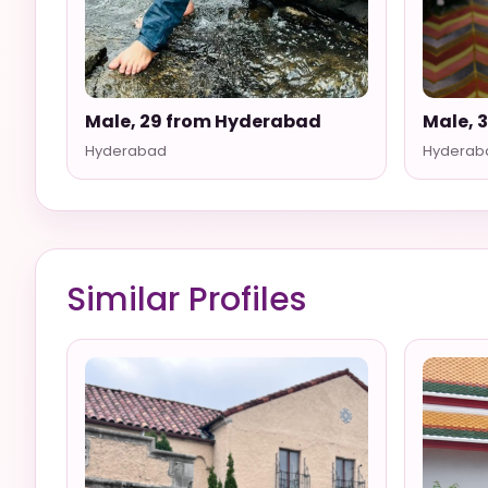
Male, 29 from Hyderabad
Male, 
Hyderabad
Hyderab
Similar Profiles