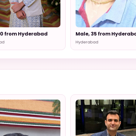
30 from Hyderabad
Male, 35 from Hyderab
ad
Hyderabad