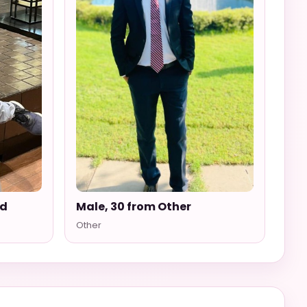
ad
Male, 30 from Other
Other