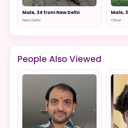
Male, 34 from New Delhi
Male, 
New Delhi
Other
People Also Viewed