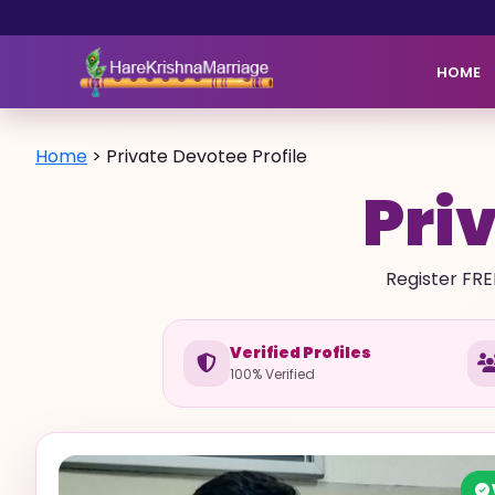
HOME
Home
>
Private Devotee Profile
Priv
Register FRE
Verified Profiles
100% Verified