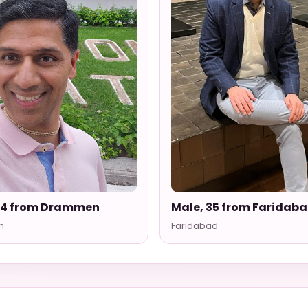
54 from Drammen
Male, 35 from Faridab
n
Faridabad