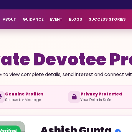
ABOUT
GUIDANCE
EVENT
BLOGS
SUCCESS STORIES
ate Devotee Pr
E to view complete details, send interest and connect with 
Genuine Profiles
Privacy Protected
Serious for Marriage
Your Data is Safe
Ashish
Gupta
Verified