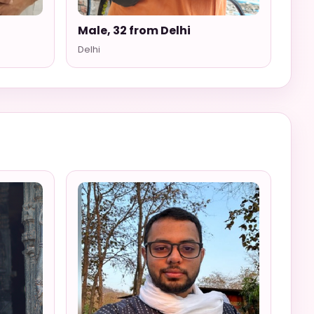
i
Male, 32 from Delhi
Delhi