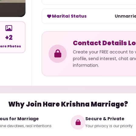
Marital Status
Unmarri
+2
Contact Details L
ore Photos
Create your FREE account to
profile, send interest, chat a
information.
Why Join Hare Krishna Marriage?
ious for Marriage
Secure & Private
ne devotees, real intentions
Your privacy is our priority