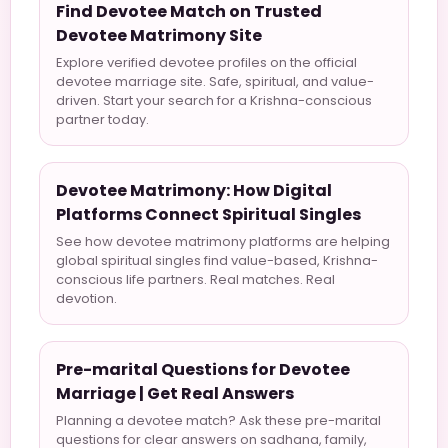
Find Devotee Match on Trusted
Devotee Matrimony Site
Explore verified devotee profiles on the official
devotee marriage site. Safe, spiritual, and value-
driven. Start your search for a Krishna-conscious
partner today.
Devotee Matrimony: How Digital
Platforms Connect Spiritual Singles
See how devotee matrimony platforms are helping
global spiritual singles find value-based, Krishna-
conscious life partners. Real matches. Real
devotion.
Pre-marital Questions for Devotee
Marriage | Get Real Answers
Planning a devotee match? Ask these pre-marital
questions for clear answers on sadhana, family,