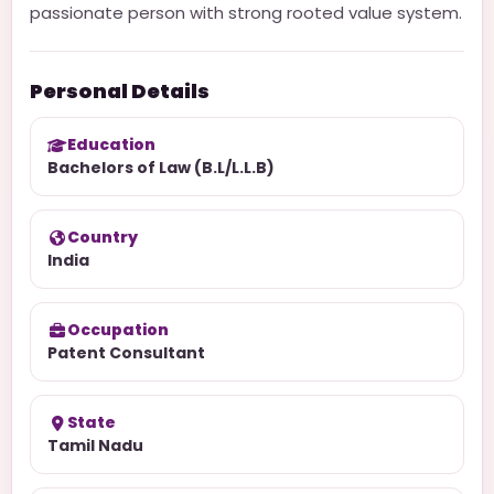
passionate person with strong rooted value system.
Personal Details
Education
Bachelors of Law (B.L/L.L.B)
Country
India
Occupation
Patent Consultant
State
Tamil Nadu