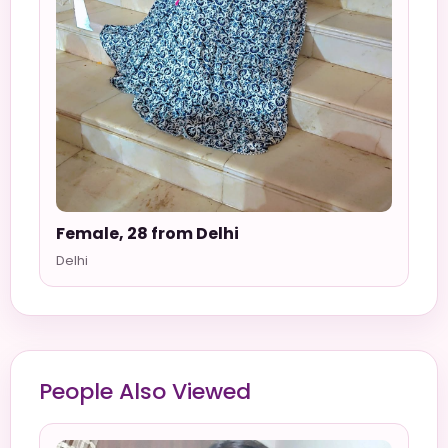
Female, 28 from Delhi
Delhi
People Also Viewed