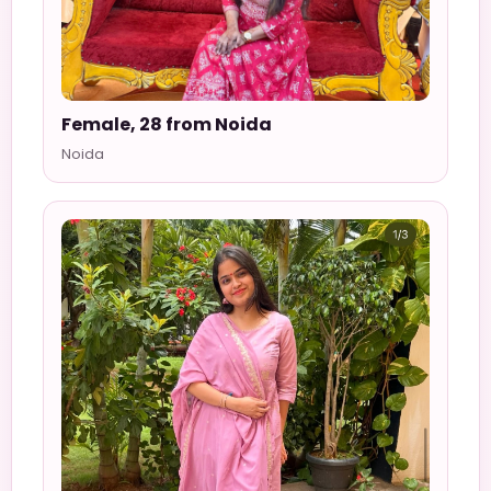
Female, 28 from Noida
Noida