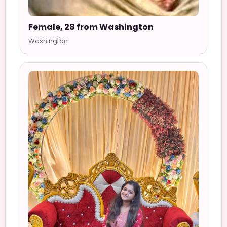
Female, 28 from Washington
Washington