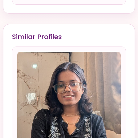
Similar Profiles