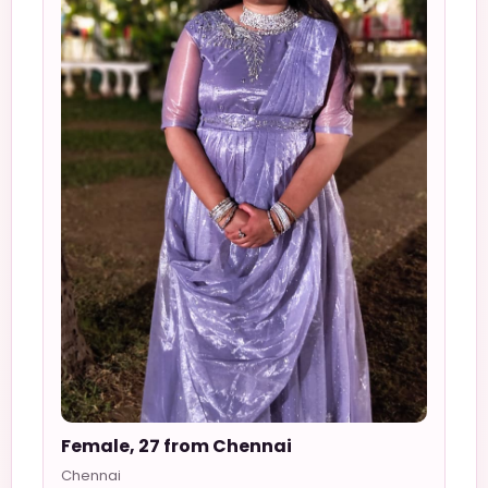
Female, 27 from Chennai
Chennai