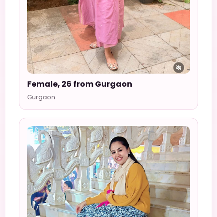
Female, 26 from Gurgaon
Gurgaon