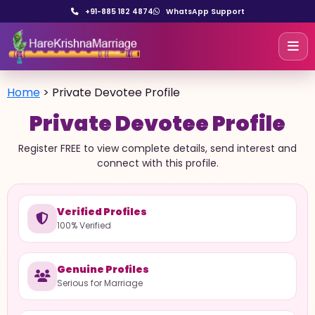
+91-885 182 4874
WhatsApp Support
Home
>
Private Devotee Profile
Private Devotee Profile
Register FREE to view complete details, send interest and
connect with this profile.
Verified Profiles
100% Verified
Genuine Profiles
Serious for Marriage