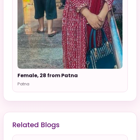
Female, 28 from Patna
Patna
Related Blogs