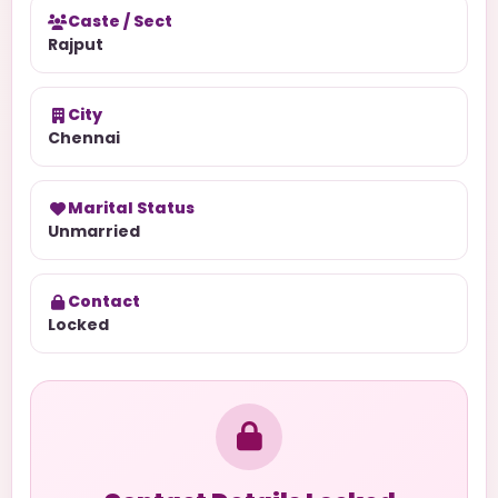
Caste / Sect
Rajput
City
Chennai
Marital Status
Unmarried
Contact
Locked