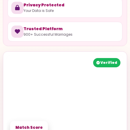
Privacy Protected
Your Data is Safe
Trusted Platform
900+ Successful Marriages
Verified
Match Score