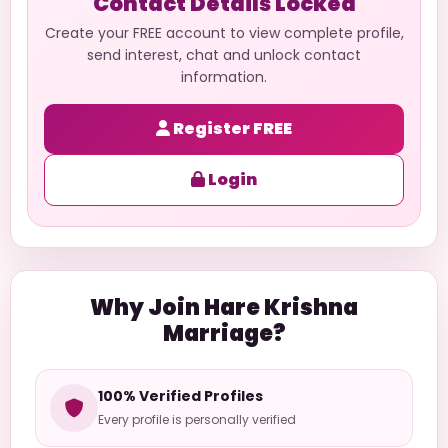
Contact Details Locked
Create your FREE account to view complete profile,
send interest, chat and unlock contact
information.
Register FREE
Login
Why Join Hare Krishna
Marriage?
100% Verified Profiles
Every profile is personally verified