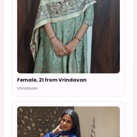
Female, 21 from Vrindavan
Vrindavan