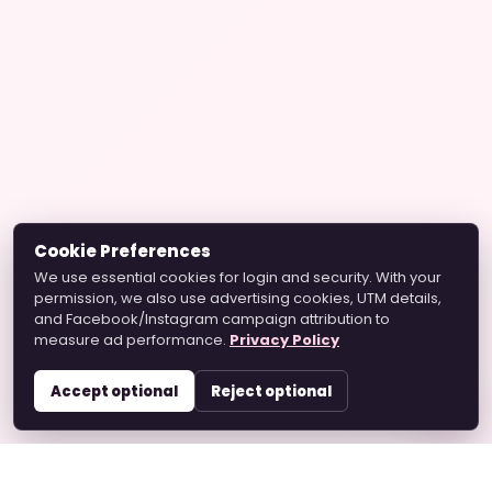
Cookie Preferences
We use essential cookies for login and security. With your
permission, we also use advertising cookies, UTM details,
and Facebook/Instagram campaign attribution to
measure ad performance.
Privacy Policy
Accept optional
Reject optional