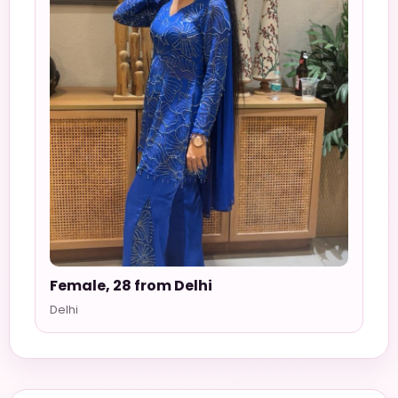
Female, 28 from Delhi
Delhi