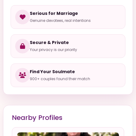
Serious for Marriage
Genuine devotees, real intentions
Secure & Private
Your privacy is our priority
Find Your Soulmate
900+ couples found their match
Nearby Profiles