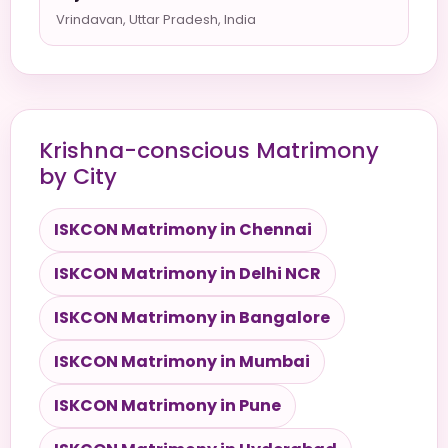
Vrindavan, Uttar Pradesh, India
Krishna-conscious Matrimony
by City
ISKCON Matrimony in Chennai
ISKCON Matrimony in Delhi NCR
ISKCON Matrimony in Bangalore
ISKCON Matrimony in Mumbai
ISKCON Matrimony in Pune