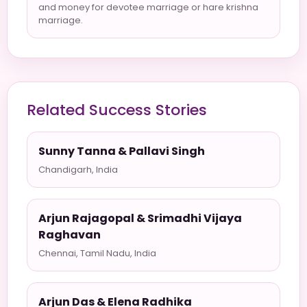
and money for devotee marriage or hare krishna
marriage.
Related Success Stories
Sunny Tanna & Pallavi Singh
Chandigarh, India
Arjun Rajagopal & Srimadhi Vijaya
Raghavan
Chennai, Tamil Nadu, India
Arjun Das & Elena Radhika