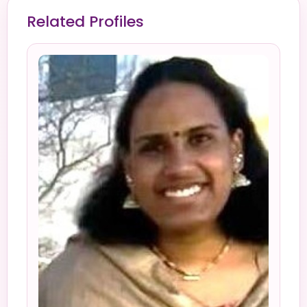
Related Profiles