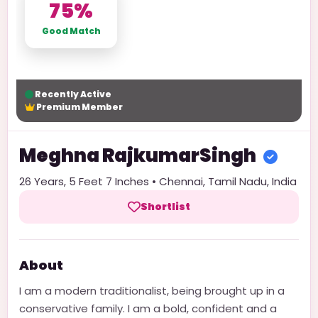
75%
Good Match
Recently Active
Premium Member
Meghna
RajkumarSingh
26
Years,
5 Feet 7 Inches
•
Chennai
,
Tamil Nadu
,
India
Shortlist
About
I am a modern traditionalist, being brought up in a
conservative family. I am a bold, confident and a