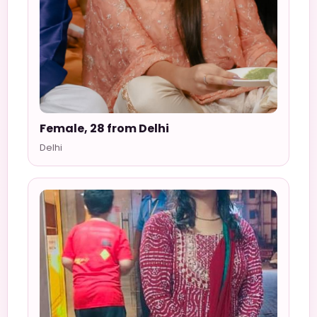
Female, 28 from Delhi
Delhi