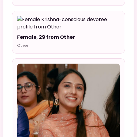
Female, 29 from Other
Other