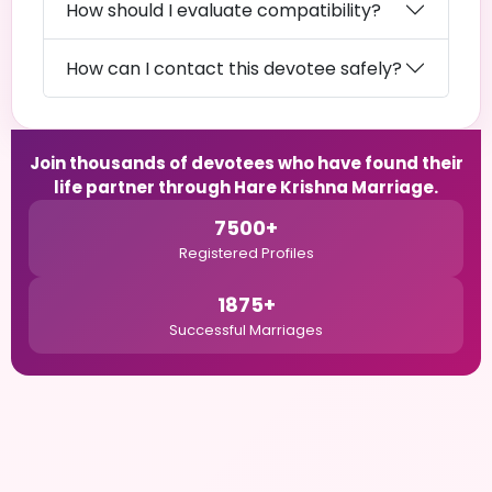
How should I evaluate compatibility?
How can I contact this devotee safely?
Join thousands of devotees who have found their
life partner through Hare Krishna Marriage.
7500+
Registered Profiles
1875+
Successful Marriages