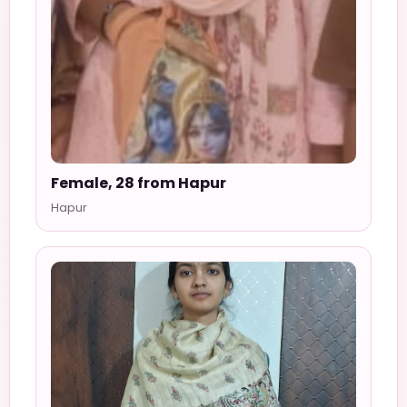
Female, 28 from Hapur
Hapur