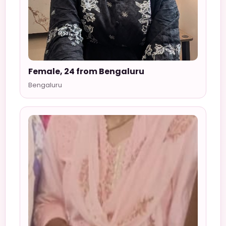
Female, 24 from Bengaluru
Bengaluru