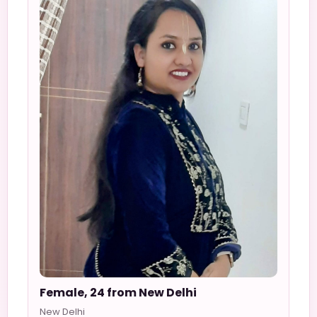
Female, 24 from New Delhi
New Delhi