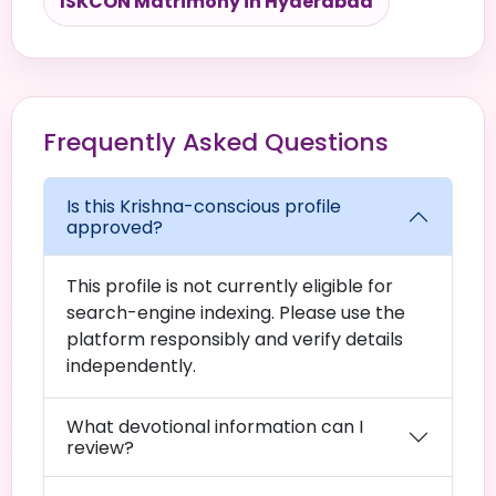
ISKCON Matrimony in Hyderabad
Frequently Asked Questions
Is this Krishna-conscious profile
approved?
This profile is not currently eligible for
search-engine indexing. Please use the
platform responsibly and verify details
independently.
What devotional information can I
review?