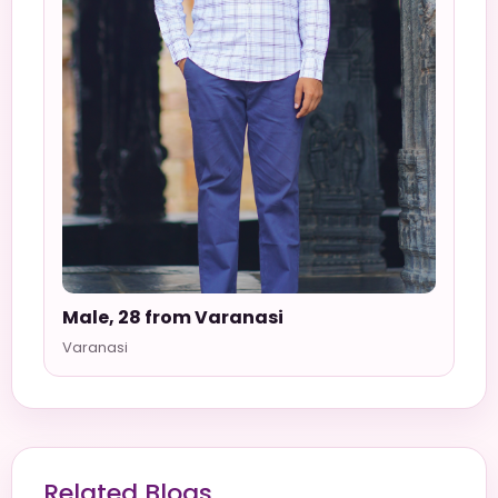
Male, 28 from Varanasi
Varanasi
Related Blogs