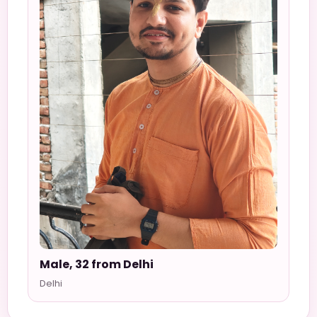
Male, 32 from Delhi
Delhi