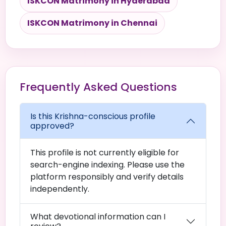
ISKCON Matrimony in Hyderabad
ISKCON Matrimony in Chennai
Frequently Asked Questions
Is this Krishna-conscious profile
approved?
This profile is not currently eligible for
search-engine indexing. Please use the
platform responsibly and verify details
independently.
What devotional information can I