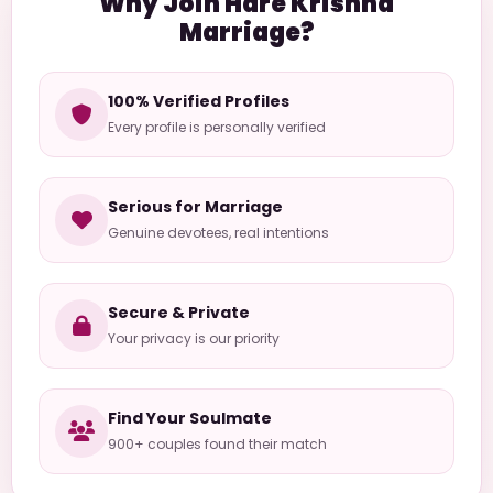
Why Join Hare Krishna
Marriage?
100% Verified Profiles
Every profile is personally verified
Serious for Marriage
Genuine devotees, real intentions
Secure & Private
Your privacy is our priority
Find Your Soulmate
900+ couples found their match