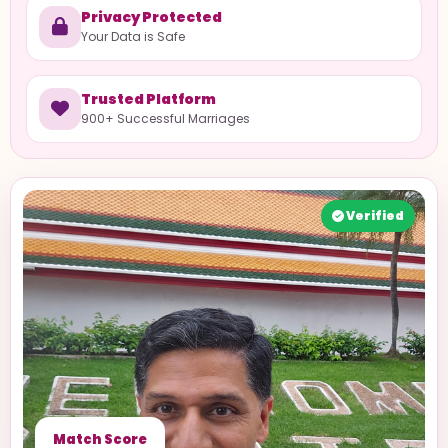
Privacy Protected
Your Data is Safe
Trusted Platform
900+ Successful Marriages
Verified
Match Score