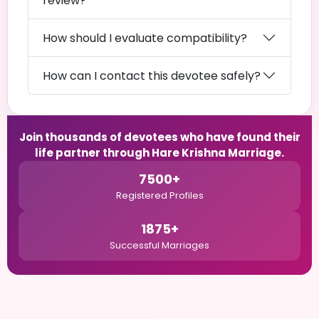
review?
How should I evaluate compatibility?
How can I contact this devotee safely?
Join thousands of devotees who have found their
life partner through Hare Krishna Marriage.
7500+
Registered Profiles
1875+
Successful Marriages