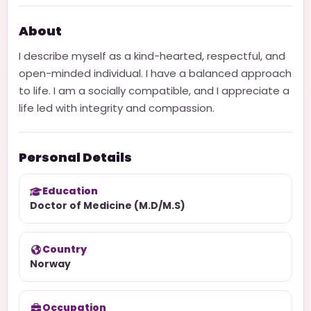
About
I describe myself as a kind-hearted, respectful, and
open-minded individual. I have a balanced approach
to life. I am a socially compatible, and I appreciate a
life led with integrity and compassion.
Personal Details
Education
Doctor of Medicine (M.D/M.S)
Country
Norway
Occupation