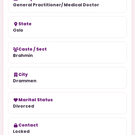
General Practitioner/ Medical Doctor
State
Oslo
Caste / Sect
Brahmin
City
Drammen
Marital Status
Divorced
Contact
Locked