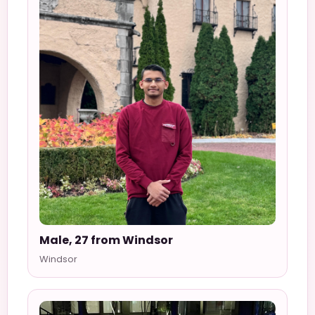
Male, 27 from Windsor
Windsor