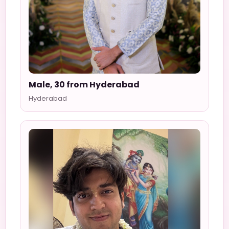
Male, 30 from Hyderabad
Hyderabad