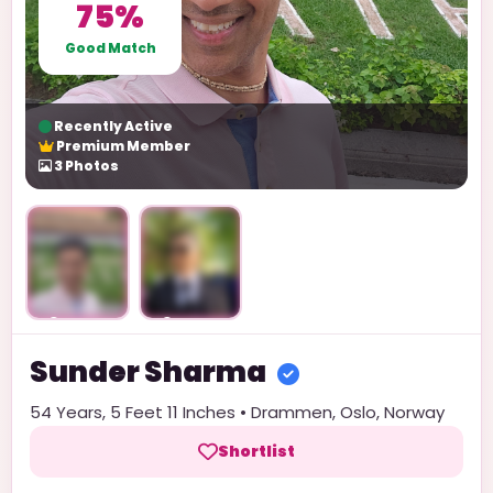
75%
Good Match
Recently Active
Premium Member
3
Photos
Unlock
Unlock
Sunder
Sharma
54
Years,
5 Feet 11 Inches
•
Drammen
,
Oslo
,
Norway
Shortlist