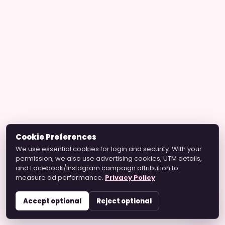
Cookie Preferences
We use essential cookies for login and security. With your
permission, we also use advertising cookies, UTM details,
and Facebook/Instagram campaign attribution to
measure ad performance.
Privacy Policy
Accept optional
Reject optional