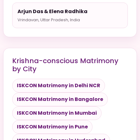
Arjun Das & Elena Radhika
Vrindavan, Uttar Pradesh, India
Krishna-conscious Matrimony
by City
ISKCON Matrimony in Delhi NCR
ISKCON Matrimony in Bangalore
ISKCON Matrimony in Mumbai
ISKCON Matrimony in Pune