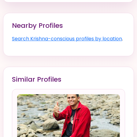
Nearby Profiles
Search Krishna-conscious profiles by location
.
Similar Profiles