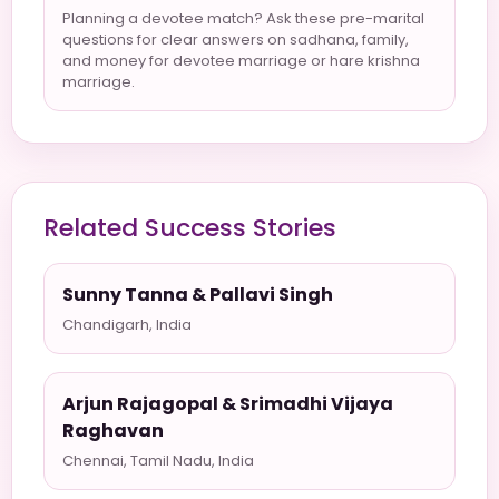
Planning a devotee match? Ask these pre-marital
questions for clear answers on sadhana, family,
and money for devotee marriage or hare krishna
marriage.
Related Success Stories
Sunny Tanna & Pallavi Singh
Chandigarh, India
Arjun Rajagopal & Srimadhi Vijaya
Raghavan
Chennai, Tamil Nadu, India