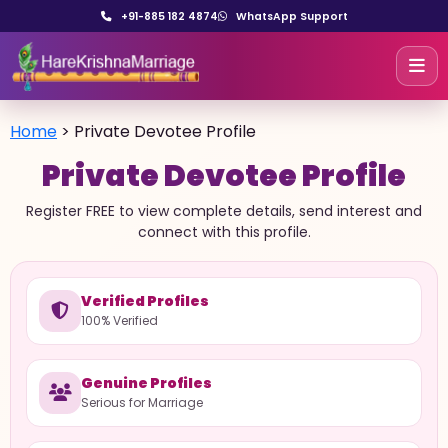
+91-885 182 4874
WhatsApp Support
Home
>
Private Devotee Profile
Private Devotee Profile
Register FREE to view complete details, send interest and
connect with this profile.
Verified Profiles
100% Verified
Genuine Profiles
Serious for Marriage