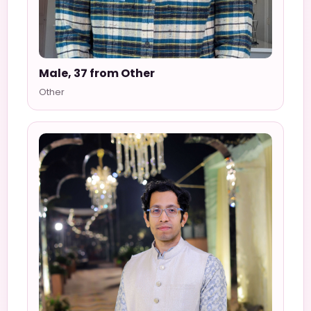
Male, 37 from Other
Other