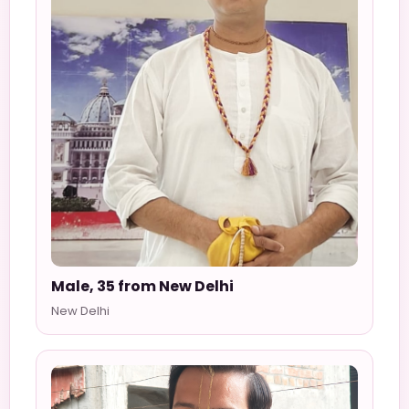
Male, 35 from New Delhi
New Delhi