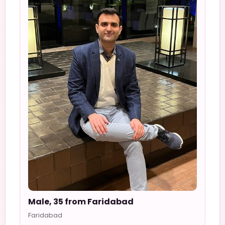
Male, 35 from Faridabad
Faridabad