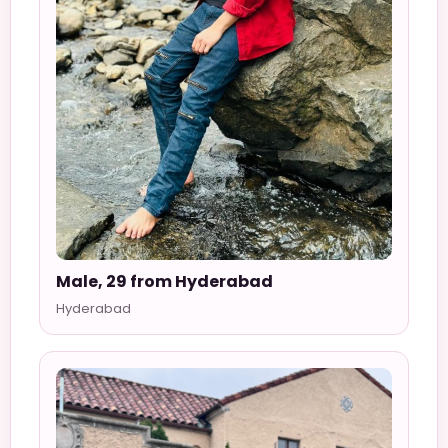
Male, 29 from Hyderabad
Hyderabad