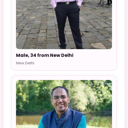
Male, 34 from New Delhi
New Delhi