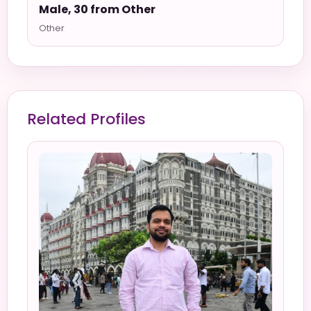
Male, 30 from Other
Other
Related Profiles