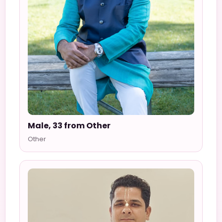
Male, 33 from Other
Other