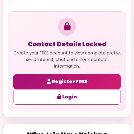
Contact Details Locked
Create your FREE account to view complete profile,
send interest, chat and unlock contact
information.
Register FREE
Login