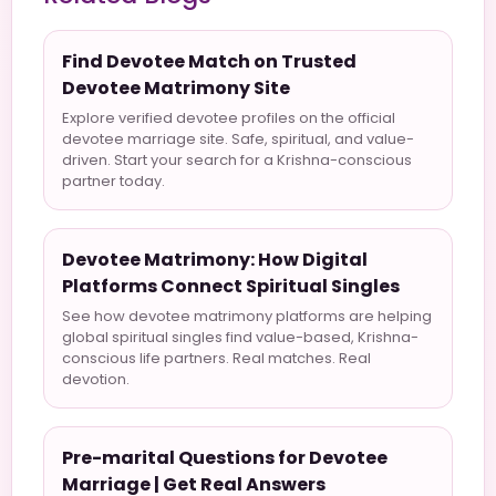
Find Devotee Match on Trusted
Devotee Matrimony Site
Explore verified devotee profiles on the official
devotee marriage site. Safe, spiritual, and value-
driven. Start your search for a Krishna-conscious
partner today.
Devotee Matrimony: How Digital
Platforms Connect Spiritual Singles
See how devotee matrimony platforms are helping
global spiritual singles find value-based, Krishna-
conscious life partners. Real matches. Real
devotion.
Pre-marital Questions for Devotee
Marriage | Get Real Answers