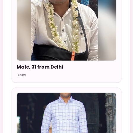
Male, 31 from Delhi
Delhi