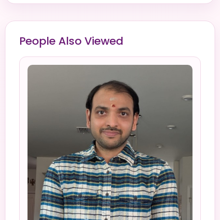
People Also Viewed