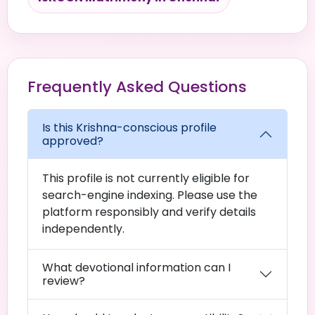
Frequently Asked Questions
Is this Krishna-conscious profile
approved?
This profile is not currently eligible for
search-engine indexing. Please use the
platform responsibly and verify details
independently.
What devotional information can I
review?