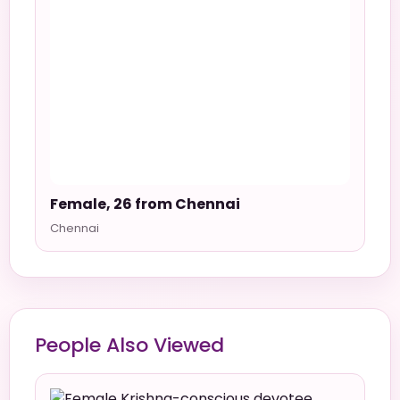
Female, 26 from Chennai
Chennai
People Also Viewed