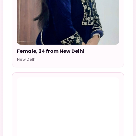
Female, 24 from New Delhi
New Delhi