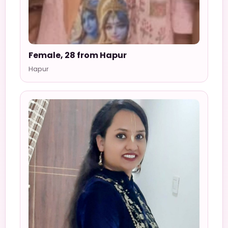
Female, 28 from Hapur
Hapur