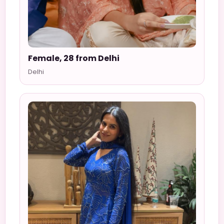
Female, 28 from Delhi
Delhi