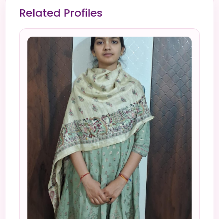
Related Profiles