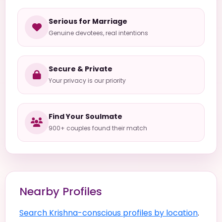
Serious for Marriage
Genuine devotees, real intentions
Secure & Private
Your privacy is our priority
Find Your Soulmate
900+ couples found their match
Nearby Profiles
Search Krishna-conscious profiles by location
.