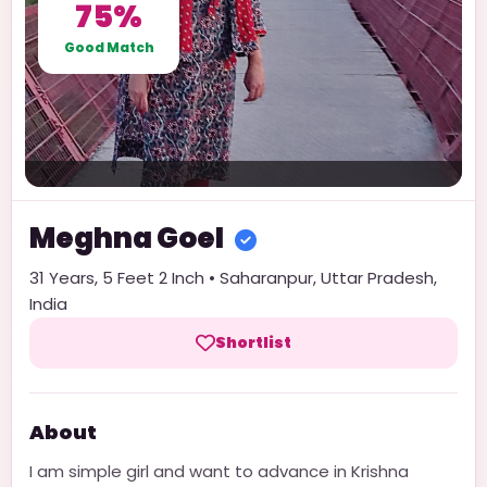
75%
Good Match
Meghna
Goel
31
Years,
5 Feet 2 Inch
•
Saharanpur
,
Uttar Pradesh
,
India
Shortlist
About
I am simple girl and want to advance in Krishna