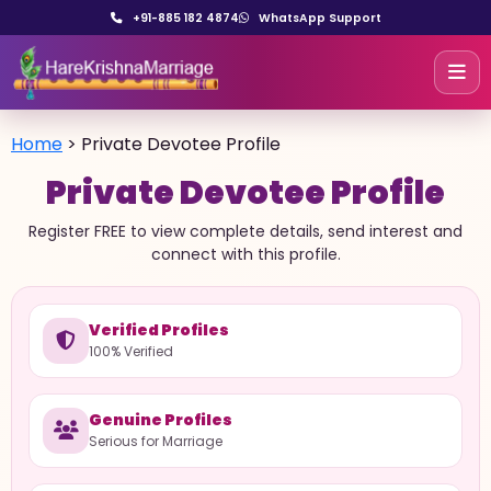
+91-885 182 4874
WhatsApp Support
Home
>
Private Devotee Profile
Private Devotee Profile
Register FREE to view complete details, send interest and
connect with this profile.
Verified Profiles
100% Verified
Genuine Profiles
Serious for Marriage