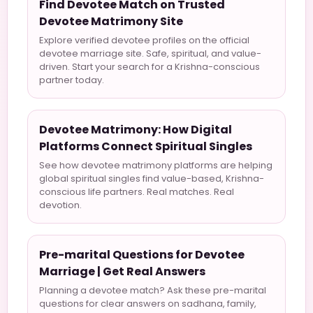
Find Devotee Match on Trusted
Devotee Matrimony Site
Explore verified devotee profiles on the official
devotee marriage site. Safe, spiritual, and value-
driven. Start your search for a Krishna-conscious
partner today.
Devotee Matrimony: How Digital
Platforms Connect Spiritual Singles
See how devotee matrimony platforms are helping
global spiritual singles find value-based, Krishna-
conscious life partners. Real matches. Real
devotion.
Pre-marital Questions for Devotee
Marriage | Get Real Answers
Planning a devotee match? Ask these pre-marital
questions for clear answers on sadhana, family,