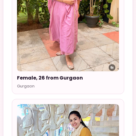
Female, 26 from Gurgaon
Gurgaon