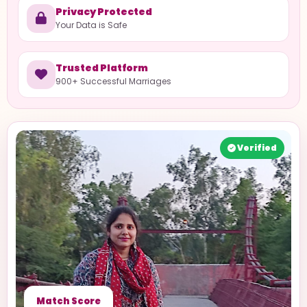
Privacy Protected
Your Data is Safe
Trusted Platform
900+ Successful Marriages
Verified
Match Score