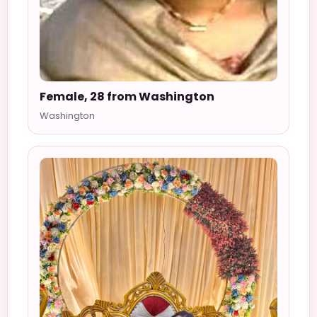
Female, 28 from Washington
Washington