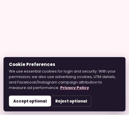
Cookie Preferences
We use essential cookies for login and security. With your
permission, we also use advertising cookies, UTM details,
and Facebook/Instagram campaign attribution to
measure ad performance.
Privacy Policy
Accept optional
Reject optional