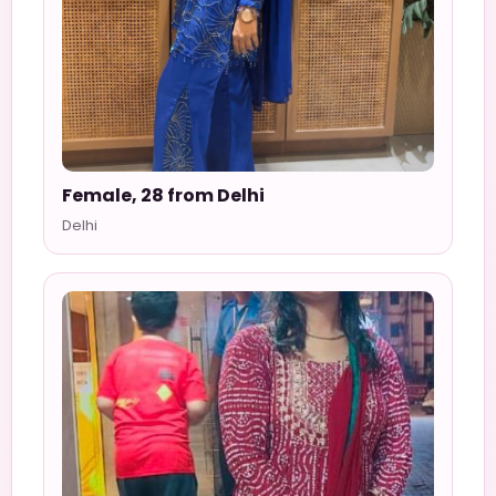
Female, 28 from Delhi
Delhi