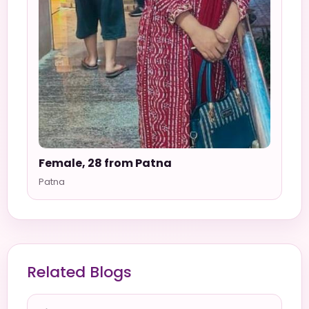
Female, 28 from Patna
Patna
Related Blogs