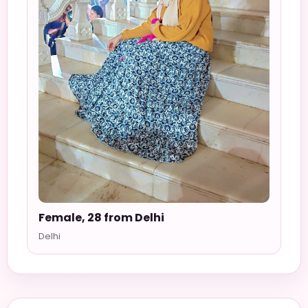
Female, 28 from Delhi
Delhi