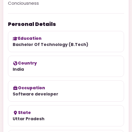
Conciousness
Personal Details
Education
Bachelor Of Technology (B.Tech)
Country
India
Occupation
Software developer
State
Uttar Pradesh