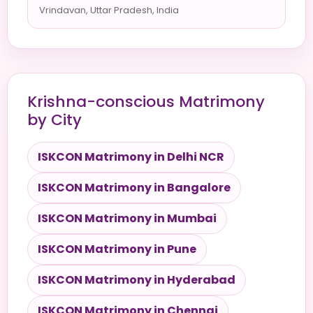
Vrindavan, Uttar Pradesh, India
Krishna-conscious Matrimony
by City
ISKCON Matrimony in Delhi NCR
ISKCON Matrimony in Bangalore
ISKCON Matrimony in Mumbai
ISKCON Matrimony in Pune
ISKCON Matrimony in Hyderabad
ISKCON Matrimony in Chennai