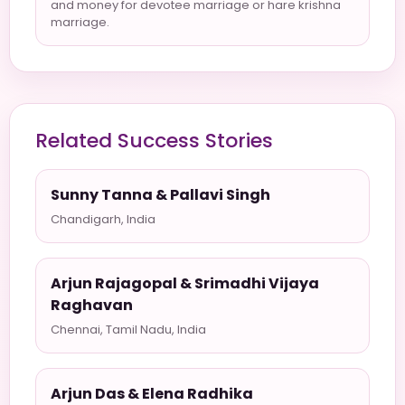
and money for devotee marriage or hare krishna
marriage.
Related Success Stories
Sunny Tanna & Pallavi Singh
Chandigarh, India
Arjun Rajagopal & Srimadhi Vijaya
Raghavan
Chennai, Tamil Nadu, India
Arjun Das & Elena Radhika