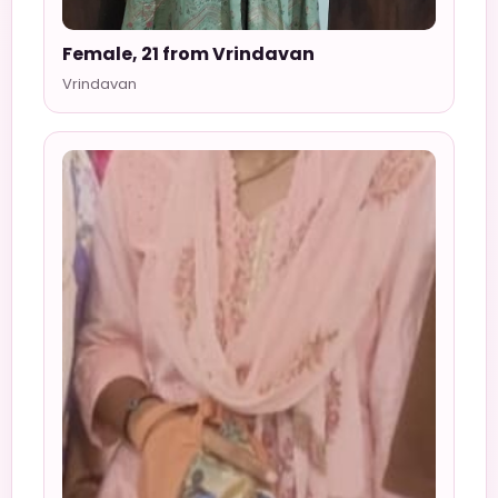
Female, 21 from Vrindavan
Vrindavan