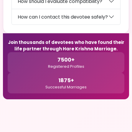
How should I evaluate compatibility?
How can I contact this devotee safely?
Join thousands of devotees who have found their
life partner through Hare Krishna Marriage.
7500+
Registered Profiles
1875+
Successful Marriages