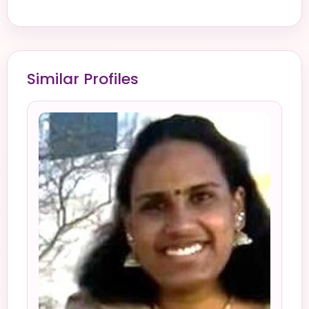
Similar Profiles