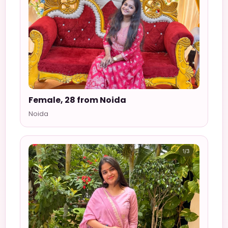
Female, 28 from Noida
Noida