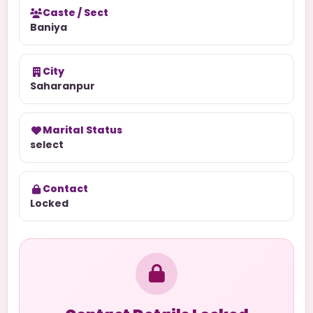
Caste / Sect
Baniya
City
Saharanpur
Marital Status
select
Contact
Locked