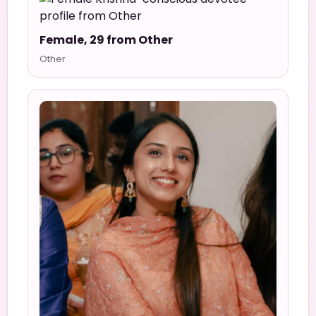
Female, 29 from Other
Other