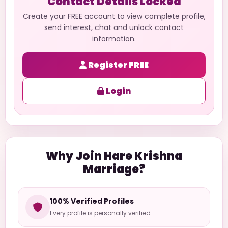
Contact Details Locked
Create your FREE account to view complete profile,
send interest, chat and unlock contact
information.
Register FREE
Login
Why Join Hare Krishna
Marriage?
100% Verified Profiles
Every profile is personally verified