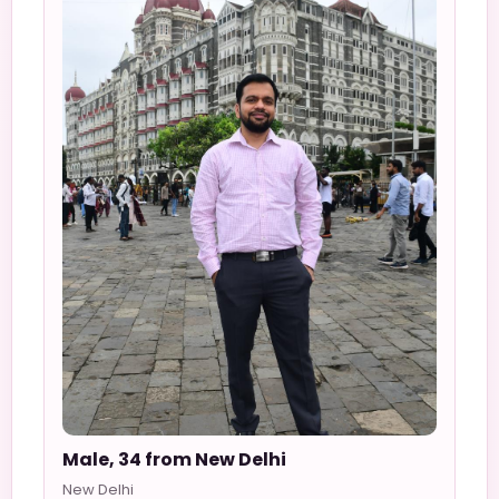
Male, 34 from New Delhi
New Delhi