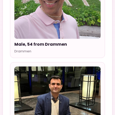
Male, 54 from Drammen
Drammen