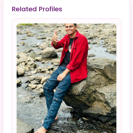
Related Profiles