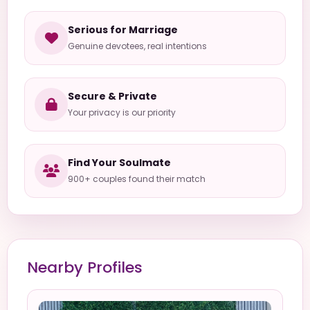
Serious for Marriage
Genuine devotees, real intentions
Secure & Private
Your privacy is our priority
Find Your Soulmate
900+ couples found their match
Nearby Profiles