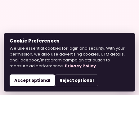
Cookie Preferences
We use essential cookies for login and security. With your
permission, we also use advertising cookies, UTM details,
and Facebook/Instagram campaign attribution to
measure ad performance.
Privacy Policy
Accept optional
Reject optional