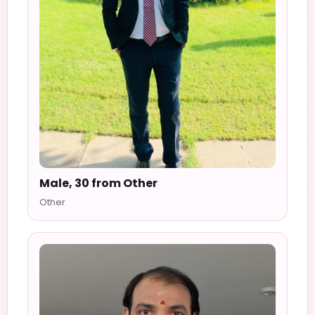
Male, 30 from Other
Other