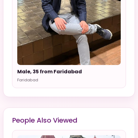
Male, 35 from Faridabad
Faridabad
People Also Viewed