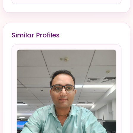
Similar Profiles