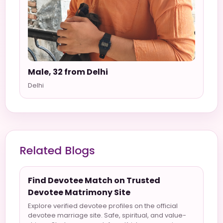
Male, 32 from Delhi
Delhi
Related Blogs
Find Devotee Match on Trusted
Devotee Matrimony Site
Explore verified devotee profiles on the official
devotee marriage site. Safe, spiritual, and value-