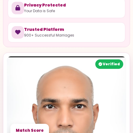
Privacy Protected
Your Data is Safe
Trusted Platform
900+ Successful Marriages
Verified
Match Score