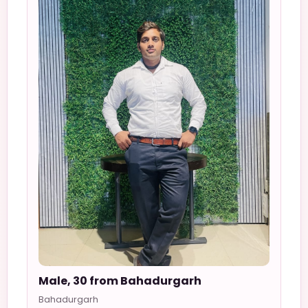
Male, 30 from Bahadurgarh
Bahadurgarh