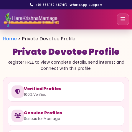
+91-885 182 4874
WhatsApp Support
Home
>
Private Devotee Profile
Private Devotee Profile
Register FREE to view complete details, send interest and
connect with this profile.
Verified Profiles
100% Verified
Genuine Profiles
Serious for Marriage