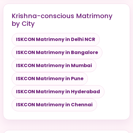
Krishna-conscious Matrimony
by City
ISKCON Matrimony in Delhi NCR
ISKCON Matrimony in Bangalore
ISKCON Matrimony in Mumbai
ISKCON Matrimony in Pune
ISKCON Matrimony in Hyderabad
ISKCON Matrimony in Chennai