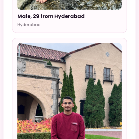
Male, 29 from Hyderabad
Hyderabad