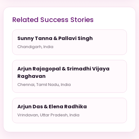
Related Success Stories
Sunny Tanna & Pallavi Singh
Chandigarh, India
Arjun Rajagopal & Srimadhi Vijaya
Raghavan
Chennai, Tamil Nadu, India
Arjun Das & Elena Radhika
Vrindavan, Uttar Pradesh, India