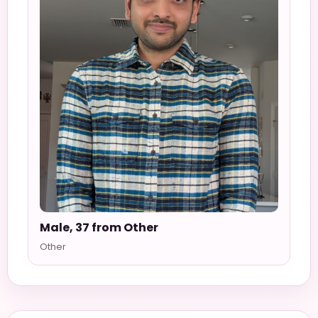
Male, 37 from Other
Other