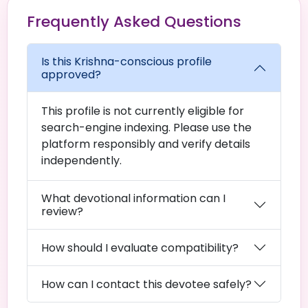
Frequently Asked Questions
Is this Krishna-conscious profile
approved?
This profile is not currently eligible for
search-engine indexing. Please use the
platform responsibly and verify details
independently.
What devotional information can I
review?
How should I evaluate compatibility?
How can I contact this devotee safely?