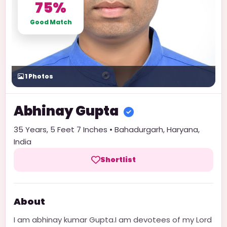
75%
Good Match
1
Photos
Abhinay
Gupta
35
Years,
5 Feet 7 Inches
•
Bahadurgarh
,
Haryana
,
India
Shortlist
About
I am abhinay kumar Gupta.I am devotees of my Lord