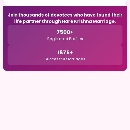
Join thousands of devotees who have found their
life partner through Hare Krishna Marriage.
7500+
Registered Profiles
1875+
Successful Marriages