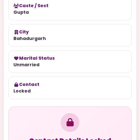
Caste / Sect
Gupta
City
Bahadurgarh
Marital Status
Unmarried
Contact
Locked