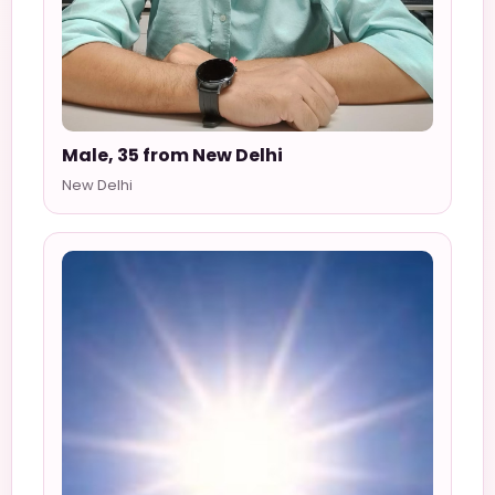
Male, 35 from New Delhi
New Delhi