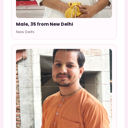
Male, 35 from New Delhi
New Delhi