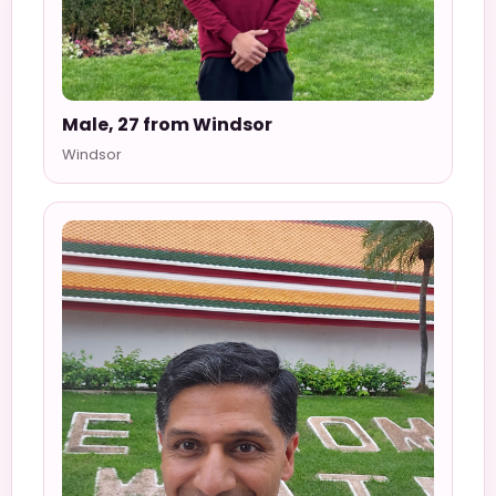
Male, 27 from Windsor
Windsor