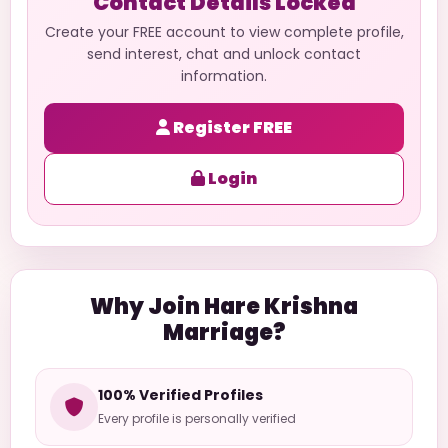
Contact Details Locked
Create your FREE account to view complete profile,
send interest, chat and unlock contact
information.
Register FREE
Login
Why Join Hare Krishna
Marriage?
100% Verified Profiles
Every profile is personally verified