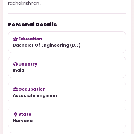
radhakrishnan .
Personal Details
Education
Bachelor Of Engineering (B.E)
Country
India
Occupation
Associate engineer
State
Haryana