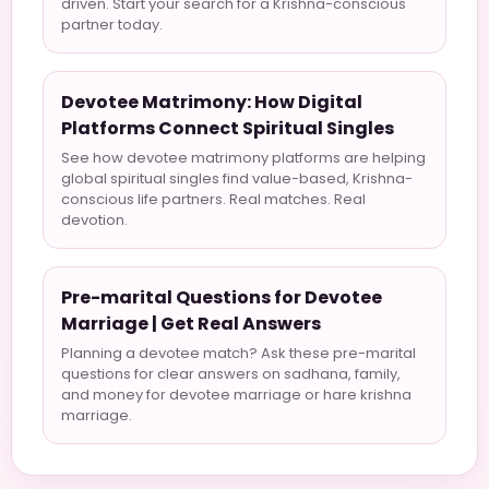
driven. Start your search for a Krishna-conscious
partner today.
Devotee Matrimony: How Digital
Platforms Connect Spiritual Singles
See how devotee matrimony platforms are helping
global spiritual singles find value-based, Krishna-
conscious life partners. Real matches. Real
devotion.
Pre-marital Questions for Devotee
Marriage | Get Real Answers
Planning a devotee match? Ask these pre-marital
questions for clear answers on sadhana, family,
and money for devotee marriage or hare krishna
marriage.