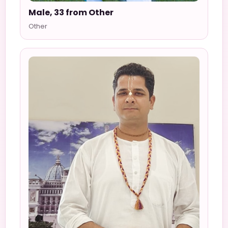
Male, 33 from Other
Other