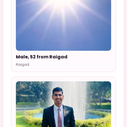
Male, 52 from Raigad
Raigad