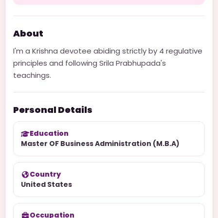
About
I'm a Krishna devotee abiding strictly by 4 regulative
principles and following Srila Prabhupada's
teachings.
Personal Details
Education
Master OF Business Administration (M.B.A)
Country
United States
Occupation