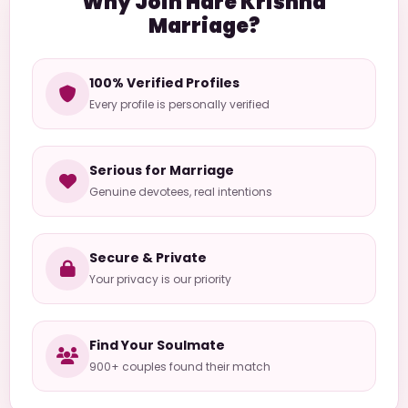
Why Join Hare Krishna
Marriage?
100% Verified Profiles
Every profile is personally verified
Serious for Marriage
Genuine devotees, real intentions
Secure & Private
Your privacy is our priority
Find Your Soulmate
900+ couples found their match