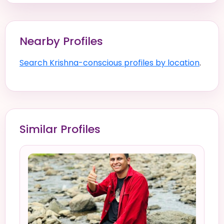
Nearby Profiles
Search Krishna-conscious profiles by location
.
Similar Profiles