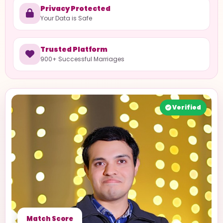
Privacy Protected
Your Data is Safe
Trusted Platform
900+ Successful Marriages
Verified
Match Score