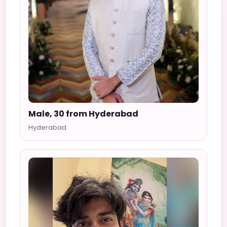
Male, 30 from Hyderabad
Hyderabad