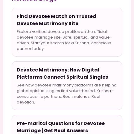
Find Devotee Match on Trusted
Devotee Matrimony Site
Explore verified devotee profiles on the official
devotee marriage site. Safe, spiritual, and value-
driven. Start your search for a Krishna-conscious
partner today.
Devotee Matrimony: How Digital
Platforms Connect Spiritual Singles
See how devotee matrimony platforms are helping
global spiritual singles find value-based, Krishna-
conscious life partners. Real matches. Real
devotion.
Pre-marital Questions for Devotee
Marriage | Get Real Answers