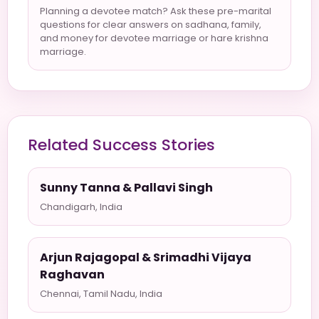
Planning a devotee match? Ask these pre-marital
questions for clear answers on sadhana, family,
and money for devotee marriage or hare krishna
marriage.
Related Success Stories
Sunny Tanna & Pallavi Singh
Chandigarh, India
Arjun Rajagopal & Srimadhi Vijaya
Raghavan
Chennai, Tamil Nadu, India