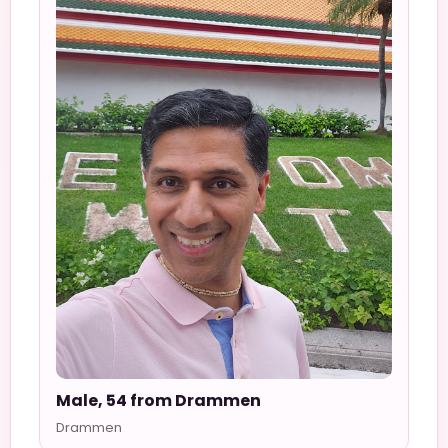
Male, 54 from Drammen
Drammen