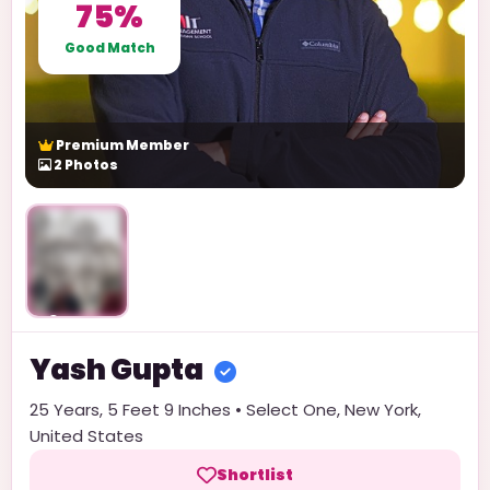
75%
Good Match
Premium Member
2
Photos
Unlock
Yash
Gupta
25
Years,
5 Feet 9 Inches
•
Select One
,
New York
,
United States
Shortlist