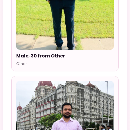
Male, 30 from Other
Other