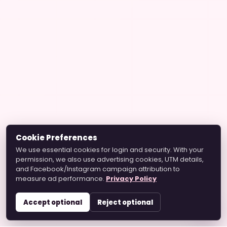
Cookie Preferences
We use essential cookies for login and security. With your
permission, we also use advertising cookies, UTM details,
and Facebook/Instagram campaign attribution to
measure ad performance.
Privacy Policy
Accept optional
Reject optional