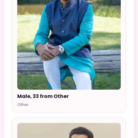
Male, 33 from Other
Other