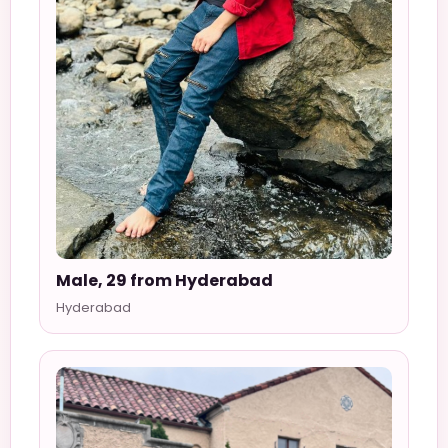
Male, 29 from Hyderabad
Hyderabad