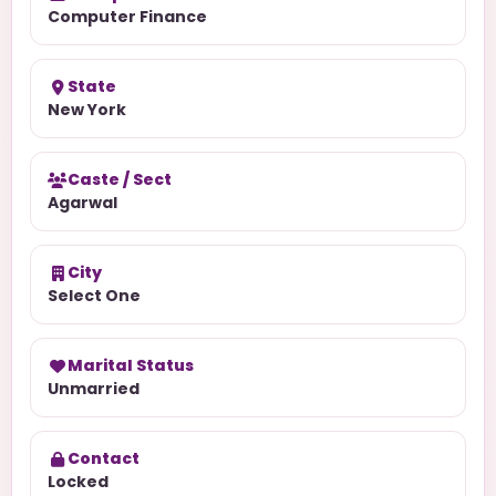
Computer Finance
State
New York
Caste / Sect
Agarwal
City
Select One
Marital Status
Unmarried
Contact
Locked