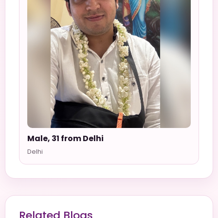
Male, 31 from Delhi
Delhi
Related Blogs