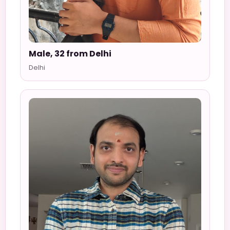
Male, 32 from Delhi
Delhi