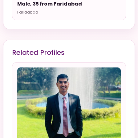
Male, 35 from Faridabad
Faridabad
Related Profiles