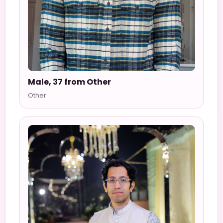
Male, 37 from Other
Other