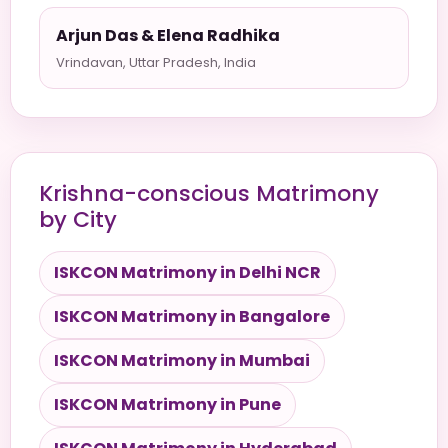
Arjun Das & Elena Radhika
Vrindavan, Uttar Pradesh, India
Krishna-conscious Matrimony
by City
ISKCON Matrimony in Delhi NCR
ISKCON Matrimony in Bangalore
ISKCON Matrimony in Mumbai
ISKCON Matrimony in Pune