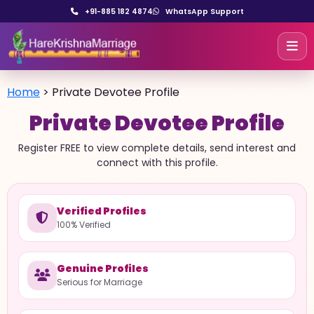
+91-885 182 4874
WhatsApp Support
Home
>
Private Devotee Profile
Private Devotee Profile
Register FREE to view complete details, send interest and
connect with this profile.
Verified Profiles
100% Verified
Genuine Profiles
Serious for Marriage