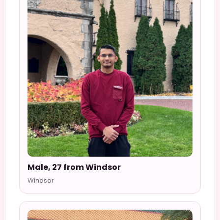
Male, 27 from Windsor
Windsor