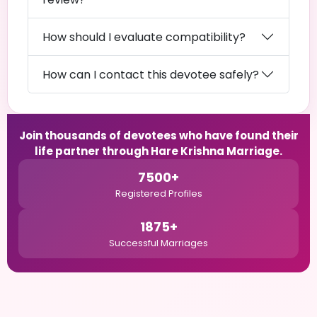
How should I evaluate compatibility?
How can I contact this devotee safely?
Join thousands of devotees who have found their
life partner through Hare Krishna Marriage.
7500+
Registered Profiles
1875+
Successful Marriages