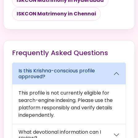
ISKCON Matrimony in Hyderabad
ISKCON Matrimony in Chennai
Frequently Asked Questions
Is this Krishna-conscious profile
approved?
This profile is not currently eligible for
search-engine indexing. Please use the
platform responsibly and verify details
independently.
What devotional information can I
review?