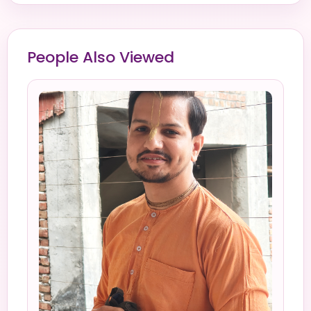
People Also Viewed