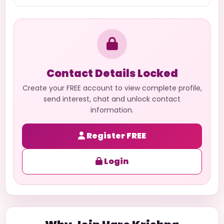
Contact Details Locked
Create your FREE account to view complete profile,
send interest, chat and unlock contact
information.
Register FREE
Login