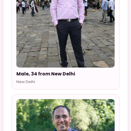
Male, 34 from New Delhi
New Delhi