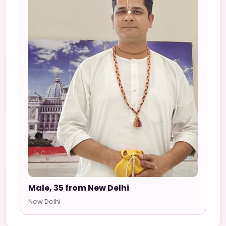
Male, 35 from New Delhi
New Delhi