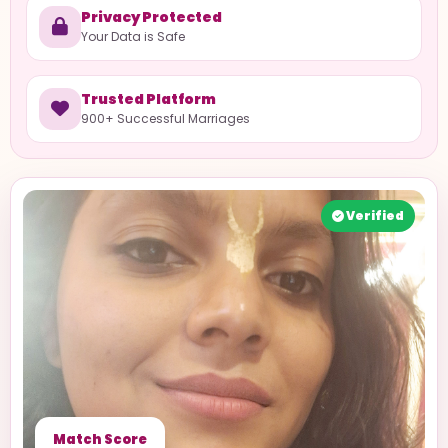
Privacy Protected
Your Data is Safe
Trusted Platform
900+ Successful Marriages
Verified
Match Score