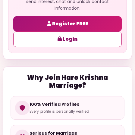
send interest, chat and unlock contact
information.
Register FREE
Login
Why Join Hare Krishna
Marriage?
100% Verified Profiles
Every profile is personally verified
Serious for Marriage