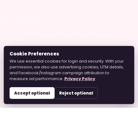
Cookie Preferences
We use essential cookies for login and security. With your
permission, we also use advertising cookies, UTM details,
and Facebook/Instagram campaign attribution to
measure ad performance.
Privacy Policy
Accept optional
Reject optional