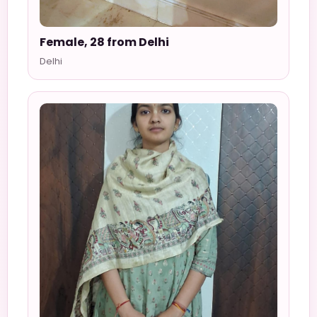
Female, 28 from Delhi
Delhi