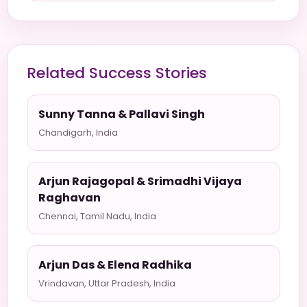
Related Success Stories
Sunny Tanna & Pallavi Singh
Chandigarh, India
Arjun Rajagopal & Srimadhi Vijaya
Raghavan
Chennai, Tamil Nadu, India
Arjun Das & Elena Radhika
Vrindavan, Uttar Pradesh, India