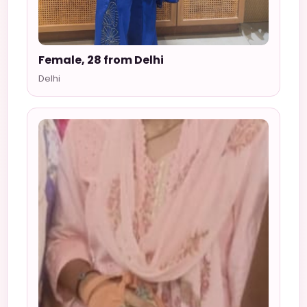
Female, 28 from Delhi
Delhi