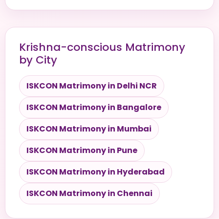
Krishna-conscious Matrimony
by City
ISKCON Matrimony in Delhi NCR
ISKCON Matrimony in Bangalore
ISKCON Matrimony in Mumbai
ISKCON Matrimony in Pune
ISKCON Matrimony in Hyderabad
ISKCON Matrimony in Chennai