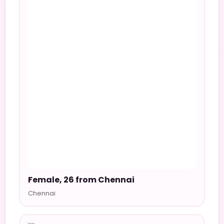
Female, 26 from Chennai
Chennai