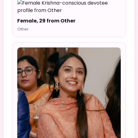
Female, 29 from Other
Other