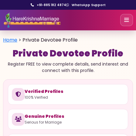
+91-885 182 4874
WhatsApp Support
Home
>
Private Devotee Profile
Private Devotee Profile
Register FREE to view complete details, send interest and
connect with this profile.
Verified Profiles
100% Verified
Genuine Profiles
Serious for Marriage