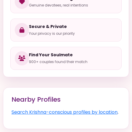
Genuine devotees, real intentions
Secure & Private
Your privacy is our priority
Find Your Soulmate
900+ couples found their match
Nearby Profiles
Search Krishna-conscious profiles by location
.