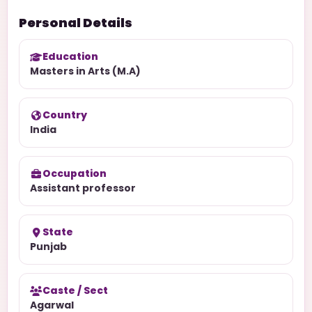
Personal Details
Education
Masters in Arts (M.A)
Country
India
Occupation
Assistant professor
State
Punjab
Caste / Sect
Agarwal