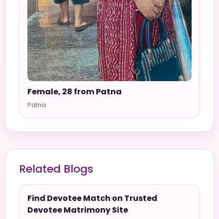
Female, 28 from Patna
Patna
Related Blogs
Find Devotee Match on Trusted
Devotee Matrimony Site