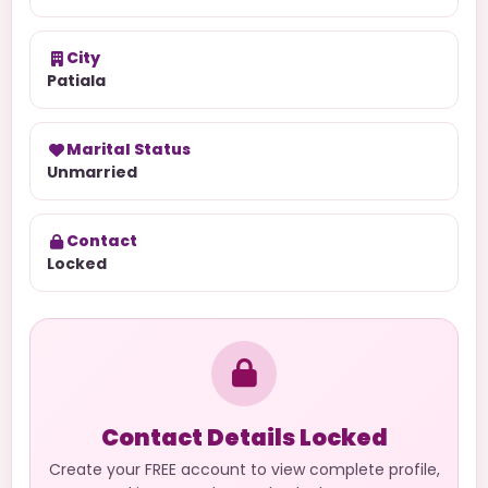
City
Patiala
Marital Status
Unmarried
Contact
Locked
Contact Details Locked
Create your FREE account to view complete profile,