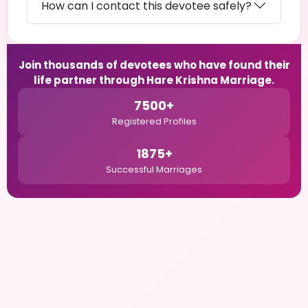
How can I contact this devotee safely?
Join thousands of devotees who have found their
life partner through Hare Krishna Marriage.
7500+
Registered Profiles
1875+
Successful Marriages