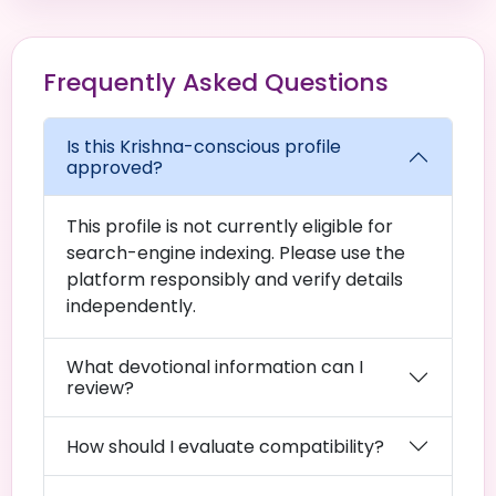
Frequently Asked Questions
Is this Krishna-conscious profile
approved?
This profile is not currently eligible for
search-engine indexing. Please use the
platform responsibly and verify details
independently.
What devotional information can I
review?
How should I evaluate compatibility?