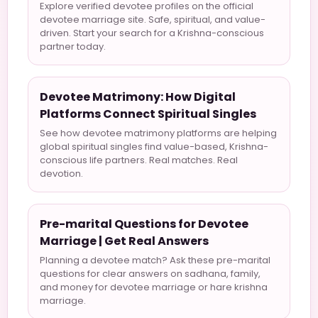
Explore verified devotee profiles on the official
devotee marriage site. Safe, spiritual, and value-
driven. Start your search for a Krishna-conscious
partner today.
Devotee Matrimony: How Digital
Platforms Connect Spiritual Singles
See how devotee matrimony platforms are helping
global spiritual singles find value-based, Krishna-
conscious life partners. Real matches. Real
devotion.
Pre-marital Questions for Devotee
Marriage | Get Real Answers
Planning a devotee match? Ask these pre-marital
questions for clear answers on sadhana, family,
and money for devotee marriage or hare krishna
marriage.