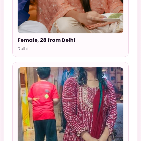
Female, 28 from Delhi
Delhi