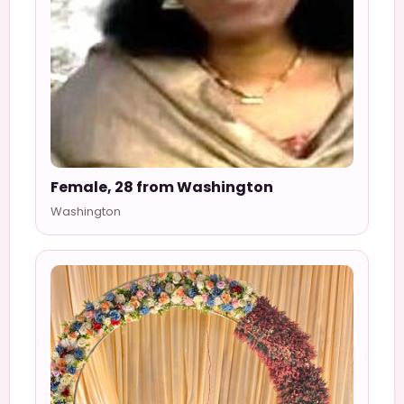
Female, 28 from Washington
Washington