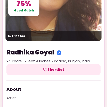
75%
Good Match
1
Photos
Radhika
Goyal
24
Years,
5 Feet 4 Inches
•
Patiala
,
Punjab
,
India
Shortlist
About
Artist