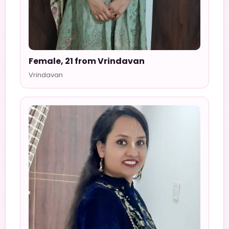
Female, 21 from Vrindavan
Vrindavan