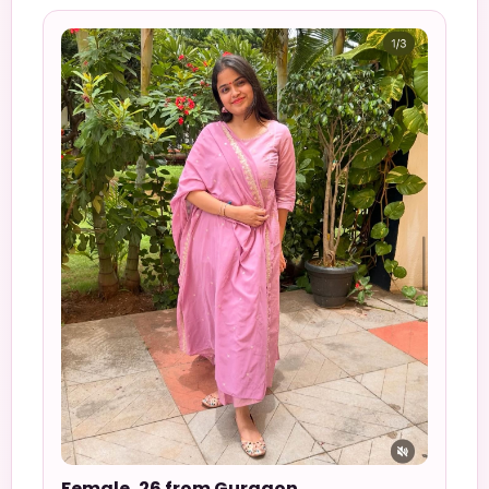
Female, 26 from Gurgaon