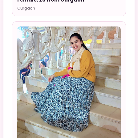
Gurgaon