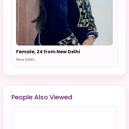
Female, 24 from New Delhi
New Delhi
People Also Viewed