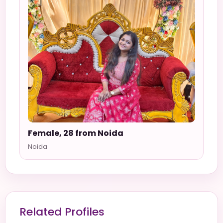
Female, 28 from Noida
Noida
Related Profiles