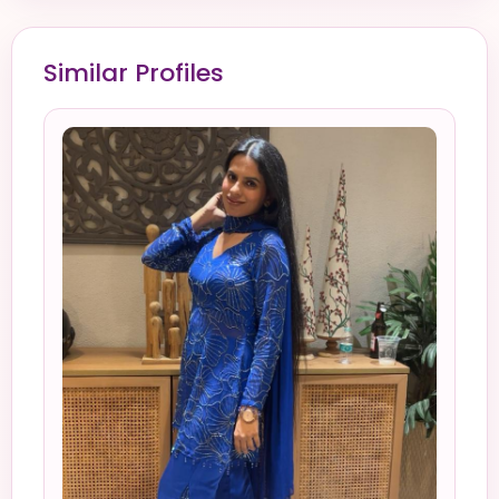
Similar Profiles