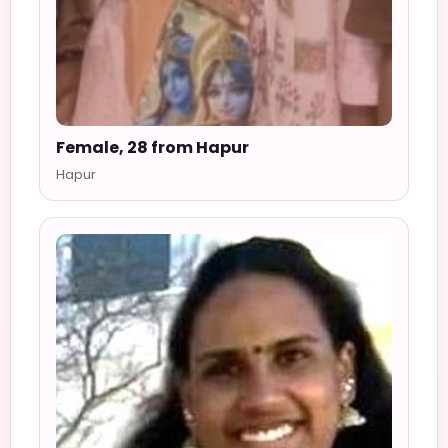
Female, 28 from Hapur
Hapur