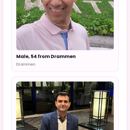
Male, 54 from Drammen
Drammen