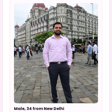
Male, 34 from New Delhi