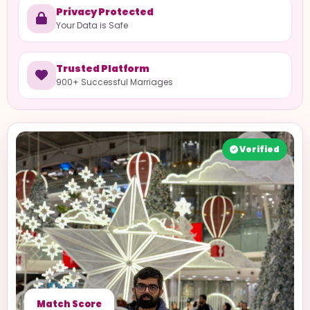
Privacy Protected
Your Data is Safe
Trusted Platform
900+ Successful Marriages
Verified
Match Score