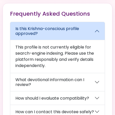
Frequently Asked Questions
Is this Krishna-conscious profile
approved?
This profile is not currently eligible for
search-engine indexing. Please use the
platform responsibly and verify details
independently.
What devotional information can I
review?
How should I evaluate compatibility?
How can I contact this devotee safely?