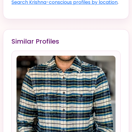
Search Krishna-conscious profiles by location
.
Similar Profiles