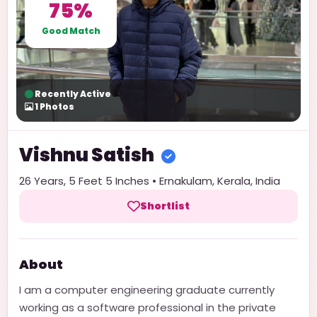
75%
Good Match
Recently Active
1
Photos
Vishnu
Satish
26
Years,
5 Feet 5 Inches
•
Ernakulam
,
Kerala
,
India
Shortlist
About
I am a computer engineering graduate currently
working as a software professional in the private