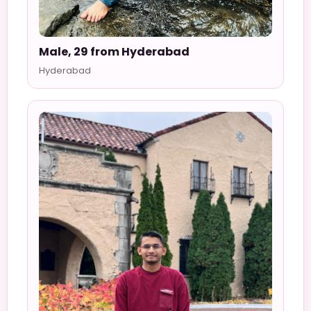
Male, 29 from Hyderabad
Hyderabad