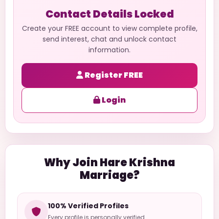
Contact Details Locked
Create your FREE account to view complete profile,
send interest, chat and unlock contact
information.
Register FREE
Login
Why Join Hare Krishna
Marriage?
100% Verified Profiles
Every profile is personally verified