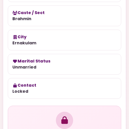
Caste / Sect
Brahmin
City
Ernakulam
Marital Status
Unmarried
Contact
Locked