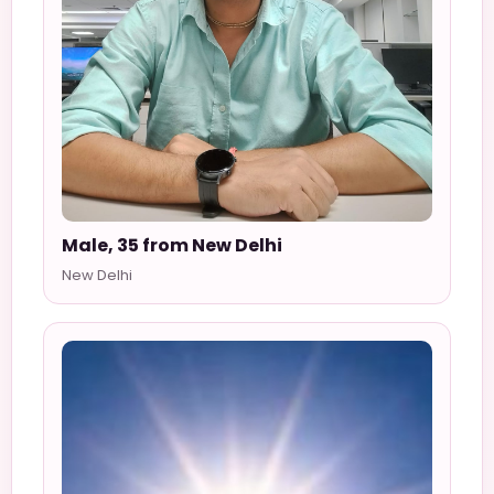
Male, 35 from New Delhi
New Delhi