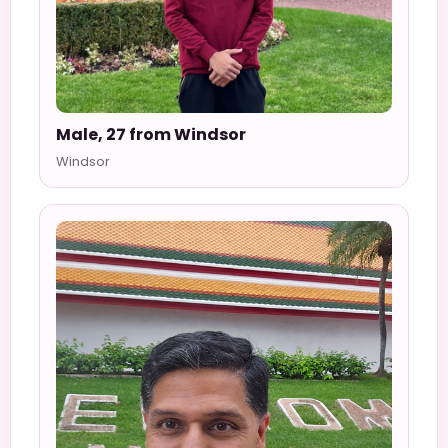
Male, 27 from Windsor
Windsor