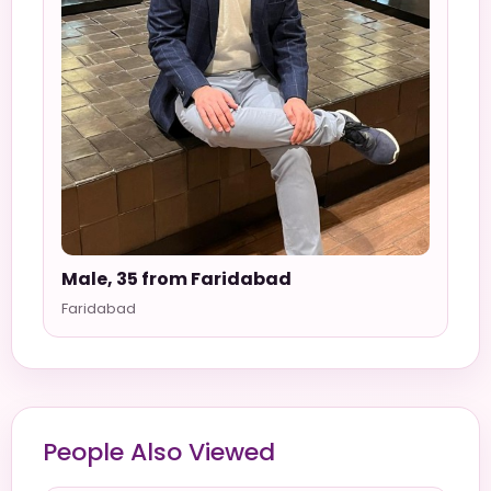
Male, 35 from Faridabad
Faridabad
People Also Viewed