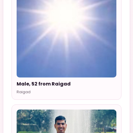
Male, 52 from Raigad
Raigad