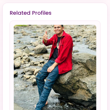
Related Profiles