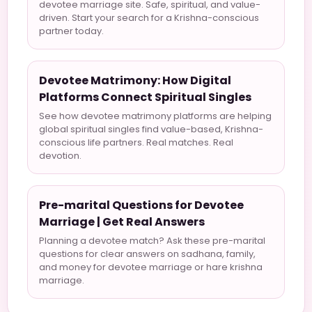
devotee marriage site. Safe, spiritual, and value-
driven. Start your search for a Krishna-conscious
partner today.
Devotee Matrimony: How Digital
Platforms Connect Spiritual Singles
See how devotee matrimony platforms are helping
global spiritual singles find value-based, Krishna-
conscious life partners. Real matches. Real
devotion.
Pre-marital Questions for Devotee
Marriage | Get Real Answers
Planning a devotee match? Ask these pre-marital
questions for clear answers on sadhana, family,
and money for devotee marriage or hare krishna
marriage.