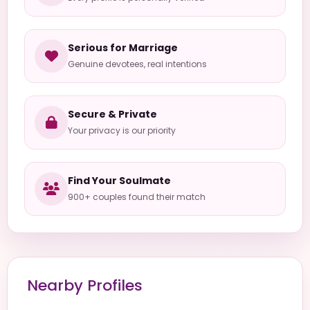
Serious for Marriage
Genuine devotees, real intentions
Secure & Private
Your privacy is our priority
Find Your Soulmate
900+ couples found their match
Nearby Profiles