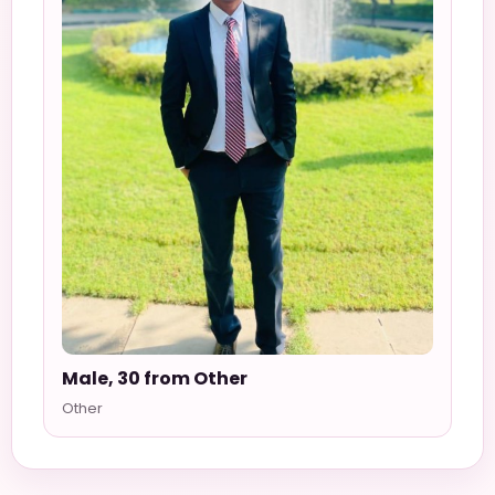
Male, 30 from Other
Other