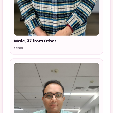
Male, 37 from Other
Other