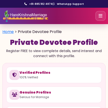
+91-885 182 4874
WhatsApp Support
Home
>
Private Devotee Profile
Private Devotee Profile
Register FREE to view complete details, send interest and
connect with this profile.
Verified Profiles
100% Verified
Genuine Profiles
Serious for Marriage