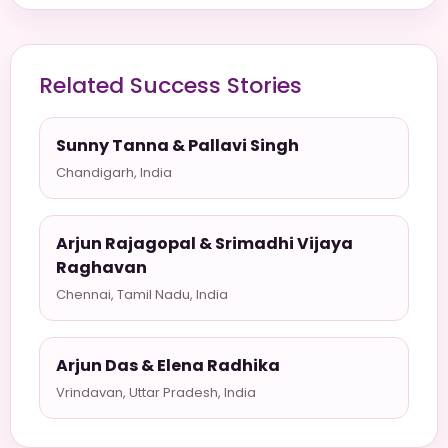
Related Success Stories
Sunny Tanna & Pallavi Singh
Chandigarh, India
Arjun Rajagopal & Srimadhi Vijaya
Raghavan
Chennai, Tamil Nadu, India
Arjun Das & Elena Radhika
Vrindavan, Uttar Pradesh, India