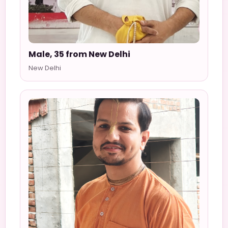
Male, 35 from New Delhi
New Delhi