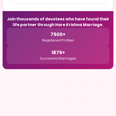
Join thousands of devotees who have found their
life partner through Hare Krishna Marriage.
7500+
Registered Profiles
1875+
Successful Marriages