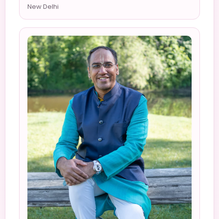
New Delhi