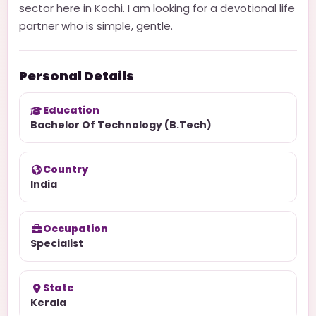
sector here in Kochi. I am looking for a devotional life
partner who is simple, gentle.
Personal Details
Education
Bachelor Of Technology (B.Tech)
Country
India
Occupation
Specialist
State
Kerala