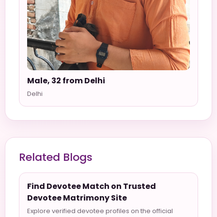
Male, 32 from Delhi
Delhi
Related Blogs
Find Devotee Match on Trusted
Devotee Matrimony Site
Explore verified devotee profiles on the official