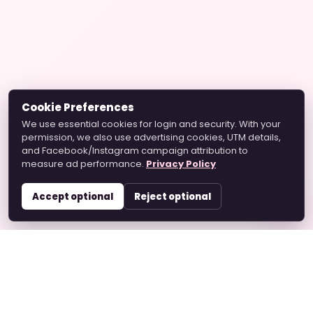
Cookie Preferences
We use essential cookies for login and security. With your
permission, we also use advertising cookies, UTM details,
and Facebook/Instagram campaign attribution to
measure ad performance.
Privacy Policy
Accept optional
Reject optional