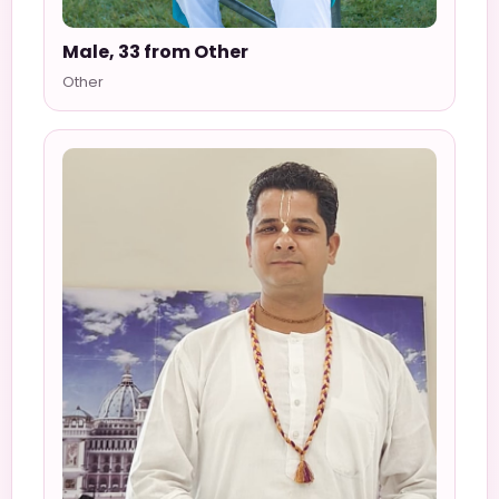
Male, 33 from Other
Other