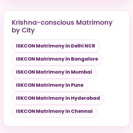
Krishna-conscious Matrimony
by City
ISKCON Matrimony in Delhi NCR
ISKCON Matrimony in Bangalore
ISKCON Matrimony in Mumbai
ISKCON Matrimony in Pune
ISKCON Matrimony in Hyderabad
ISKCON Matrimony in Chennai