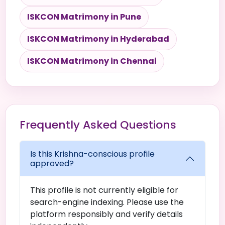
ISKCON Matrimony in Pune
ISKCON Matrimony in Hyderabad
ISKCON Matrimony in Chennai
Frequently Asked Questions
Is this Krishna-conscious profile
approved?
This profile is not currently eligible for
search-engine indexing. Please use the
platform responsibly and verify details