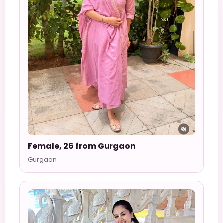
Female, 26 from Gurgaon
Gurgaon