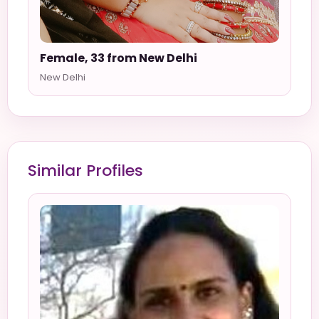
Female, 33 from New Delhi
New Delhi
Similar Profiles