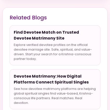
Related Blogs
Find Devotee Match on Trusted
Devotee Matrimony Site
Explore verified devotee profiles on the official
devotee marriage site. Safe, spiritual, and value-
driven. Start your search for a Krishna-conscious
partner today.
Devotee Matrimony: How Digital
Platforms Connect Spiritual Singles
See how devotee matrimony platforms are helping
global spiritual singles find value-based, Krishna-
conscious life partners. Real matches. Real
devotion.