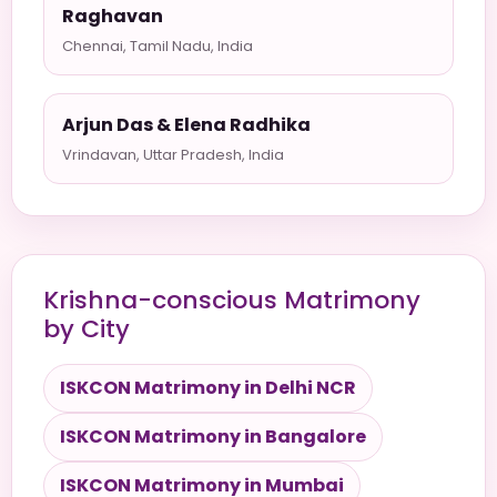
Raghavan
Chennai, Tamil Nadu, India
Arjun Das & Elena Radhika
Vrindavan, Uttar Pradesh, India
Krishna-conscious Matrimony
by City
ISKCON Matrimony in Delhi NCR
ISKCON Matrimony in Bangalore
ISKCON Matrimony in Mumbai