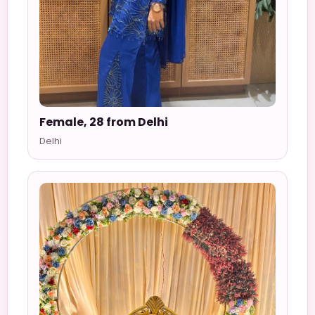
Female, 28 from Delhi
Delhi