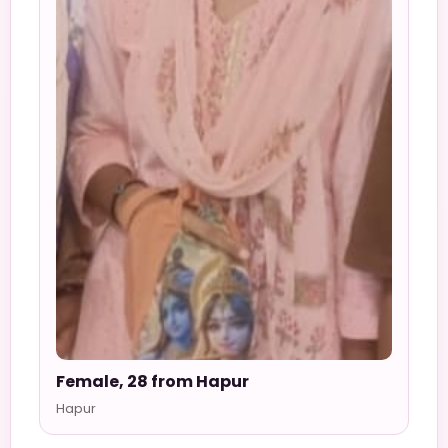
Female, 28 from Hapur
Hapur