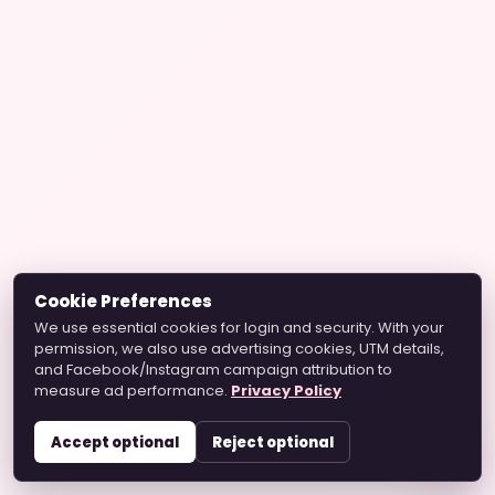
Cookie Preferences
We use essential cookies for login and security. With your
permission, we also use advertising cookies, UTM details,
and Facebook/Instagram campaign attribution to
measure ad performance.
Privacy Policy
Accept optional
Reject optional