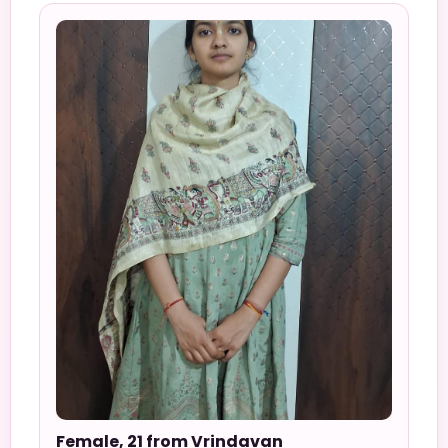
Female, 21 from Vrindavan