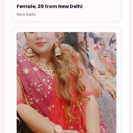
Female, 29 from New Delhi
New Delhi