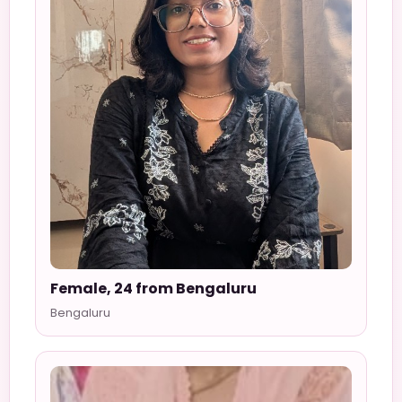
Female, 24 from Bengaluru
Bengaluru