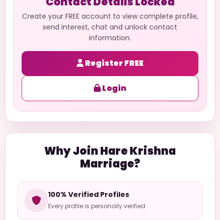
Contact Details Locked
Create your FREE account to view complete profile,
send interest, chat and unlock contact
information.
Register FREE
Login
Why Join Hare Krishna
Marriage?
100% Verified Profiles
Every profile is personally verified