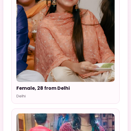
Female, 28 from Delhi
Delhi