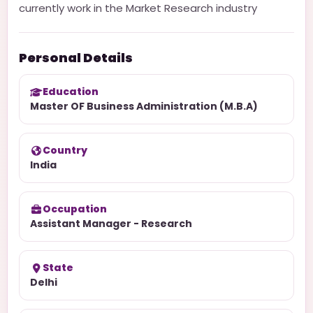
currently work in the Market Research industry
Personal Details
Education
Master OF Business Administration (M.B.A)
Country
India
Occupation
Assistant Manager - Research
State
Delhi