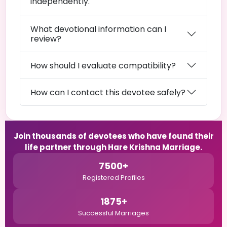
independently.
What devotional information can I
review?
How should I evaluate compatibility?
How can I contact this devotee safely?
Join thousands of devotees who have found their
life partner through Hare Krishna Marriage.
7500+
Registered Profiles
1875+
Successful Marriages