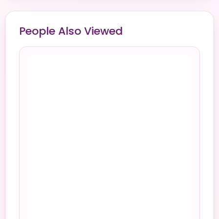
People Also Viewed