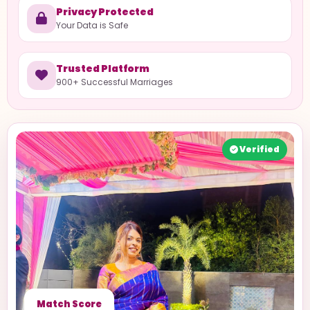
Privacy Protected
Your Data is Safe
Trusted Platform
900+ Successful Marriages
Verified
Match Score