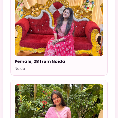
Female, 28 from Noida
Noida