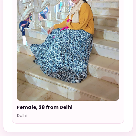
Female, 28 from Delhi
Delhi