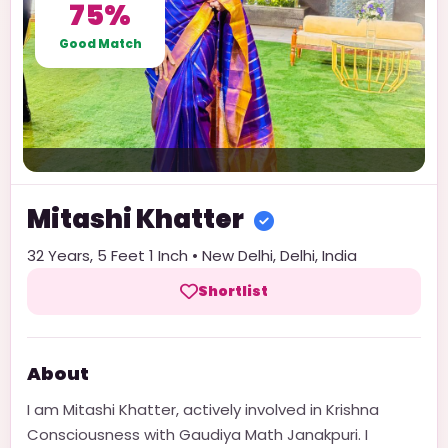
75%
Good Match
Mitashi
Khatter
32
Years,
5 Feet 1 Inch
•
New Delhi
,
Delhi
,
India
Shortlist
About
I am Mitashi Khatter, actively involved in Krishna
Consciousness with Gaudiya Math Janakpuri. I