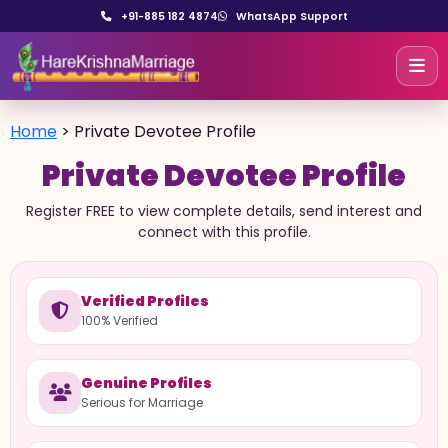
+91-885 182 4874
WhatsApp Support
Home
>
Private Devotee Profile
Private Devotee Profile
Register FREE to view complete details, send interest and
connect with this profile.
Verified Profiles
100% Verified
Genuine Profiles
Serious for Marriage