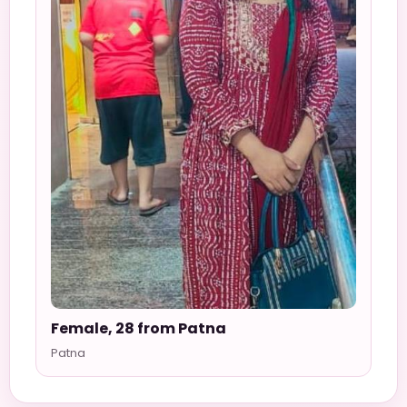
Female, 28 from Patna
Patna