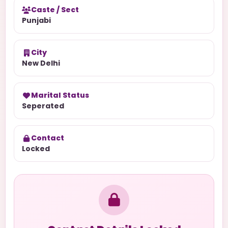
Caste / Sect
Punjabi
City
New Delhi
Marital Status
Seperated
Contact
Locked