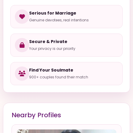
Serious for Marriage
Genuine devotees, real intentions
Secure & Private
Your privacy is our priority
Find Your Soulmate
900+ couples found their match
Nearby Profiles