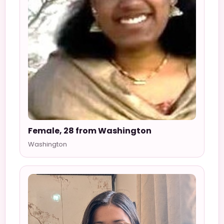
Female, 28 from Washington
Washington