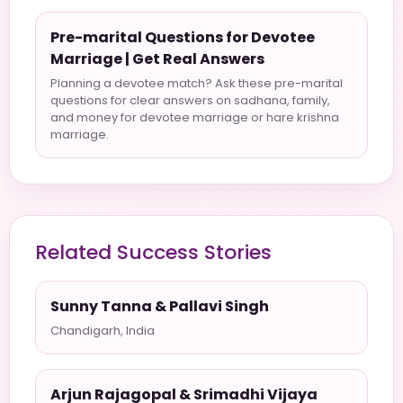
Pre-marital Questions for Devotee
Marriage | Get Real Answers
Planning a devotee match? Ask these pre-marital
questions for clear answers on sadhana, family,
and money for devotee marriage or hare krishna
marriage.
Related Success Stories
Sunny Tanna & Pallavi Singh
Chandigarh, India
Arjun Rajagopal & Srimadhi Vijaya