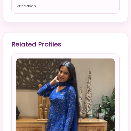
Vrindavan
Related Profiles