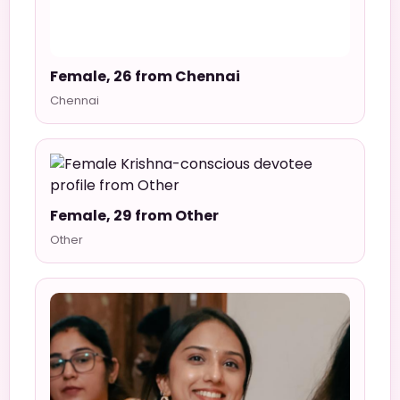
Female, 26 from Chennai
Chennai
Female, 29 from Other
Other