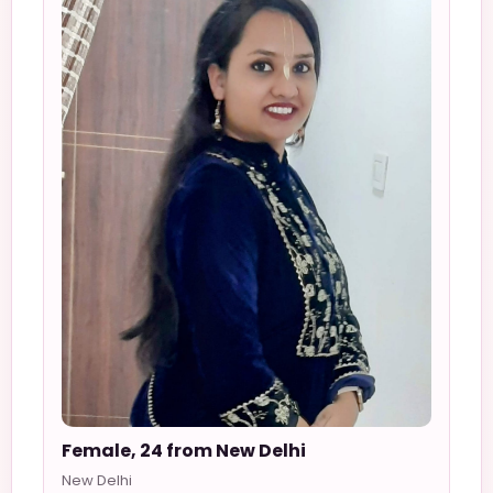
Female, 24 from New Delhi
New Delhi