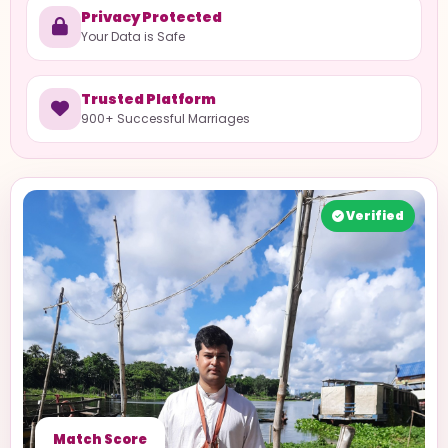
Privacy Protected
Your Data is Safe
Trusted Platform
900+ Successful Marriages
Verified
Match Score