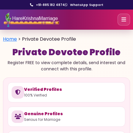
+91-885 182 4874
WhatsApp Support
Home
>
Private Devotee Profile
Private Devotee Profile
Register FREE to view complete details, send interest and
connect with this profile.
Verified Profiles
100% Verified
Genuine Profiles
Serious for Marriage