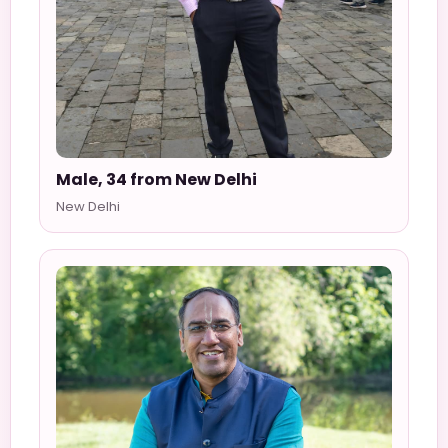
Male, 34 from New Delhi
New Delhi