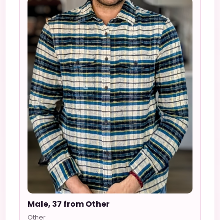
Male, 37 from Other
Other