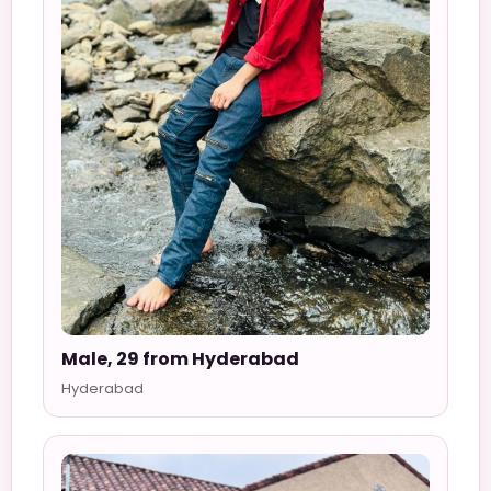
Male, 29 from Hyderabad
Hyderabad