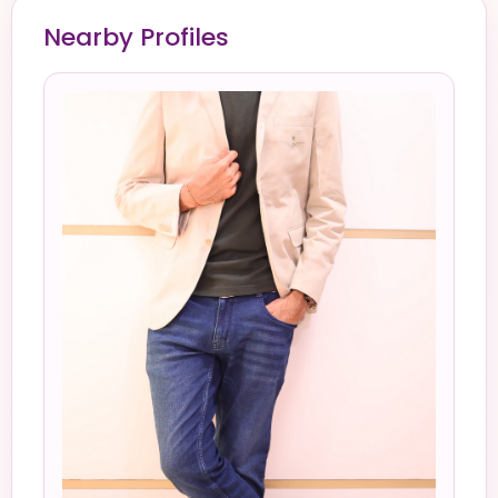
Nearby Profiles