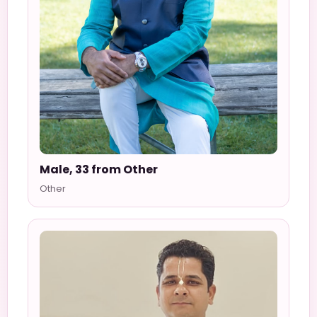
Male, 33 from Other
Other