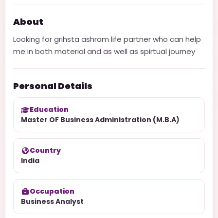
About
Looking for grihsta ashram life partner who can help
me in both material and as well as spirtual journey
Personal Details
Education
Master OF Business Administration (M.B.A)
Country
India
Occupation
Business Analyst