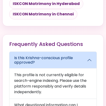
ISKCON Matrimony in Hyderabad
ISKCON Matrimony in Chennai
Frequently Asked Questions
Is this Krishna-conscious profile
approved?
This profile is not currently eligible for
search-engine indexing. Please use the
platform responsibly and verify details
independently.
What devotional information can I