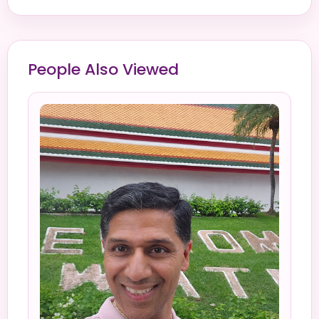
People Also Viewed