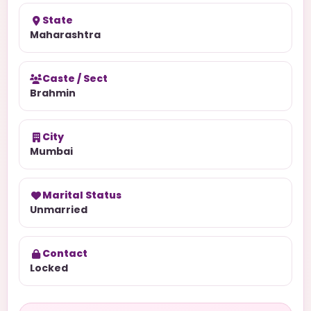
State
Maharashtra
Caste / Sect
Brahmin
City
Mumbai
Marital Status
Unmarried
Contact
Locked