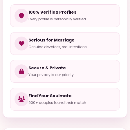
100% Verified Profiles
Every profile is personally verified
Serious for Marriage
Genuine devotees, real intentions
Secure & Private
Your privacy is our priority
Find Your Soulmate
900+ couples found their match