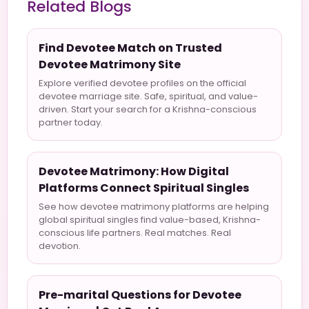
Related Blogs
Find Devotee Match on Trusted
Devotee Matrimony Site
Explore verified devotee profiles on the official
devotee marriage site. Safe, spiritual, and value-
driven. Start your search for a Krishna-conscious
partner today.
Devotee Matrimony: How Digital
Platforms Connect Spiritual Singles
See how devotee matrimony platforms are helping
global spiritual singles find value-based, Krishna-
conscious life partners. Real matches. Real
devotion.
Pre-marital Questions for Devotee