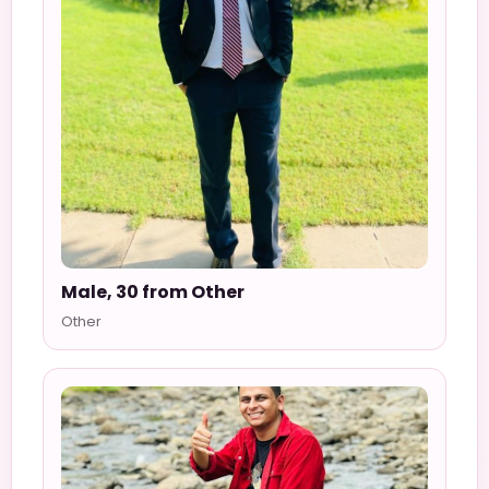
Male, 30 from Other
Other