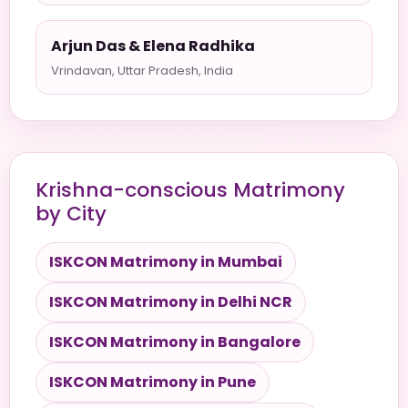
Arjun Das & Elena Radhika
Vrindavan, Uttar Pradesh, India
Krishna-conscious Matrimony
by City
ISKCON Matrimony in Mumbai
ISKCON Matrimony in Delhi NCR
ISKCON Matrimony in Bangalore
ISKCON Matrimony in Pune