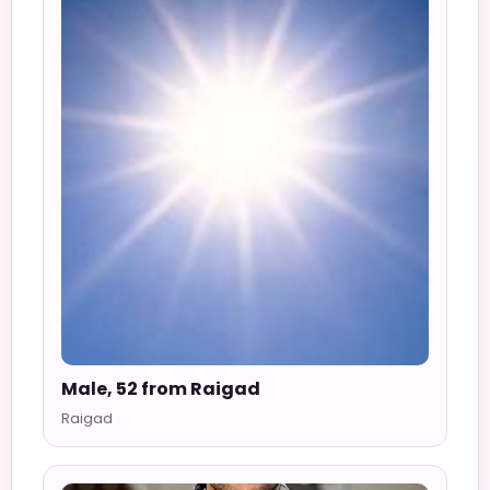
Male, 52 from Raigad
Raigad