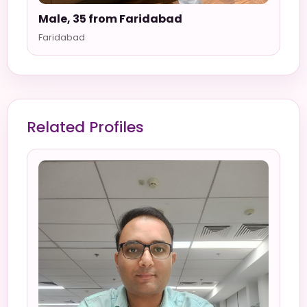
Male, 35 from Faridabad
Faridabad
Related Profiles