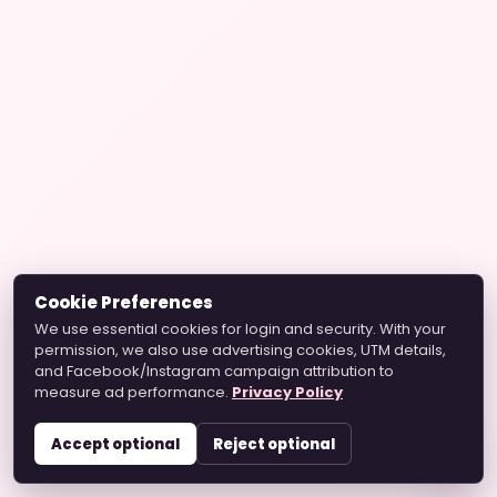
Cookie Preferences
We use essential cookies for login and security. With your
permission, we also use advertising cookies, UTM details,
and Facebook/Instagram campaign attribution to
measure ad performance.
Privacy Policy
Accept optional
Reject optional