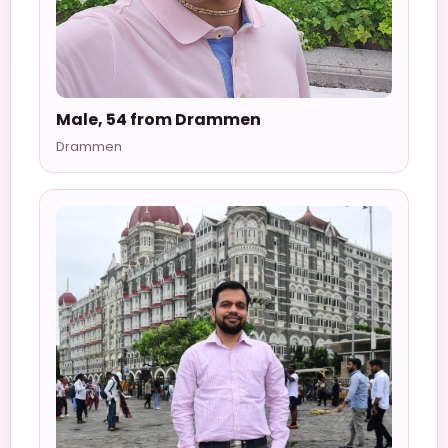
Male, 54 from Drammen
Drammen