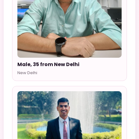
Male, 35 from New Delhi
New Delhi