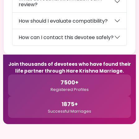
review?
How should I evaluate compatibility?
How can I contact this devotee safely?
Join thousands of devotees who have found their
life partner through Hare Krishna Marriage.
7500+
Registered Profiles
1875+
Successful Marriages