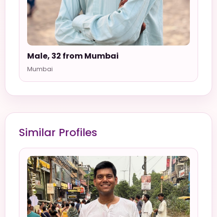
Male, 32 from Mumbai
Mumbai
Similar Profiles