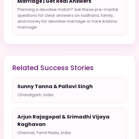
Marriage | Get Real Answers
Planning a devotee match? Ask these pre-marital
questions for clear answers on sadhana, family,
and money for devotee marriage or hare krishna
marriage.
Related Success Stories
Sunny Tanna & Pallavi Singh
Chandigarh, India
Arjun Rajagopal & Srimadhi Vijaya
Raghavan
Chennai, Tamil Nadu, India