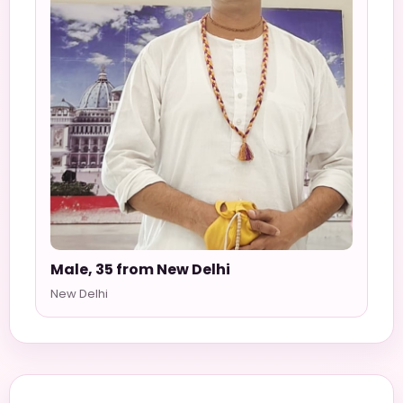
Male, 35 from New Delhi
New Delhi