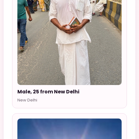
Male, 25 from New Delhi
New Delhi