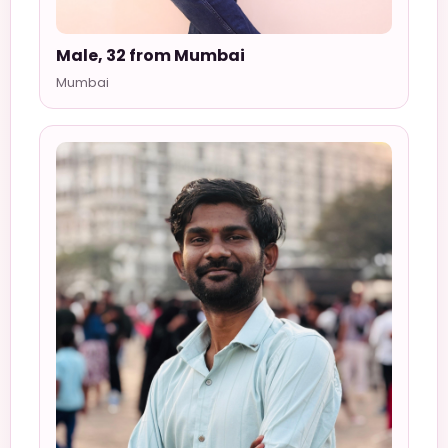
Male, 32 from Mumbai
Mumbai