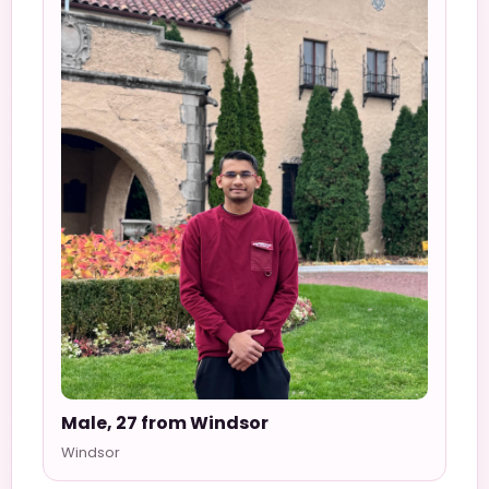
Male, 27 from Windsor
Windsor