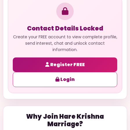
Contact Details Locked
Create your FREE account to view complete profile,
send interest, chat and unlock contact
information.
Register FREE
Login
Why Join Hare Krishna
Marriage?