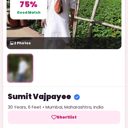
75%
Good Match
2
Photos
Unlock
Sumit
Vajpayee
30
Years,
6 Feet
•
Mumbai
,
Maharashtra
,
India
Shortlist