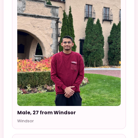
Male, 27 from Windsor
Windsor