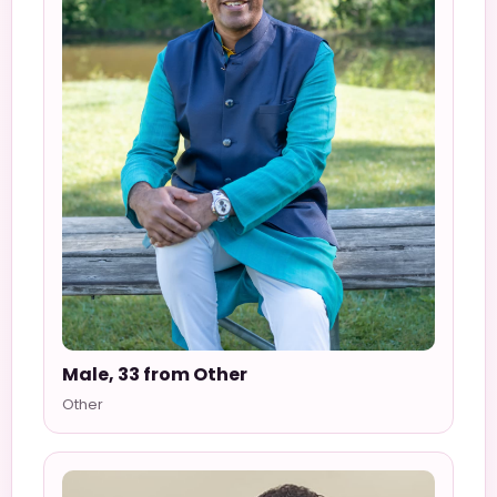
Male, 33 from Other
Other