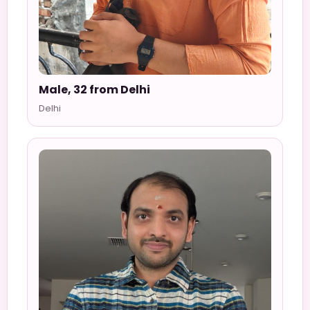
Male, 32 from Delhi
Delhi