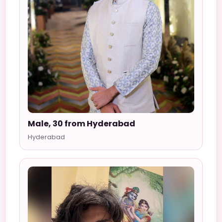
Male, 30 from Hyderabad
Hyderabad