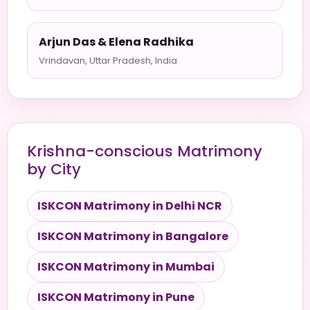
Arjun Das & Elena Radhika
Vrindavan, Uttar Pradesh, India
Krishna-conscious Matrimony
by City
ISKCON Matrimony in Delhi NCR
ISKCON Matrimony in Bangalore
ISKCON Matrimony in Mumbai
ISKCON Matrimony in Pune