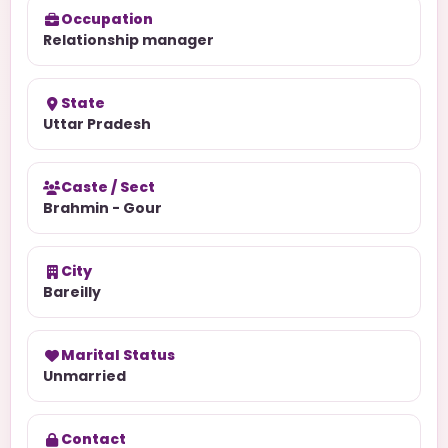
Occupation
Relationship manager
State
Uttar Pradesh
Caste / Sect
Brahmin - Gour
City
Bareilly
Marital Status
Unmarried
Contact