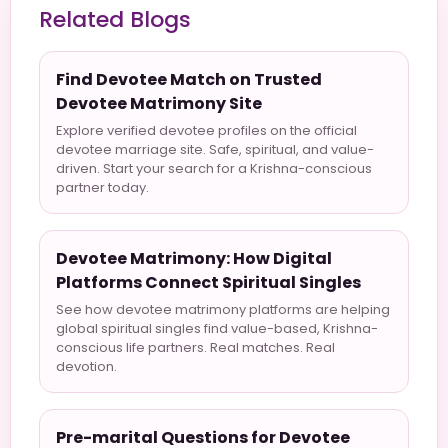
Related Blogs
Find Devotee Match on Trusted
Devotee Matrimony Site
Explore verified devotee profiles on the official
devotee marriage site. Safe, spiritual, and value-
driven. Start your search for a Krishna-conscious
partner today.
Devotee Matrimony: How Digital
Platforms Connect Spiritual Singles
See how devotee matrimony platforms are helping
global spiritual singles find value-based, Krishna-
conscious life partners. Real matches. Real
devotion.
Pre-marital Questions for Devotee