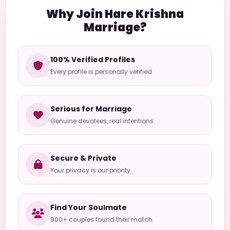
Why Join Hare Krishna
Marriage?
100% Verified Profiles
Every profile is personally verified
Serious for Marriage
Genuine devotees, real intentions
Secure & Private
Your privacy is our priority
Find Your Soulmate
900+ couples found their match