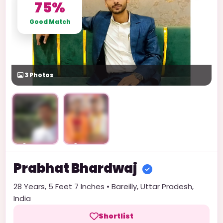
75%
Good Match
3
Photos
Unlock
Unlock
Prabhat
Bhardwaj
28
Years,
5 Feet 7 Inches
•
Bareilly
,
Uttar Pradesh
,
India
Shortlist