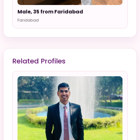
Male, 35 from Faridabad
Faridabad
Related Profiles