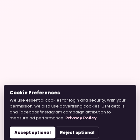
Cookie Preferences
We use essential cookies for login and security. With your
permission, we also use advertising cookies, UTM details,
and Facebook/Instagram campaign attribution to
measure ad performance.
Privacy Policy
Accept optional
Reject optional