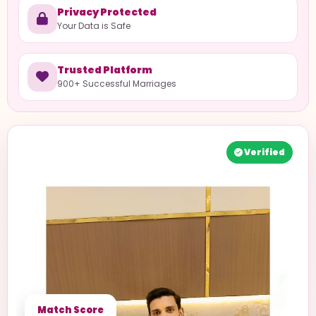
Privacy Protected
Your Data is Safe
Trusted Platform
900+ Successful Marriages
Verified
Match Score