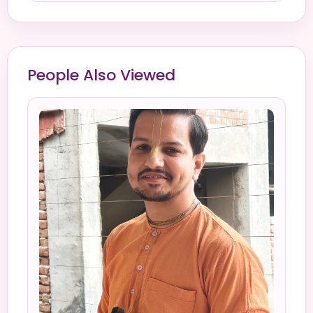
People Also Viewed