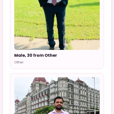
Male, 30 from Other
Other