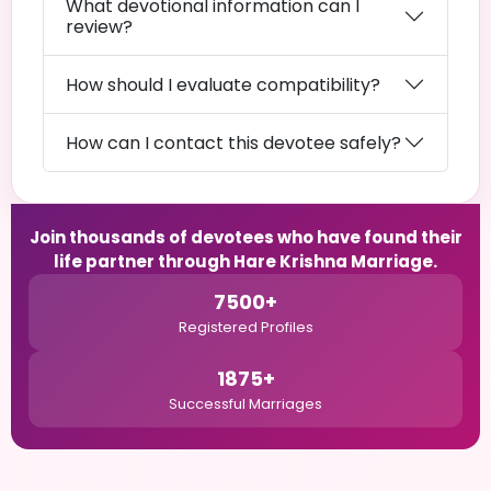
What devotional information can I
review?
How should I evaluate compatibility?
How can I contact this devotee safely?
Join thousands of devotees who have found their
life partner through Hare Krishna Marriage.
7500+
Registered Profiles
1875+
Successful Marriages