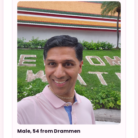
Male, 54 from Drammen