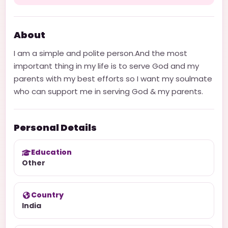
About
I am a simple and polite person.And the most
important thing in my life is to serve God and my
parents with my best efforts so I want my soulmate
who can support me in serving God & my parents.
Personal Details
Education
Other
Country
India