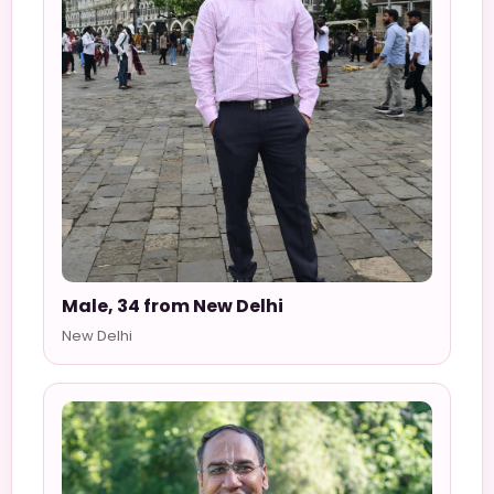
Male, 34 from New Delhi
New Delhi