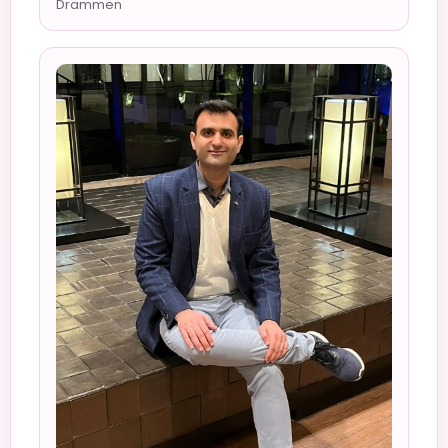
Drammen