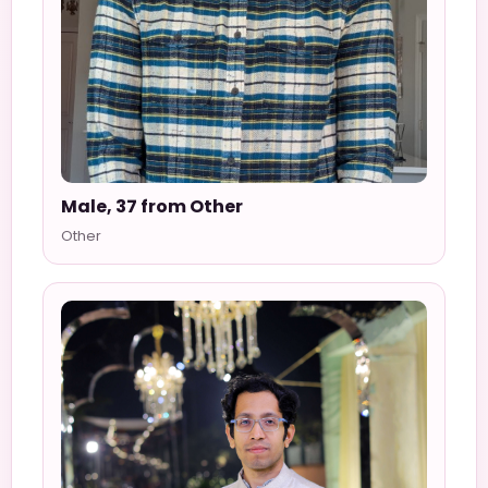
Male, 37 from Other
Other