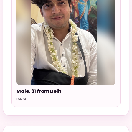
Male, 31 from Delhi
Delhi