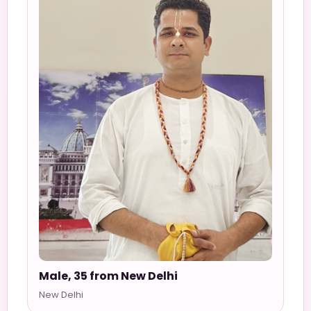
Male, 35 from New Delhi
New Delhi