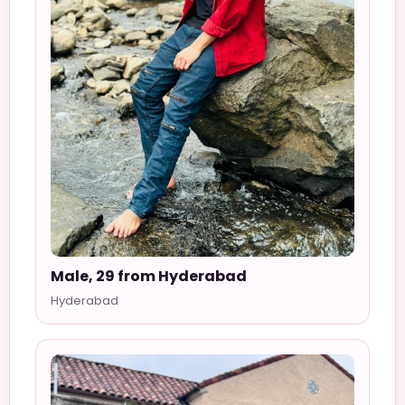
Male, 29 from Hyderabad
Hyderabad