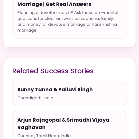
Marriage | Get Real Answers
Planning a devotee match? Ask these pre-marital
questions for clear answers on sadhana, family,
and money for devotee marriage or hare krishna
marriage.
Related Success Stories
Sunny Tanna & Pallavi Singh
Chandigarh, India
Arjun Rajagopal & Srimadhi Vijaya
Raghavan
Chennai, Tamil Nadu, India