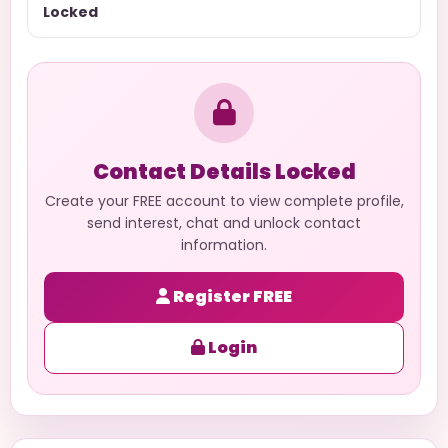
Locked
Contact Details Locked
Create your FREE account to view complete profile,
send interest, chat and unlock contact
information.
Register FREE
Login