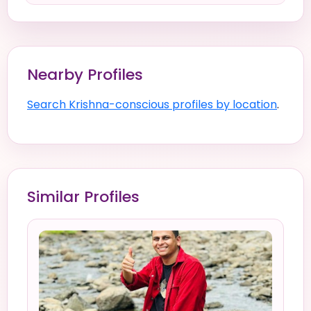
Nearby Profiles
Search Krishna-conscious profiles by location
.
Similar Profiles