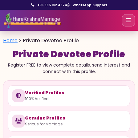
+91-885 182 4874
WhatsApp Support
Home
>
Private Devotee Profile
Private Devotee Profile
Register FREE to view complete details, send interest and
connect with this profile.
Verified Profiles
100% Verified
Genuine Profiles
Serious for Marriage