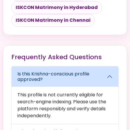
ISKCON Matrimony in Hyderabad
ISKCON Matrimony in Chennai
Frequently Asked Questions
Is this Krishna-conscious profile
approved?
This profile is not currently eligible for
search-engine indexing. Please use the
platform responsibly and verify details
independently.