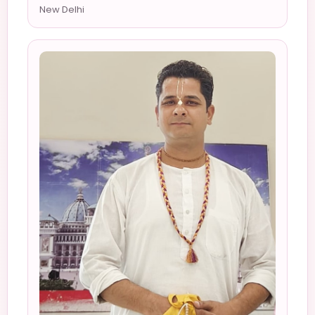
New Delhi