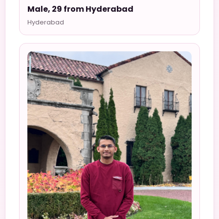
Male, 29 from Hyderabad
Hyderabad