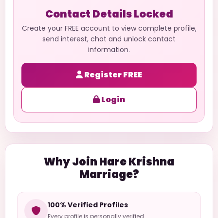
Contact Details Locked
Create your FREE account to view complete profile,
send interest, chat and unlock contact
information.
Register FREE
Login
Why Join Hare Krishna
Marriage?
100% Verified Profiles
Every profile is personally verified