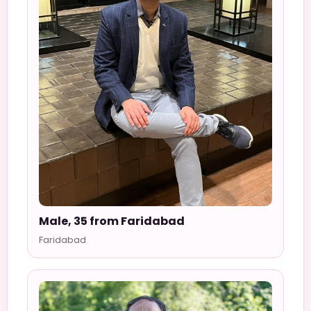
Male, 35 from Faridabad
Faridabad