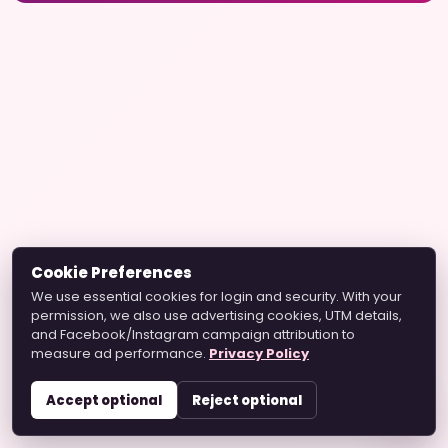
Cookie Preferences
We use essential cookies for login and security. With your
permission, we also use advertising cookies, UTM details,
and Facebook/Instagram campaign attribution to
measure ad performance.
Privacy Policy
Accept optional
Reject optional