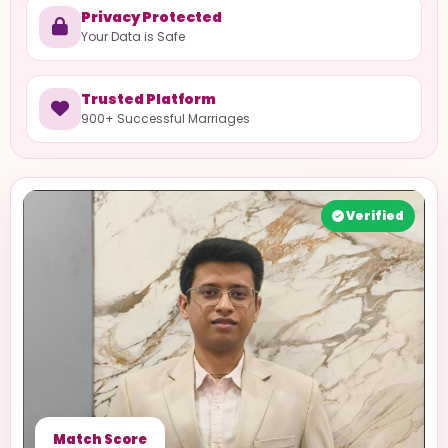
Privacy Protected
Your Data is Safe
Trusted Platform
900+ Successful Marriages
Verified
Match Score