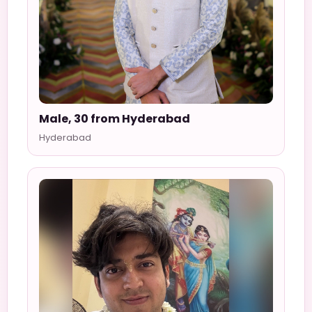
Male, 30 from Hyderabad
Hyderabad