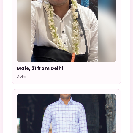
Male, 31 from Delhi
Delhi