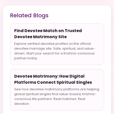
Related Blogs
Find Devotee Match on Trusted
Devotee Matrimony Site
Explore verified devotee profiles on the official
devotee marriage site. Safe, spiritual, and value-
driven. Start your search for a Krishna-conscious
partner today.
Devotee Matrimony: How Digital
Platforms Connect Spiritual Singles
See how devotee matrimony platforms are helping
global spiritual singles find value-based, Krishna-
conscious life partners. Real matches. Real
devotion.