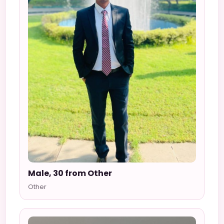
Male, 30 from Other
Other