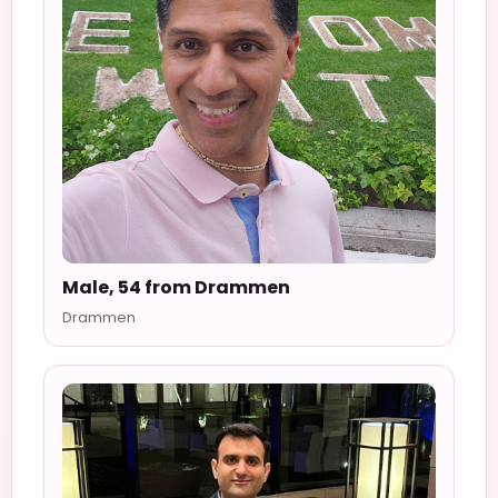
Male, 54 from Drammen
Drammen