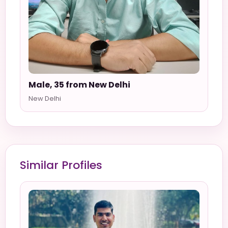
Male, 35 from New Delhi
New Delhi
Similar Profiles