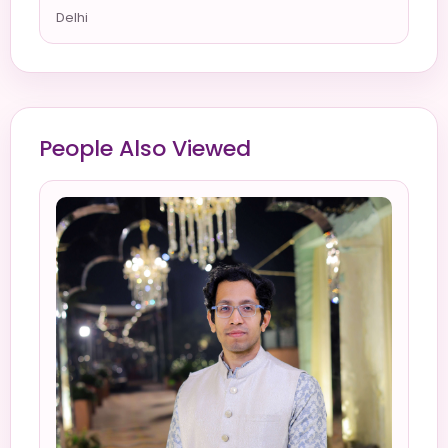
Delhi
People Also Viewed