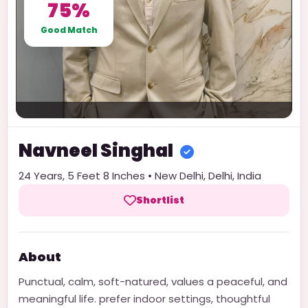
75%
Good Match
Navneel
Singhal
24
Years,
5 Feet 8 Inches
•
New Delhi
,
Delhi
,
India
Shortlist
About
Punctual, calm, soft-natured, values a peaceful, and
meaningful life. prefer indoor settings, thoughtful