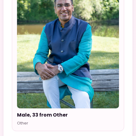
Male, 33 from Other
Other