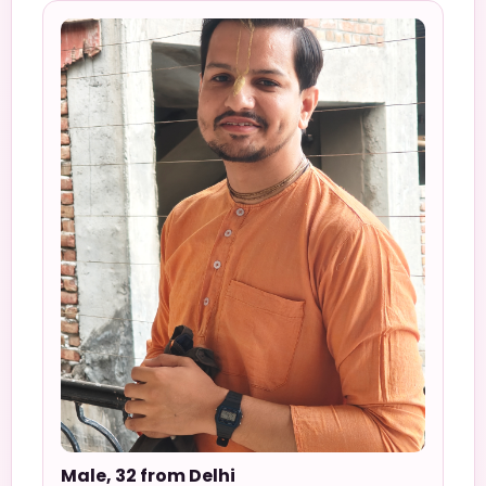
Male, 32 from Delhi