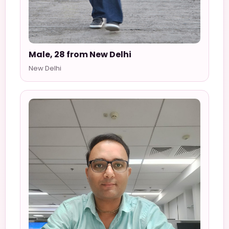
Male, 28 from New Delhi
New Delhi