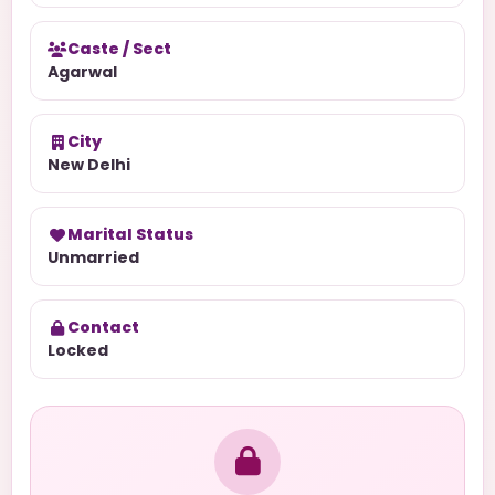
Caste / Sect
Agarwal
City
New Delhi
Marital Status
Unmarried
Contact
Locked