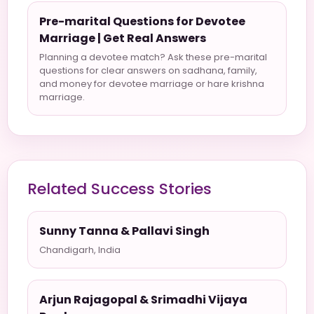
Pre-marital Questions for Devotee
Marriage | Get Real Answers
Planning a devotee match? Ask these pre-marital
questions for clear answers on sadhana, family,
and money for devotee marriage or hare krishna
marriage.
Related Success Stories
Sunny Tanna & Pallavi Singh
Chandigarh, India
Arjun Rajagopal & Srimadhi Vijaya