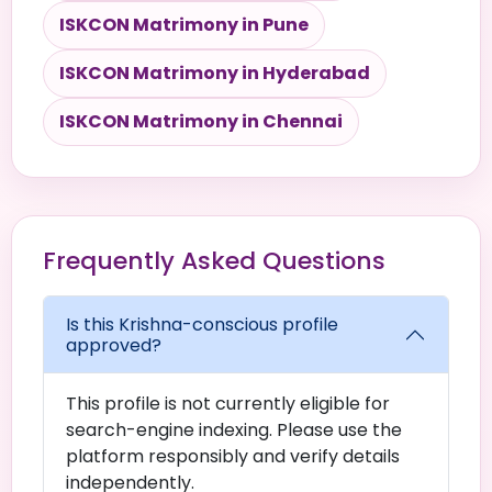
ISKCON Matrimony in Pune
ISKCON Matrimony in Hyderabad
ISKCON Matrimony in Chennai
Frequently Asked Questions
Is this Krishna-conscious profile
approved?
This profile is not currently eligible for
search-engine indexing. Please use the
platform responsibly and verify details
independently.