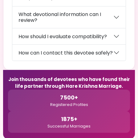
What devotional information can I
review?
How should I evaluate compatibility?
How can I contact this devotee safely?
Join thousands of devotees who have found their
life partner through Hare Krishna Marriage.
7500+
Registered Profiles
1875+
Successful Marriages