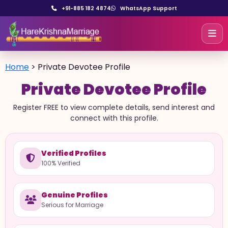
+91-885 182 4874
WhatsApp Support
Home
>
Private Devotee Profile
Private Devotee Profile
Register FREE to view complete details, send interest and
connect with this profile.
Verified Profiles
100% Verified
Genuine Profiles
Serious for Marriage