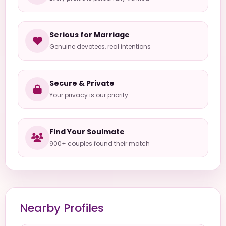
Serious for Marriage
Genuine devotees, real intentions
Secure & Private
Your privacy is our priority
Find Your Soulmate
900+ couples found their match
Nearby Profiles