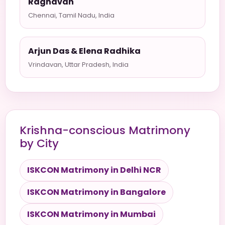
Raghavan
Chennai, Tamil Nadu, India
Arjun Das & Elena Radhika
Vrindavan, Uttar Pradesh, India
Krishna-conscious Matrimony
by City
ISKCON Matrimony in Delhi NCR
ISKCON Matrimony in Bangalore
ISKCON Matrimony in Mumbai