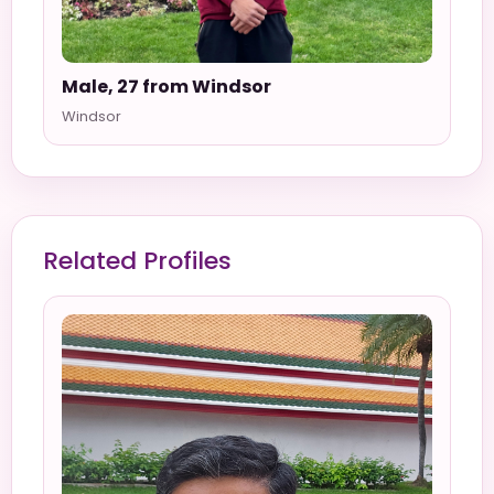
Male, 27 from Windsor
Windsor
Related Profiles