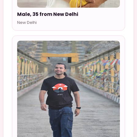
Male, 35 from New Delhi
New Delhi