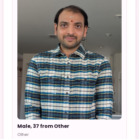
Male, 37 from Other
Other