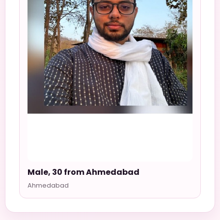
Male, 30 from Ahmedabad
Ahmedabad