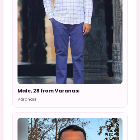
Male, 28 from Varanasi
Varanasi