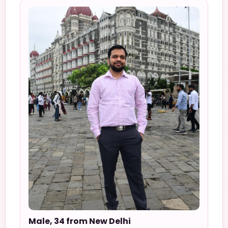
Male, 34 from New Delhi