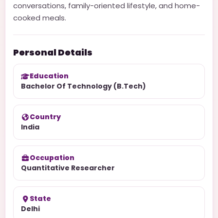
conversations, family-oriented lifestyle, and home-
cooked meals.
Personal Details
Education
Bachelor Of Technology (B.Tech)
Country
India
Occupation
Quantitative Researcher
State
Delhi