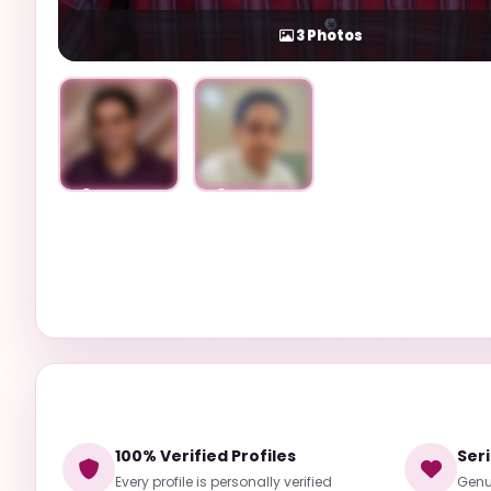
3
Photos
Unlock
Unlock
100% Verified Profiles
Ser
Every profile is personally verified
Genui