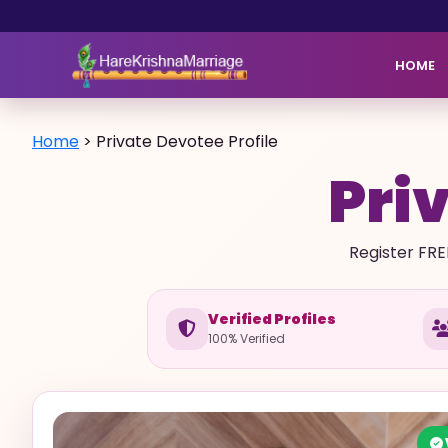
HOME
Home
>
Private Devotee Profile
Priv
Register FRE
Verified Profiles
100% Verified