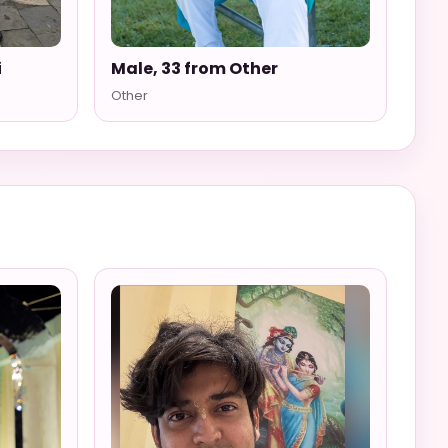
i
Male, 33 from Other
Other