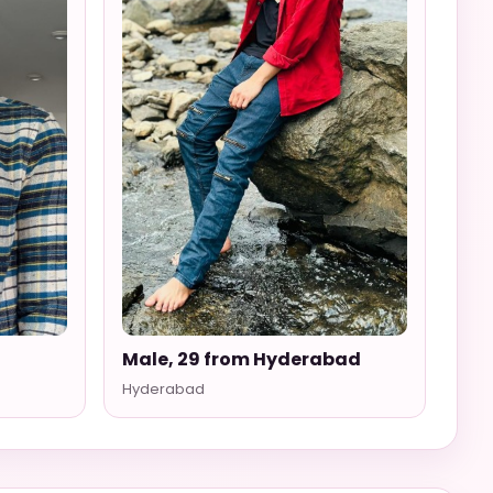
Male, 29 from Hyderabad
Hyderabad