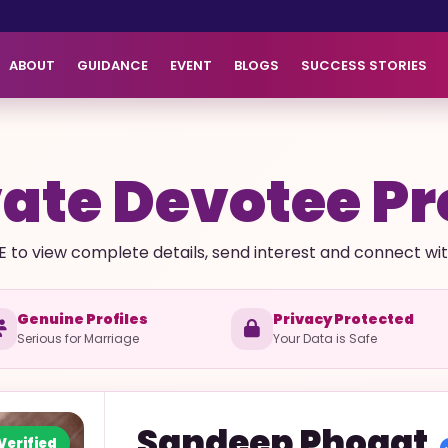
ABOUT
GUIDANCE
EVENT
BLOGS
SUCCESS STORIES
ate Devotee Pr
E to view complete details, send interest and connect with 
Genuine Profiles
Privacy Protected
Serious for Marriage
Your Data is Safe
Sandeep
Phogat
Verified