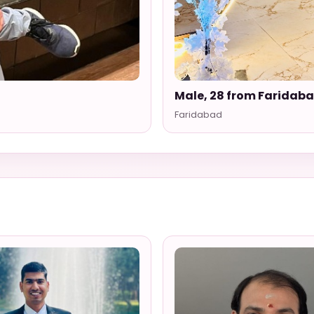
Male, 28 from Faridab
Faridabad