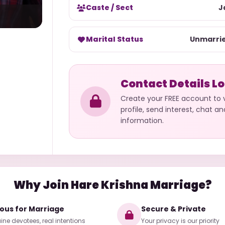
Caste / Sect
J
Marital Status
Unmarri
Contact Details L
Create your FREE account to
profile, send interest, chat a
information.
Why Join Hare Krishna Marriage?
ious for Marriage
Secure & Private
ne devotees, real intentions
Your privacy is our priority