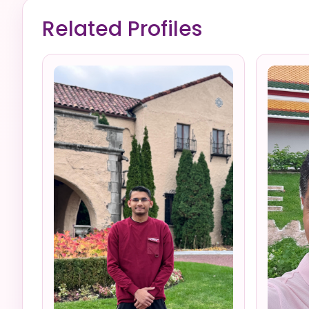
Related Profiles