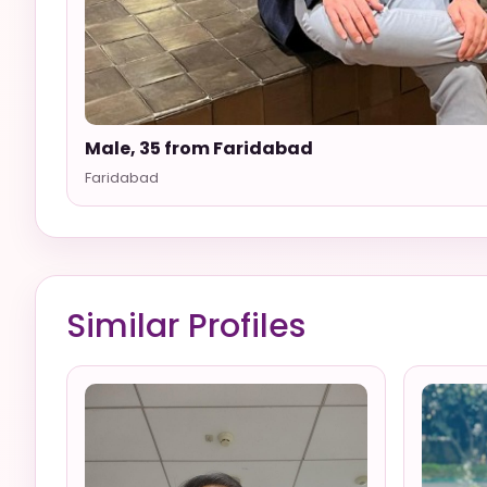
Male, 35 from Faridabad
Faridabad
Similar Profiles