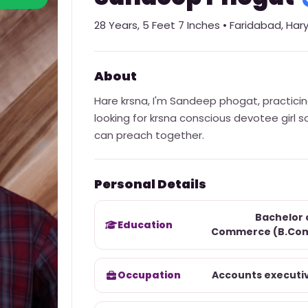
28
Years,
5 Feet 7 Inches
•
Faridabad
,
Har
About
Hare krsna, I'm Sandeep phogat, practici
looking for krsna conscious devotee girl 
can preach together.
Personal Details
Bachelor 
Education
Commerce (B.Co
Occupation
Accounts executi