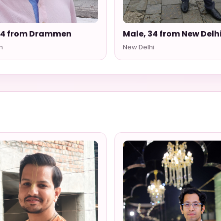
54 from Drammen
Male, 34 from New Delh
n
New Delhi