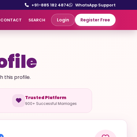
+91-885 182 4874
WhatsApp Support
Login
Register Free
CONTACT
SEARCH
ofile
this profile.
Trusted Platform
900+ Successful Marriages