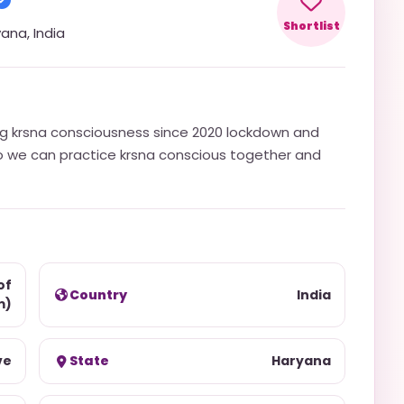
Shortlist
yana
,
India
ng krsna consciousness since 2020 lockdown and
so we can practice krsna conscious together and
of
Country
India
m)
ve
State
Haryana