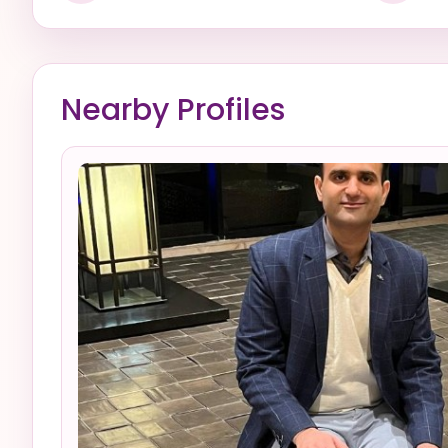
Nearby Profiles