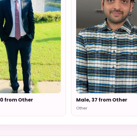
30 from Other
Male, 37 from Other
Other