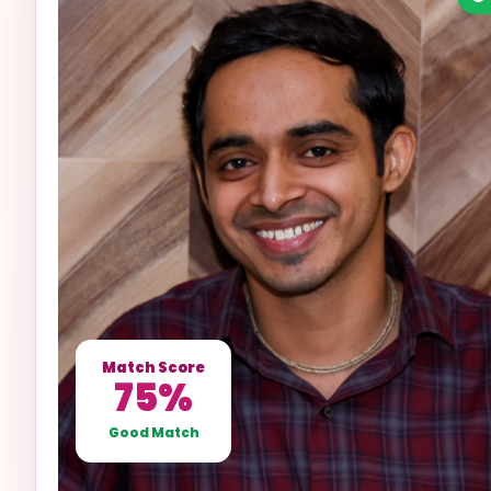
Match Score
75%
Good Match