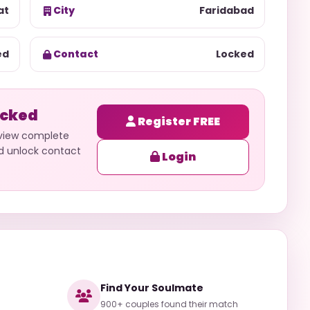
at
City
Faridabad
ed
Contact
Locked
ocked
Register FREE
 view complete
nd unlock contact
Login
Find Your Soulmate
900+ couples found their match