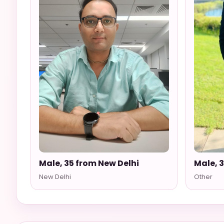
Male, 35 from New Delhi
Male, 
New Delhi
Other