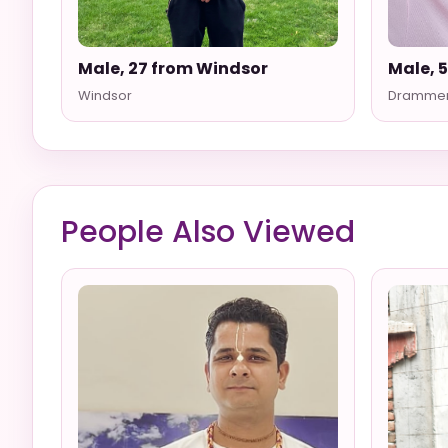
Male, 27 from Windsor
Male, 
Windsor
Dramme
People Also Viewed