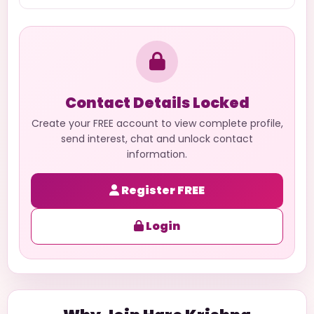
Contact Details Locked
Create your FREE account to view complete profile,
send interest, chat and unlock contact
information.
Register FREE
Login