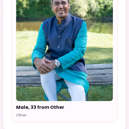
Male, 33 from Other
Other