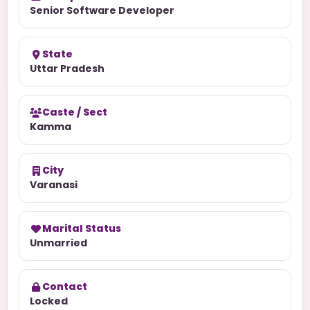
Senior Software Developer
State
Uttar Pradesh
Caste / Sect
Kamma
City
Varanasi
Marital Status
Unmarried
Contact
Locked