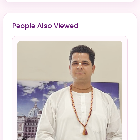
People Also Viewed