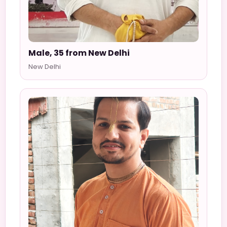
Male, 35 from New Delhi
New Delhi