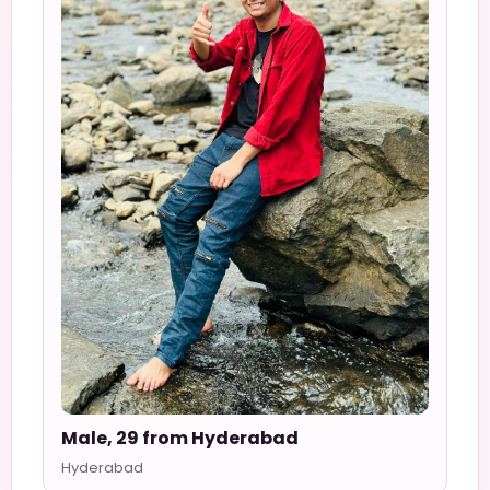
Male, 29 from Hyderabad
Hyderabad