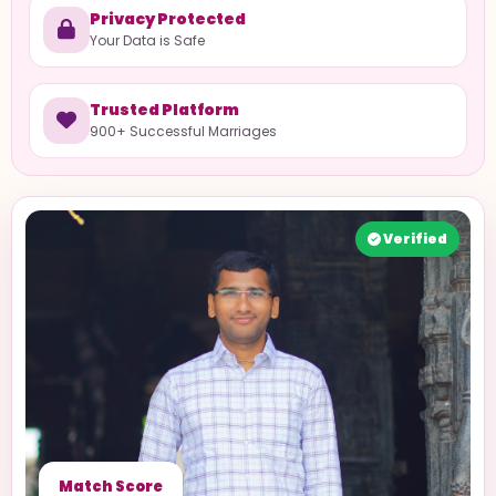
Privacy Protected
Your Data is Safe
Trusted Platform
900+ Successful Marriages
Verified
Match Score