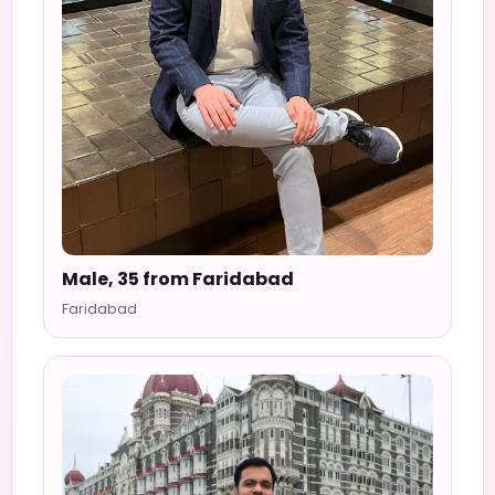
Male, 35 from Faridabad
Faridabad