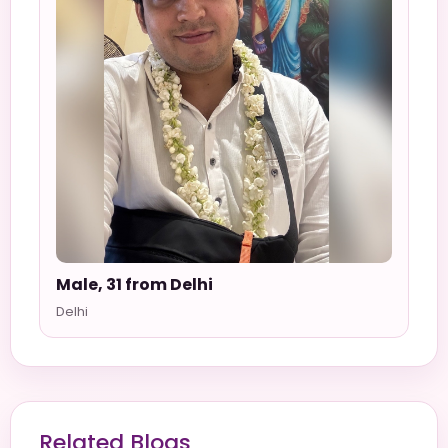
Male, 31 from Delhi
Delhi
Related Blogs