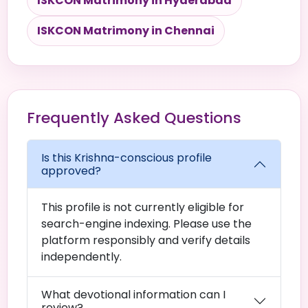
ISKCON Matrimony in Hyderabad
ISKCON Matrimony in Chennai
Frequently Asked Questions
Is this Krishna-conscious profile
approved?
This profile is not currently eligible for
search-engine indexing. Please use the
platform responsibly and verify details
independently.
What devotional information can I
review?