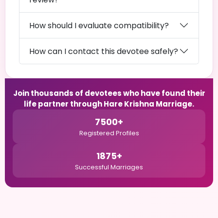
How should I evaluate compatibility?
How can I contact this devotee safely?
Join thousands of devotees who have found their
life partner through Hare Krishna Marriage.
7500+
Registered Profiles
1875+
Successful Marriages