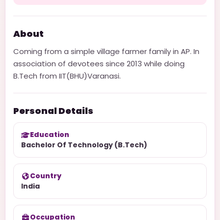
About
Coming from a simple village farmer family in AP. In
association of devotees since 2013 while doing
B.Tech from IIT(BHU)Varanasi.
Personal Details
Education
Bachelor Of Technology (B.Tech)
Country
India
Occupation