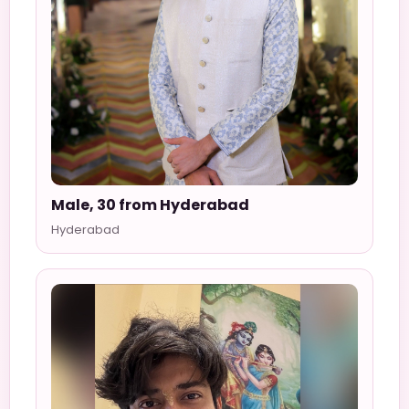
Male, 30 from Hyderabad
Hyderabad