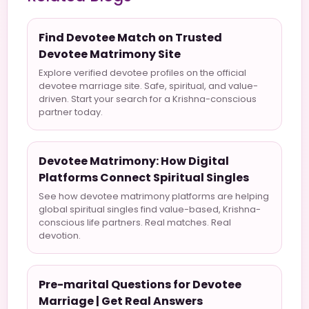
Find Devotee Match on Trusted
Devotee Matrimony Site
Explore verified devotee profiles on the official
devotee marriage site. Safe, spiritual, and value-
driven. Start your search for a Krishna-conscious
partner today.
Devotee Matrimony: How Digital
Platforms Connect Spiritual Singles
See how devotee matrimony platforms are helping
global spiritual singles find value-based, Krishna-
conscious life partners. Real matches. Real
devotion.
Pre-marital Questions for Devotee
Marriage | Get Real Answers