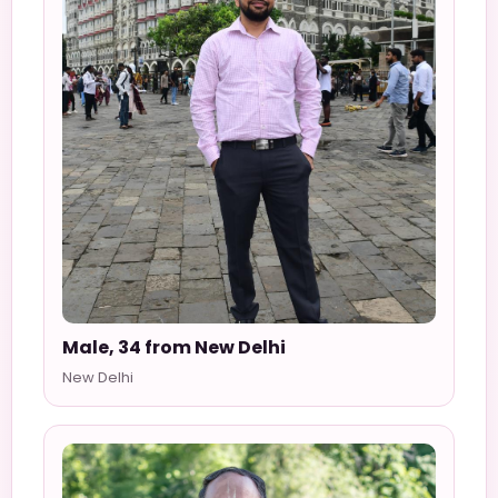
Male, 34 from New Delhi
New Delhi