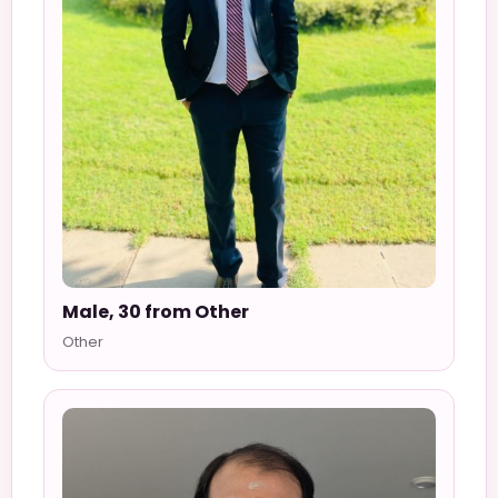
Male, 30 from Other
Other