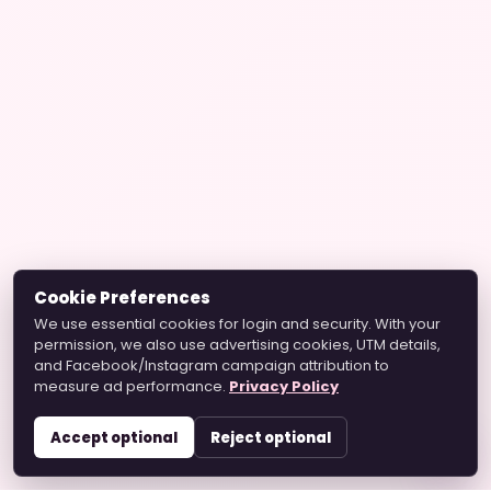
Cookie Preferences
We use essential cookies for login and security. With your
permission, we also use advertising cookies, UTM details,
and Facebook/Instagram campaign attribution to
measure ad performance.
Privacy Policy
Accept optional
Reject optional