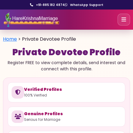
+91-885 182 4874
WhatsApp Support
Home
>
Private Devotee Profile
Private Devotee Profile
Register FREE to view complete details, send interest and
connect with this profile.
Verified Profiles
100% Verified
Genuine Profiles
Serious for Marriage