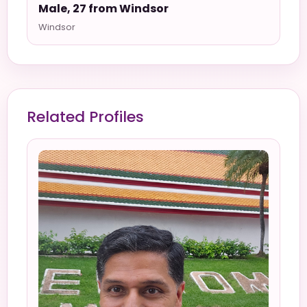
Male, 27 from Windsor
Windsor
Related Profiles