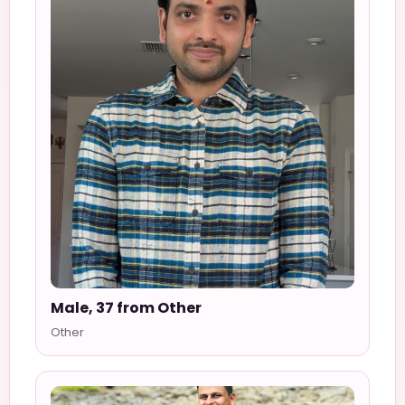
Male, 37 from Other
Other