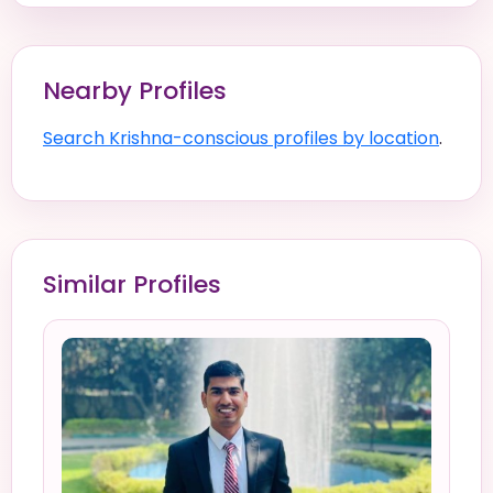
Nearby Profiles
Search Krishna-conscious profiles by location
.
Similar Profiles