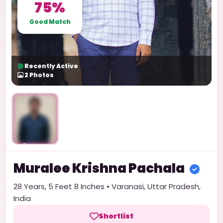
75%
Good Match
Recently Active
2
Photos
Unlock
Muralee Krishna
Pachala
28
Years,
5 Feet 8 Inches
•
Varanasi
,
Uttar Pradesh
,
India
Shortlist