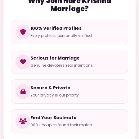
Why Join Hare Krishna
Marriage?
100% Verified Profiles
Every profile is personally verified
Serious for Marriage
Genuine devotees, real intentions
Secure & Private
Your privacy is our priority
Find Your Soulmate
900+ couples found their match