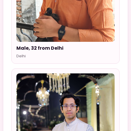
Male, 32 from Delhi
Delhi