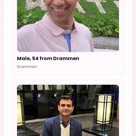
Male, 54 from Drammen
Drammen