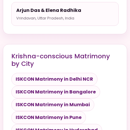
Arjun Das & Elena Radhika
Vrindavan, Uttar Pradesh, India
Krishna-conscious Matrimony
by City
ISKCON Matrimony in Delhi NCR
ISKCON Matrimony in Bangalore
ISKCON Matrimony in Mumbai
ISKCON Matrimony in Pune