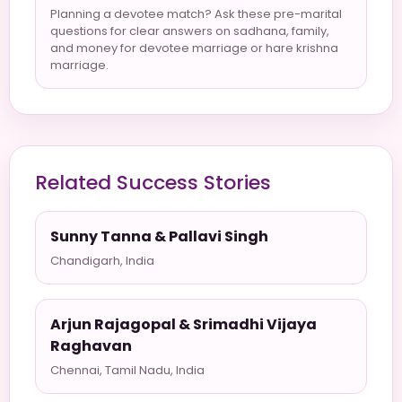
Planning a devotee match? Ask these pre-marital
questions for clear answers on sadhana, family,
and money for devotee marriage or hare krishna
marriage.
Related Success Stories
Sunny Tanna & Pallavi Singh
Chandigarh, India
Arjun Rajagopal & Srimadhi Vijaya
Raghavan
Chennai, Tamil Nadu, India