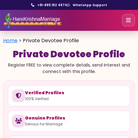
+91-885 182 4874
WhatsApp Support
Home
>
Private Devotee Profile
Private Devotee Profile
Register FREE to view complete details, send interest and
connect with this profile.
Verified Profiles
100% Verified
Genuine Profiles
Serious for Marriage