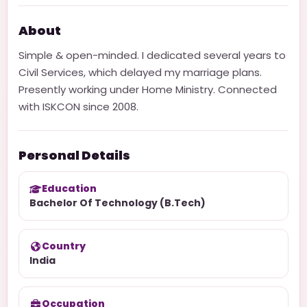
About
Simple & open-minded. I dedicated several years to
Civil Services, which delayed my marriage plans.
Presently working under Home Ministry. Connected
with ISKCON since 2008.
Personal Details
Education
Bachelor Of Technology (B.Tech)
Country
India
Occupation