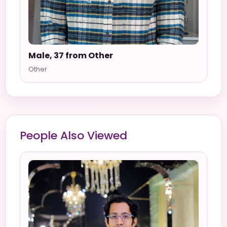
Male, 37 from Other
Other
People Also Viewed