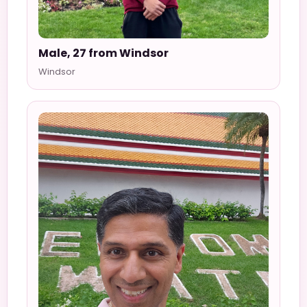
Male, 27 from Windsor
Windsor