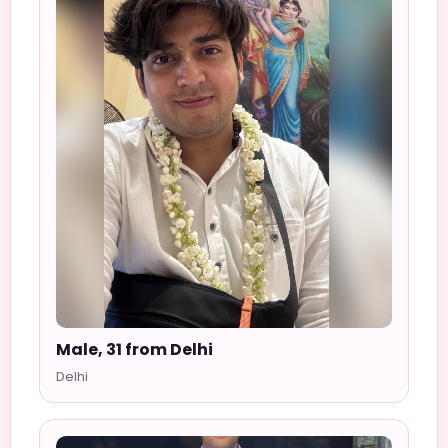
Male, 31 from Delhi
Delhi