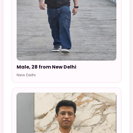
Male, 28 from New Delhi
New Delhi