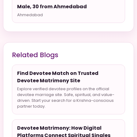
Male, 30 from Ahmedabad
Ahmedabad
Related Blogs
Find Devotee Match on Trusted
Devotee Matrimony Site
Explore verified devotee profiles on the official
devotee marriage site. Safe, spiritual, and value-
driven. Start your search for a Krishna-conscious
partner today.
Devotee Matrimony: How Digital
Platforms Connect Spiritual Singles