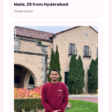
Male, 29 from Hyderabad
Hyderabad