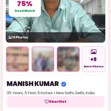
75%
Good Match
13
Photos
+9
More Photos
Unlock
Unlock
Unlock
MANISH
KUMAR
35
Years,
5 Feet 9 Inches
•
New Delhi
,
Delhi
,
India
Shortlist