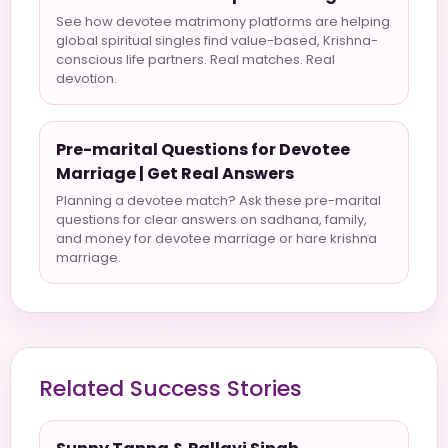
See how devotee matrimony platforms are helping
global spiritual singles find value-based, Krishna-
conscious life partners. Real matches. Real
devotion.
Pre-marital Questions for Devotee
Marriage | Get Real Answers
Planning a devotee match? Ask these pre-marital
questions for clear answers on sadhana, family,
and money for devotee marriage or hare krishna
marriage.
Related Success Stories