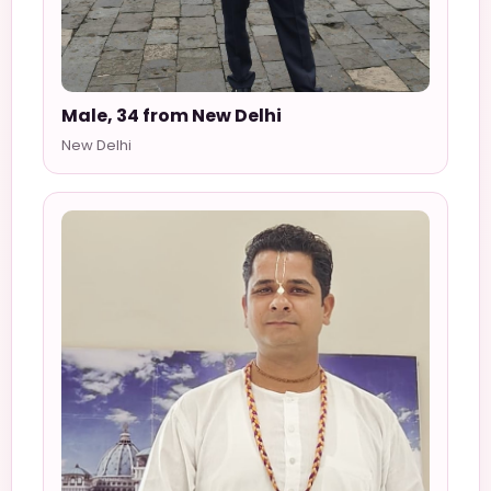
Male, 34 from New Delhi
New Delhi