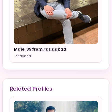
Male, 35 from Faridabad
Faridabad
Related Profiles