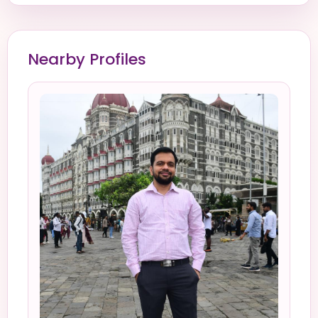
Nearby Profiles