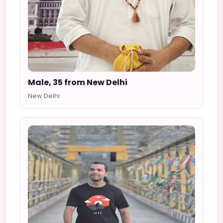
Male, 35 from New Delhi
New Delhi