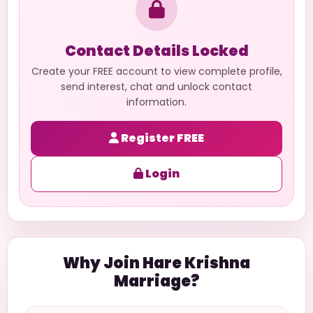
Contact Details Locked
Create your FREE account to view complete profile,
send interest, chat and unlock contact
information.
Register FREE
Login
Why Join Hare Krishna
Marriage?