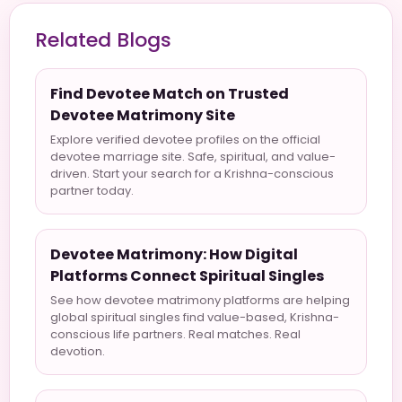
Related Blogs
Find Devotee Match on Trusted
Devotee Matrimony Site
Explore verified devotee profiles on the official
devotee marriage site. Safe, spiritual, and value-
driven. Start your search for a Krishna-conscious
partner today.
Devotee Matrimony: How Digital
Platforms Connect Spiritual Singles
See how devotee matrimony platforms are helping
global spiritual singles find value-based, Krishna-
conscious life partners. Real matches. Real
devotion.