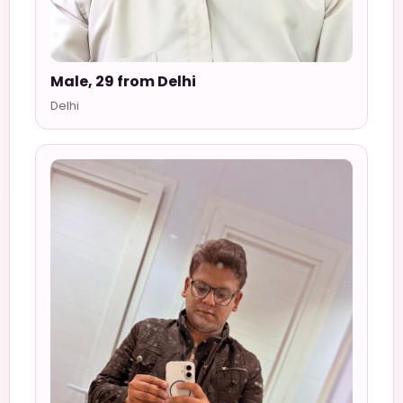
Male, 29 from Delhi
Delhi