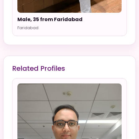
Male, 35 from Faridabad
Faridabad
Related Profiles