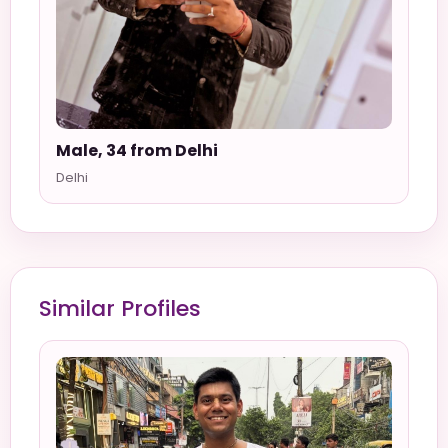
Male, 34 from Delhi
Delhi
Similar Profiles