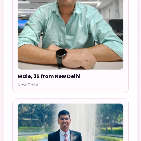
Male, 35 from New Delhi
New Delhi