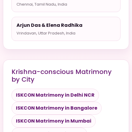
Chennai, Tamil Nadu, India
Arjun Das & Elena Radhika
Vrindavan, Uttar Pradesh, India
Krishna-conscious Matrimony
by City
ISKCON Matrimony in Delhi NCR
ISKCON Matrimony in Bangalore
ISKCON Matrimony in Mumbai