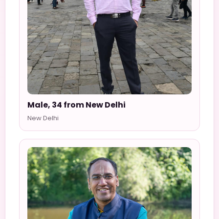
Male, 34 from New Delhi
New Delhi