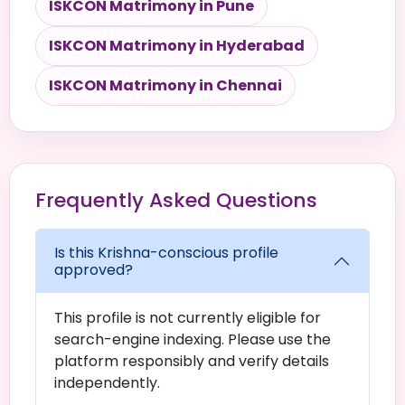
ISKCON Matrimony in Pune
ISKCON Matrimony in Hyderabad
ISKCON Matrimony in Chennai
Frequently Asked Questions
Is this Krishna-conscious profile
approved?
This profile is not currently eligible for
search-engine indexing. Please use the
platform responsibly and verify details
independently.