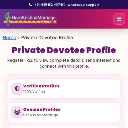
+91-885 182 4874
WhatsApp Support
Home
>
Private Devotee Profile
Private Devotee Profile
Register FREE to view complete details, send interest and
connect with this profile.
Verified Profiles
100% Verified
Genuine Profiles
Serious for Marriage