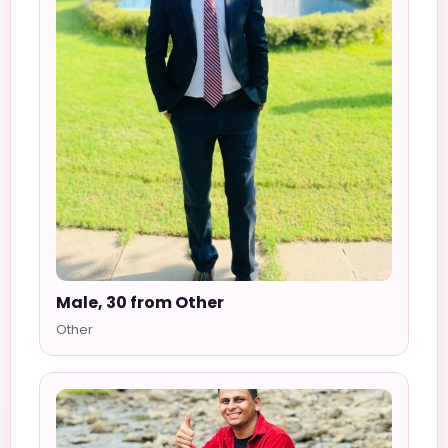
Male, 30 from Other
Other