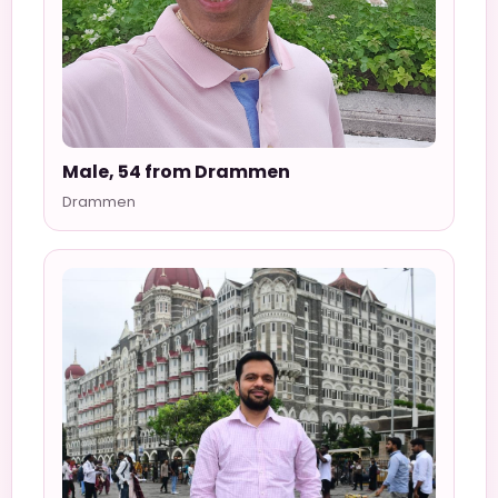
Male, 54 from Drammen
Drammen