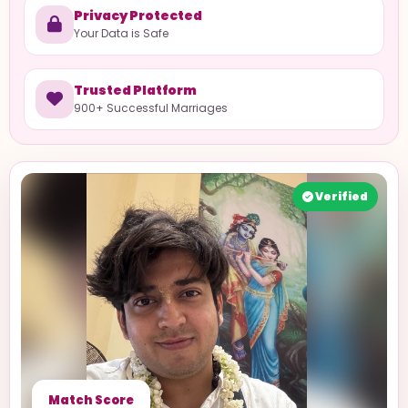
Privacy Protected
Your Data is Safe
Trusted Platform
900+ Successful Marriages
Verified
Match Score