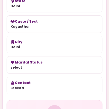
State
Delhi
Caste / Sect
Kayastha
City
Delhi
Marital Status
select
Contact
Locked