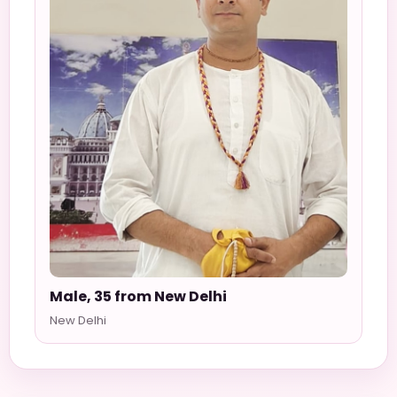
Male, 35 from New Delhi
New Delhi