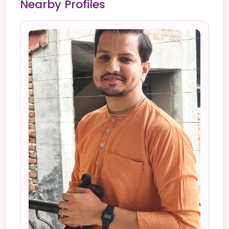
Nearby Profiles