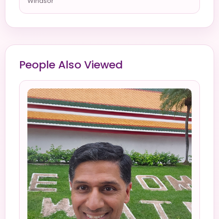
Windsor
People Also Viewed