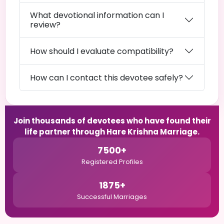
What devotional information can I
review?
How should I evaluate compatibility?
How can I contact this devotee safely?
Join thousands of devotees who have found their
life partner through Hare Krishna Marriage.
7500+
Registered Profiles
1875+
Successful Marriages