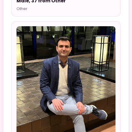
Male, 37 from Other
Other