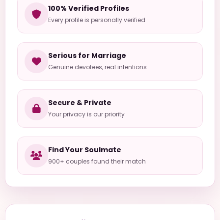
100% Verified Profiles
Every profile is personally verified
Serious for Marriage
Genuine devotees, real intentions
Secure & Private
Your privacy is our priority
Find Your Soulmate
900+ couples found their match