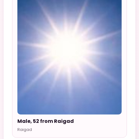
Male, 52 from Raigad
Raigad