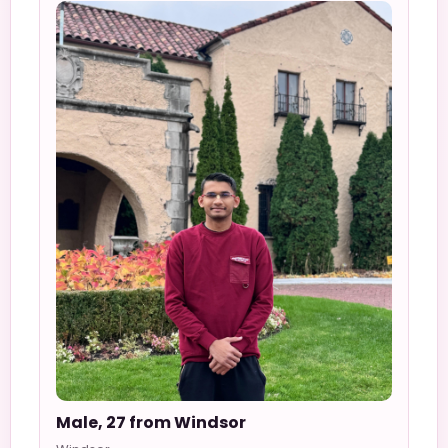
Male, 27 from Windsor