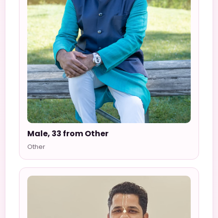
Male, 33 from Other
Other