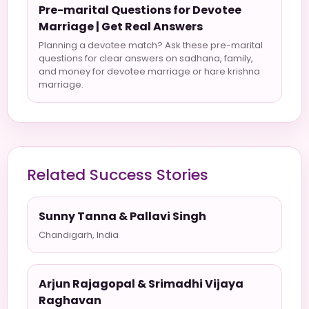
Pre-marital Questions for Devotee
Marriage | Get Real Answers
Planning a devotee match? Ask these pre-marital
questions for clear answers on sadhana, family,
and money for devotee marriage or hare krishna
marriage.
Related Success Stories
Sunny Tanna & Pallavi Singh
Chandigarh, India
Arjun Rajagopal & Srimadhi Vijaya
Raghavan