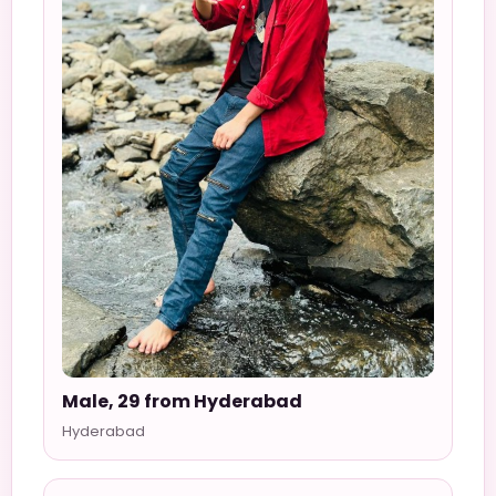
Male, 29 from Hyderabad
Hyderabad