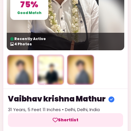
75%
Good Match
Recently Active
4
Photos
Unlock
Unlock
Unlock
Vaibhav krishna
Mathur
31
Years,
5 Feet 11 Inches
•
Delhi
,
Delhi
,
India
Shortlist