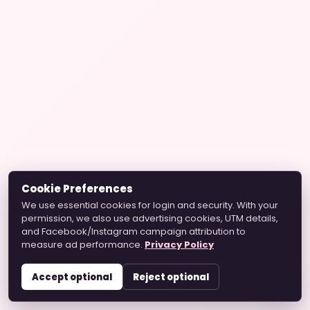
Cookie Preferences
We use essential cookies for login and security. With your
permission, we also use advertising cookies, UTM details,
and Facebook/Instagram campaign attribution to
measure ad performance.
Privacy Policy
Accept optional
Reject optional