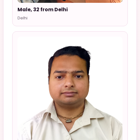
Male, 32 from Delhi
Delhi