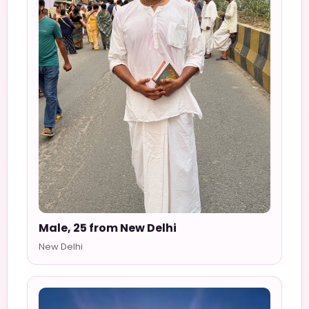
Male, 25 from New Delhi
New Delhi