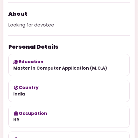
About
Looking for devotee
Personal Details
Education
Master in Computer Application (M.C.A)
Country
India
Occupation
HR