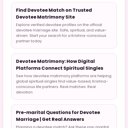
Find Devotee Match on Trusted
Devotee Matrimony Site
Explore verified devotee profiles on the official
devotee marriage site. Safe, spiritual, and value-
driven. Start your search for a Krishna-conscious
partner today.
Devotee Matrimony: How Digital
Platforms Connect Spiritual Singles
See how devotee matrimony platforms are helping
global spiritual singles find value-based, Krishna-
conscious life partners. Real matches. Real
devotion.
Pre-marital Questions for Devotee
Marriage | Get Real Answers
Planning a devotee match? Ask these pre-marital