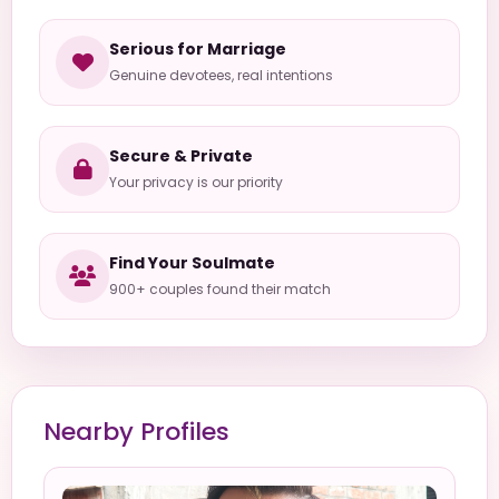
Serious for Marriage
Genuine devotees, real intentions
Secure & Private
Your privacy is our priority
Find Your Soulmate
900+ couples found their match
Nearby Profiles