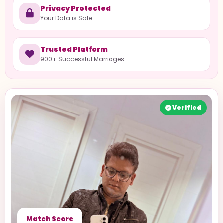
Privacy Protected
Your Data is Safe
Trusted Platform
900+ Successful Marriages
Verified
Match Score