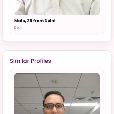
Male, 29 from Delhi
Delhi
Similar Profiles