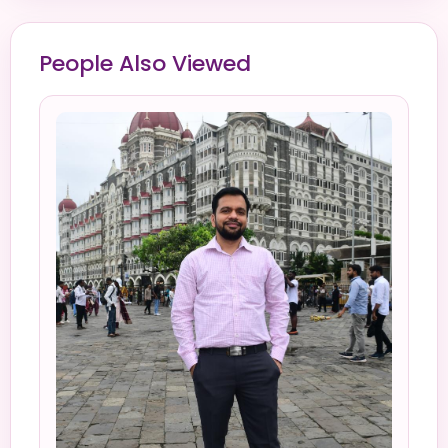
People Also Viewed