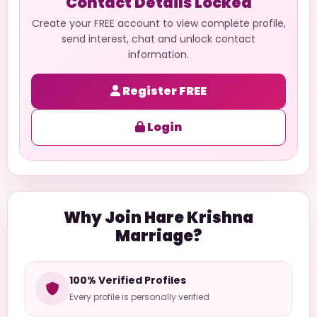
Contact Details Locked
Create your FREE account to view complete profile,
send interest, chat and unlock contact
information.
Register FREE
Login
Why Join Hare Krishna
Marriage?
100% Verified Profiles
Every profile is personally verified