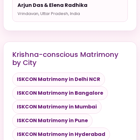
Arjun Das & Elena Radhika
Vrindavan, Uttar Pradesh, India
Krishna-conscious Matrimony
by City
ISKCON Matrimony in Delhi NCR
ISKCON Matrimony in Bangalore
ISKCON Matrimony in Mumbai
ISKCON Matrimony in Pune
ISKCON Matrimony in Hyderabad