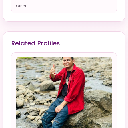
Other
Related Profiles