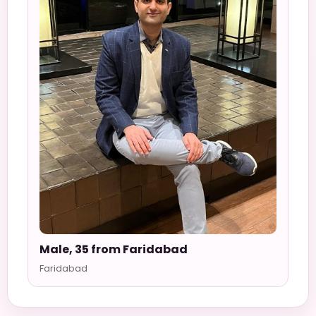
Male, 35 from Faridabad
Faridabad