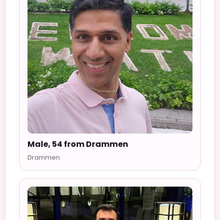
Male, 54 from Drammen
Drammen