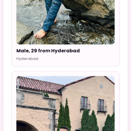
Male, 29 from Hyderabad
Hyderabad