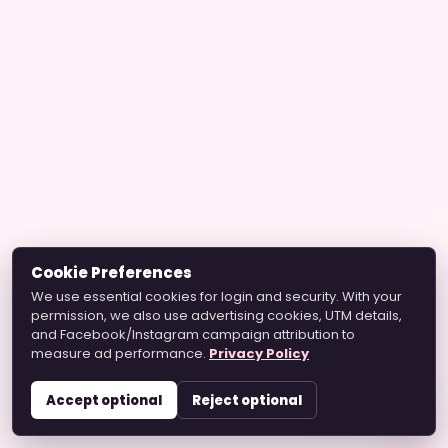
Cookie Preferences
We use essential cookies for login and security. With your
permission, we also use advertising cookies, UTM details,
and Facebook/Instagram campaign attribution to
measure ad performance.
Privacy Policy
Accept optional
Reject optional