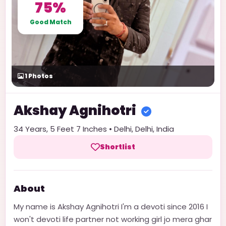
75%
Good Match
1
Photos
Akshay
Agnihotri
34
Years,
5 Feet 7 Inches
•
Delhi
,
Delhi
,
India
Shortlist
About
My name is Akshay Agnihotri I'm a devoti since 2016 I
won't devoti life partner not working girl jo mera ghar