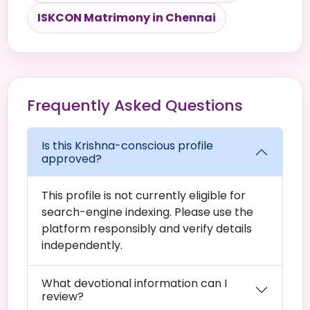
ISKCON Matrimony in Chennai
Frequently Asked Questions
Is this Krishna-conscious profile
approved?
This profile is not currently eligible for
search-engine indexing. Please use the
platform responsibly and verify details
independently.
What devotional information can I
review?