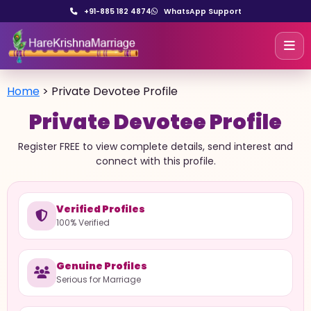
+91-885 182 4874
WhatsApp Support
Home
>
Private Devotee Profile
Private Devotee Profile
Register FREE to view complete details, send interest and
connect with this profile.
Verified Profiles
100% Verified
Genuine Profiles
Serious for Marriage