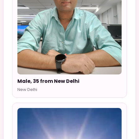
Male, 35 from New Delhi
New Delhi