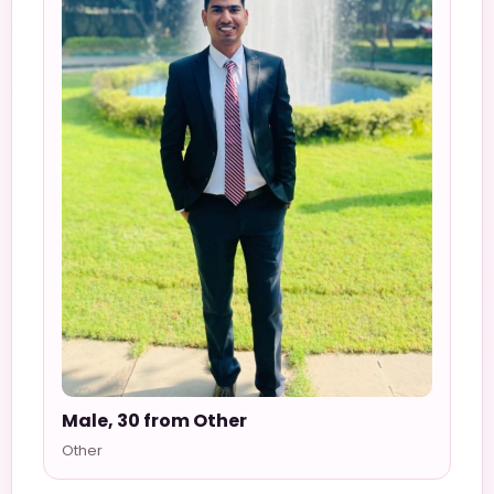
Male, 30 from Other
Other