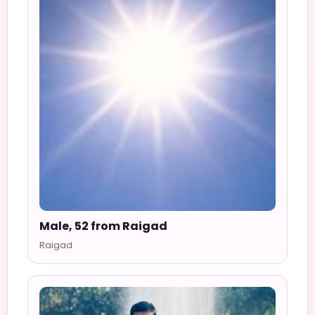
Male, 52 from Raigad
Raigad