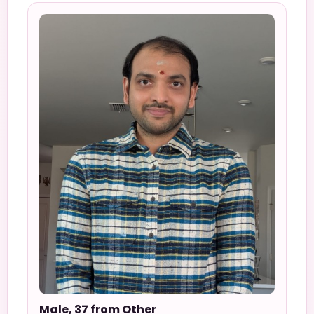
Male, 37 from Other