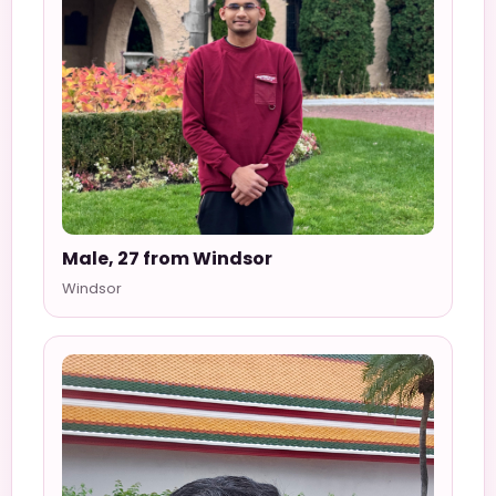
Male, 27 from Windsor
Windsor