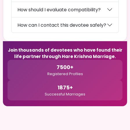
How should I evaluate compatibility?
How can I contact this devotee safely?
Join thousands of devotees who have found their
life partner through Hare Krishna Marriage.
7500+
Registered Profiles
1875+
Successful Marriages