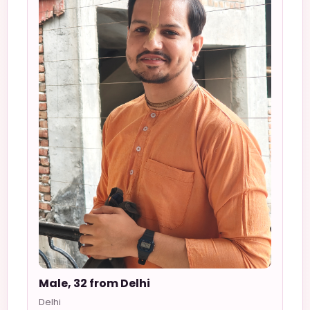
Male, 32 from Delhi
Delhi