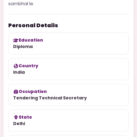
sambhal le
Personal Details
Education
Diploma
Country
India
Occupation
Tendering Technical Secretary
State
Delhi