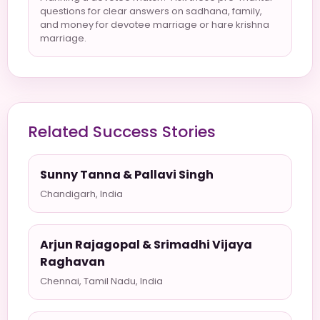
questions for clear answers on sadhana, family,
and money for devotee marriage or hare krishna
marriage.
Related Success Stories
Sunny Tanna & Pallavi Singh
Chandigarh, India
Arjun Rajagopal & Srimadhi Vijaya
Raghavan
Chennai, Tamil Nadu, India