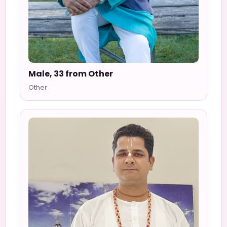
Male, 33 from Other
Other