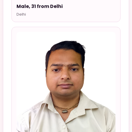
Male, 31 from Delhi
Delhi