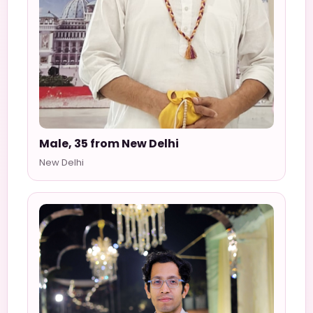
Male, 35 from New Delhi
New Delhi