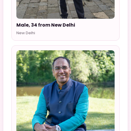
Male, 34 from New Delhi
New Delhi