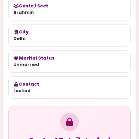
Caste / Sect
Brahmin
City
Delhi
Marital Status
Unmarried
Contact
Locked