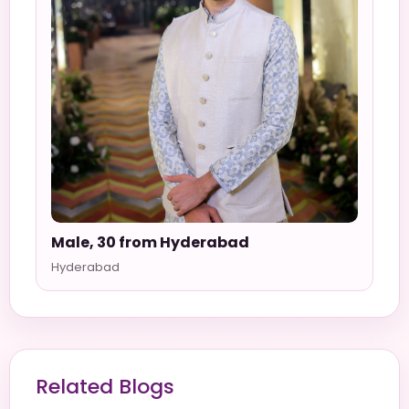
Male, 30 from Hyderabad
Hyderabad
Related Blogs