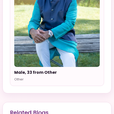
Male, 33 from Other
Other
Related Blogs