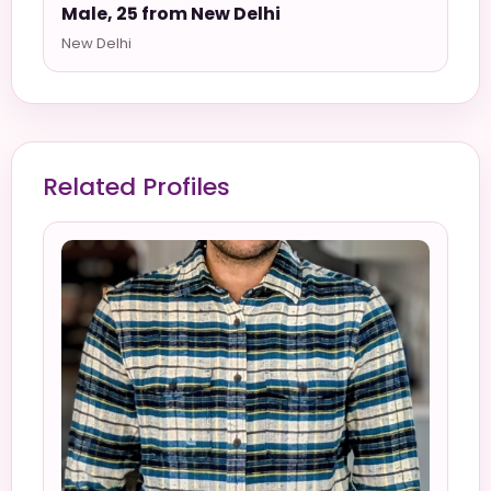
Male, 25 from New Delhi
New Delhi
Related Profiles