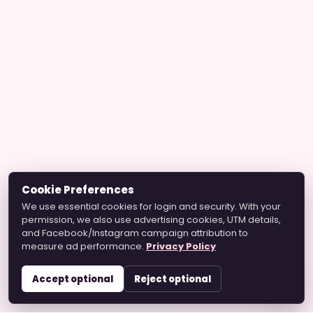
Cookie Preferences
We use essential cookies for login and security. With your
permission, we also use advertising cookies, UTM details,
and Facebook/Instagram campaign attribution to
measure ad performance.
Privacy Policy
Accept optional
Reject optional