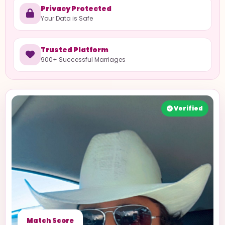
Privacy Protected
Your Data is Safe
Trusted Platform
900+ Successful Marriages
Verified
Match Score