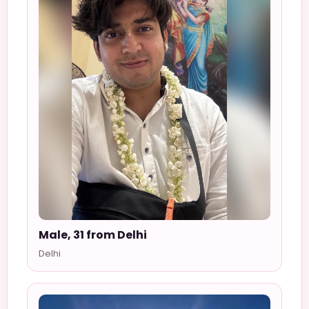
Male, 31 from Delhi
Delhi