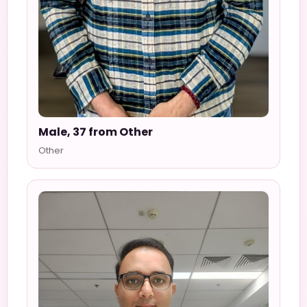
Male, 37 from Other
Other