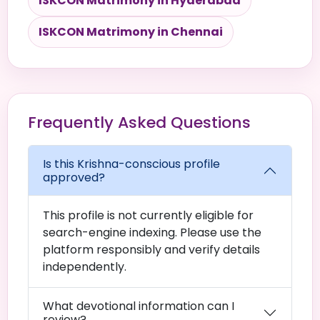
ISKCON Matrimony in Hyderabad
ISKCON Matrimony in Chennai
Frequently Asked Questions
Is this Krishna-conscious profile
approved?
This profile is not currently eligible for
search-engine indexing. Please use the
platform responsibly and verify details
independently.
What devotional information can I
review?