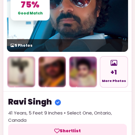
75%
Good Match
5
Photos
+1
More Photos
Unlock
Unlock
Unlock
Ravi
Singh
41
Years,
5 Feet 9 Inches
•
Select One
,
Ontario
,
Canada
Shortlist