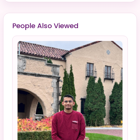
People Also Viewed