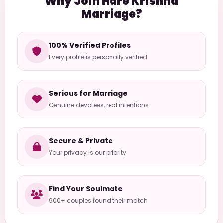
Why Join Hare Krishna
Marriage?
100% Verified Profiles
Every profile is personally verified
Serious for Marriage
Genuine devotees, real intentions
Secure & Private
Your privacy is our priority
Find Your Soulmate
900+ couples found their match