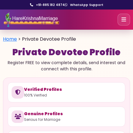
+91-885 182 4874
WhatsApp Support
Home
>
Private Devotee Profile
Private Devotee Profile
Register FREE to view complete details, send interest and
connect with this profile.
Verified Profiles
100% Verified
Genuine Profiles
Serious for Marriage