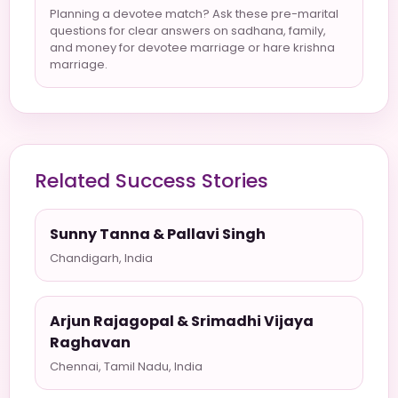
Planning a devotee match? Ask these pre-marital
questions for clear answers on sadhana, family,
and money for devotee marriage or hare krishna
marriage.
Related Success Stories
Sunny Tanna & Pallavi Singh
Chandigarh, India
Arjun Rajagopal & Srimadhi Vijaya
Raghavan
Chennai, Tamil Nadu, India