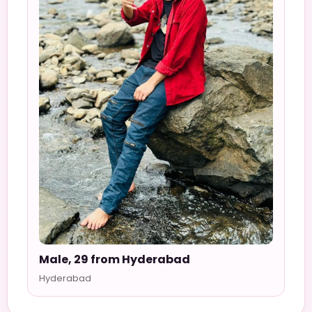
Male, 29 from Hyderabad
Hyderabad