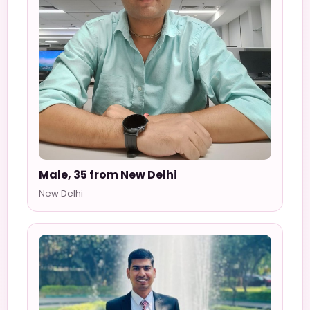
Male, 35 from New Delhi
New Delhi