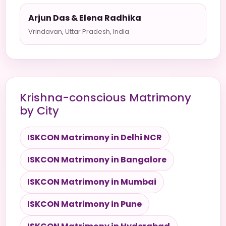
Arjun Das & Elena Radhika
Vrindavan, Uttar Pradesh, India
Krishna-conscious Matrimony
by City
ISKCON Matrimony in Delhi NCR
ISKCON Matrimony in Bangalore
ISKCON Matrimony in Mumbai
ISKCON Matrimony in Pune