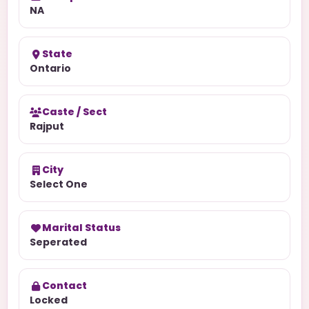
NA
State
Ontario
Caste / Sect
Rajput
City
Select One
Marital Status
Seperated
Contact
Locked