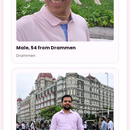
Male, 54 from Drammen
Drammen