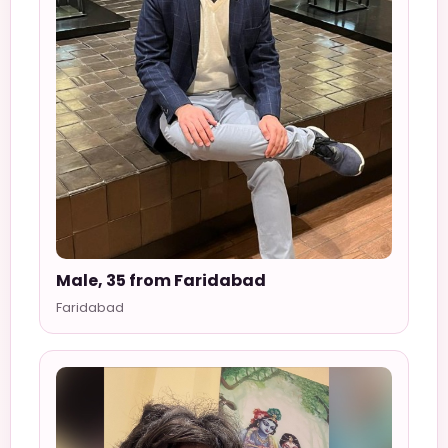
Male, 35 from Faridabad
Faridabad