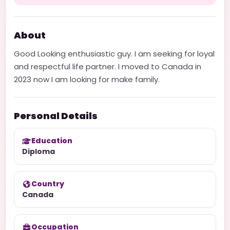
About
Good Looking enthusiastic guy. I am seeking for loyal
and respectful life partner. I moved to Canada in
2023 now I am looking for make family.
Personal Details
Education
Diploma
Country
Canada
Occupation