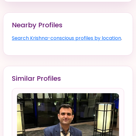
Nearby Profiles
Search Krishna-conscious profiles by location
.
Similar Profiles