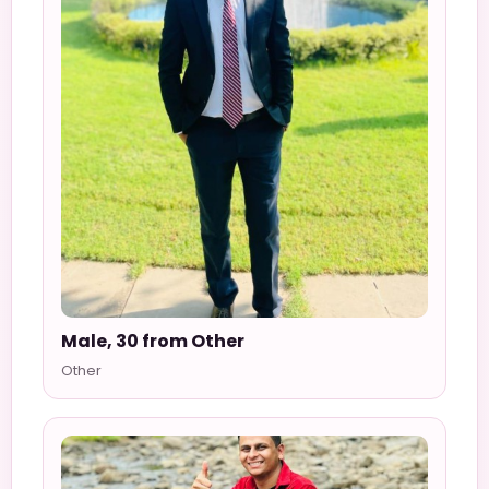
Male, 30 from Other
Other