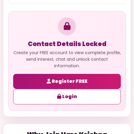
Contact Details Locked
Create your FREE account to view complete profile,
send interest, chat and unlock contact
information.
Register FREE
Login