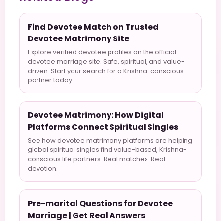
Find Devotee Match on Trusted
Devotee Matrimony Site
Explore verified devotee profiles on the official
devotee marriage site. Safe, spiritual, and value-
driven. Start your search for a Krishna-conscious
partner today.
Devotee Matrimony: How Digital
Platforms Connect Spiritual Singles
See how devotee matrimony platforms are helping
global spiritual singles find value-based, Krishna-
conscious life partners. Real matches. Real
devotion.
Pre-marital Questions for Devotee
Marriage | Get Real Answers