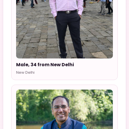
Male, 34 from New Delhi
New Delhi