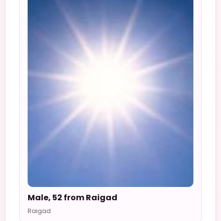
Male, 52 from Raigad
Raigad