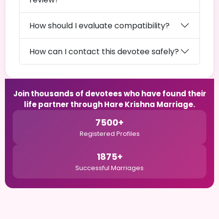
How should I evaluate compatibility?
How can I contact this devotee safely?
Join thousands of devotees who have found their
life partner through Hare Krishna Marriage.
7500+
Registered Profiles
1875+
Successful Marriages