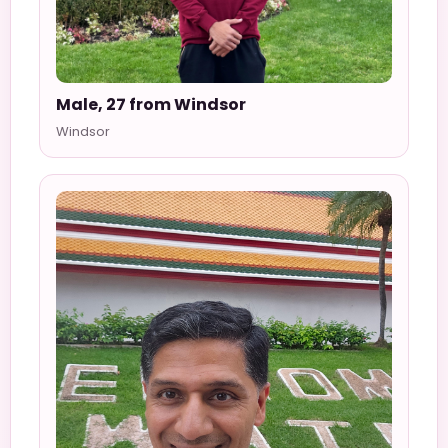
Male, 27 from Windsor
Windsor