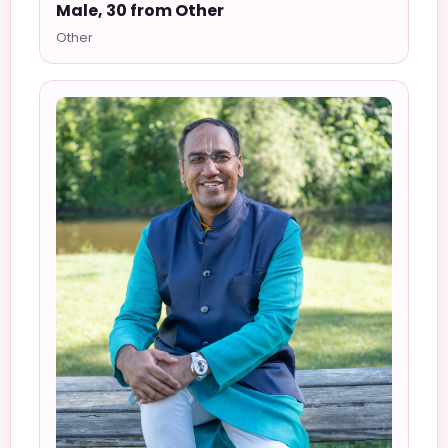
Male, 30 from Other
Other