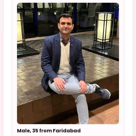
Male, 35 from Faridabad