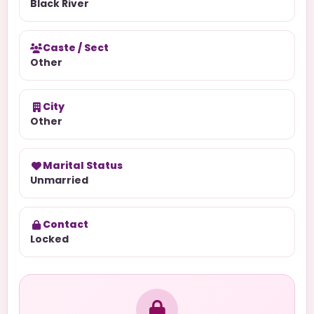
Black River
Caste / Sect
Other
City
Other
Marital Status
Unmarried
Contact
Locked