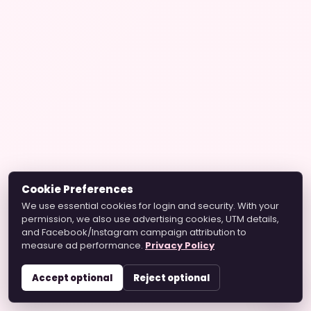
Cookie Preferences
We use essential cookies for login and security. With your
permission, we also use advertising cookies, UTM details,
and Facebook/Instagram campaign attribution to
measure ad performance.
Privacy Policy
Accept optional
Reject optional