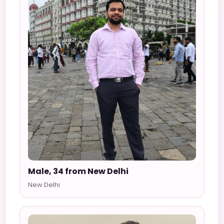
Male, 34 from New Delhi
New Delhi