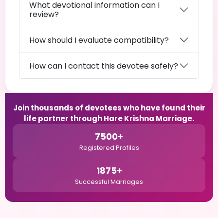
What devotional information can I
review?
How should I evaluate compatibility?
How can I contact this devotee safely?
Join thousands of devotees who have found their
life partner through Hare Krishna Marriage.
7500+
Registered Profiles
1875+
Successful Marriages