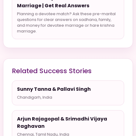
Marriage | Get Real Answers
Planning a devotee match? Ask these pre-marital
questions for clear answers on sadhana, family,
and money for devotee marriage or hare krishna
marriage.
Related Success Stories
Sunny Tanna & Pallavi Singh
Chandigarh, India
Arjun Rajagopal & Srimadhi Vijaya
Raghavan
Chennai, Tamil Nadu, India