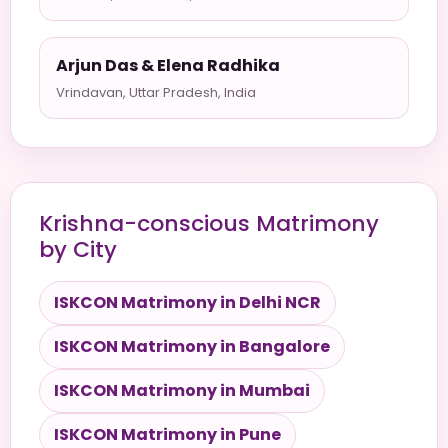
Arjun Das & Elena Radhika
Vrindavan, Uttar Pradesh, India
Krishna-conscious Matrimony
by City
ISKCON Matrimony in Delhi NCR
ISKCON Matrimony in Bangalore
ISKCON Matrimony in Mumbai
ISKCON Matrimony in Pune