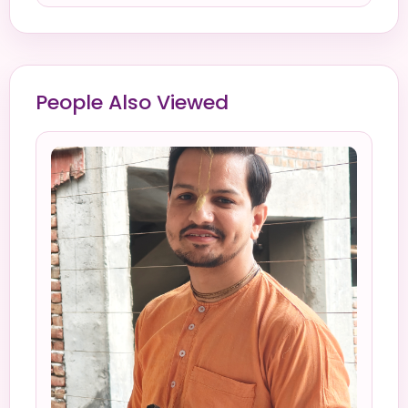
People Also Viewed