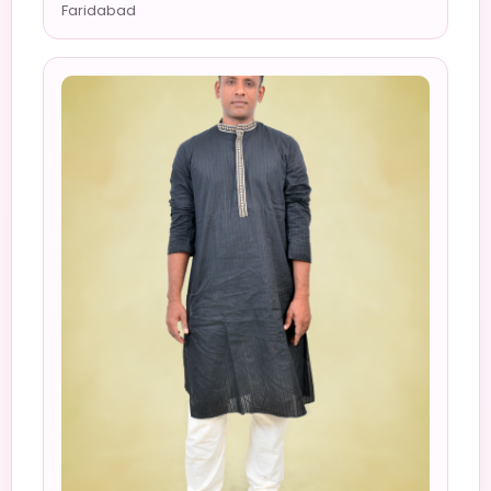
Faridabad