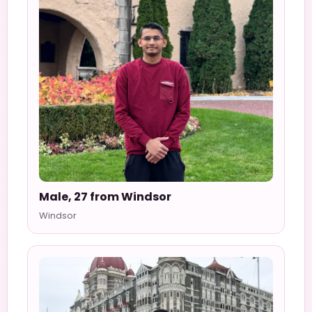
Male, 27 from Windsor
Windsor