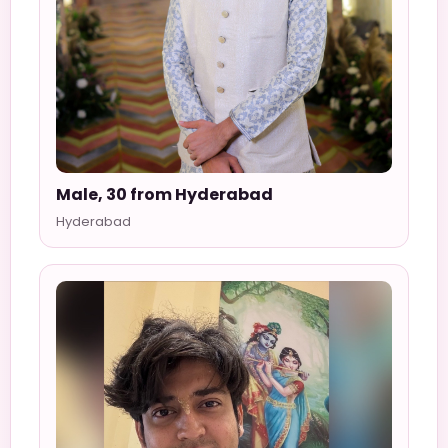
Male, 30 from Hyderabad
Hyderabad