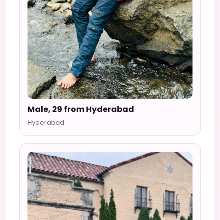
Male, 29 from Hyderabad
Hyderabad