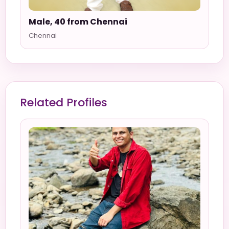
Male, 40 from Chennai
Chennai
Related Profiles