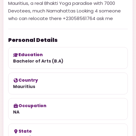
Mauritius, a real Bhakti Yoga paradise with 7000
Devotees, much Namahattas Looking 4 someone
who can relocate there +23058561764 ask me
Personal Details
Education
Bachelor of Arts (B.A)
Country
Mauritius
Occupation
NA
State