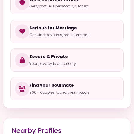
Every profile is personally verified
Serious for Marriage
Genuine devotees, real intentions
Secure & Private
Your privacy is our priority
Find Your Soulmate
900+ couples found their match
Nearby Profiles