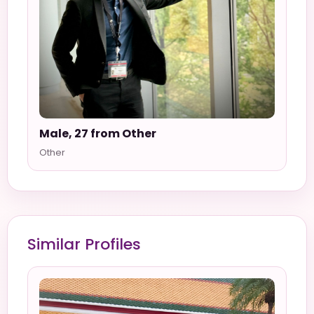
Male, 27 from Other
Other
Similar Profiles