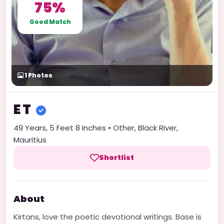
75%
Good Match
1
Photos
E
T
49
Years,
5 Feet 8 Inches
•
Other
,
Black River
,
Mauritius
Shortlist
About
Kirtans, love the poetic devotional writings. Base is