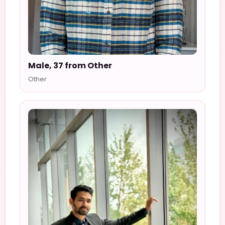
Male, 37 from Other
Other