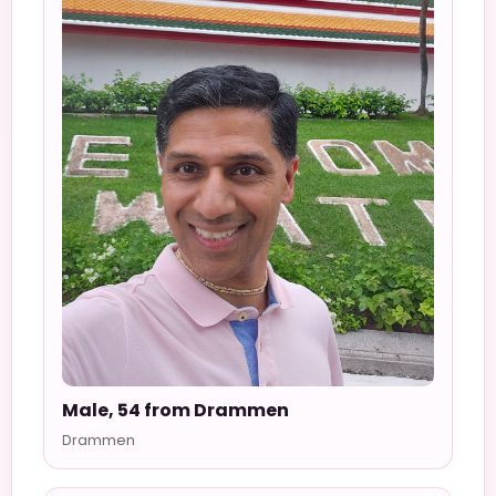
Male, 54 from Drammen
Drammen