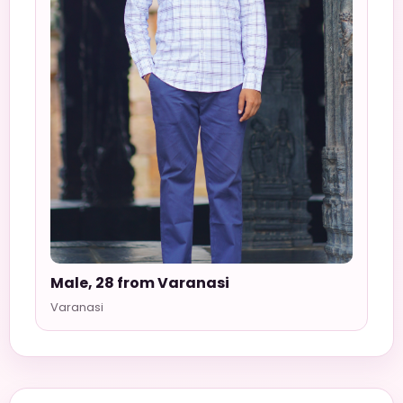
Male, 28 from Varanasi
Varanasi