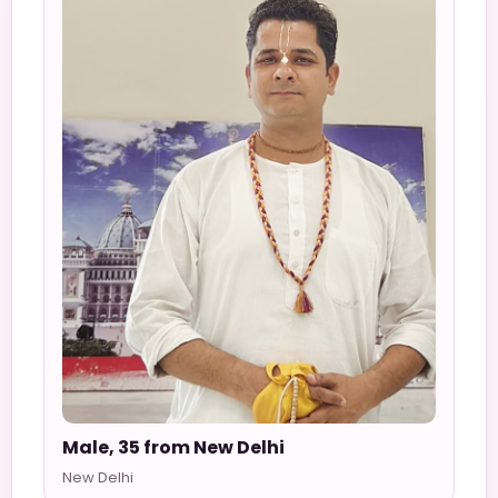
Male, 35 from New Delhi
New Delhi