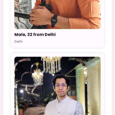
Male, 32 from Delhi
Delhi