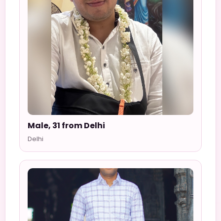
Male, 31 from Delhi
Delhi