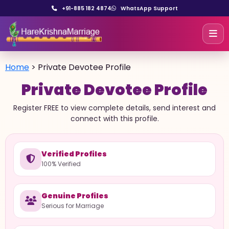
+91-885 182 4874
WhatsApp Support
Home
>
Private Devotee Profile
Private Devotee Profile
Register FREE to view complete details, send interest and
connect with this profile.
Verified Profiles
100% Verified
Genuine Profiles
Serious for Marriage