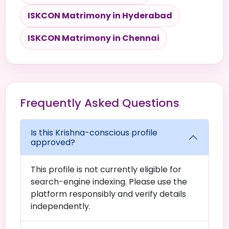
ISKCON Matrimony in Hyderabad
ISKCON Matrimony in Chennai
Frequently Asked Questions
Is this Krishna-conscious profile
approved?
This profile is not currently eligible for
search-engine indexing. Please use the
platform responsibly and verify details
independently.