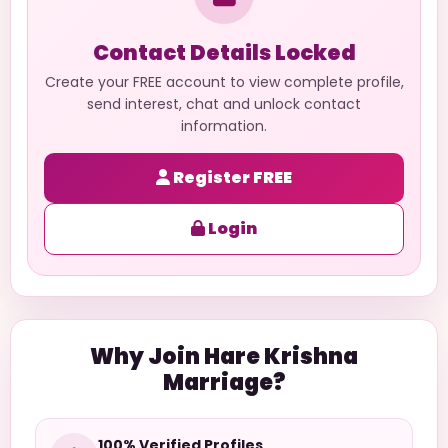
Contact Details Locked
Create your FREE account to view complete profile,
send interest, chat and unlock contact
information.
Register FREE
Login
Why Join Hare Krishna
Marriage?
100% Verified Profiles