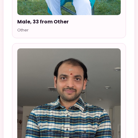
Male, 33 from Other
Other