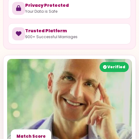
Privacy Protected
Your Data is Safe
Trusted Platform
900+ Successful Marriages
Verified
Match Score