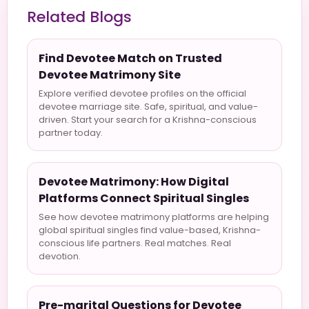
Related Blogs
Find Devotee Match on Trusted
Devotee Matrimony Site
Explore verified devotee profiles on the official
devotee marriage site. Safe, spiritual, and value-
driven. Start your search for a Krishna-conscious
partner today.
Devotee Matrimony: How Digital
Platforms Connect Spiritual Singles
See how devotee matrimony platforms are helping
global spiritual singles find value-based, Krishna-
conscious life partners. Real matches. Real
devotion.
Pre-marital Questions for Devotee