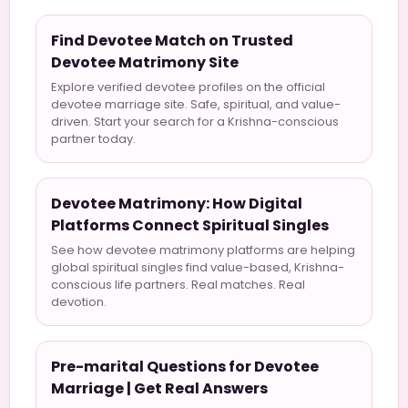
Find Devotee Match on Trusted
Devotee Matrimony Site
Explore verified devotee profiles on the official
devotee marriage site. Safe, spiritual, and value-
driven. Start your search for a Krishna-conscious
partner today.
Devotee Matrimony: How Digital
Platforms Connect Spiritual Singles
See how devotee matrimony platforms are helping
global spiritual singles find value-based, Krishna-
conscious life partners. Real matches. Real
devotion.
Pre-marital Questions for Devotee
Marriage | Get Real Answers