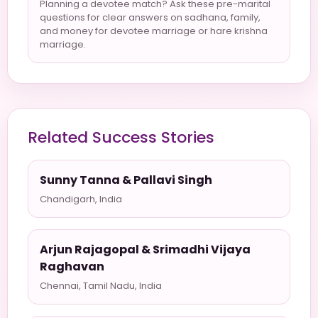
Planning a devotee match? Ask these pre-marital
questions for clear answers on sadhana, family,
and money for devotee marriage or hare krishna
marriage.
Related Success Stories
Sunny Tanna & Pallavi Singh
Chandigarh, India
Arjun Rajagopal & Srimadhi Vijaya
Raghavan
Chennai, Tamil Nadu, India