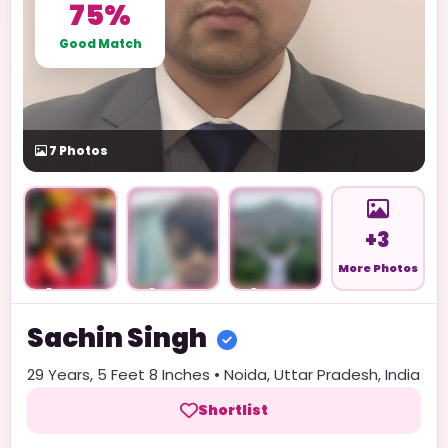
75%
Good Match
7
Photos
+3
More Photos
Unlock
Unlock
Unlock
Sachin
Singh
29
Years,
5 Feet 8 Inches
•
Noida
,
Uttar Pradesh
,
India
Shortlist