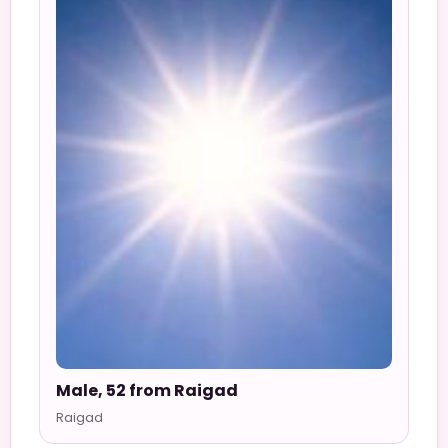
Male, 52 from Raigad
Raigad