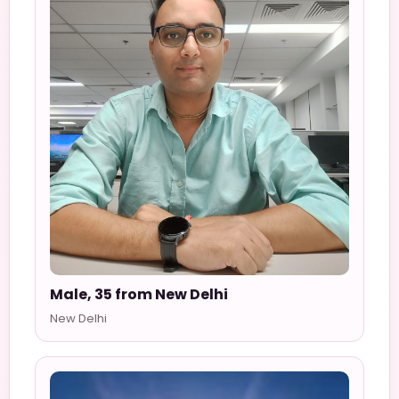
Male, 35 from New Delhi
New Delhi