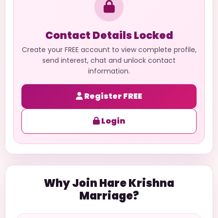
Contact Details Locked
Create your FREE account to view complete profile,
send interest, chat and unlock contact
information.
Register FREE
Login
Why Join Hare Krishna
Marriage?