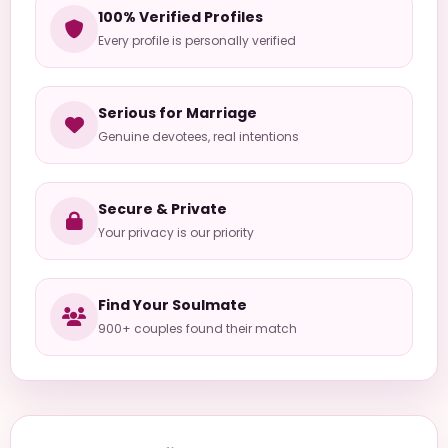
100% Verified Profiles
Every profile is personally verified
Serious for Marriage
Genuine devotees, real intentions
Secure & Private
Your privacy is our priority
Find Your Soulmate
900+ couples found their match