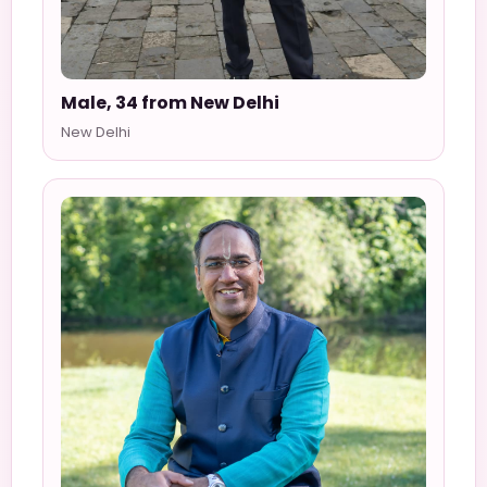
Male, 34 from New Delhi
New Delhi