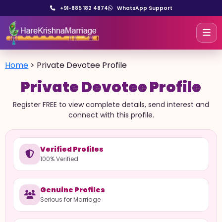
+91-885 182 4874
WhatsApp Support
Home
>
Private Devotee Profile
Private Devotee Profile
Register FREE to view complete details, send interest and
connect with this profile.
Verified Profiles
100% Verified
Genuine Profiles
Serious for Marriage