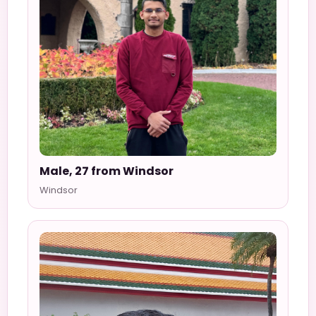
Male, 27 from Windsor
Windsor