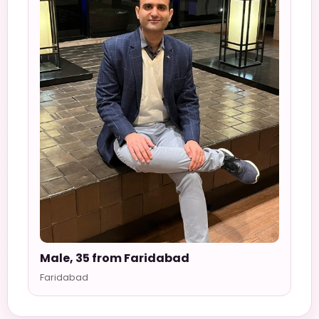
Male, 35 from Faridabad
Faridabad