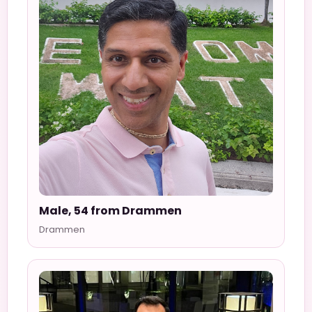
Male, 54 from Drammen
Drammen