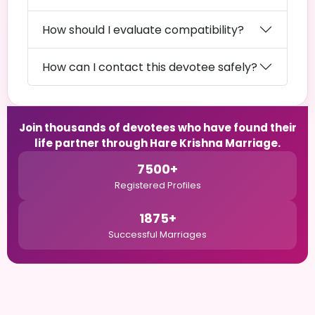
How should I evaluate compatibility?
How can I contact this devotee safely?
Join thousands of devotees who have found their
life partner through Hare Krishna Marriage.
7500+
Registered Profiles
1875+
Successful Marriages