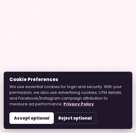
Cookie Preferences
We use essential cookies for login and security. With your
permission, we also use advertising cookies, UTM details,
and Facebook/Instagram campaign attribution to
measure ad performance.
Privacy Policy
Accept optional
Reject optional