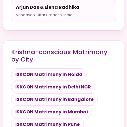
Arjun Das & Elena Radhika
Vrindavan, Uttar Pradesh, India
Krishna-conscious Matrimony
by City
ISKCON Matrimony in Noida
ISKCON Matrimony in Delhi NCR
ISKCON Matrimony in Bangalore
ISKCON Matrimony in Mumbai
ISKCON Matrimony in Pune