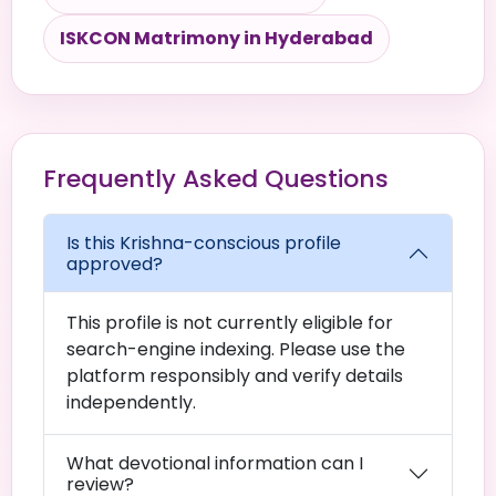
ISKCON Matrimony in Hyderabad
Frequently Asked Questions
Is this Krishna-conscious profile
approved?
This profile is not currently eligible for
search-engine indexing. Please use the
platform responsibly and verify details
independently.
What devotional information can I
review?