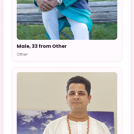
Male, 33 from Other
Other