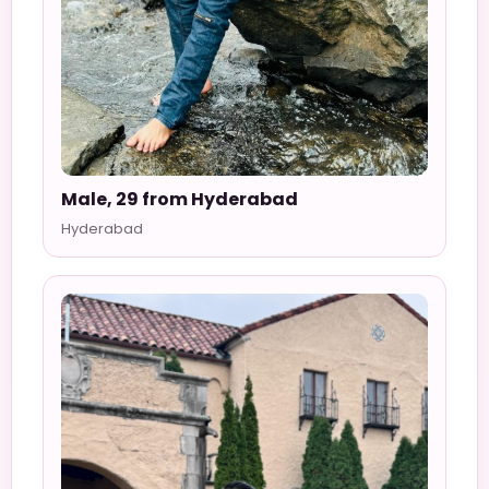
Male, 29 from Hyderabad
Hyderabad