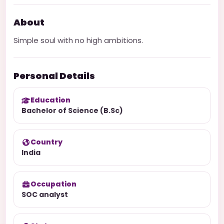
About
Simple soul with no high ambitions.
Personal Details
Education
Bachelor of Science (B.Sc)
Country
India
Occupation
SOC analyst