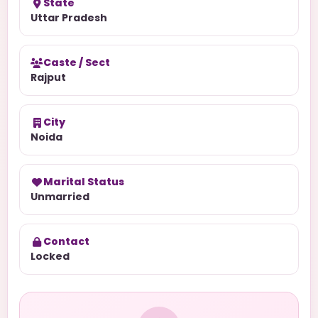
State
Uttar Pradesh
Caste / Sect
Rajput
City
Noida
Marital Status
Unmarried
Contact
Locked