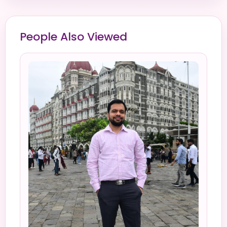
People Also Viewed