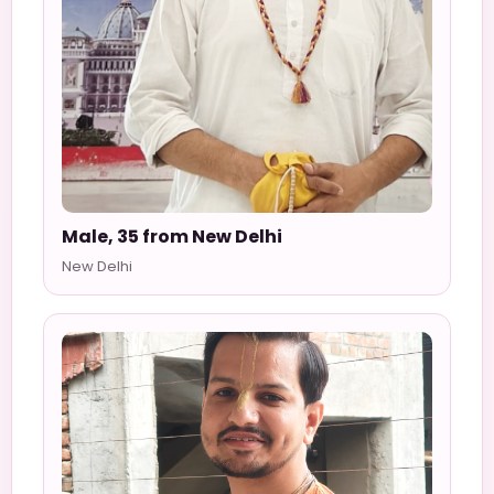
Male, 35 from New Delhi
New Delhi