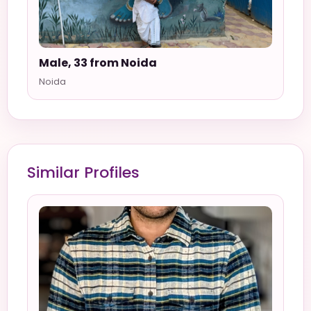
Male, 33 from Noida
Noida
Similar Profiles