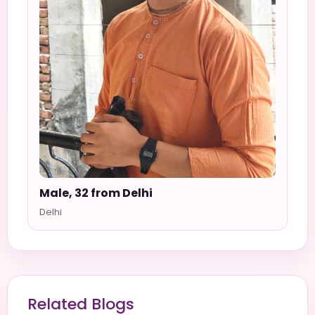
Male, 32 from Delhi
Delhi
Related Blogs