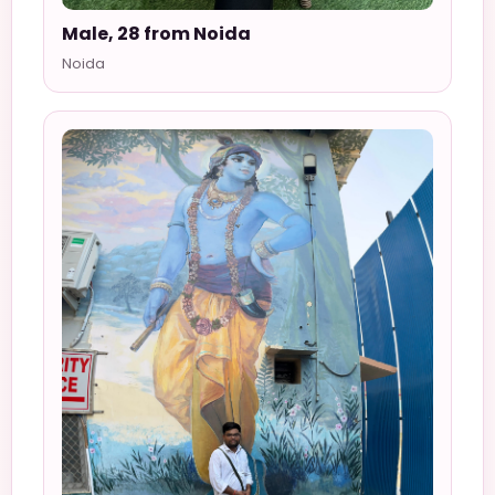
Male, 28 from Noida
Noida