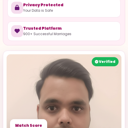
Privacy Protected
Your Data is Safe
Trusted Platform
900+ Successful Marriages
Verified
Match Score