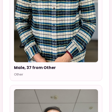
Male, 37 from Other
Other