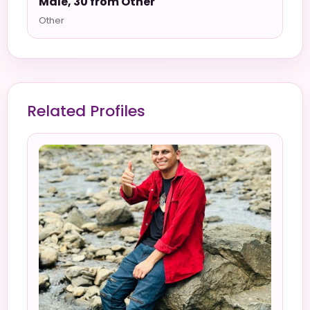
Male, 30 from Other
Other
Related Profiles