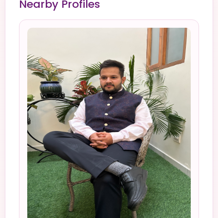
Nearby Profiles