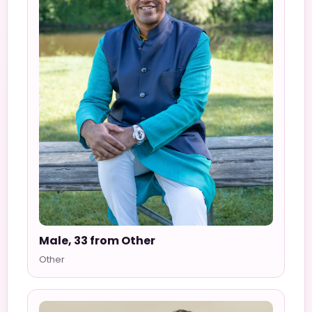
Male, 33 from Other
Other