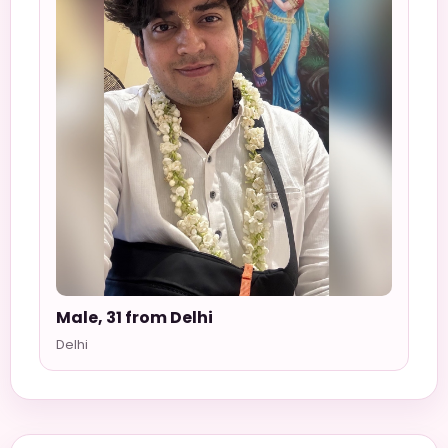
Male, 31 from Delhi
Delhi