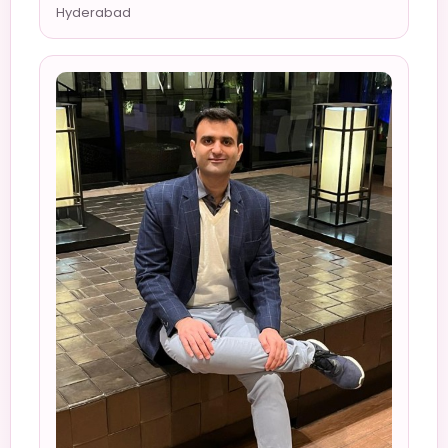
Hyderabad