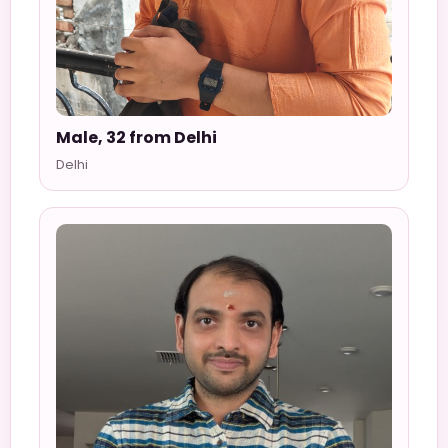
Male, 32 from Delhi
Delhi