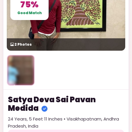
75%
Good Match
2
Photos
Unlock
Satya Deva Sai Pavan
Medida
24
Years,
5 Feet 11 Inches
•
Visakhapatnam
,
Andhra
Pradesh
,
India