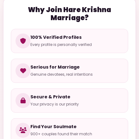
Why Join Hare Krishna
Marriage?
100% Verified Profiles
Every profile is personally verified
Serious for Marriage
Genuine devotees, real intentions
Secure & Private
Your privacy is our priority
Find Your Soulmate
900+ couples found their match