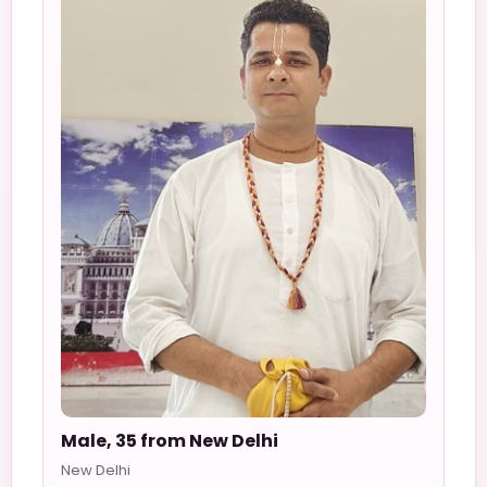
Male, 35 from New Delhi
New Delhi