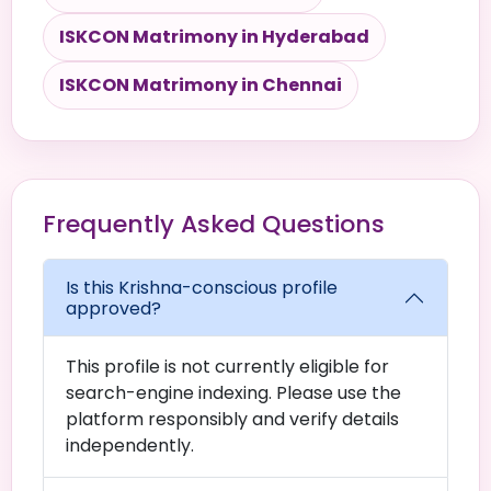
ISKCON Matrimony in Hyderabad
ISKCON Matrimony in Chennai
Frequently Asked Questions
Is this Krishna-conscious profile
approved?
This profile is not currently eligible for
search-engine indexing. Please use the
platform responsibly and verify details
independently.