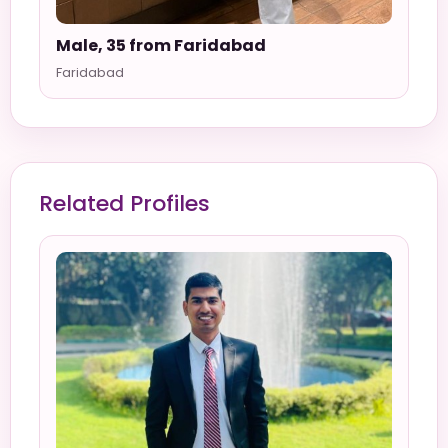
Male, 35 from Faridabad
Faridabad
Related Profiles