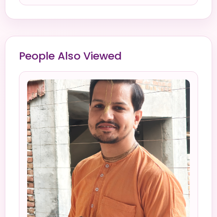
People Also Viewed