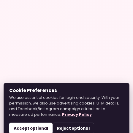
Cookie Preferences
We use essential cookies for login and security. With your
permission, we also use advertising cookies, UTM details,
and Facebook/Instagram campaign attribution to
measure ad performance.
Privacy Policy
Accept optional
Reject optional