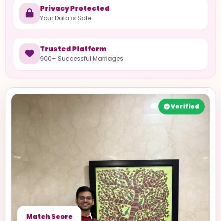
Privacy Protected
Your Data is Safe
Trusted Platform
900+ Successful Marriages
Verified
Match Score