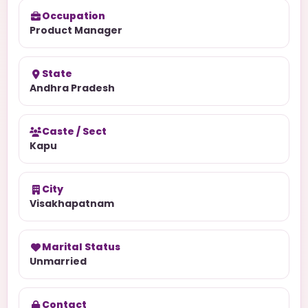
Occupation
Product Manager
State
Andhra Pradesh
Caste / Sect
Kapu
City
Visakhapatnam
Marital Status
Unmarried
Contact