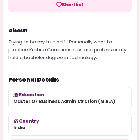
Shortlist
About
Trying to be my true self ! Personally want to
practice Krishna Consciousness and professionally
hold a bachelor degree in technology.
Personal Details
Education
Master OF Business Administration (M.B.A)
Country
India