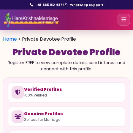
+91-885 182 4874
WhatsApp Support
Home
>
Private Devotee Profile
Private Devotee Profile
Register FREE to view complete details, send interest and
connect with this profile.
Verified Profiles
100% Verified
Genuine Profiles
Serious for Marriage