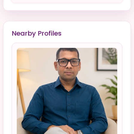
Nearby Profiles