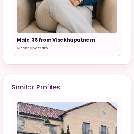
Male, 38 from Visakhapatnam
Visakhapatnam
Similar Profiles