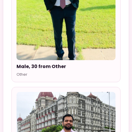
Male, 30 from Other
Other