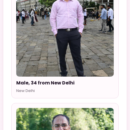
Male, 34 from New Delhi
New Delhi