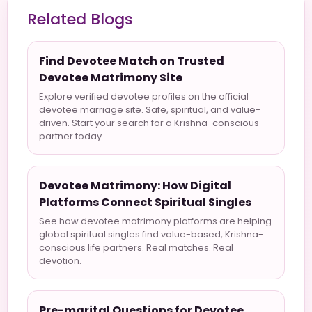
Related Blogs
Find Devotee Match on Trusted
Devotee Matrimony Site
Explore verified devotee profiles on the official
devotee marriage site. Safe, spiritual, and value-
driven. Start your search for a Krishna-conscious
partner today.
Devotee Matrimony: How Digital
Platforms Connect Spiritual Singles
See how devotee matrimony platforms are helping
global spiritual singles find value-based, Krishna-
conscious life partners. Real matches. Real
devotion.
Pre-marital Questions for Devotee