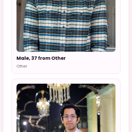
Male, 37 from Other
Other