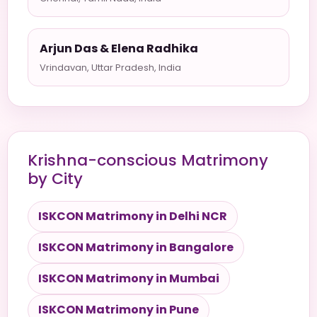
Arjun Das & Elena Radhika
Vrindavan, Uttar Pradesh, India
Krishna-conscious Matrimony
by City
ISKCON Matrimony in Delhi NCR
ISKCON Matrimony in Bangalore
ISKCON Matrimony in Mumbai
ISKCON Matrimony in Pune