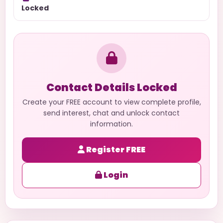
Locked
Contact Details Locked
Create your FREE account to view complete profile,
send interest, chat and unlock contact
information.
Register FREE
Login