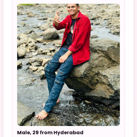
Male, 29 from Hyderabad