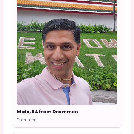
Male, 54 from Drammen
Drammen