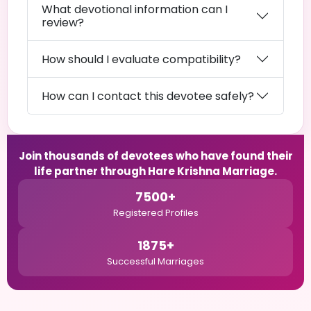
What devotional information can I
review?
How should I evaluate compatibility?
How can I contact this devotee safely?
Join thousands of devotees who have found their
life partner through Hare Krishna Marriage.
7500+
Registered Profiles
1875+
Successful Marriages