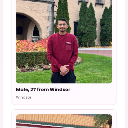
Male, 27 from Windsor
Windsor