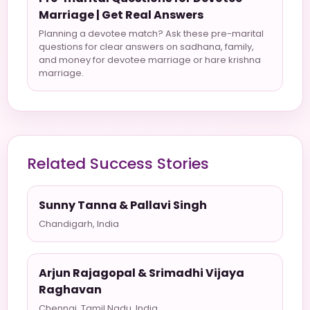
Marriage | Get Real Answers
Planning a devotee match? Ask these pre-marital
questions for clear answers on sadhana, family,
and money for devotee marriage or hare krishna
marriage.
Related Success Stories
Sunny Tanna & Pallavi Singh
Chandigarh, India
Arjun Rajagopal & Srimadhi Vijaya
Raghavan
Chennai, Tamil Nadu, India