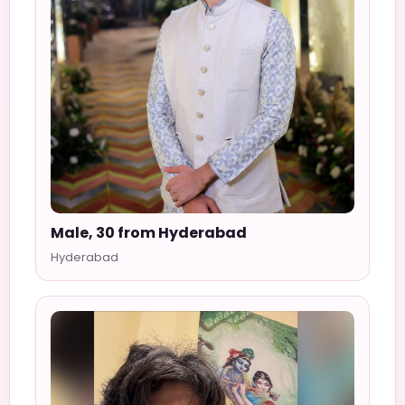
Male, 30 from Hyderabad
Hyderabad