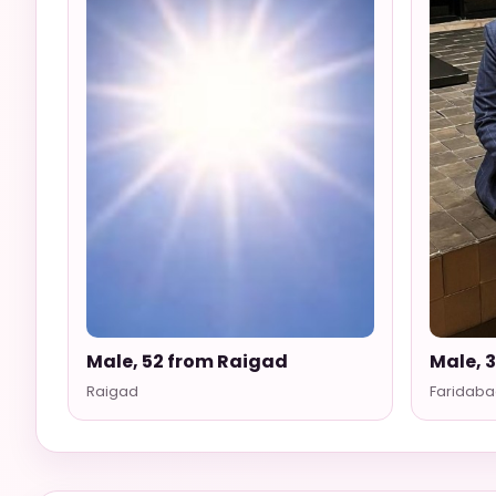
Male, 52 from Raigad
Male, 
Raigad
Faridaba