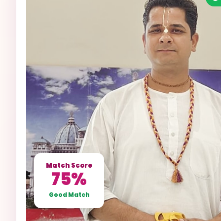
Match Score
75%
Good Match