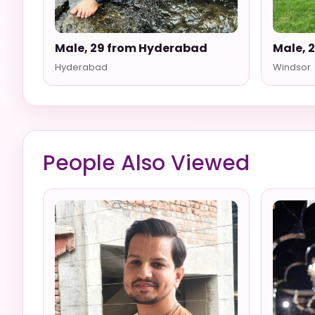
Male, 29 from Hyderabad
Male, 
Hyderabad
Windsor
People Also Viewed