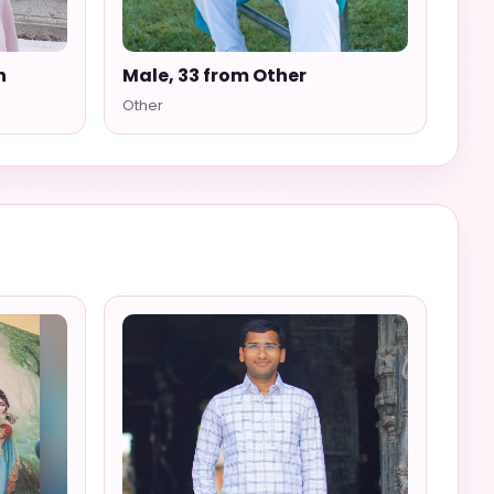
n
Male, 33 from Other
Other