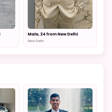
i
Male, 24 from New Delhi
New Delhi