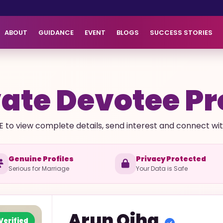
ABOUT
GUIDANCE
EVENT
BLOGS
SUCCESS STORIES
ate Devotee Pr
E to view complete details, send interest and connect with 
Genuine Profiles
Privacy Protected
Serious for Marriage
Your Data is Safe
Arun
Ojha
Verified