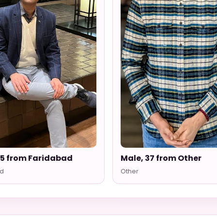
35 from Faridabad
Male, 37 from Other
d
Other