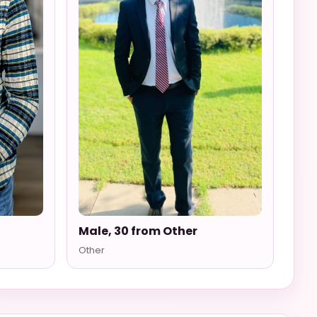
Male, 30 from Other
Other