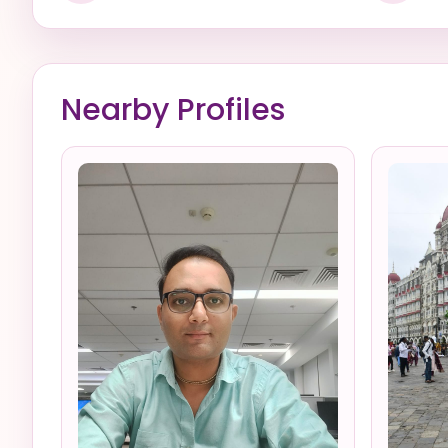
Nearby Profiles