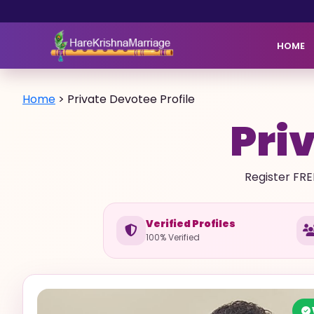
HOME
Home
>
Private Devotee Profile
Priv
Register FRE
Verified Profiles
100% Verified