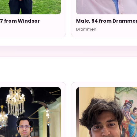
27 from Windsor
Male, 54 from Dramme
Drammen