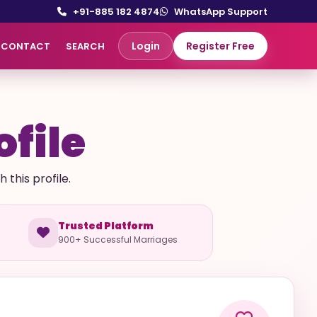
+91-885 182 4874
WhatsApp Support
Login
Register Free
CONTACT
SEARCH
ofile
this profile.
Trusted Platform
900+ Successful Marriages