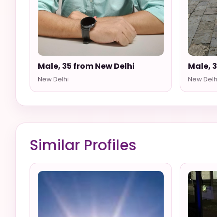
Male, 35 from New Delhi
Male, 
New Delhi
New Delh
Similar Profiles