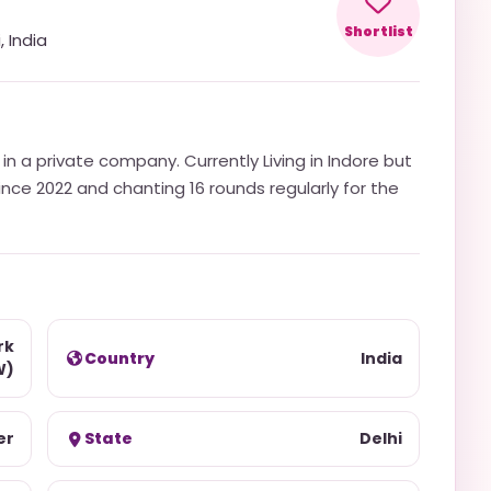
Shortlist
i
,
India
n a private company. Currently Living in Indore but
since 2022 and chanting 16 rounds regularly for the
rk
Country
India
W)
er
State
Delhi