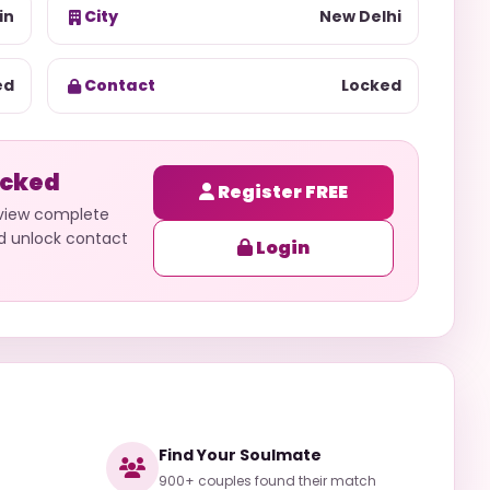
in
City
New Delhi
ed
Contact
Locked
ocked
Register FREE
 view complete
nd unlock contact
Login
Find Your Soulmate
900+ couples found their match