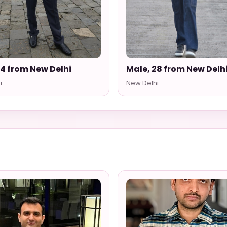
34 from New Delhi
Male, 28 from New Delh
i
New Delhi