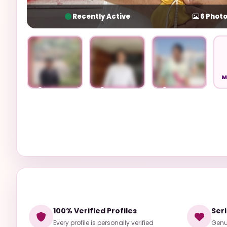
Recently Active
6
Photo
M
Unlock
Unlock
Unlock
100% Verified Profiles
Ser
Every profile is personally verified
Genui