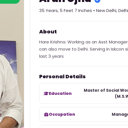
35
Years,
5 Feet 7 Inches
•
New Delhi
,
Delh
About
Hare Krishna. Working as an Asst Manager i
can also move to Delhi. Serving in Iskcon 
last 3 years
Personal Details
Master of Social Wo
Education
(M.S.
Occupation
Manag