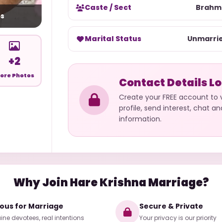
Caste / Sect
Brahm
s
Marital Status
Unmarri
+2
ore Photos
Contact Details L
Create your FREE account to
profile, send interest, chat a
information.
Why Join Hare Krishna Marriage?
ious for Marriage
Secure & Private
ne devotees, real intentions
Your privacy is our priority