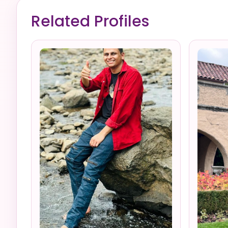
Related Profiles